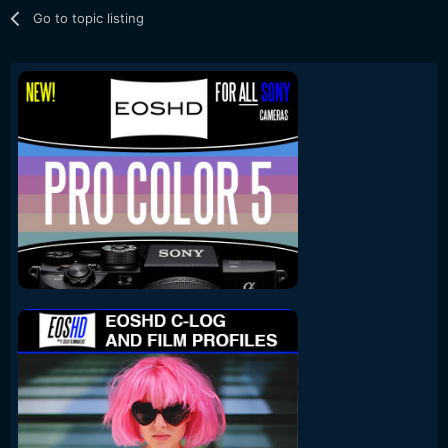
Go to topic listing