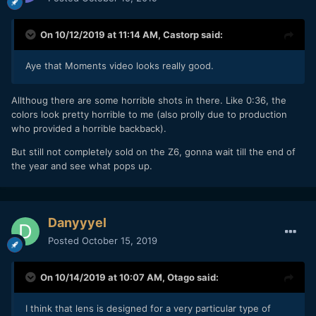
On 10/12/2019 at 11:14 AM,
Castorp
said:
Aye that Moments video looks really good.
Allthoug there are some horrible shots in there. Like 0:36, the
colors look pretty horrible to me (also prolly due to production
who provided a horrible backback).
But still not completely sold on the Z6, gonna wait till the end of
the year and see what pops up.
Danyyyel
Posted
October 15, 2019
On 10/14/2019 at 10:07 AM,
Otago
said:
I think that lens is designed for a very particular type of