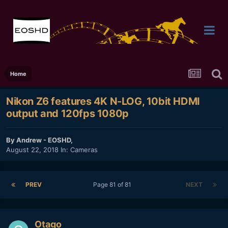
Home
Nikon Z6 features 4K N-LOG, 10bit HDMI
output and 120fps 1080p
By
Andrew - EOSHD
,
August 22, 2018
In:
Cameras
PREV
Page 81 of 81
NEXT
Otago