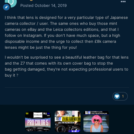
Posted
October 14, 2019
I think that lens is designed for a very particular type of Japanese
camera collector / user. The same ones who buy those mint
cameras on eBay and the Leica collectors editions, and that I
follow on Instagram. If you don't have much space, but a high
disposable income and the urge to collect then £8k camera
lenses might be just the thing for you!
I wouldn't be surprised to see a beautiful leather bag for that lens
and the Z7 that comes with its own cover bag to stop the
bag getting damaged, they're not expecting professional users to
buy it
?
1