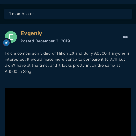
1 month later...
Evgeniy
Posted
December 3, 2019
I did a comparison video of Nikon Z6 and Sony A6500 if anyone is
interested. It would make more sense to compare it to A7III but I
didn't have at the time, and it looks pretty much the same as
A6500 in Slog.