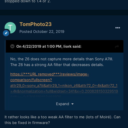
stopped down to 1.4 or 2.
TomPhoto23
Posted
October 22, 2019
On 4/22/2019 at 1:00 PM,
liork
said:
No, the Z6 does not capture more details than Sony A7III.
The Z6 has a strong AA filter that decreases details.
https://***URL removed***/reviews/image-
comparison/fullscreen?
attr29_0=sony_a7iii&attr29_1=nikon_z6&attr72_0=4k&attr72_1
=4k&normalization=full&widget=341&x=0.200828150329519
64&y=-0.5766719152403976
Expand
Also No, the Z6 does not have better dynamic range than
Sony A7III. We will wait and see the RAW output, but for
It rather looks like a too weak AA filter to me (lots of Moiré). Can
now, its still not better.
this be fixed in firmware?