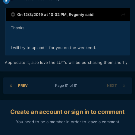
On 12/3/2019 at 10:02 PM,
Evgeniy
said:
Thanks.
I will try to upload it for you on the weekend.
Appreciate it, also love the LUT's will be purchasing them shortly.
PREV
Page 81 of 81
NEXT
Create an account or sign in to comment
You need to be a member in order to leave a comment