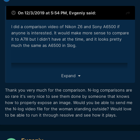
On 12/3/2019 at 5:54 PM,
Evgeniy
said:
I did a comparison video of Nikon Z6 and Sony A6500 if
anyone is interested. It would make more sense to compare
it to A7III but I didn't have at the time, and it looks pretty
much the same as A6500 in Slog.
Expand
Thank you very much for the comparison. N-log comparisons are
so rare it's very nice to see them done by someone that knows
how to properly expose an image. Would you be able to send me
the N-log video file for the woman standing outside? Would love
to be able to run it through resolve and see how it plays.