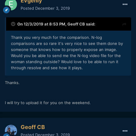
Evgeniy
Posted
December 3, 2019
On 12/3/2019 at 8:53 PM,
Geoff CB
said:
Thank you very much for the comparison. N-log
comparisons are so rare it's very nice to see them done by
someone that knows how to properly expose an image.
Would you be able to send me the N-log video file for the
woman standing outside? Would love to be able to run it
through resolve and see how it plays.
Thanks.
I will try to upload it for you on the weekend.
Geoff CB
Posted
December 3, 2019