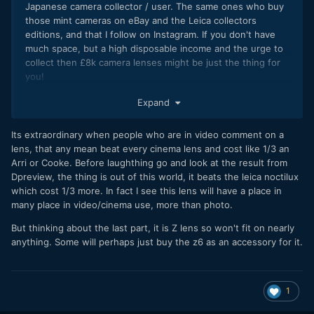
Japanese camera collector / user. The same ones who buy
those mint cameras on eBay and the Leica collectors
editions, and that I follow on Instagram. If you don't have
much space, but a high disposable income and the urge to
collect then £8k camera lenses might be just the thing for
you!
I wouldn't be surprised to see a beautiful leather bag for
Expand
that lens and the Z7 that comes with its own cover bag to
stop the bag getting damaged, they're not expecting
Its extraordinary when people who are in video comment on a
professional users to buy it
?
lens, that any mean beat every cinema lens and cost like 1/3 an
Arri or Cooke. Before laughthing go and look at the result from
Dpreview, the thing is out of this world, it beats the leica noctilux
which cost 1/3 more. In fact I see this lens will have a place in
many place in video/cinema use, more than photo.
But thinking about the last part, it is Z lens so won't fit on nearly
anything. Some will perhaps just buy the z6 as an accessory for it.
1