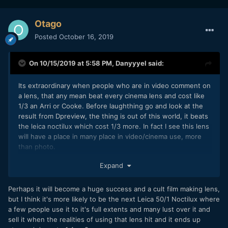
Otago
Posted
October 16, 2019
On 10/15/2019 at 5:58 PM,
Danyyyel
said:
Its extraordinary when people who are in video comment on
a lens, that any mean beat every cinema lens and cost like
1/3 an Arri or Cooke. Before laughthing go and look at the
result from Dpreview, the thing is out of this world, it beats
the leica noctilux which cost 1/3 more. In fact I see this lens
will have a place in many place in video/cinema use, more
than photo.
But thinking about the last part, it is Z lens so won't fit on
Expand
nearly anything. Some will perhaps just buy the z6 as an
accessory for it.
Perhaps it will become a huge success and a cult film making lens,
but I think it's more likely to be the next Leica 50/1 Noctilux where
a few people use it to it's full extents and many lust over it and
sell it when the realities of using that lens hit and it ends up