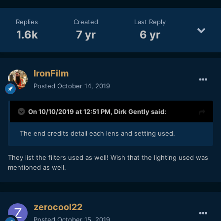
Replies
Created
Last Reply
1.6k
7 yr
6 yr
IronFilm
Posted
October 14, 2019
On 10/10/2019 at 12:51 PM,
Dirk Gently
said:
The end credits detail each lens and setting used.
They list the filters used as well! Wish that the lighting used was
mentioned as well.
zerocool22
Posted
October 15, 2019