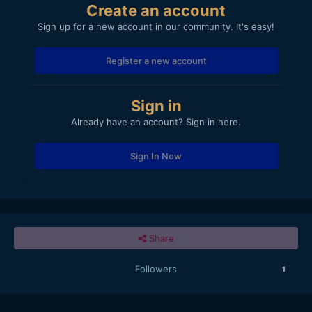
Create an account
Sign up for a new account in our community. It's easy!
Register a new account
Sign in
Already have an account? Sign in here.
Sign In Now
Share
Followers
1