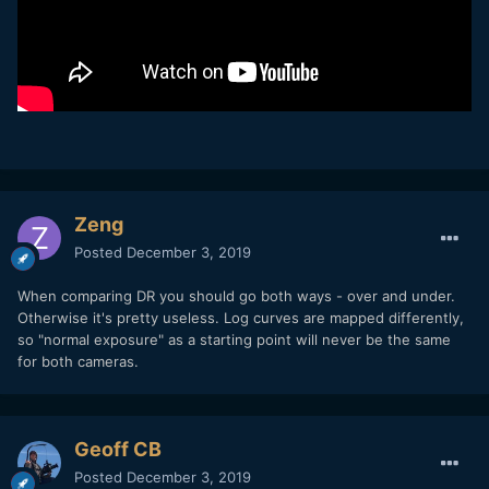
Zeng
Posted
December 3, 2019
When comparing DR you should go both ways - over and under.
Otherwise it's pretty useless. Log curves are mapped differently,
so "normal exposure" as a starting point will never be the same
for both cameras.
Geoff CB
Posted
December 3, 2019