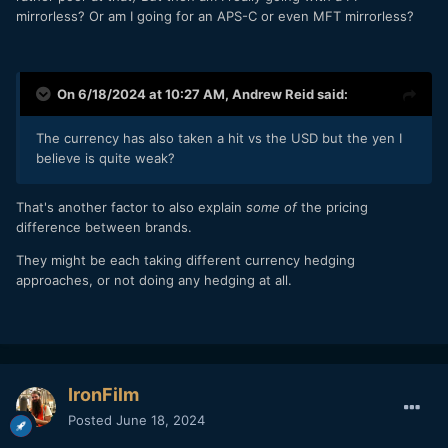
mirrorless? Or am I going for an APS-C or even MFT mirrorless?
On 6/18/2024 at 10:27 AM,
Andrew Reid
said:
The currency has also taken a hit vs the USD but the yen I
believe is quite weak?
That's another factor to also explain
some of
the pricing
difference between brands.
They might be each taking different currency hedging
approaches, or not doing any hedging at all.
IronFilm
Posted
June 18, 2024