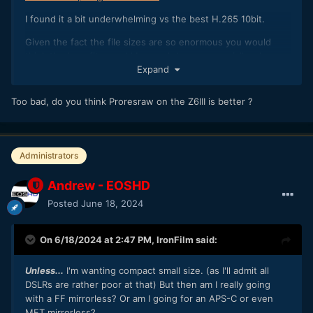
I found it a bit underwhelming vs the best H.265 10bit.
Given the fact the file sizes are so enormous you would
think the benefits would be much larger, especially when
Expand
pushing the image around as much as I did in resolve.
Too bad, do you think Proresraw on the Z6III is better ?
Administrators
Andrew - EOSHD
Posted
June 18, 2024
On 6/18/2024 at 2:47 PM,
IronFilm
said:
Unless...
I'm wanting compact small size. (as I'll admit all
DSLRs are rather poor at that) But then am I really going
with a FF mirrorless? Or am I going for an APS-C or even
MFT mirrorless?