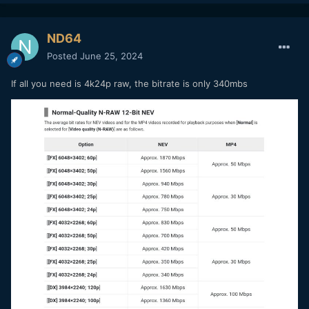
ND64
Posted
June 25, 2024
If all you need is 4k24p raw, the bitrate is only 340mbs