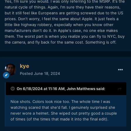
Yes, I'm sure you would. I was only referring to the MSRP. It's the
natural cycle of things. Again, I'm sure they have their reasons,
but it still feel like Europeans are getting screwed due to the US
prices. Don't worry, I feel the same about Apple. It just feels a
little like highway robbery, especially when you know other
manufacturers don't do it. In Apple's case, no one else makes
them. The worst part is when you realize you can fly to NYC, buy
the camera, and fly back for the same cost. Something is off.
kye
Posted
June 18, 2024
On 6/18/2024 at 11:16 AM,
John Matthews
said:
Nice shots. Colors look nice too. The whole time I was
watching scared that she'd fall. I genuinely surprised she
never wore a helmet. She wiped out pretty good a couple
of times (of the times that made it into the final edit).