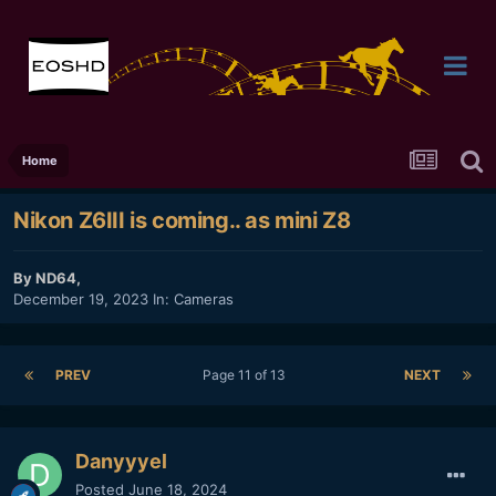
Home
Nikon Z6III is coming.. as mini Z8
By
ND64
,
December 19, 2023
In:
Cameras
PREV
Page 11 of 13
NEXT
Danyyyel
Posted
June 18, 2024