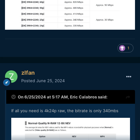
1
zlfan
Posted
June 25, 2024
On 6/25/2024 at 5:17 AM,
Eric Calabros
said:
If all you need is 4k24p raw, the bitrate is only 340mbs