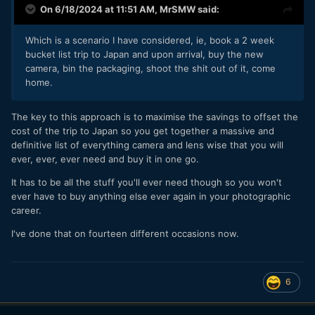
On 6/18/2024 at 11:51 AM,
MrSMW
said:
Which is a scenario I have considered, ie, book a 2 week
bucket list trip to Japan and upon arrival, buy the new
camera, bin the packaging, shoot the shit out of it, come
home.
The key to this approach is to maximise the savings to offset the
cost of the trip to Japan so you get together a massive and
definitive list of everything camera and lens wise that you will
ever, ever, ever need and buy it in one go.
It has to be all the stuff you'll ever need though so you won't
ever have to buy anything else ever again in your photographic
career.
I've done that on fourteen different occasions now.
6