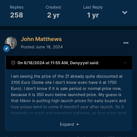
Replies
Created
Last Reply
258
2 yr
1 yr
John Matthews
Posted
June 18, 2024
On 6/18/2024 at 11:55 AM,
Danyyyel
said:
I am seeing the price of the Zf already quite discounted at
2100 Euro (Some site I don't know even have it at 1700
Euro). I don't know if it is sale period or normal price now,
because it is 350 euro below launched price. My guess is
that Nikon is putting high launch prices for early buyers and
true prices tend to come 6 month/1 year after launch. So it
depends on each and everyone patience, as true price tend
to settle after these first months.
Expand