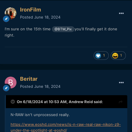
IronFilm
Posted
June 18, 2024
I'm sure on the 15th time
you'll finally get it done
@BTM_Pix
right.
1
1
Beritar
Posted
June 18, 2024
On 6/18/2024 at 10:53 AM,
Andrew Reid
said:
N-RAW isn't unprocessed really.
https://www.eoshd.com/news/is-n-raw-real-raw-nikon-z9-
under-the-spotlight-at-eoshd/