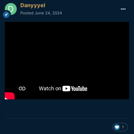
Danyyyel
Posted
June 24, 2024
1