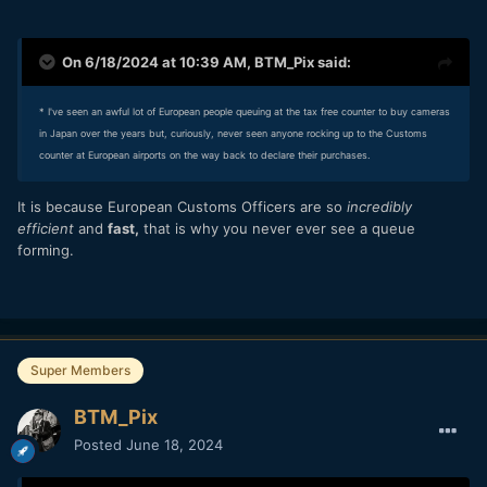
On 6/18/2024 at 10:39 AM,
BTM_Pix
said:
* I've seen an awful lot of European people queuing at the tax free counter to buy cameras
in Japan over the years but, curiously, never seen anyone rocking up to the Customs
counter at European airports on the way back to declare their purchases.
It is because European Customs Officers are so
incredibly
efficient
and
fast,
that is why you never ever see a queue
forming.
Super Members
BTM_Pix
Posted
June 18, 2024