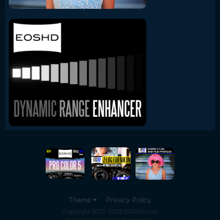
Theme
Privacy Policy
Copyright 2010-2022 EOSHD.com