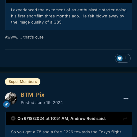
I experienced the exitement of an enthusiastic starter doing
his first shortfilm three months ago. He felt blown away by
the image quality of a G85.
Awww.... that's cute
1
Super Members
BTM_Pix
Posted
June 19, 2024
On 6/18/2024 at 10:51 AM,
Andrew Reid
said:
So you get a Z8 and a free £226 towards the Tokyo flight.