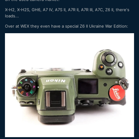
X-H2, X-H2S, GH6, A7 IV, A7S II, A7R II, A7R III, A7C, Z6 II, there's
loads...
Over at WEX they even have a special Z6 II Ukraine War Edition: