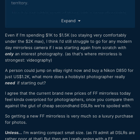
territory.
Also it is not within reach of those with a spare disposable
$2k to upgrade from their old DSLR either.
Expand
So as a 'mid-range' camera I really just think it is too
Even if I'm spending $1K to $1.5K (so staying very comfortably
expensive.
under the $2K max), I think I'd still struggle to go for any modern
I'd be interested to see how that $2500 market holds up.
day mirrorless camera if I was starting again from scratch with
only
an interest photography. (as that's where mirrorless is
It is either going to cannibalise the high-end and pros will
strongest: videography)
buy the Z6 III, or it will suffocate the mid-range and people
will just get second hand stuff instead.
A person could jump on eBay right now and buy a Nikon D850 for
just US$1.2K, what more does a hobbyist photographer really
It isn't a sustainable strategy. Mid range should be $2k max.
need
if starting out?
I agree that the current brand new prices of FF mirrorless today
feel kinda overpriced for photographers, once you compare them
against the glut of cheap secondhand DSLRs we're spoiled with.
So getting a new FF mirrorless is very much so a luxury purchase
for photos.
Unless...
I'm wanting compact small size. (as I'll admit all DSLRs are
rather poor at that) But then am I really going with a FF