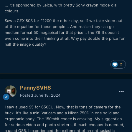
... It's sponsored by Leica, with pretty Sony crayon mode dial
colours.
Saw a GFX 50S for £1200 the other day, so if we take video out
of the equation for these people... And realise they can go
medium format 50 megapixel for that price... the Z6 III doesn't
even come into their thinking at all. Why pay double the price for
half the image quality?
2
PannySVHS
Posted
June 18, 2024
I saw a used S5 for 650EU. Now, that is tons of camera for the
buck. It's like a mini Varicam and a Nikon 750D in one solid and
ergonomic body. The 150mbit codec is amazing. My suggestion
for serious video and photo starters, if much cheaper is needed,
a used G85. I experienced the exitement of an enthusiastic