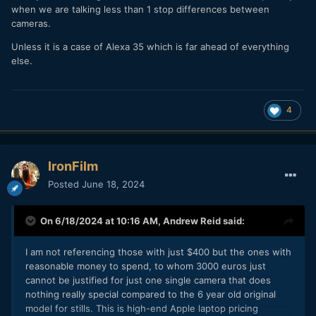
when we are talking less than 1 stop differences between
cameras.
Unless it is a case of Alexa 35 which is far ahead of everything
else.
4
IronFilm
Posted
June 18, 2024
On 6/18/2024 at 10:16 AM,
Andrew Reid
said:
I am not referencing those with just $400 but the ones with
reasonable money to spend, to whom 3000 euros just
cannot be justified for just one single camera that does
nothing really special compared to the 6 year old original
model for stills. This is high-end Apple laptop pricing