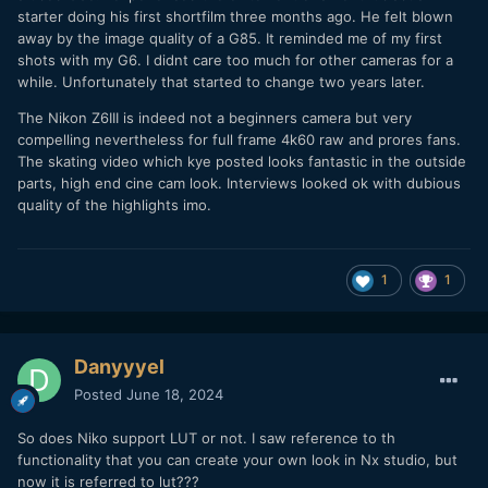
starter doing his first shortfilm three months ago. He felt blown
away by the image quality of a G85. It reminded me of my first
shots with my G6. I didnt care too much for other cameras for a
while. Unfortunately that started to change two years later.
The Nikon Z6III is indeed not a beginners camera but very
compelling nevertheless for full frame 4k60 raw and prores fans.
The skating video which kye posted looks fantastic in the outside
parts, high end cine cam look. Interviews looked ok with dubious
quality of the highlights imo.
1
1
Danyyyel
Posted
June 18, 2024
So does Niko support LUT or not. I saw reference to th
functionality that you can create your own look in Nx studio, but
now it is referred to lut???