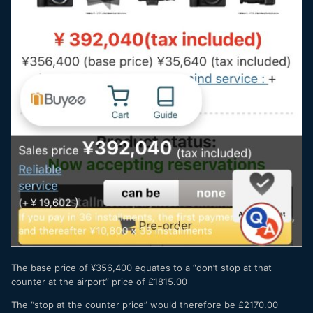
The base price of ¥356,400 equates to a “don’t stop at that
counter at the airport” price of £1815.00
The “stop at the counter price” would therefore be £2170.00