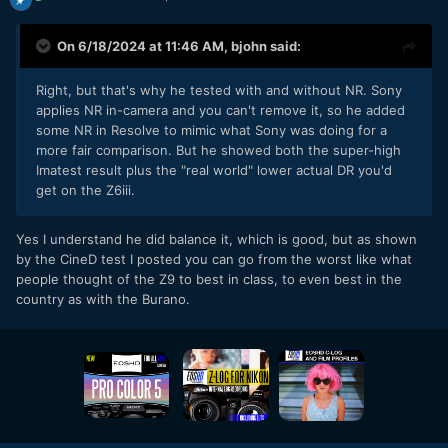
On 6/18/2024 at 11:46 AM,
bjohn
said:
Right, but that's why he tested with and without NR. Sony
applies NR in-camera and you can't remove it, so he added
some NR in Resolve to mimic what Sony was doing for a
more fair comparison. But he showed both the super-high
Imatest result plus the "real world" lower actual DR you'd
get on the Z6iii.
Yes I understand he did balance it, which is good, but as shown
by the CineD test I posted you can go from the worst like what
people thought of the Z9 to best in class, to even best in the
country as with the Burano.