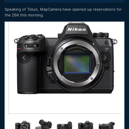
Speaking of Tokyo, MapCamera have opened up reservations for
the Z6iii this morning.