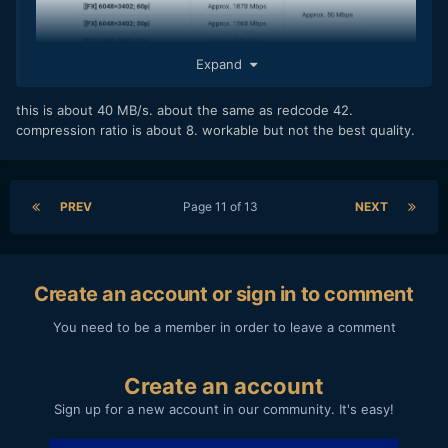
Expand
this is about 40 MB/s. about the same as redcode 42.
compression ratio is about 8. workable but not the best quality.
PREV
Page 11 of 13
NEXT
Create an account or sign in to comment
You need to be a member in order to leave a comment
Create an account
Sign up for a new account in our community. It's easy!