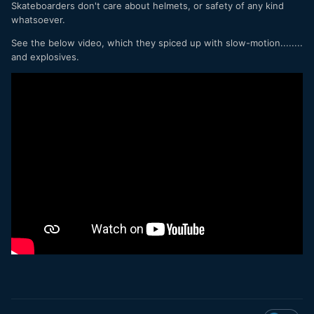
Skateboarders don't care about helmets, or safety of any kind
whatsoever.
See the below video, which they spiced up with slow-motion........
and explosives.