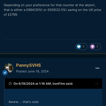
Depending on your preference for that counter at the airport,
that is either a £984(35%) or £629(22.5%) saving on the UK price
of £2799.
1
1
PannySVHS
Posted
June 19, 2024
On 6/19/2024 at 1:16 AM,
IronFilm
said:
Awww.... that's cute