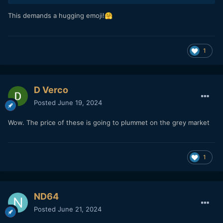
This demands a hugging emoji!
🤗
1
D Verco
Posted
June 19, 2024
Wow. The price of these is going to plummet on the grey market
1
ND64
Posted
June 21, 2024