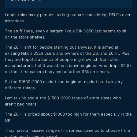
I don't think many people starting out are considering DSLRs over
mirrorless.
The stuff I see, even a bargain like a $1k D850 just seems to sit
on the store shelves.
The Z6 III isn't for people starting out anyway, it is aimed at
existing Nikon DSLR users and owners of the Z6, and Z6 II... Plus
they are hopeful a bunch of people might switch from other
manufacturers, but it would be a brave beginner who drops $2.5k
on their first camera body and a further $3k on lenses.
So the $1500-2000 market and beginner market are two very
different things.
I am talking about the $1500-2000 range of enthusiasts who
aren't beginners.
The Z6 III is priced about $1000 too high for them especially in the
UK.
They have a massive range of mirrorless cameras to choose from
on the used camera market.