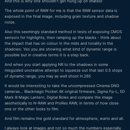
And this is why one shouldn't get hung up on imatest
The whole point of RAW for me is that the RAW sensor data is
exposed in the final image, including grain texture and shadow
noise.
Also this seemingly standard method in tests of exposing CMOS
sensors for highlights, then ramping up the blacks - think about
the impact that has on colour in the mids and tonality in the
shadows. Yes you are showing what kind of dynamic range is
possible but in creative terms it is a step back.
And when you start applying NR to the shadows in some
misguided uncreative attempt to squeeze out that last 0.5 stops
of dynamic range, you may as well shoot H.265
It would be interesting to take the uncompressed Cinema DNG
cameras... Blackmagic Pocket 4K original firmware, Sigma Fp-L, 5D
Mark III Magic Lantern, Digital Bolex and compare the image
aesthetically to N-RAW and ProRes RAW, in terms of how close
one or the other looks to film.
And film remains the gold standard for atmosphere, warts and all.
I always look at images and not so much the numbers especially