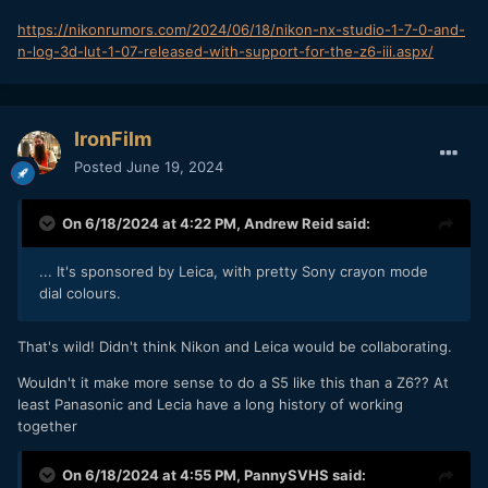
https://nikonrumors.com/2024/06/18/nikon-nx-studio-1-7-0-and-
n-log-3d-lut-1-07-released-with-support-for-the-z6-iii.aspx/
IronFilm
Posted
June 19, 2024
On 6/18/2024 at 4:22 PM,
Andrew Reid
said:
... It's sponsored by Leica, with pretty Sony crayon mode
dial colours.
That's wild! Didn't think Nikon and Leica would be collaborating.
Wouldn't it make more sense to do a S5 like this than a Z6?? At
least Panasonic and Lecia have a long history of working
together
On 6/18/2024 at 4:55 PM,
PannySVHS
said: