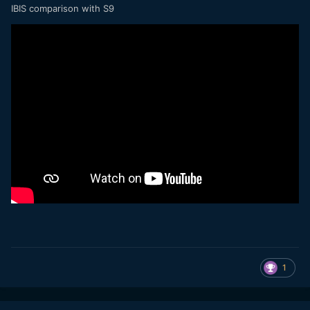
IBIS comparison with S9
1