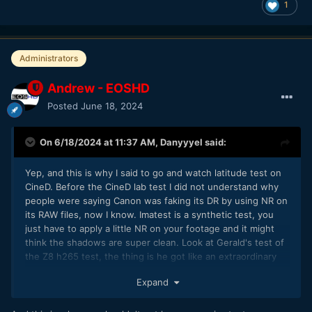
1
Administrators
Andrew - EOSHD
Posted
June 18, 2024
On 6/18/2024 at 11:37 AM,
Danyyyel
said:
Yep, and this is why I said to go and watch latitude test on
CineD. Before the CineD lab test I did not understand why
people were saying Canon was faking its DR by using NR on
its RAW files, now I know. Imatest is a synthetic test, you
just have to apply a little NR on your footage and it might
think the shadows are super clean. Look at Gerald's test of
the Z8 h265 test, the thing is he got like an extraordinary
number that he found out was due to extra NR on the z8
Expand
h265 footage and at the start of the file, that the imatest
was fooled.