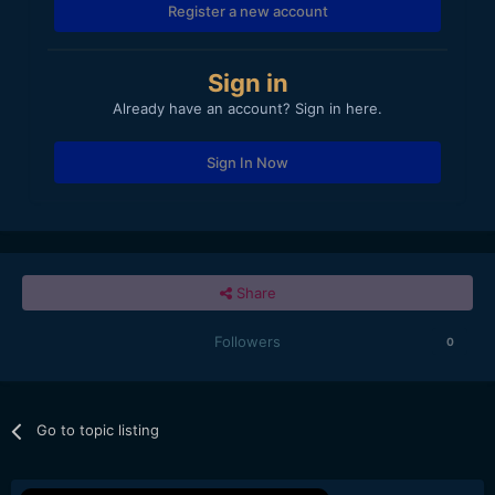
Register a new account
Sign in
Already have an account? Sign in here.
Sign In Now
Share
Followers
0
Go to topic listing