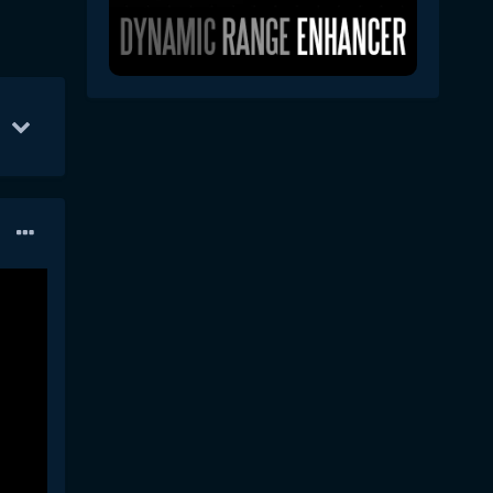
un 18
41
Jun 10
16
Jun 11
8