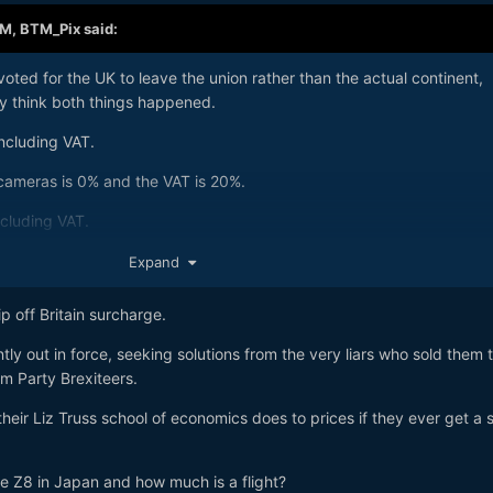
AM,
BTM_Pix
said:
 voted for the UK to leave the union rather than the actual continent,
ly think both things happened.
ncluding VAT.
 cameras is 0% and the VAT is 20%.
xcluding VAT.
buying one in the US at $2599 is £1970.00.
Expand
era into the UK after buying it in a shop in the US would be £1970.
p off Britain surcharge.
tly out in force, seeking solutions from the very liars who sold them 
rm Party Brexiteers.
 their Liz Truss school of economics does to prices if they ever get a s
 Z8 in Japan and how much is a flight?