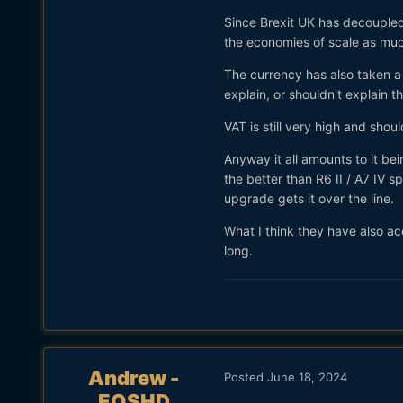
Since Brexit UK has decoupled 
the economies of scale as mu
The currency has also taken a 
explain, or shouldn't explain t
VAT is still very high and shou
Anyway it all amounts to it b
the better than R6 II / A7 IV 
upgrade gets it over the line.
What I think they have also ac
long.
Andrew -
Posted
June 18, 2024
EOSHD