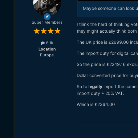
Maybe someone can look up 
Super Members
I think the hard of thinking vo
they might actually think bot
The UK price is £2699.00 incl
6.1k
Location
The import duty for digital ca
Europe
So the price is £2249.16 excl
Dollar converted price for buy
So to
legally
import the camera
import duty + 20% VAT.
Which is £2364.00