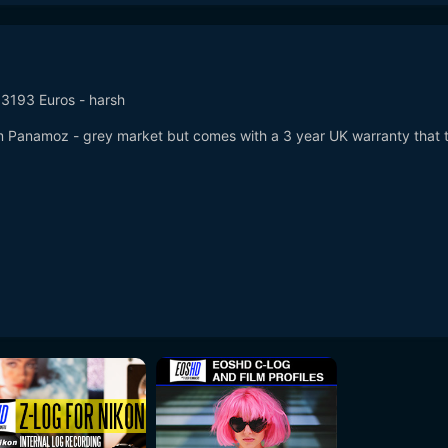
s 3193 Euros - harsh
m Panamoz - grey market but comes with a 3 year UK warranty that 