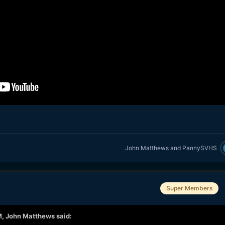
John Matthews
and
PannySVHS
Super Members
M,
John Matthews
said: