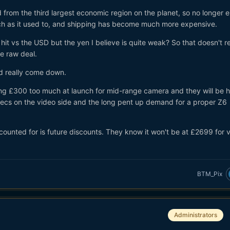
from the third largest economic region on the planet, so no longer e
ch as it used to, and shipping has become much more expensive.
hit vs the USD but the yen I believe is quite weak? So that doesn't re
he raw deal.
ld really come down.
eing £300 too much at launch for mid-range camera and they will be 
specs on the video side and the long pent up demand for a proper Z6
counted for is future discounts. They know it won't be at £2699 for 
BTM_Pix
Administrators