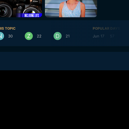
IS TOPIC
POPULAR DAYS
30
22
21
Jun 17
57
J