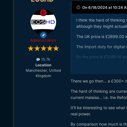
On 6/18/2024 at 10:24 
I think the hard of thinking
a
lthough they might actual
The UK price is £2699.00 i
Administrators
The import duty for digital
So the price is £2249.16 e
15.7k
Location
Dollar converted price for 
Manchester, United
Kingdom
So to
legally
import the cam
There we go then... a £300+ ri
0% import duty + 20% VAT.
The hard of thinking are curren
Which is £2364.00
current malaise... i.e. the Refo
It'll be interesting to see what
real power.
By comparison how much is the