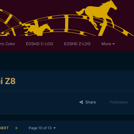
ro Color
EOSHD C-LOG
EOSHD Z-LOG
More
ni Z8
Share
Followers
NEXT
Page 10 of 13