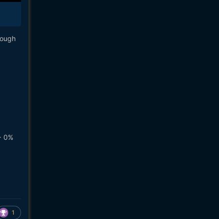
hough
+ 0%
1