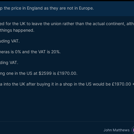
the price in England as they are not in Europe.
ted for the UK to leave the union rather than the actual continent, a
lt
h things happened.
uding VAT.
meras is 0% and the VAT is 20%.
uding VAT.
ing one in the US at $2599 is £1970.00.
 into the UK after buying it in a shop in the US would be £1970.00 
John Matthews