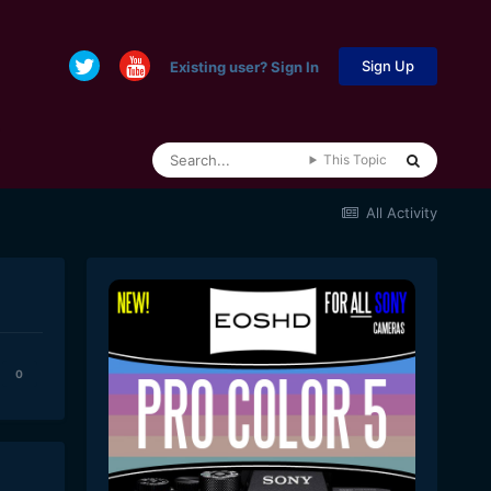
Sign Up
Existing user? Sign In
This Topic
All Activity
0