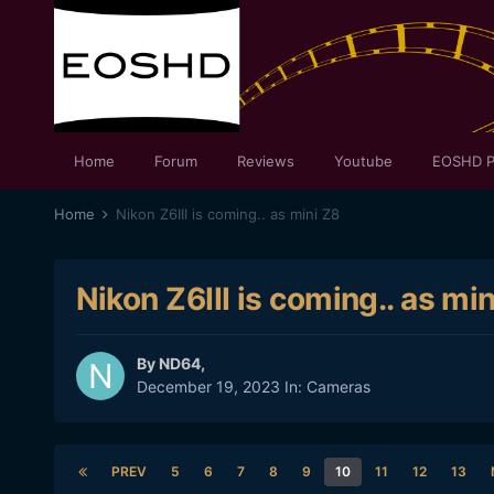
Home
Forum
Reviews
Youtube
EOSHD P
Home
Nikon Z6III is coming.. as mini Z8
Nikon Z6III is coming.. as mi
By
ND64
,
December 19, 2023
In:
Cameras
PREV
5
6
7
8
9
10
11
12
13