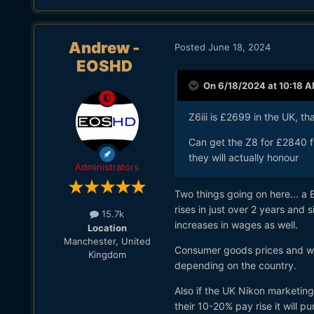
Andrew -
Posted
June 18, 2024
EOSHD
On 6/18/2024 at 10:18 
Z6iii is £2699 in the UK, th
Can get the Z8 for £2840 
they will actually honour
Administrators
Two things going on here... a 
rises in just over 2 years an
15.7k
increases in wages as well.
Location
Manchester, United
Consumer goods prices and wag
Kingdom
depending on the country.
Also if the UK Nikon marketing,
their 10-20% pay rise it will 