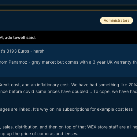
Administrators
AM,
ade towell
said:
at's 3193 Euros - harsh
from Panamoz - grey market but comes with a 3 year UK warranty th
Brexit cost, and an inflationary cost. We have had something like 20%
d since before covid some prices have doubled... To cope, we have h
es are linked. It's why online subscriptions for example cost less
 sales, distribution, and then on top of that WEX store staff are all n
pump up the price of cameras and lenses.