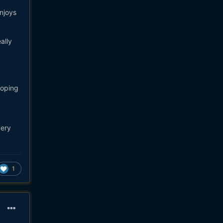
njoys
ally
hoping
very
1