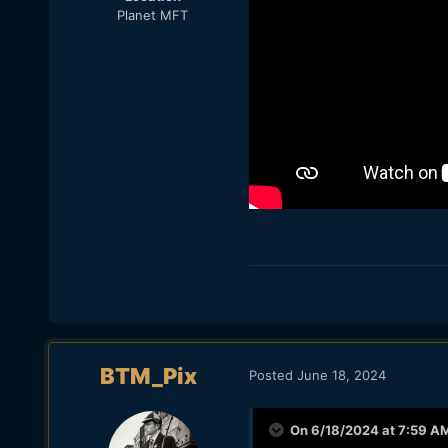
Planet MFT
BTM_Pix
Posted
June 18, 2024
On 6/18/2024 at 7:59 A