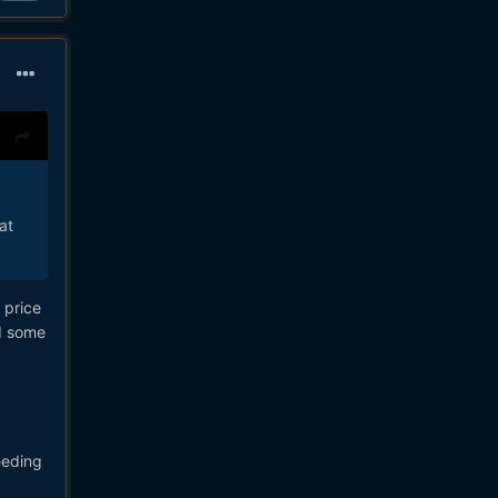
at
 price
ad some
eeding