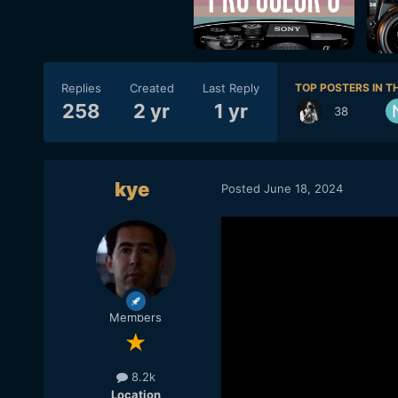
Replies
Created
Last Reply
TOP POSTERS IN TH
258
2 yr
1 yr
38
kye
Posted
June 18, 2024
Members
8.2k
Location