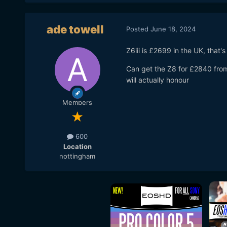
ade towell
Posted
June 18, 2024
Z6iii is £2699 in the UK, that'
Can get the Z8 for £2840 fro
will actually honour
Members
600
Location
nottingham