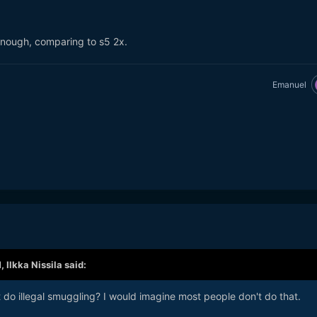
enough, comparing to s5 2x.
Emanuel
M,
Ilkka Nissila
said:
do illegal smuggling? I would imagine most people don't do that.