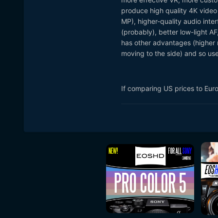
produce high quality 4K video 
MP), higher-quality audio inter
(probably), better low-light AF,
has other advantages (higher r
moving to the side) and so u
If comparing US prices to Eur