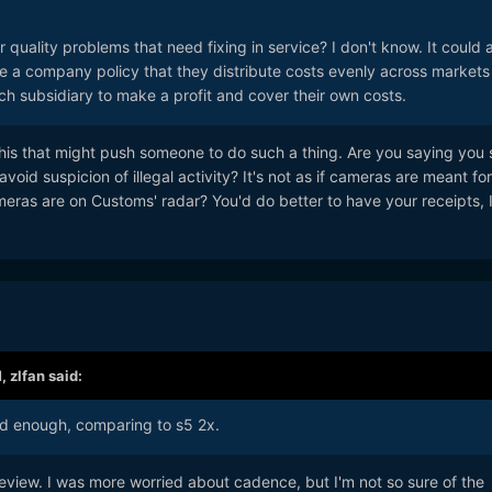
uality problems that need fixing in service? I don't know. It could a
 a company policy that they distribute costs evenly across markets
h subsidiary to make a profit and cover their own costs.
ke this that might push someone to do such a thing. Are you saying you
oid suspicion of illegal activity? It's not as if cameras are meant for
eras are on Customs' radar? You'd do better to have your receipts, 
M,
zlfan
said:
od enough, comparing to s5 2x.
eview. I was more worried about cadence, but I'm not so sure of the