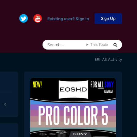
Sign Up
Existing user? Sign In
This Topic
All Activity
0