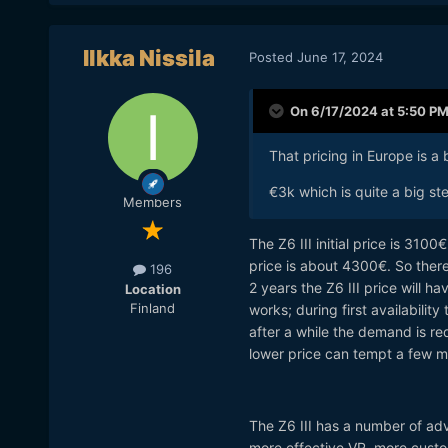
Ilkka Nissila
Posted
June 17, 2024
On 6/17/2024 at 5:50 P
That pricing in Europe is a bi
€3k which is quite a big ste
Members
The Z6 III initial price is 310
price is about 4300€. So there
196
2 years the Z6 III price will 
Location
Finland
works; during first availability
after a while the demand is r
lower price can tempt a few m
The Z6 III has a number of adva
more effective VR, more custo