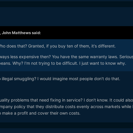
,
John Matthews
said:
o does that? Granted, if you buy ten of them, it's different.
ways less expensive then? You have the same warranty laws. Serious
eans. Why? I'm not trying to be difficult. I just want to know why.
illegal smuggling? I would imagine most people don't do that.
ity problems that need fixing in service? I don't know. It could als
pany policy that they distribute costs evenly across markets while
 make a profit and cover their own costs.