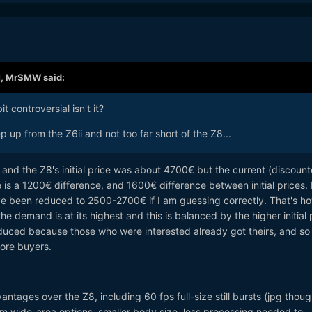
M,
MrSMW
said:
t controversial isn't it?
p up from the Z6ii and not too far short of the Z8...
0€ and the Z8's initial price was about 4700€ but the current (discoun
 is a 1200€ difference, and 1600€ difference between initial prices. I
have been reduced to 2500-2700€ if I am guessing correctly. That's ho
 the demand is at its highest and this is balanced by the higher initial 
educed because those who were interested already got theirs, and so
ore buyers.
ntages over the Z8, including 60 fps full-size still bursts (jpg thoug
m wide-area options, smaller body size, less processing needed to