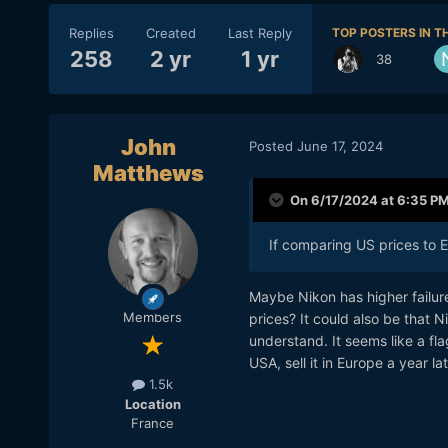
Replies
Created
Last Reply
TOP POSTERS IN TH
258
2 yr
1 yr
38
John
Posted
June 17, 2024
Matthews
On 6/17/2024 at 6:35 P
If comparing US prices to 
Maybe Nikon has higher failure
Members
prices? It could also be that N
understand. It seems like a fl
USA, sell it in Europe a year la
1.5k
Location
France