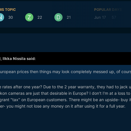
IS TOPIC
POPULAR DAYS
30
22
21
Jun 17
57
J
M,
Ilkka Nissila
said:
European prices then things may look completely messed up, of cour
 rates after one year? Due to the 2 year warranty, they had to jack 
ikon cameras are just that desirable in Europe? I don't I'm at a loss to
agrant "tax" on European customers. There might be an upside- buy it
ter- you might not lose any money on it after using it for a full year.