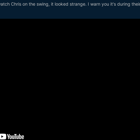
watch Chris on the swing, it looked strange. I warn you it's during the