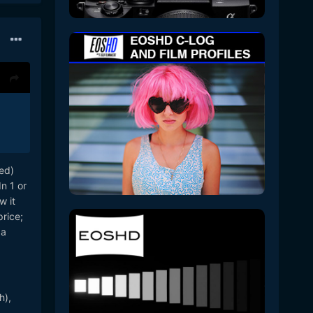
ted)
n 1 or
w it
price;
 a
h),