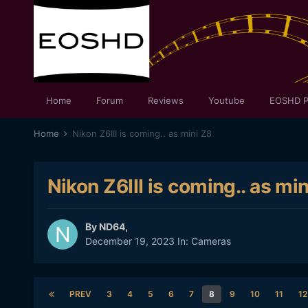
Home
Forum
Reviews
Youtube
EOSHD P
Home
Nikon Z6III is coming.. as mini Z8
Nikon Z6III is coming.. as mi
By
ND64
,
December 19, 2023
In:
Cameras
PREV
3
4
5
6
7
8
9
10
11
12