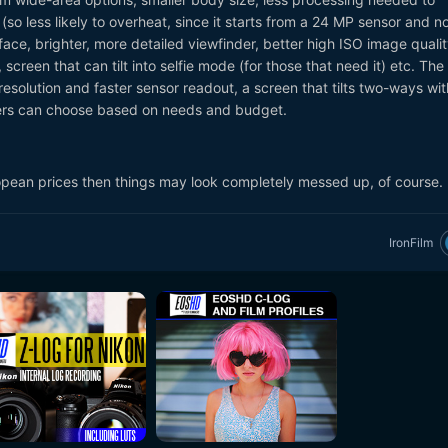
(so less likely to overheat, since it starts from a 24 MP sensor and n
face, brighter, more detailed viewfinder, better high ISO image quali
 screen that can tilt into selfie mode (for those that need it) etc. The
esolution and faster sensor readout, a screen that tilts two-ways wi
sers can choose based on needs and budget.
opean prices then things may look completely messed up, of course.
IronFilm