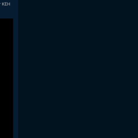
ir KEH