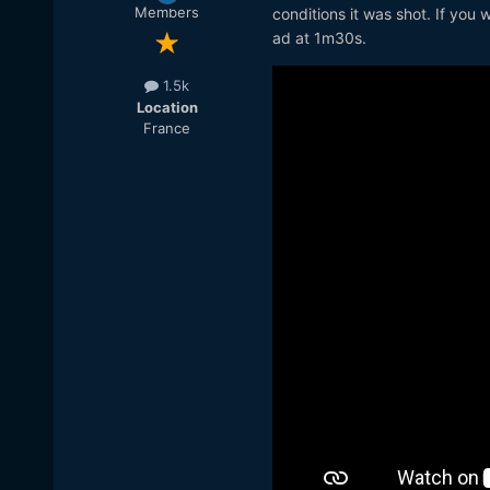
Members
conditions it was shot. If you 
ad at 1m30s.
1.5k
Location
France