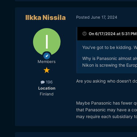
Ilkka Nissila
Posted
June 17, 2024
On 6/17/2024 at 5:31 PM
You've got to be kidding. Wh
Why is Panasonic almost al
Members
Nikon is screwing the Europ
Are you asking who doesn't do 
196
Location
Finland
Maybe Panasonic has fewer qual
that Panasonic may have a com
may require each subsidiary to