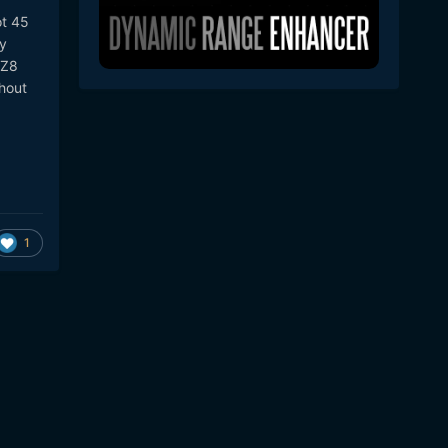
ot 45
ty
 Z8
thout
1