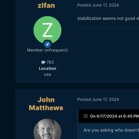
zlfan
Posted
June 17, 2024
stabilization seems not good 
Member (infrequent)
783
Location
usa
John
Posted
June 17, 2024
Matthews
On 6/17/2024 at 6:45 P
Are you asking who doesn't 