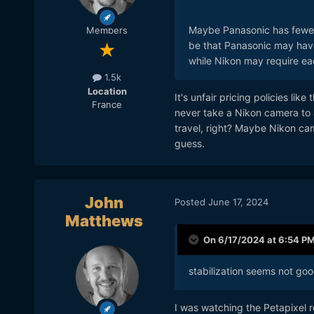
Maybe Panasonic has fewer q
Members
be that Panasonic may have
while Nikon may require eac
1.5k
Location
It's unfair pricing policies li
France
never take a Nikon camera to av
travel, right? Maybe Nikon cam
guess.
John
Posted
June 17, 2024
Matthews
On 6/17/2024 at 6:54 P
stabilization seems not go
I was watching the Petapixel r