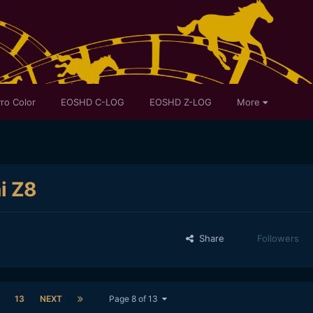
ro Color
EOSHD C-LOG
EOSHD Z-LOG
More
ni Z8
Share
Followers
13
NEXT
Page 8 of 13