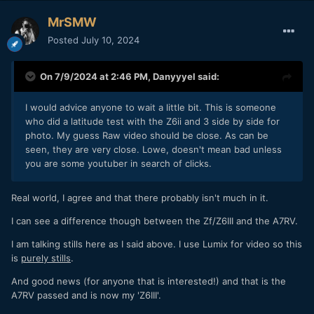
MrSMW
Posted
July 10, 2024
On 7/9/2024 at 2:46 PM,
Danyyyel
said:
I would advice anyone to wait a little bit. This is someone
who did a latitude test with the Z6ii and 3 side by side for
photo. My guess Raw video should be close. As can be
seen, they are very close. Lowe, doesn't mean bad unless
you are some youtuber in search of clicks.
Real world, I agree and that there probably isn't much in it.
I can see a difference though between the Zf/Z6III and the A7RV.
I am talking stills here as I said above. I use Lumix for video so this
is
purely stills
.
And good news (for anyone that is interested!) and that is the
A7RV passed and is now my 'Z6III'.