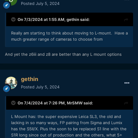
Posted
July 5, 2024
On 7/3/2024 at 1:55 AM,
gethin
said:
Really am starting to think about moving to L-mount. Have a
much greater range of cameras to choose from
And yet the z6iii and z8 are better than any L mount options
gethin
Posted
July 5, 2024
On 7/4/2024 at 7:26 PM,
MrSMW
said:
L Mount has: the super expensive Leica SL3, the old and
lacking in so many ways, FP pairing from Sigma and Lumix
has the S5II/X. Plus the soon to be replaced S1 line with the
S1R long since out of production and the others, what 5+