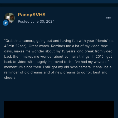
PannySVHS
Posted
June 30, 2024
"Grabbin a camera, going out and having fun with your friends" (at
43min 22sec). Great watch. Reminds me a lot of my video tape
days, makes me wonder about my 15 years long break from video
back then, makes me wonder about so many things. In 2015 I got
back to video with hugely improved tech. I´ve had my waves of
momentum since then. I still got my old svhs camera. It shall be a
reminder of old dreams and of new dreams to go for. best and
cheers