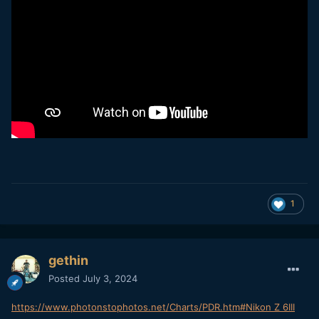
1
gethin
Posted
July 3, 2024
https://www.photonstophotos.net/Charts/PDR.htm#Nikon Z 6III