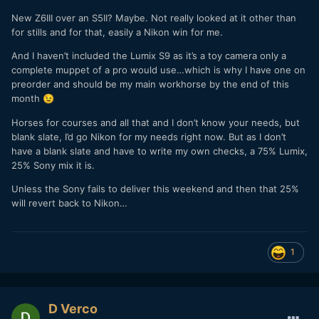
New Z6III over an S5II? Maybe. Not really looked at it other than
for stills and for that, easily a Nikon win for me.
And I haven’t included the Lumix S9 as it’s a toy camera only a
complete muppet of a pro would use…which is why I have one on
preorder and should be my main workhorse by the end of this
month
😉
Horses for courses and all that and I don’t know your needs, but
blank slate, I’d go Nikon for my needs right now. But as I don’t
have a blank slate and have to write my own checks, a 75% Lumix,
25% Sony mix it is.
Unless the Sony fails to deliver this weekend and then that 25%
will revert back to Nikon…
1
D Verco