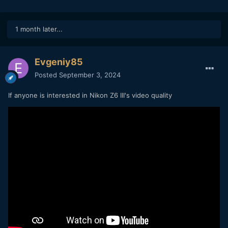
1 month later...
Evgeniy85
Posted
September 3, 2024
If anyone is interested in Nikon Z6 III's video quality