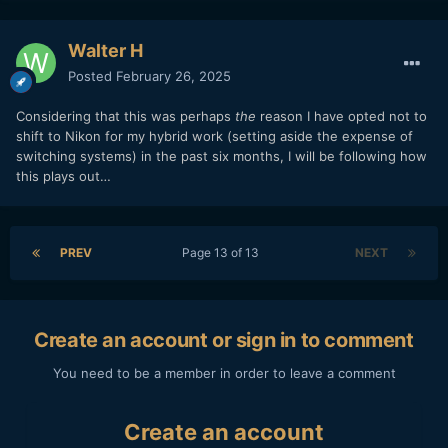
Walter H
Posted
February 26, 2025
Considering that this was perhaps
the
reason I have opted not to
shift to Nikon for my hybrid work (setting aside the expense of
switching systems) in the past six months, I will be following how
this plays out…
PREV
Page 13 of 13
NEXT
Create an account or sign in to comment
You need to be a member in order to leave a comment
Create an account