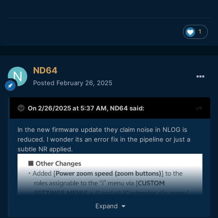
1
ND64
Posted
February 26, 2025
On 2/26/2025 at 5:37 AM,
ND64
said:
In the new firmware update they claim noise in NLOG is
reduced. I wonder its an error fix in the pipeline or just a
subtle NR applied.
Expand