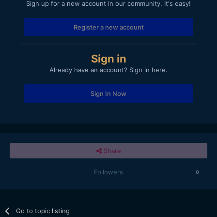
Sign up for a new account in our community. It's easy!
Register a new account
Sign in
Already have an account? Sign in here.
Sign In Now
Share
Followers
0
Go to topic listing