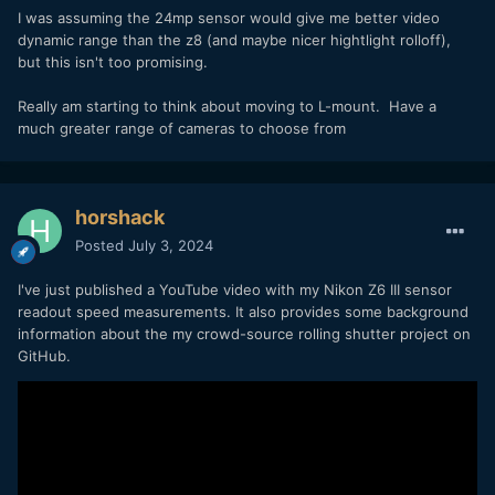
I was assuming the 24mp sensor would give me better video
dynamic range than the z8 (and maybe nicer hightlight rolloff),
but this isn't too promising.
Really am starting to think about moving to L-mount. Have a
much greater range of cameras to choose from
horshack
Posted
July 3, 2024
I've just published a YouTube video with my Nikon Z6 III sensor
readout speed measurements. It also provides some background
information about the my crowd-source rolling shutter project on
GitHub.