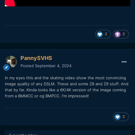
2
2
PannySVHS
Posted
September 4, 2024
In my eyes this and the skating video show the most convincing
image quality of any DSLM. These and some Z8 and Z9 stuff. And
that by far. Kinda looks like a 6K/4K version of the image coming
from a BMMCC or og BMPCC. I'm impressed!
2