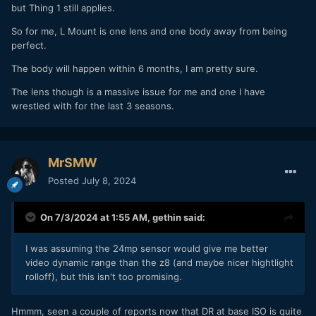
but Thing 1 still applies.
So for me, L Mount is one lens and one body away from being
perfect.
The body will happen within 6 months, I am pretty sure.
The lens though is a massive issue for me and one I have
wrestled with for the last 3 seasons.
MrSMW
Posted
July 8, 2024
On 7/3/2024 at 1:55 AM,
gethin
said:
I was assuming the 24mp sensor would give me better
video dynamic range than the z8 (and maybe nicer hightlight
rolloff), but this isn't too promising.
Hmmm, seen a couple of reports now that DR at base ISO is quite