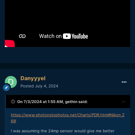
Danyyyel
Posted
July 4, 2024
On 7/3/2024 at 1:55 AM,
gethin
said:
https://www.photonstophotos.net/Charts/PDR.htm#Nikon Z
6III
I was assuming the 24mp sensor would give me better