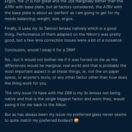
Ergos, the Zf is not great and the Z6II marginally better than the
A7RV with base plate, but all factors considered, the A7RV with
the base plate is about as 'perfect' as I am going to get for my
needs balancing; weight, size, ergos.
Finally, it uses my 3x Tamron lenses natively which is a good
thing. Performance of them adapted on the Nikon's was pretty
good, but a few lens correction issues were a bit of a nuisance.
Conclusion, would I swap it for a Z6III?
No...but it would not bother me if it was forced on me as the
differences would be marginal, real world and that is probably the
most important aspect in all these things, ie, not the on paper
specs, or anyone's tests, or any other factor other than how does
the thing work for you.
The only issue I'd have with the Z6III is my 3x lenses not being
native and that is the single biggest factor and were they, would
swing it for me back to the Nikon.
But as has always been my issue my preferred glass never seems
to quite match my preferred bodies!!
🤪