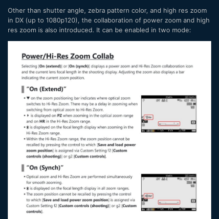
Other than shutter angle, zebra pattern color, and high res zoom
in DX (up to 1080p120), the collaboration of power zoom and high
res zoom is also introduced. It can be enabled in two mode: