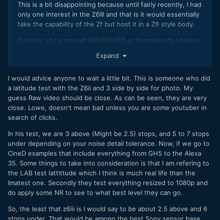
This is a bit disappointing because until fairly recently, I had
only one interest in the Z6III and that is it would essentially
take the capability of the Zf but host it in a Z6 style body.
Catches up by around 640/800 ISO or thereabouts I believe
which is at least something.
Expand
Any video capability was secondary to me and for my stills
needs, it's gone backwards...
I would advice anyone to wait a little bit. This is someone who did
a latitude test with the Z6ii and 3 side by side for photo. My
Yes, I wanted better/faster AF, one of my criticisms of the
guess Raw video should be close. As can be seen, they are very
Z6II is that it's slooooooow compared with the Zf, but the
close. Lowe, doesn't mean bad unless you are some youtuber in
handling of the Zf is terrible next to the Z6 style body. And
search of clicks.
when a battery grip is involved, that gap increases still
further.
In his test, we are 3 above (Might be 2.5) stops, and 5 to 7 stops
under depending on your noise detail tolerance. Now, if we go to
As an out and out 'sports' camera, sure, things have
CineD examples that include everything from GH5 to the Alexa
improved, but image quality, of which DR is a HUGE
35. Some things to take into consideration is that I am refering to
component for me, has gone backwards.
the LAB test lattittude which I think is much real life than the
Imatest one. Secondly they test everything resized to 1080p and
Which is partly why I went to Sony and an A7RV for my stills
do apply some NR to see to what best level they can go.
needs.
So, the least that z6iii is I would say to be about 2.5 above and 6
But having said that, my first job with the Sony did not go so
stops under. That would be among the best Sony sensor base
well and after some modifications, I'm interested to see how