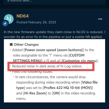
5 months later...
ND64
Posted
February 26, 2025
In the new firmware update they claim noise in NLOG is reduced. I
wonder its an error fix in the pipeline or just a subtle NR applied.