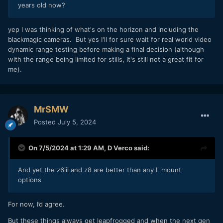
years old now?
yep I was thinking of what's on the horizon and including the
blackmagic cameras. But yes I'll for sure wait for real world video
dynamic range testing before making a final decision (although
with the range being limited for stills, It's still not a great fit for
me).
MrSMW
Posted
July 5, 2024
On 7/5/2024 at 1:29 AM,
D Verco
said:
And yet the z6iii and z8 are better than any L mount
options
For now, I’d agree.
But these things always get leapfrogged and when the next gen