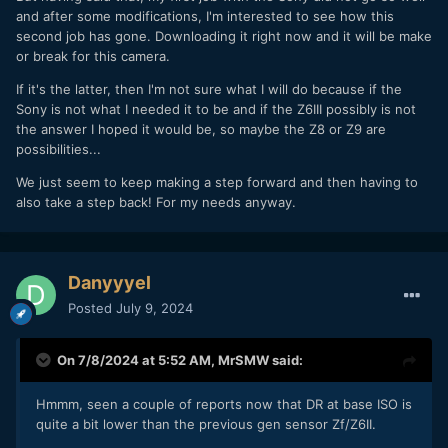
and after some modifications, I'm interested to see how this
second job has gone. Downloading it right now and it will be make
or break for this camera.
If it's the latter, then I'm not sure what I will do because if the
Sony is not what I needed it to be and if the Z6III possibly is not
the answer I hoped it would be, so maybe the Z8 or Z9 are
possibilities...
We just seem to keep making a step forward and then having to
also take a step back! For my needs anyway.
Danyyyel
Posted
July 9, 2024
On 7/8/2024 at 5:52 AM,
MrSMW
said:
Hmmm, seen a couple of reports now that DR at base ISO is
quite a bit lower than the previous gen sensor Zf/Z6II.