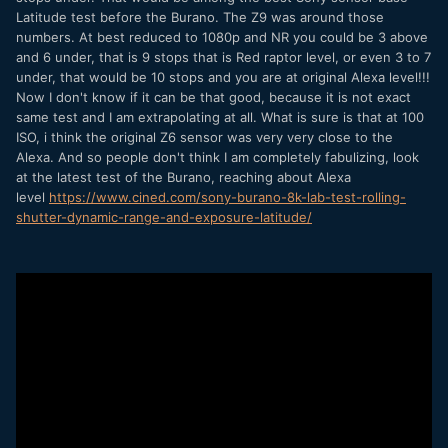
Latitude test before the Burano. The Z9 was around those
this second job has gone. Downloading it right now and it
numbers. At best reduced to 1080p and NR you could be 3 above
will be make or break for this camera.
and 6 under, that is 9 stops that is Red raptor level, or even 3 to 7
If it's the latter, then I'm not sure what I will do because if
under, that would be 10 stops and you are at original Alexa level!!!
the Sony is not what I needed it to be and if the Z6III
Now I don't know if it can be that good, because it is not exact
possibly is not the answer I hoped it would be, so maybe
same test and I am extrapolating at all. What is sure is that at 100
the Z8 or Z9 are possibilities...
ISO, i think the original Z6 sensor was very very close to the
Alexa. And so people don't think I am completely fabulizing, look
We just seem to keep making a step forward and then
at the latest test of the Burano, reaching about Alexa
having to also take a step back! For my needs anyway.
level
https://www.cined.com/sony-burano-8k-lab-test-rolling-
shutter-dynamic-range-and-exposure-latitude/