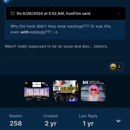
On 6/29/2024 at 5:52 AM,
IronFilm
said:
Why the heck didn't they wear earplugs??? Or was this
even
with
earplugs???
:-
o
Wasn’t really supposed to be an issue and also… skaters.
2
Replies
Created
Last Reply
258
2 yr
1 yr