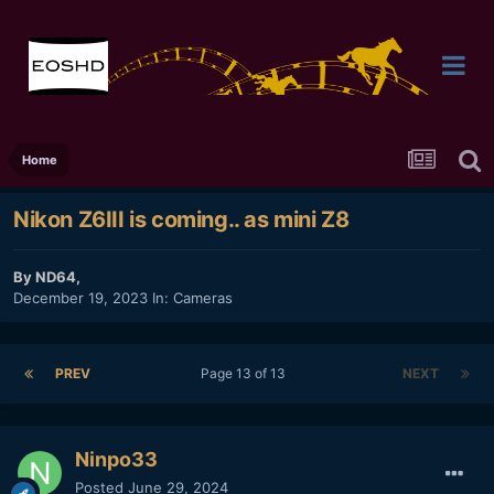
Home
Nikon Z6III is coming.. as mini Z8
By
ND64
,
December 19, 2023
In:
Cameras
PREV
Page 13 of 13
NEXT
Ninpo33
Posted
June 29, 2024