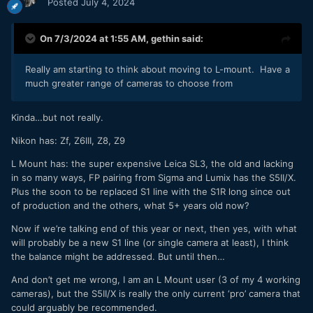
Posted
July 4, 2024
On 7/3/2024 at 1:55 AM,
gethin
said:
Really am starting to think about moving to L-mount. Have a
much greater range of cameras to choose from
Kinda…but not really.
Nikon has: Zf, Z6III, Z8, Z9
L Mount has: the super expensive Leica SL3, the old and lacking
in so many ways, FP pairing from Sigma and Lumix has the S5II/X.
Plus the soon to be replaced S1 line with the S1R long since out
of production and the others, what 5+ years old now?
Now if we’re talking end of this year or next, then yes, with what
will probably be a new S1 line (or single camera at least), I think
the balance might be addressed. But until then…
And don’t get me wrong, I am an L Mount user (3 of my 4 working
cameras), but the S5II/X is really the only current ‘pro’ camera that
could arguably be recommended.