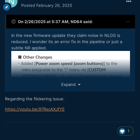
Posted
February 26, 2025
On 2/26/2025 at 5:37 AM,
ND64
said:
In the new firmware update they claim noise in NLOG is
reduced. I wonder its an error fix in the pipeline or just a
subtle NR applied.
Expand
Regarding the flickering issue:
https://youtu.be/97RscAXJfYE
1