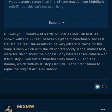
video dynamic range than the z8 (and maybe nicer hightlight
rolloff), but this isn't too promising.
Really am starting to think about moving to L-mount. Have a
much greater range of cameras to choose from
Expand
IF I was you, I would wait a little bit until a CineD lab test. As
shown with the Z9 test, between synthetic benchmark and real
life latitude test, the result can be very different. Same for the
Sony Burano which with the Z9 scored poorly in the imatest test,
were for Nikon about the highest Sony based sensor camera with
8 to 9 stop (Even better than the Sony Venice 2), and The
Burano, which with its 10 stops latitude, is the first camera to
equal the original Arri Alev sensor.
2
MrSMW