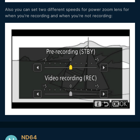
Also you can set two different speeds for power zoom lens for
when you're recording and when you're not recording:
ND64