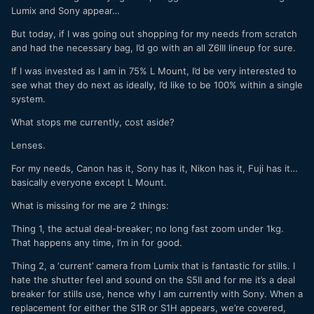
Lumix and Sony appear…
But today, if I was going out shopping for my needs from scratch
and had the necessary bag, I’d go with an all Z6III lineup for sure.
If I was invested as I am in 75% L Mount, I’d be very interested to
see what they do next as ideally, I’d like to be 100% within a single
system.
What stops me currently, cost aside?
Lenses.
For my needs, Canon has it, Sony has it, Nikon has it, Fuji has it…
basically everyone except L Mount.
What is missing for me are 2 things:
Thing 1, the actual deal-breaker; no long fast zoom under 1kg.
That happens any time, I’m in for good.
Thing 2, a ‘current’ camera from Lumix that is fantastic for stills. I
hate the shutter feel and sound on the S5II and for me it’s a deal
breaker for stills use, hence why I am currently with Sony. When a
replacement for either the S1R or S1H appears, we’re covered,