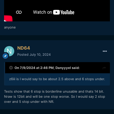
anyone
ND64
Posted
July 10, 2024
On 7/9/2024 at 2:46 PM,
Danyyyel
said:
z6iii is I would say to be about 2.5 above and 6 stops under.
Tests show that 6 stop is borderline unusable and thats 14 bit.
Nraw is 12bit and will be one stop worse. So I would say 2 stop
over and 5 stop under with NR.