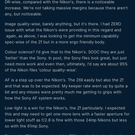
DR-wise, compared with the Nikon's, there is a noticeable
increase. We're not talking massive margins because there aren't
any, but noticeable.
Image quality-wise, barely anything, but it's there. I had ZERO
issue with what the Nikon's were providing in this regard and
again, as above, I was looking to get the minimum capability
spec-wise of the Zf but in a more ergo friendly body.
Colour science? I'd give that to the Nikon's. SOOC they are just
'better' than the Sony. In post, the Sony files look great, but just
need more work and even then, ultimately, I'd say are about 95%
of the Nikon files 'colour quality-wise'.
AF is a step up over the Nikon's. The Z6II easily but also the Zf
and that was to be expected. My keeper rate went up by quite a
bit and any misses were pretty much me getting to grips with
how the Sony AF system works.
Low-light is a win for the Nikon's, the Zf particularly. I expected
this and may need to get one more lens with a faster aperture for
lower light stuff as f/2.8 is fine with those 24mp Nikons but less
so with the 61mp Sony.