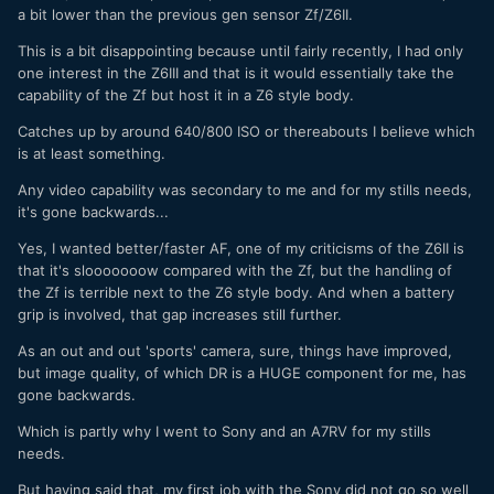
a bit lower than the previous gen sensor Zf/Z6II.
This is a bit disappointing because until fairly recently, I had only
one interest in the Z6III and that is it would essentially take the
capability of the Zf but host it in a Z6 style body.
Catches up by around 640/800 ISO or thereabouts I believe which
is at least something.
Any video capability was secondary to me and for my stills needs,
it's gone backwards...
Yes, I wanted better/faster AF, one of my criticisms of the Z6II is
that it's slooooooow compared with the Zf, but the handling of
the Zf is terrible next to the Z6 style body. And when a battery
grip is involved, that gap increases still further.
As an out and out 'sports' camera, sure, things have improved,
but image quality, of which DR is a HUGE component for me, has
gone backwards.
Which is partly why I went to Sony and an A7RV for my stills
needs.
But having said that, my first job with the Sony did not go so well