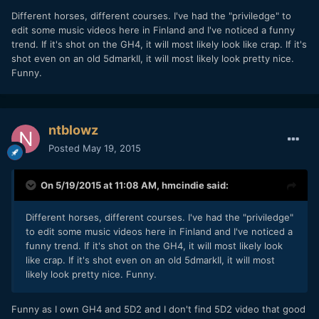
​Different horses, different courses. I've had the "priviledge" to
edit some music videos here in Finland and I've noticed a funny
trend. If it's shot on the GH4, it will most likely look like crap. If it's
shot even on an old 5dmarkII, it will most likely look pretty nice.
Funny.
ntblowz
Posted
May 19, 2015
On 5/19/2015 at 11:08 AM,
hmcindie
said:
​Different horses, different courses. I've had the "priviledge"
to edit some music videos here in Finland and I've noticed a
funny trend. If it's shot on the GH4, it will most likely look
like crap. If it's shot even on an old 5dmarkII, it will most
likely look pretty nice. Funny.
​Funny as I own GH4 and 5D2 and I don't find 5D2 video that good