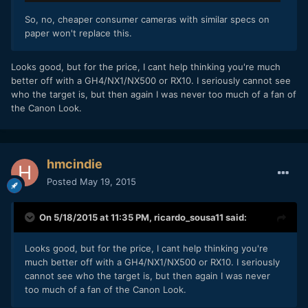
So, no, cheaper consumer cameras with similar specs on
paper won't replace this.
​Looks good, but for the price, I cant help thinking you're much
better off with a GH4/NX1/NX500 or RX10. I seriously cannot see
who the target is, but then again I was never too much of a fan of
the Canon Look.
hmcindie
Posted
May 19, 2015
On 5/18/2015 at 11:35 PM,
ricardo_sousa11
said:
​Looks good, but for the price, I cant help thinking you're
much better off with a GH4/NX1/NX500 or RX10. I seriously
cannot see who the target is, but then again I was never
too much of a fan of the Canon Look.