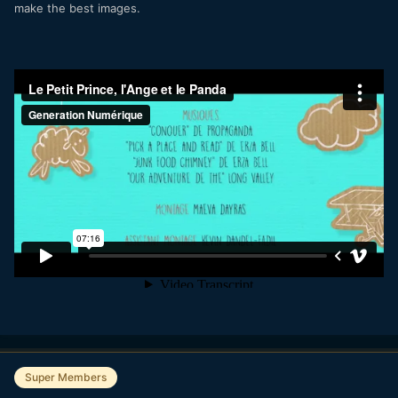
make the best images.
Super Members