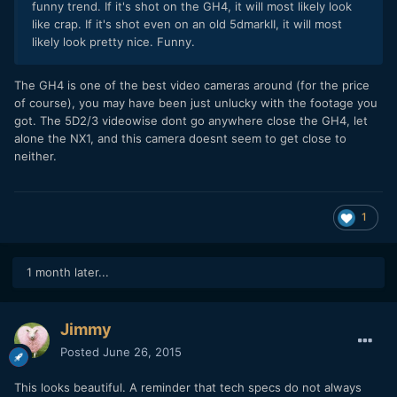
funny trend. If it's shot on the GH4, it will most likely look
like crap. If it's shot even on an old 5dmarkII, it will most
likely look pretty nice. Funny.
​The GH4 is one of the best video cameras around (for the price
of course), you may have been just unlucky with the footage you
got. The 5D2/3 videowise dont go anywhere close the GH4, let
alone the NX1, and this camera doesnt seem to get close to
neither.
1
1 month later...
Jimmy
Posted
June 26, 2015
This looks beautiful. A reminder that tech specs do not always