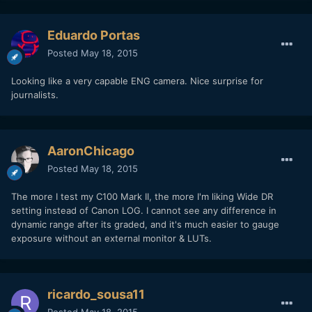
Eduardo Portas
Posted
May 18, 2015
Looking like a very capable ENG camera. Nice surprise for
journalists.
AaronChicago
Posted
May 18, 2015
The more I test my C100 Mark II, the more I'm liking Wide DR
setting instead of Canon LOG. I cannot see any difference in
dynamic range after its graded, and it's much easier to gauge
exposure without an external monitor & LUTs.
ricardo_sousa11
Posted
May 18, 2015