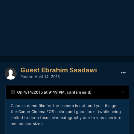
Guest Ebrahim Saadawi
Posted
April 14, 2015
On 4/14/2015 at 9:49 PM,
cantsin
said:
Canon's demo film for the camera is out, and yes, it's got
the Canon Cinema EOS colors and good looks (while being
limited to deep focus cinematography due to lens aperture
and sensor size):