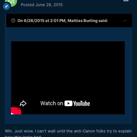
Posted
June 26, 2015
On 6/26/2015 at 2:01 PM,
Mattias Burling
said:
Win. Just wow. I can't wait until the anti-Canon folks try to explain
how this looks bad.