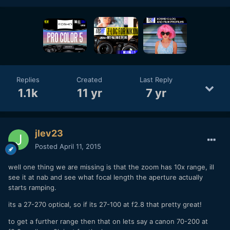
Replies
Created
Last Reply
1.1k
11 yr
7 yr
jlev23
Posted
April 11, 2015
well one thing we are missing is that the zoom has 10x range, ill
see it at nab and see what focal length the aperture actually
starts ramping.
its a 27-270 optical, so if its 27-100 at f2.8 that pretty great!
to get a further range then that on lets say a canon 70-200 at