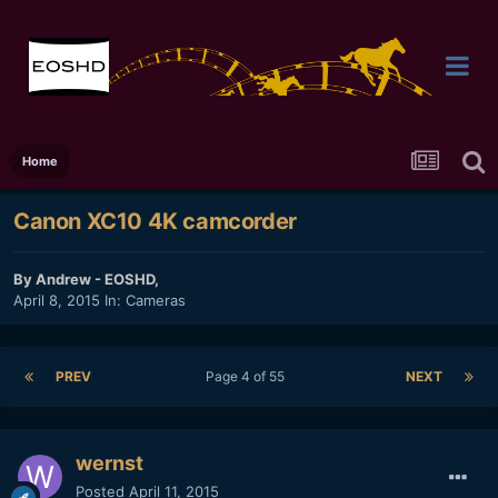
Home
Canon XC10 4K camcorder
By
Andrew - EOSHD
,
April 8, 2015
In:
Cameras
PREV
Page 4 of 55
NEXT
wernst
Posted
April 11, 2015