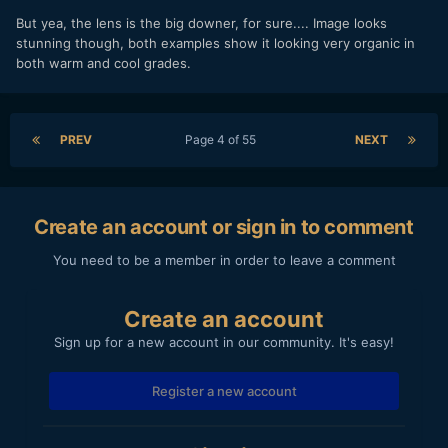
But yea, the lens is the big downer, for sure.... Image looks
stunning though, both examples show it looking very organic in
both warm and cool grades.
PREV
Page 4 of 55
NEXT
Create an account or sign in to comment
You need to be a member in order to leave a comment
Create an account
Sign up for a new account in our community. It's easy!
Register a new account