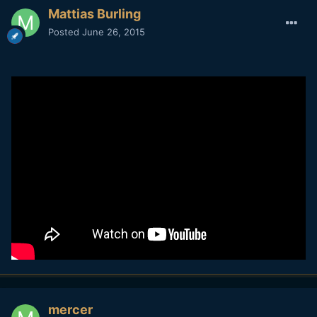
Mattias Burling
Posted
June 26, 2015
mercer