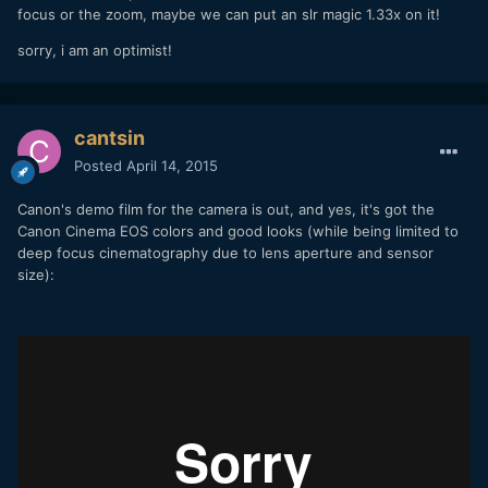
focus or the zoom, maybe we can put an slr magic 1.33x on it!
sorry, i am an optimist!
cantsin
Posted
April 14, 2015
Canon's demo film for the camera is out, and yes, it's got the
Canon Cinema EOS colors and good looks (while being limited to
deep focus cinematography due to lens aperture and sensor
size):