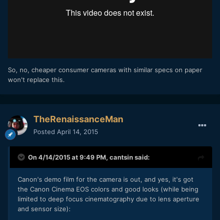
So, no, cheaper consumer cameras with similar specs on paper
won't replace this.
TheRenaissanceMan
Posted
April 14, 2015
On 4/14/2015 at 9:49 PM,
cantsin
said:
Canon's demo film for the camera is out, and yes, it's got
the Canon Cinema EOS colors and good looks (while being
limited to deep focus cinematography due to lens aperture
and sensor size):