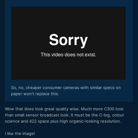
So, no, cheaper consumer cameras with similar specs on
paper won't replace this.
​Wow that does look great quality wise. Much more C300 look
than small sensor broadcast look. It must be the C-log, colour
science and 422 space plus high organic-looking resolution.
I like the image!