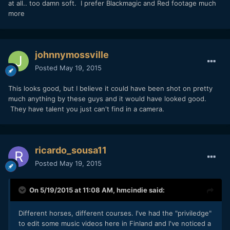
at all.. too damn soft. I prefer Blackmagic and Red footage much
more
johnnymossville
Posted
May 19, 2015
This looks good, but I believe it could have been shot on pretty
much anything by these guys and it would have looked good.
They have talent you just can't find in a camera.
ricardo_sousa11
Posted
May 19, 2015
On 5/19/2015 at 11:08 AM,
hmcindie
said:
​Different horses, different courses. I've had the "priviledge"
to edit some music videos here in Finland and I've noticed a