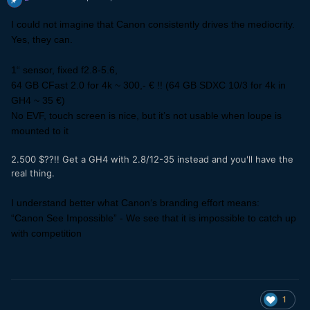
I could not imagine that Canon consistently drives the mediocrity.
Yes, they can.
1“ sensor, fixed f2.8-5.6,
64 GB CFast 2.0 for 4k ~ 300,- € !! (64 GB SDXC 10/3 for 4k in
GH4 ~ 35 €)
No EVF, touch screen is nice, but it’s not usable when loupe is
mounted to it
2.500 $??!! Get a GH4 with 2.8/12-35 instead and you'll have the
real thing.
I understand better what Canon‘s branding effort means:
“Canon See Impossible” - We see that it is impossible to catch up
with competition
1