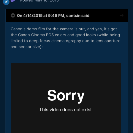
On 4/14/2015 at 9:49 PM,
cantsin
said:
Canon's demo film for the camera is out, and yes, it's got
the Canon Cinema EOS colors and good looks (while being
limited to deep focus cinematography due to lens aperture
and sensor size):