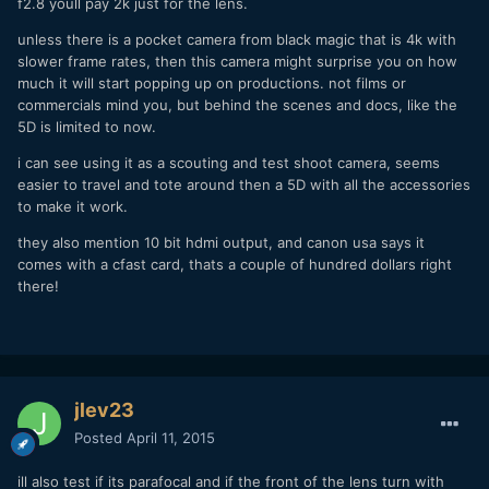
f2.8 youll pay 2k just for the lens.
unless there is a pocket camera from black magic that is 4k with
slower frame rates, then this camera might surprise you on how
much it will start popping up on productions. not films or
commercials mind you, but behind the scenes and docs, like the
5D is limited to now.
i can see using it as a scouting and test shoot camera, seems
easier to travel and tote around then a 5D with all the accessories
to make it work.
they also mention 10 bit hdmi output, and canon usa says it
comes with a cfast card, thats a couple of hundred dollars right
there!
jlev23
Posted
April 11, 2015
ill also test if its parafocal and if the front of the lens turn with