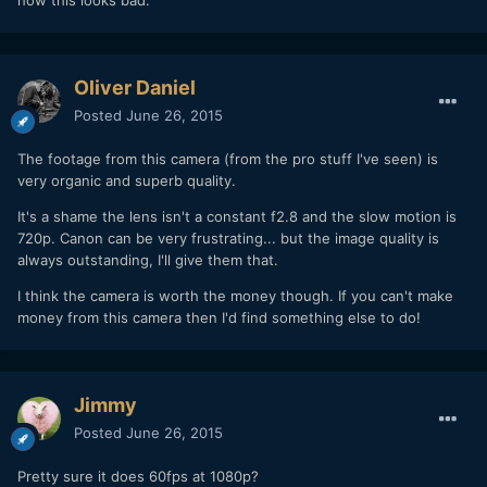
Oliver Daniel
Posted
June 26, 2015
The footage from this camera (from the pro stuff I've seen) is
very organic and superb quality.
It's a shame the lens isn't a constant f2.8 and the slow motion is
720p. Canon can be very frustrating... but the image quality is
always outstanding, I'll give them that.
I think the camera is worth the money though. If you can't make
money from this camera then I'd find something else to do!
Jimmy
Posted
June 26, 2015
Pretty sure it does 60fps at 1080p?