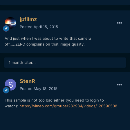
jpfilmz
Posted
April 15, 2015
And just when I was about to write that camera
off.....ZERO complains on that image quality.
1 month later...
StenR
Posted
May 18, 2015
This sample is not too bad either (you need to login to
watch):
https://vimeo.com/groups/282934/videos/126596508