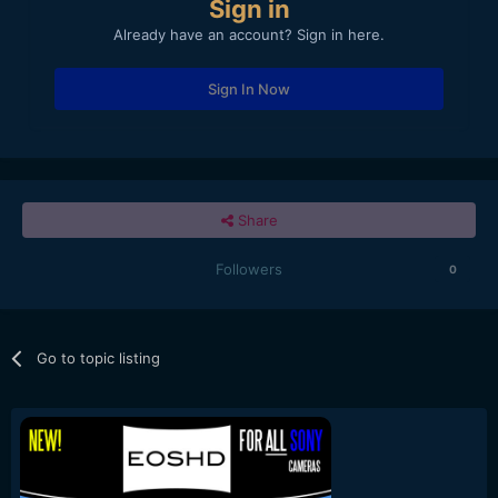
Sign in
Already have an account? Sign in here.
Sign In Now
Share
Followers
0
Go to topic listing