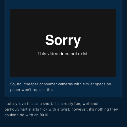
So, no, cheaper consumer cameras with similar specs on
paper won't replace this.
​I totally love this as a short. It's a really fun, well shot
parkour/martial arts flick with a twist; however, it's nothing they
couldn't do with an RX10.