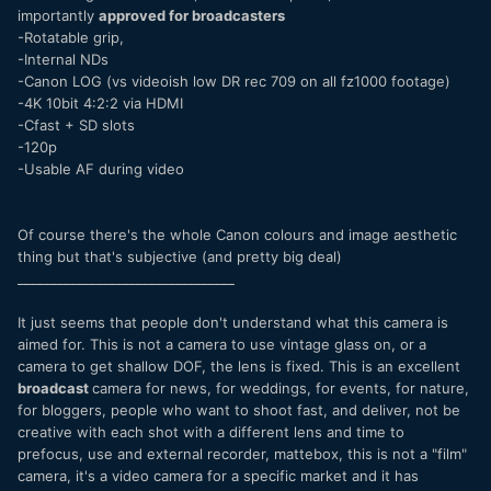
importantly
approved for broadcasters
-Rotatable grip,
-Internal NDs
-Canon LOG (vs videoish low DR rec 709 on all fz1000 footage)
-4K 10bit 4:2:2 via HDMI
-Cfast + SD slots
-120p
-Usable AF during video
Of course there's the whole Canon colours and image aesthetic
thing but that's subjective (and pretty big deal)
_________________________________
It just seems that people don't understand what this camera is
aimed for. This is not a camera to use vintage glass on, or a
camera to get shallow DOF, the lens is fixed. This is an excellent
broadcast
camera for news, for weddings, for events, for nature,
for bloggers, people who want to shoot fast, and deliver, not be
creative with each shot with a different lens and time to
prefocus, use and external recorder, mattebox, this is not a "film"
camera, it's a video camera for a specific market and it has