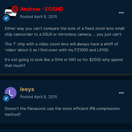
Andrew - EOSHD
Posted
April 9, 2015
Either way you can't compare the look of a fixed zoom lens small
chip camcorder to a DSLR or mirrorless camera.... you just can't.
The 1" chip with a video zoom lens will always have a whiff of
'video' about it as I find even with my FZ1000 and LX100.
It's not going to look like a GH4 or NX1 so for $2500 why spend
that much?
leeys
Posted
April 9, 2015
Doesn't the Panasonic use the more efficient IPB compression
method?