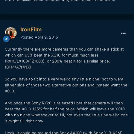
IronFilm
Posted
April 9, 2015
Currently there are more cameras than you can shake a stick at
which can 95% beat the XC10 for much much less
(RX10/LX100/FZ1000), or 200% beat it for a similar price.
(GH4/A7s/NX1)
So you have to fit into a very weird tiny little niche, not to want
either side of those two alternative options and instead want the
XC10.
And once the Sony RX20 is released I bet that camera will then
beat the XC10 125% for half the price. Which will leave the XC10
with no niche whatsoever to fill, not even the little tiny weird one
it might fill right now.
Heck, it could be argued the Sony AX100 (with Sony XLR-K2M)