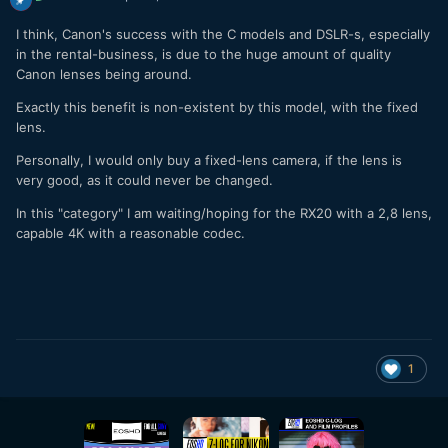
I think, Canon's success with the C models and DSLR-s, especially
in the rental-business, is due to the huge amount of quality
Canon lenses being around.
Exactly this benefit is non-existent by this model, with the fixed
lens.
Personally, I would only buy a fixed-lens camera, if the lens is
very good, as it could never be changed.
In this "category" I am waiting/hoping for the RX20 with a 2,8 lens,
capable 4K with a reasonable codec.
1