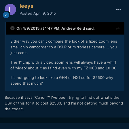
leeys
Posted
April 9, 2015
On 4/9/2015 at 1:47 PM,
Andrew Reid
said:
Either way you can't compare the look of a fixed zoom lens
small chip camcorder to a DSLR or mirrorless camera.... you
just can't.
The 1" chip with a video zoom lens will always have a whiff
of 'video' about it as I find even with my FZ1000 and LX100.
It's not going to look like a GH4 or NX1 so for $2500 why
spend that much?
​Because it says "Canon"? I've been trying to find out what's the
USP of this for it to cost $2500, and I'm not getting much beyond
the codec.