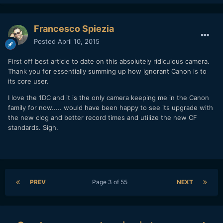
Francesco Spiezia
Posted
April 10, 2015
First off best article to date on this absolutely ridiculous camera.
Thank you for essentially summing up how ignorant Canon is to
its core user.
I love the 1DC and it is the only camera keeping me in the Canon
family for now..... would have been happy to see its upgrade with
the new clog and better record times and utilize the new CF
standards. Sigh.
PREV
Page 3 of 55
NEXT