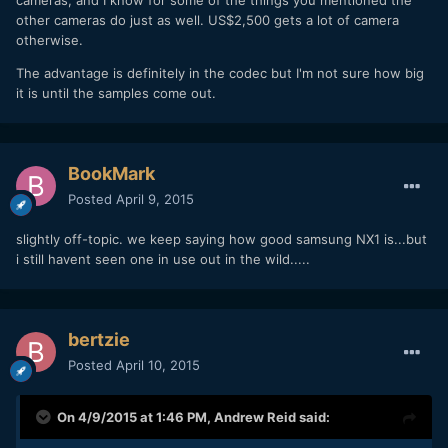
cameras, and I know for some of the things you mentioned the
other cameras do just as well. US$2,500 gets a lot of camera
otherwise.
The advantage is definitely in the codec but I'm not sure how big
it is until the samples come out.
BookMark
Posted
April 9, 2015
slightly off-topic. we keep saying how good samsung NX1 is...but
i still havent seen one in use out in the wild.....
bertzie
Posted
April 10, 2015
On 4/9/2015 at 1:46 PM,
Andrew Reid
said: