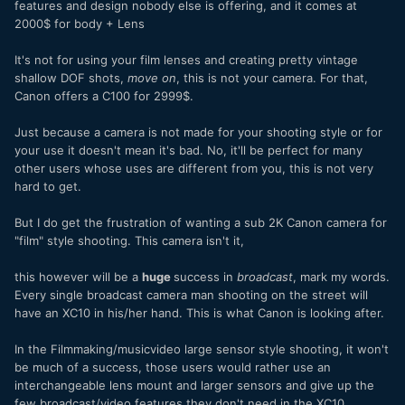
features and design nobody else is offering, and it comes at
2000$ for body + Lens
It's not for using your film lenses and creating pretty vintage
shallow DOF shots,
move on
, this is not your camera. For that,
Canon offers a C100 for 2999$.
Just because a camera is not made for your shooting style or for
your use it doesn't mean it's bad. No, it'll be perfect for many
other users whose uses are different from you, this is not very
hard to get.
But I do get the frustration of wanting a sub 2K Canon camera for
"film" style shooting. This camera isn't it,
this however will be a
huge
success in
broadcast
, mark my words.
Every single broadcast camera man shooting on the street will
have an XC10 in his/her hand. This is what Canon is looking after.
In the Filmmaking/musicvideo large sensor style shooting, it won't
be much of a success, those users would rather use an
interchangeable lens mount and larger sensors and give up the
few broadcast/video features they don't need in the XC10.