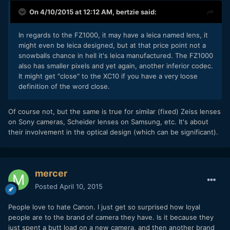
On 4/10/2015 at 12:12 AM,
bertzie
said:
​In regards to the FZ1000, it may have a leica named lens, it
might even be leica designed, but at that price point not a
snowballs chance in hell it's leica manufactured. The FZ1000
also has smaller pixels and yet again, another inferior codec.
It might get "close" to the XC10 if you have a very loose
definition of the word close.
​Of course not, but the same is true for similar (fixed) Zeiss lenses
on Sony cameras, Scheider lenses on Samsung, etc. It's about
their involvement in the optical design (which can be significant).
mercer
Posted
April 10, 2015
People love to hate Canon. I just get so surprised how loyal
people are to the brand of camera they have. Is it because they
just spent a butt load on a new camera, and then another brand