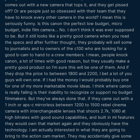
comes out with a new camera that tops it, and they get pissed
off? Or are people just so obsessed with their team that they
have to knock every other camera in the world? I mean this is
seriously funny. Is this canon the perfect low budget, micro
budget, indie film camera... No. I don't think it was ever supposed
to be. But it still looks like a pretty good camera when you read
the specs and after further thought, they probably will sell some
to journalists and to owners of the c100 who are looking for a
good b-cam to hand to a crew members. I mean, people knock
canon, a lot of times with good reason, but they usually make a
pretty good product so I'm sure this will be one of them. And if
they drop the price to between 1800 and 2200, I bet a lot of you
guys will own one. If I had the money I would probably buy one
for one of my more marketable movie ideas. I think where canon
is really failing is their inability to recognize or support no budget
filmmakers. But they've always done that. if they came out with a
1 inch or aps-c mirrorless between 1200 to 1500 rebel cinema
camera with interchangeable lenses that shoots 2.7k, 1080 at
high bitrates with good sound capabilities, and built in ml features
they would own that market again and they obviously have the
technology. I am actually interested in what they are going to
bring to the action cam market. They may accidentally give some