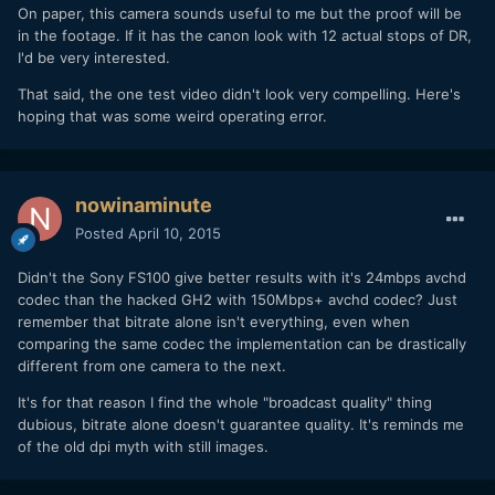
On paper, this camera sounds useful to me but the proof will be
in the footage. If it has the canon look with 12 actual stops of DR,
I'd be very interested.
That said, the one test video didn't look very compelling. Here's
hoping that was some weird operating error.
nowinaminute
Posted
April 10, 2015
Didn't the Sony FS100 give better results with it's 24mbps avchd
codec than the hacked GH2 with 150Mbps+ avchd codec? Just
remember that bitrate alone isn't everything, even when
comparing the same codec the implementation can be drastically
different from one camera to the next.
It's for that reason I find the whole "broadcast quality" thing
dubious, bitrate alone doesn't guarantee quality. It's reminds me
of the old dpi myth with still images.