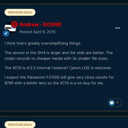
Administrators
Andrew - EOSHD
Posted
April 9, 2015
I think that's greatly oversimplifying things.
The sensor in the GH4 is larger and the stills are better. The
codec records to cheaper media with 3x smaller file sizes.
The XC10 is 4:2:2 internal I believe? Canon LOG is welcome.
I expect the Panasonic FZ1000 will give very close results for
$799 with a better lens so the XC10 is a no-buy for me.
1
Administrators