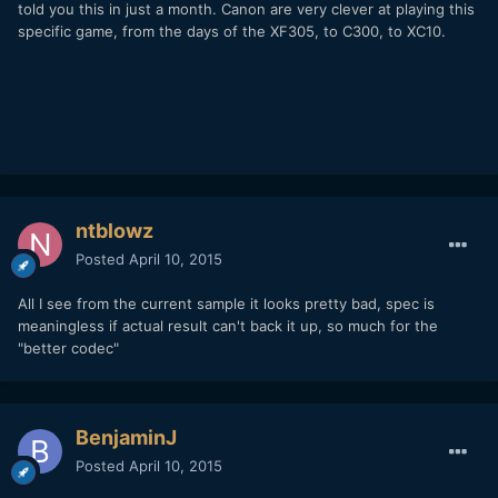
told you this in just a month. Canon are very clever at playing this
specific game, from the days of the XF305, to C300, to XC10.
ntblowz
Posted
April 10, 2015
All I see from the current sample it looks pretty bad, spec is
meaningless if actual result can't back it up, so much for the
"better codec"
BenjaminJ
Posted
April 10, 2015