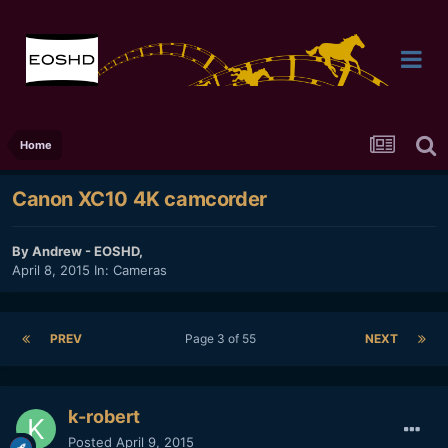
Home
Canon XC10 4K camcorder
By
Andrew - EOSHD
,
April 8, 2015
In:
Cameras
PREV
Page 3 of 55
NEXT
k-robert
Posted
April 9, 2015