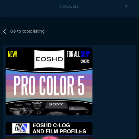
Followers
0
Go to topic listing