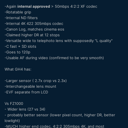
-Again
internal approved
> 50mbps 4:2:2 XF codec
-Rotatable grip
-Internal ND filters
-Internal 4K 422 305mbps codec
-Canon Log, matches cinema eos
-Claimed higher DR at 12 stops
-Versatile wide to telephoto lens with supposedly "L quality"
-C fast + SD slots
-Goes to 120p
-Usable AF during video (confirmed to be very smooth)
What GH4 has:
-Larger sensor ( 2.7x crop vs 2.3x)
-Interchangeable lens mount
-EVF separate from LCD
Vs FZ1000
- Wider lens (27 vs 34)
- probably better sensor (lower pixel count, higher DR, better
lowlight)
-MUCH higher end codec, 4:2:2 305mbps 4K, and most