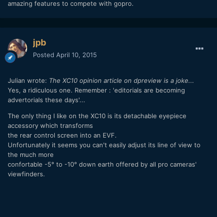
amazing features to compete with gopro.
jpb
Posted
April 10, 2015
Julian wrote:
The XC10 opinion article on dpreview is a joke...
Yes, a ridiculous one. Remember : 'editorials are becoming
advertorials these days'...
The only thing I like on the XC10 is its detachable eyepiece
accessory which transforms
the rear control screen into an EVF.
Unfortunately it seems you can't easily adjust its line of view to
the much more
confortable -5° to -10° down earth offered by all pro cameras'
viewfinders.