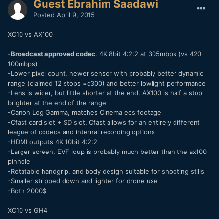
Guest Ebrahim Saadawi
Posted
April 9, 2015
XC10 vs AX100
-
Broadcast approved codec
. 4K 8bit 4:2:2 at 305mbps (vs 420
100mbps)
-Lower pixel count, newer sensor with probably better dynamic
range (claimed 12 stops =c300) and better lowlight performance
-Lens is wider, but little shorter at the end. AX100 is half a stop
brighter at the end of the range
-Canon Log Gamma, matches Cinema eos footage
-Cfast card slot + SD slot, Cfast allows for an entirely different
league of codecs and internal recording options
-HDMI outputs 4K 10bit 4:2:2
-Larger screen, EVF loup is probably much better than the ax100
pinhole
-Rotatable handgrip, and body design suitable for shooting stills
-Smaller stripped down and lighter for drone use
-Both 2000$
XC10 vs GH4