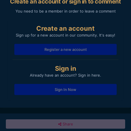
Create an account or sign in to comment
You need to be a member in order to leave a comment
Create an account
Sign up for a new account in our community. It's easy!
Register a new account
Sign in
Already have an account? Sign in here.
Sign In Now
Share