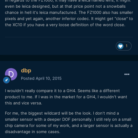
In regards to the FZ1000, it may have a leica named lens, it might
even be leica designed, but at that price point not a snowballs
chance in hell it's leica manufactured. The FZ1000 also has smaller
pixels and yet again, another inferior codec. It might get "close" to
the XC10 if you have a very loose definition of the word close.
1
dbp
Posted
April 10, 2015
I wouldn't really compare it to a GH4. Seems like a different
product to me. If I was in the market for a GH4, I wouldn't want
this and vice versa.
For me, the biggest wildcard will be the look. I don't mind a
smaller sensor with a deeper DOF personally. I still rely on a small
chip camera for some of my work, and a larger sensor is actually a
disadvantage in some cases.