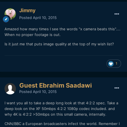
Jimmy
Posted
April 10, 2015
Amazed how many times I see the words "x camera beats this"....
When no proper footage is out.
Is it just me that puts image quality at the top of my wish list?
1
Guest Ebrahim Saadawi
Posted
April 10, 2015
I want you all to take a deep long look at that 4:2:2 spec. Take a
deep look on the XF 50mbps 4:2:2 1080p codec included. and
why 4K is 4:2:2 >50mbps on this small camera, internally.
CNN/BBC a European broadcasters infect the world. Remember I