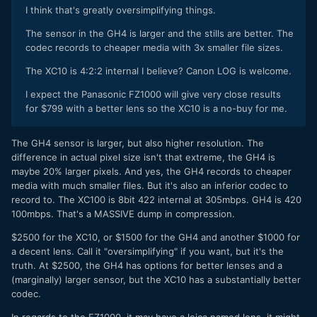
I think that's greatly oversimplifying things.
The sensor in the GH4 is larger and the stills are better. The
codec records to cheaper media with 3x smaller file sizes.
The XC10 is 4:2:2 internal I believe? Canon LOG is welcome.
I expect the Panasonic FZ1000 will give very close results
for $799 with a better lens so the XC10 is a no-buy for me.
​The GH4 sensor is larger, but also higher resolution. The
difference in actual pixel size isn't that extreme, the GH4 is
maybe 20% larger pixels. And yes, the GH4 records to cheaper
media with much smaller files. But it's also an inferior codec to
record to. The XC100 is 8bit 422 internal at 305mbps. GH4 is 420
100mbps. That's a MASSIVE dump in compression.
$2500 for the XC10, or $1500 for the GH4 and another $1000 for
a decent lens. Call it "oversimplifying" if you want, but it's the
truth. At $2500, the GH4 has options for better lenses and a
(marginally) larger sensor, but the XC10 has a substantially better
codec.