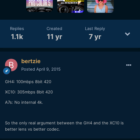
Replies
Created
Last Reply
1.1k
11 yr
7 yr
bertzie
Posted
April 9, 2015
GH4: 100mbps 8bit 420
XC10: 305mbps 8bit 420
A7s: No internal 4k.
So the only real argument between the GH4 and the XC10 is
better lens vs better codec.