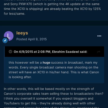
and Sony PXW-X70 (which is getting the 4K update at the same
time the XC10 is shipping) are already beating the XC10 by 125%
for less/same.
leeys
Posted
April 9, 2015
On 4/9/2015 at 2:08 PM,
Ebrahim Saadawi
said:
this however will be a
huge
success in
broadcast
, mark my
words. Every single broadcast camera man shooting on the
street will have an XC10 in his/her hand. This is what Canon
is looking after.
In other words, this will be based mostly on the strength of
Canon's corporate sales team selling these to broadcasters then?
I think you oversell it somewhat if you expect bloggers and
YouTubers to get this - they're already doing well with other