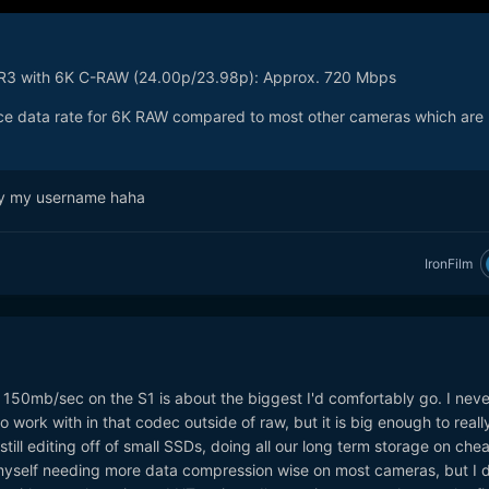
 R3 with 6K C-RAW (24.00p/23.98p): Approx. 720 Mbps
 nice data rate for 6K RAW compared to most other cameras which are
 by my username haha
IronFilm
he 150mb/sec on the S1 is about the biggest I'd comfortably go. I neve
o work with in that codec outside of raw, but it is big enough to reall
till editing off of small SSDs, doing all our long term storage on che
d myself needing more data compression wise on most cameras, but I 