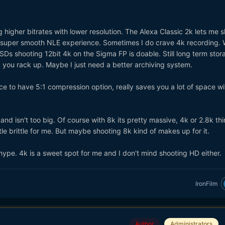
 higher bitrates with lower resolution. The Alexa Classic 2k lets me s
 super smooth NLE experience. Sometimes I do crave 4k recording. 
SSDs shooting 12bit 4k on the Sigma FP is doable. Still long term stor
you rack up. Maybe I just need a better archiving system.
ice to have 5:1 compression option, really saves you a lot of space wi
nd isn't too big. Of course with 8k its pretty massive, 4k or 2.8k th
ittle brittle for me. But maybe shooting 8k kind of makes up for it.
k hype. 4k is a sweet spot for me and I don't mind shooting HD either.
IronFilm
Author
Administrators