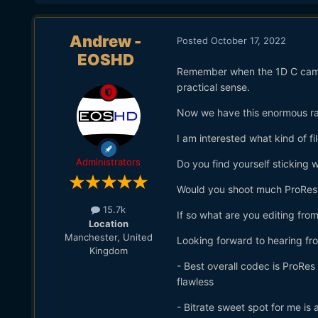
Andrew -
Posted
October 17, 2022
EOSHD
Remember when the 1D C came o
practical sense.
Now we have this enormous r
I am interested what kind of f
Administrators
Do you find yourself sticking w
Would you shoot much ProRes 
15.7k
If so what are you editing fro
Location
Manchester, United
Looking forward to hearing from
Kingdom
- Best overall codec is ProRe
flawless
- Bitrate sweet spot for me is 