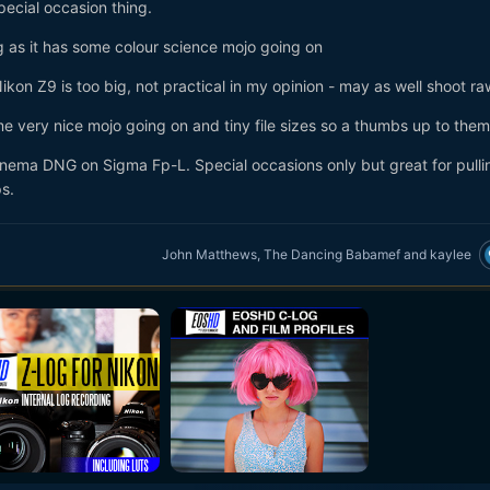
pecial occasion thing.
ong as it has some colour science mojo going on
on Z9 is too big, not practical in my opinion - may as well shoot ra
 very nice mojo going on and tiny file sizes so a thumbs up to them
Cinema DNG on Sigma Fp-L. Special occasions only but great for pulli
ps.
John Matthews
,
The Dancing Babamef
and
kaylee