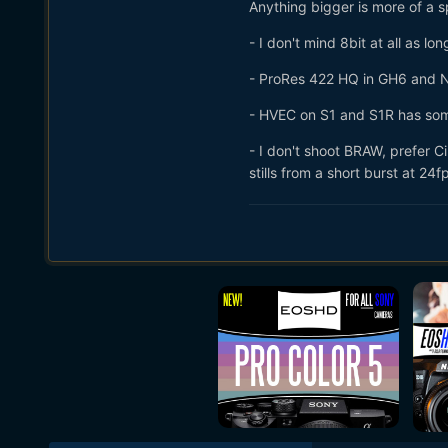
Anything bigger is more of a s
- I don't mind 8bit at all as l
- ProRes 422 HQ in GH6 and Nik
- HVEC on S1 and S1R has some
- I don't shoot BRAW, prefer 
stills from a short burst at 24f