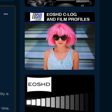
ty is
 time.