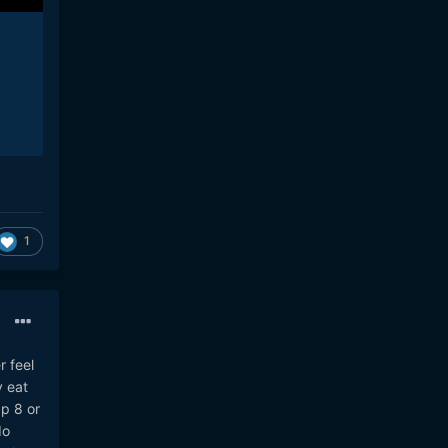
1
r feel
y eat
ap 8 or
do