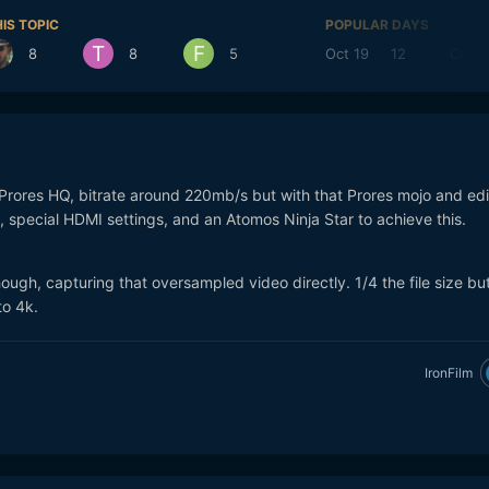
IS TOPIC
POPULAR DAYS
8
8
5
Oct 19
12
Oct 1
Prores HQ, bitrate around 220mb/s but with that Prores mojo and edi
 special HDMI settings, and an Atomos Ninja Star to achieve this.
ough, capturing that oversampled video directly. 1/4 the file size but
to 4k.
IronFilm