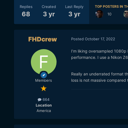
Replies
Created
Last Reply
TOP POSTERS IN TH
68
3 yr
3 yr
10
FHDcrew
Posted
October 17, 2022
I’m liking oversampled 1080p 
performance. I use a Nikon Z6,
Really an underrated format th
loss is not massive compared 
Members
664
Location
America