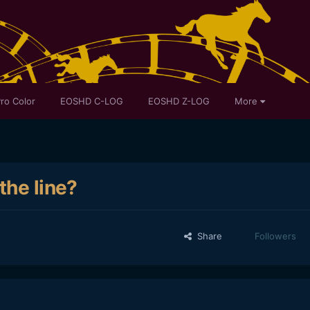
ro Color
EOSHD C-LOG
EOSHD Z-LOG
More
the line?
Share
Followers