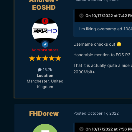
EOSHD
On 10/17/2022 at 7:42 P
I’m liking oversampled 10
Username checks out
😉
Administrators
Honorable mention to EOS R3
That it is actually quite a ni
15.7k
2000Mbit+
Location
Manchester, United
Kingdom
FHDcrew
Posted
October 17, 2022
On 10/17/2022 at 7:56 P