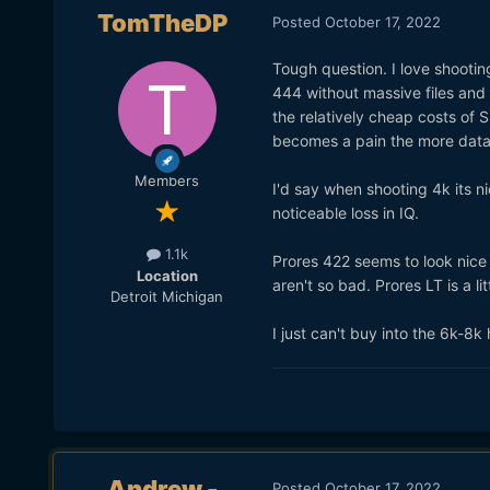
TomTheDP
Posted
October 17, 2022
Tough question. I love shooting
444 without massive files and
the relatively cheap costs of 
becomes a pain the more data 
Members
I'd say when shooting 4k its n
noticeable loss in IQ.
1.1k
Prores 422 seems to look nice a
Location
aren't so bad. Prores LT is a l
Detroit Michigan
I just can't buy into the 6k-8
Andrew -
Posted
October 17, 2022