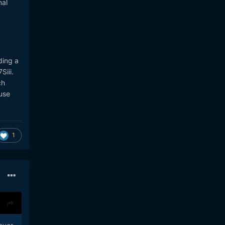
nal
ding a
Siii.
ch
use
1