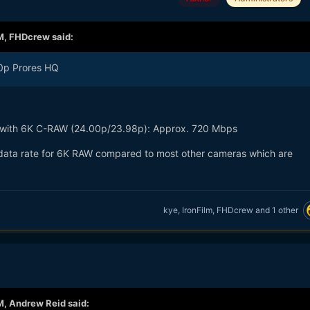
M,
FHDcrew
said:
80p Prores HQ
 with 6K C-RAW (24.00p/23.98p): Approx. 720 Mbps
ce data rate for 6K RAW compared to most other cameras which are
kye
,
IronFilm
,
FHDcrew
and
1 other
M,
Andrew Reid
said: