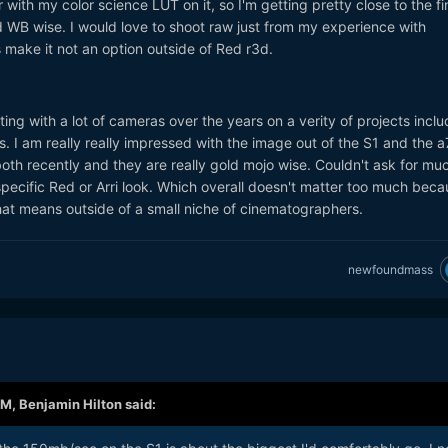
with my color science LUT on it, so I'm getting pretty close to the fi
WB wise. I would love to shoot raw just from my experience with
s make it not an option outside of Red r3d.
ting with a lot of cameras over the years on a verity of projects inclu
 I am really really impressed with the image out of the S1 and the a7
oth recently and they are really gold mojo wise. Couldn't ask for mu
specific Red or Arri look. Which overall doesn't matter too much beca
at means outside of a small niche of cinematographers.
newfoundmass
AM,
Benjamin Hilton
said: