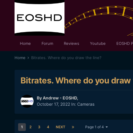
Home
Forum
Reviews
Youtube
EOSHD P
Home
Bitrates. Where do you draw the line?
Bitrates. Where do you draw 
By
Andrew - EOSHD
,
October 17, 2022
In:
Cameras
1
2
3
4
NEXT
Page 1 of 4