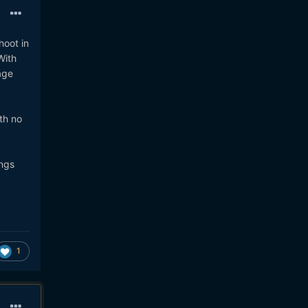
hoot in
With
age
th no
ings
1