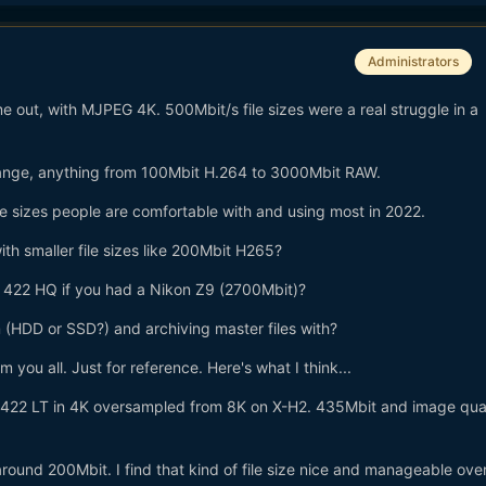
Administrators
ut, with MJPEG 4K. 500Mbit/s file sizes were a real struggle in a
ange, anything from 100Mbit H.264 to 3000Mbit RAW.
ile sizes people are comfortable with and using most in 2022.
ith smaller file sizes like 200Mbit H265?
422 HQ if you had a Nikon Z9 (2700Mbit)?
m (HDD or SSD?) and archiving master files with?
 you all. Just for reference. Here's what I think...
s 422 LT in 4K oversampled from 8K on X-H2. 435Mbit and image quali
around 200Mbit. I find that kind of file size nice and manageable over