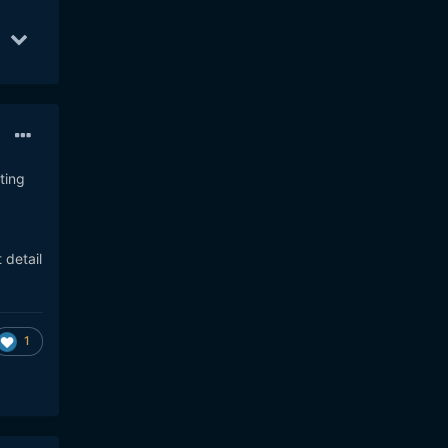
8
11
Oct 25
11
Oct 17
10
ting
 detail
1