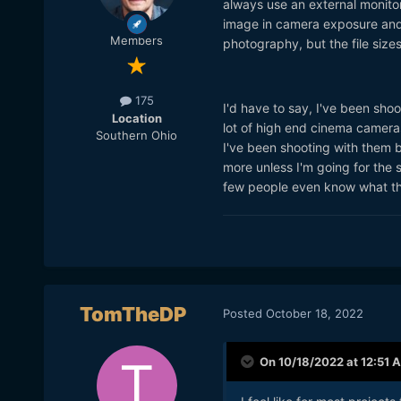
always use an external monitor 
image in camera exposure and 
Members
photography, but the file size
175
I'd have to say, I've been shoo
Location
lot of high end cinema cameras.
Southern Ohio
I've been shooting with them b
more unless I'm going for the 
few people even know what th
TomTheDP
Posted
October 18, 2022
On 10/18/2022 at 12:51 