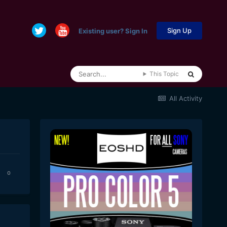
Sign Up
Existing user? Sign In
This Topic
All Activity
0