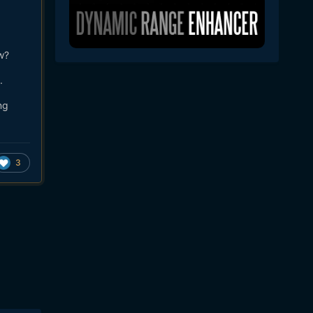
w?
.
ng
3