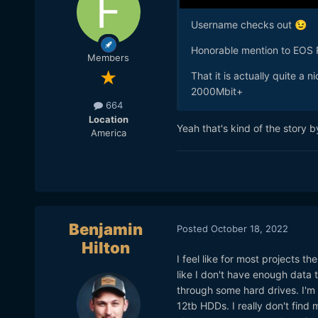
Username checks out
😉
Honorable mention to EOS
Members
That it is actually quite a
2000Mbit+
664
Location
Yeah that's kind of the story
America
Benjamin
Posted
October 18, 2022
Hilton
I feel like for most projects t
like I don't have enough data t
through some hard drives. I'm s
12tb HDDs. I really don't fin