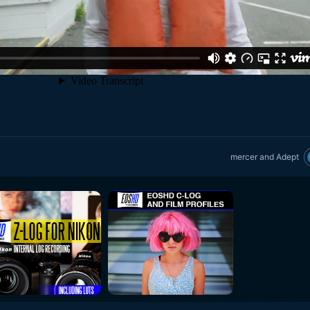
mercer
and
Adept