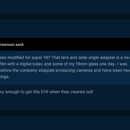
freeman
said:
eiss modified for super 16? That lens and wide angle adapter is a nic
o film with a digital bolex and some of my 16mm glass one day. I was
t before the company stopped producing cameras and have been hav
tings.
Parody shot with the Voightlander
20/28/40/90
on NX1:
ky enough to get this D16 when they cleared out!