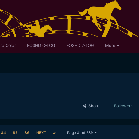
ro Color
EOSHD C-LOG
EOSHD Z-LOG
More
Share
Followers
84
85
86
NEXT
Page 81 of 289