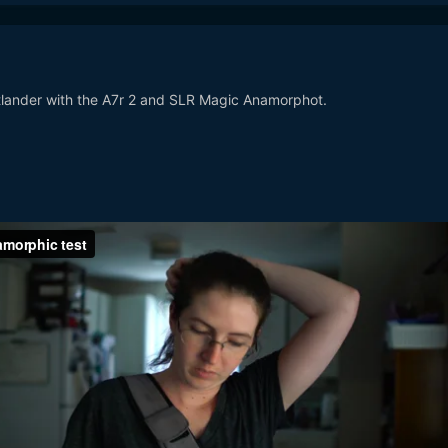
tlander with the A7r 2 and SLR Magic Anamorphot.