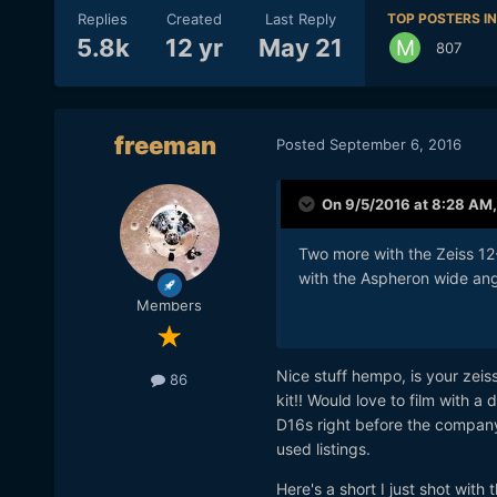
Replies
Created
Last Reply
TOP POSTERS IN
5.8k
12 yr
May 21
807
freeman
Posted
September 6, 2016
On 9/5/2016 at 8:28 AM
Two more with the Zeiss 12-
with the Aspheron wide ang
Members
Nice stuff hempo, is your zeis
86
kit!! Would love to film with 
D16s right before the compan
used listings.
Here's a short I just shot wi