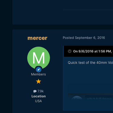
mercer
Posted
September 6, 2016
On 9/6/2016 at 1:56 PM,
Quick test of the 40mm Vo
Members
7.9k
Location
USA