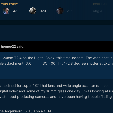
 THIS TOPIC
POPULAR DA
431
320
315
Aug 4
39
,
hempo22
said:
120mm T2.4 on the Digital Bolex, this time indoors. The wide shot is
le attachment (6,6mm!). ISO 400, T4, 172.8 degree shutter at 2k24
s modified for super 16? That lens and wide angle adapter is a nice p
a digital bolex and some of my 16mm glass one day. I was looking at u
y stopped producing cameras and have been having trouble finding
th the Angenieux 15-150 on a GH4