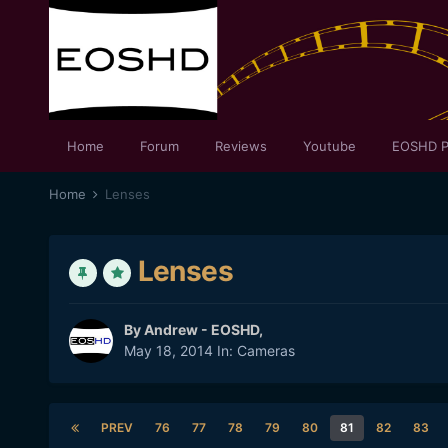
Home
Forum
Reviews
Youtube
EOSHD P
Home
Lenses
Lenses
By
Andrew - EOSHD
,
May 18, 2014
In:
Cameras
PREV
76
77
78
79
80
81
82
83