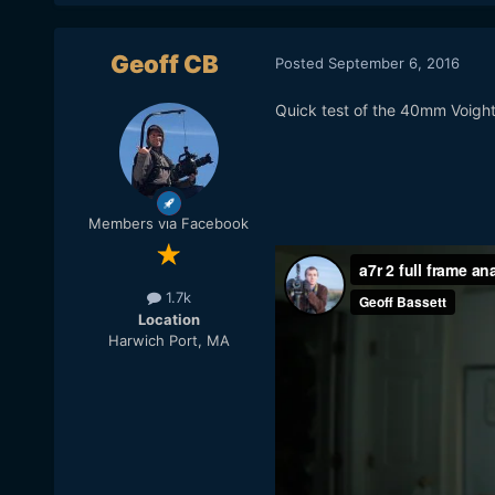
Geoff CB
Posted
September 6, 2016
Quick test of the 40mm Voigh
Members via Facebook
1.7k
Location
Harwich Port, MA