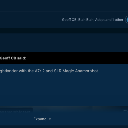
Geoff CB
,
Blah Blah
,
Adept
and
1 other
Geoff CB
said:
ightlander with the A7r 2 and SLR Magic Anamorphot.
Expand