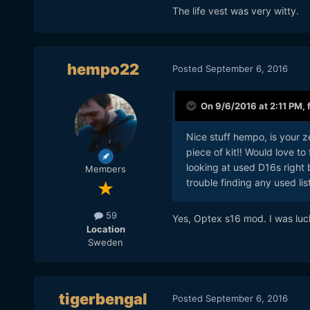
The life vest was very witty.
hempo22
Posted
September 6, 2016
On 9/6/2016 at 2:11 PM,
Nice stuff hempo, is your z
piece of kit!! Would love t
looking at used D16s righ
Members
trouble finding any used lis
Also a Back to the Future 
59
Yes, Optex s16 mod. I was luc
Location
Sweden
tigerbengal
Posted
September 6, 2016