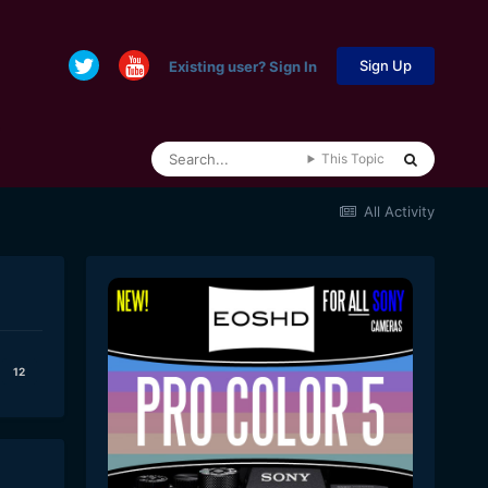
Sign Up
Existing user? Sign In
This Topic
All Activity
12