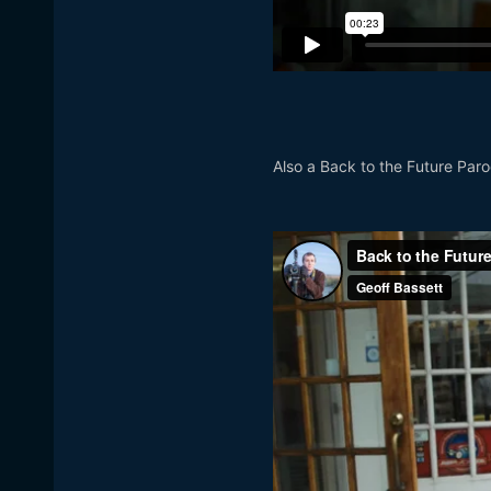
Also a Back to the Future Par