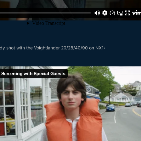
ody shot with the Voightlander 20/28/40/90 on NX1: