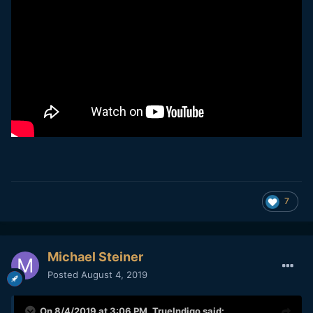
7
Michael Steiner
Posted
August 4, 2019
On 8/4/2019 at 3:06 PM,
TrueIndigo
said: