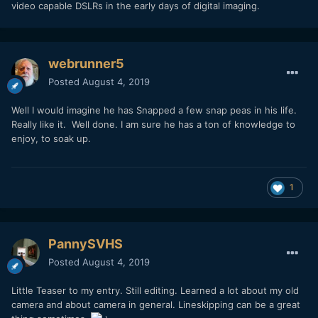
video capable DSLRs in the early days of digital imaging.
webrunner5
Posted
August 4, 2019
Well I would imagine he has Snapped a few snap peas in his life.
Really like it. Well done. I am sure he has a ton of knowledge to
enjoy, to soak up.
1
PannySVHS
Posted
August 4, 2019
Little Teaser to my entry. Still editing. Learned a lot about my old
camera and about camera in general. Lineskipping can be a great