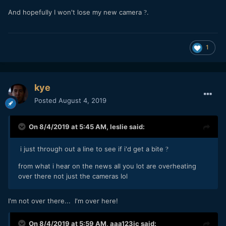
And hopefully I won't lose my new camera
.
?
1
kye
Posted
August 4, 2019
On 8/4/2019 at 5:45 AM,
leslie
said:
i just through out a line to see if i'd get a bite
?
from what i hear on the news all you lot are overheating
over there not just the cameras lol
I'm not over there... I'm over here!
On 8/4/2019 at 5:59 AM,
aaa123jc
said: