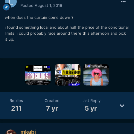
Posted
August 1, 2019
when does the curtain come down ?
i found something local and about half the price of the conditional
limits. i could probably race around there this afternoon and pick
it up.
Replies
Created
Last Reply
211
7 yr
5 yr
mkabi