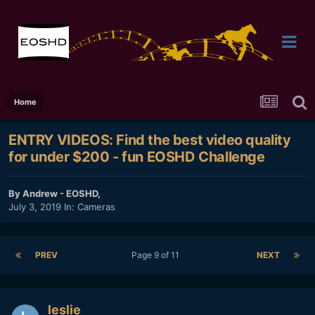
Home
ENTRY VIDEOS: Find the best video quality
for under $200 - fun EOSHD Challenge
By
Andrew - EOSHD
,
July 3, 2019
In:
Cameras
PREV
Page 9 of 11
NEXT
leslie