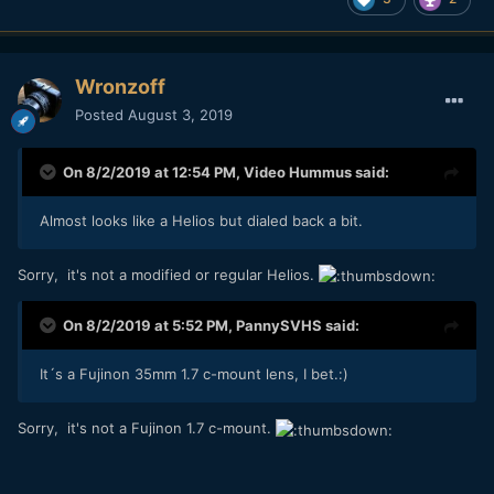
Wronzoff
Posted
August 3, 2019
On 8/2/2019 at 12:54 PM,
Video Hummus
said:
Almost looks like a Helios but dialed back a bit.
Sorry, it's not a modified or regular Helios.
On 8/2/2019 at 5:52 PM,
PannySVHS
said:
It´s a Fujinon 35mm 1.7 c-mount lens, I bet.:)
Sorry, it's not a Fujinon 1.7 c-mount.