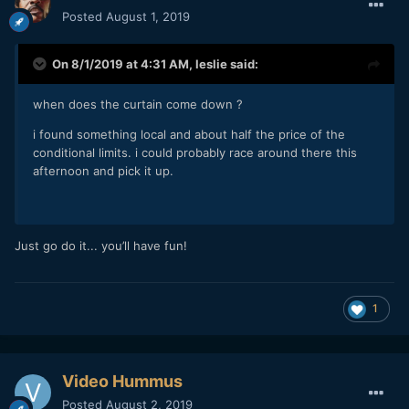
Posted
August 1, 2019
On 8/1/2019 at 4:31 AM,
leslie
said:
when does the curtain come down ?
i found something local and about half the price of the
conditional limits. i could probably race around there this
afternoon and pick it up.
Just go do it... you’ll have fun!
1
Video Hummus
Posted
August 2, 2019