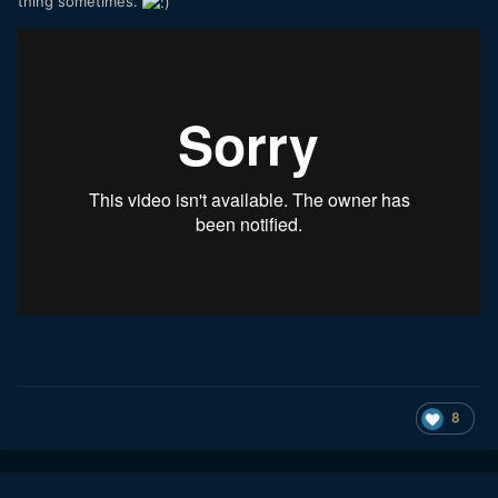
thing sometimes.
8