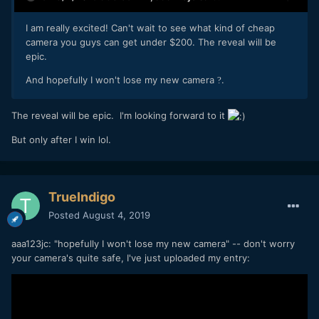
I am really excited! Can't wait to see what kind of cheap
camera you guys can get under $200. The reveal will be
epic.
And hopefully I won't lose my new camera
.
?
The reveal will be epic. I'm looking forward to it
But only after I win lol.
TrueIndigo
Posted
August 4, 2019
aaa123jc: "hopefully I won't lose my new camera" -- don't worry
your camera's quite safe, I've just uploaded my entry: