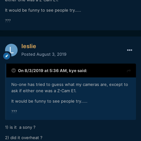
It would be funny to see people try.....
?
?
?
leslie
Posted
August 3, 2019
On 8/3/2019 at 5:36 AM,
kye
said:
No-one has tried to guess what my cameras are, except to
ask if either one was a Z-Cam E1.
It would be funny to see people try.....
?
?
?
1) is it a sony ?
2) did it overheat ?