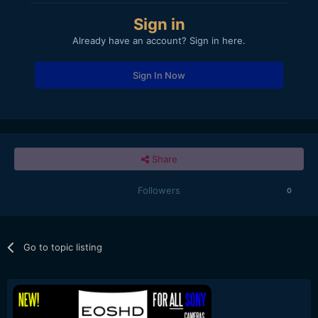
Sign in
Already have an account? Sign in here.
Sign In Now
Share
Followers
0
Go to topic listing