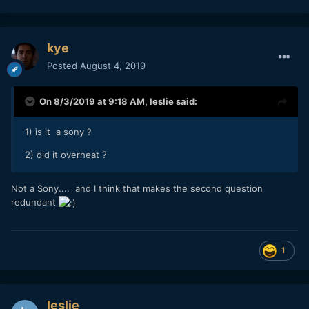
kye
Posted
August 4, 2019
On 8/3/2019 at 9:18 AM,
leslie
said:
1) is it a sony ?
2) did it overheat ?
Not a Sony.... and I think that makes the second question
redundant
1
leslie