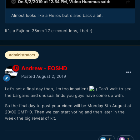
On 8/2/2019 at 12:54 PM,
Video Hummus
said:
Almost looks like a Helios but dialed back a bit.
It´s a Fujinon 35mm 1.7 c-mount lens, I bet.:)
Administrators
Andrew - EOSHD
Posted
August 2, 2019
Let's set a final day then, I'm too impatient
Can't wait to see
the bargains and unusual finds you guys have come up with.
So the final day to post your video will be Monday 5th August at
20:00 GMT+0. Then we can start voting and then later in the
week the big reveal of kit.
3
2