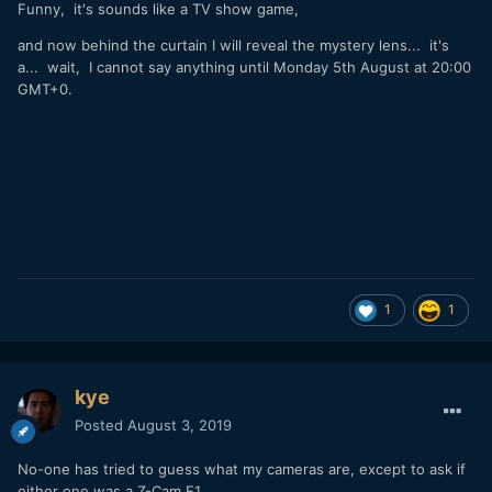
Funny, it's sounds like a TV show game,
and now behind the curtain I will reveal the mystery lens... it's
a... wait, I cannot say anything until Monday 5th August at 20:00
GMT+0.
1
1
kye
Posted
August 3, 2019
No-one has tried to guess what my cameras are, except to ask if
either one was a Z-Cam E1.