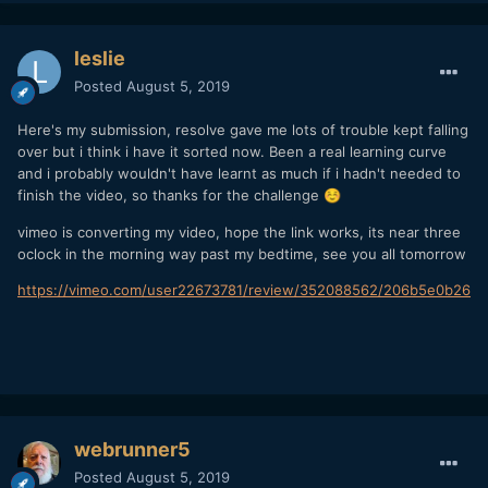
leslie
Posted
August 5, 2019
Here's my submission, resolve gave me lots of trouble kept falling
over but i think i have it sorted now. Been a real learning curve
and i probably wouldn't have learnt as much if i hadn't needed to
finish the video, so thanks for the challenge
☺️
vimeo is converting my video, hope the link works, its near three
oclock in the morning way past my bedtime, see you all tomorrow
https://vimeo.com/user22673781/review/352088562/206b5e0b26
webrunner5
Posted
August 5, 2019