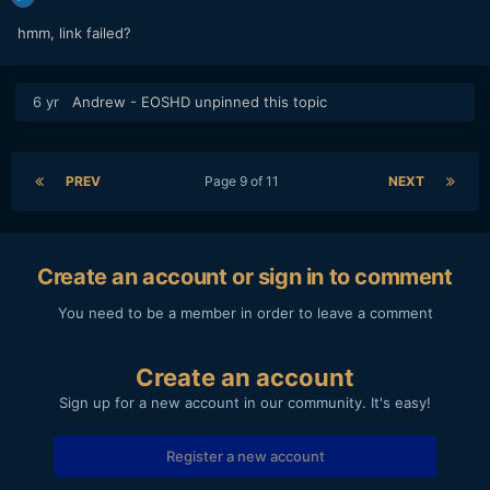
hmm, link failed?
6 yr
Andrew - EOSHD
unpinned this topic
PREV
Page 9 of 11
NEXT
Create an account or sign in to comment
You need to be a member in order to leave a comment
Create an account
Sign up for a new account in our community. It's easy!
Register a new account