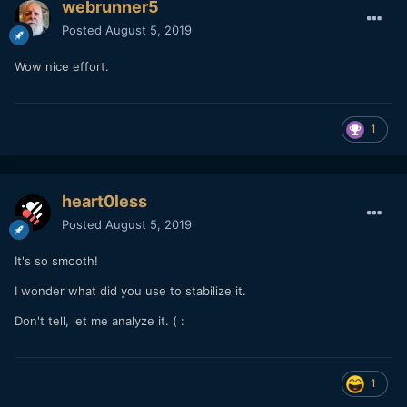
webrunner5
Posted
August 5, 2019
Wow nice effort.
1
heart0less
Posted
August 5, 2019
It's so smooth!
I wonder what did you use to stabilize it.
Don't tell, let me analyze it. (
:
1