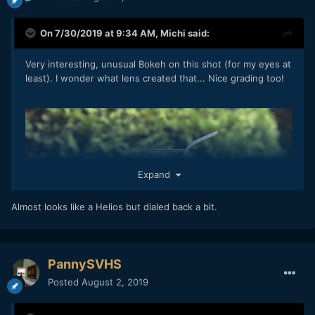
On 7/30/2019 at 9:34 AM,
Michi
said:
Very interesting, unusual Bokeh on this shot (for my eyes at
least). I wonder what lens created that... Nice grading too!
Expand
Almost looks like a Helios but dialed back a bit.
PannySVHS
Posted
August 2, 2019