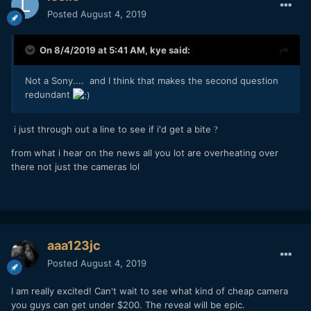
Posted
August 4, 2019
On 8/4/2019 at 5:41 AM,
kye
said:
Not a Sony.... and I think that makes the second question
redundant
i just through out a line to see if i'd get a bite
?
from what i hear on the news all you lot are overheating over
there not just the cameras lol
aaa123jc
Posted
August 4, 2019
I am really excited! Can't wait to see what kind of cheap camera
you guys can get under $200. The reveal will be epic.