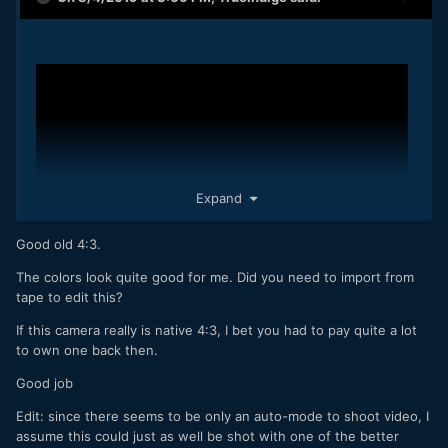
Expand
Good old 4:3.
The colors look quite good for me. Did you need to import from
tape to edit this?
If this camera really is native 4:3, I bet you had to pay quite a lot
to own one back then.
Good job
Edit: since there seems to be only an auto-mode to shoot video, I
assume this could just as well be shot with one of the better