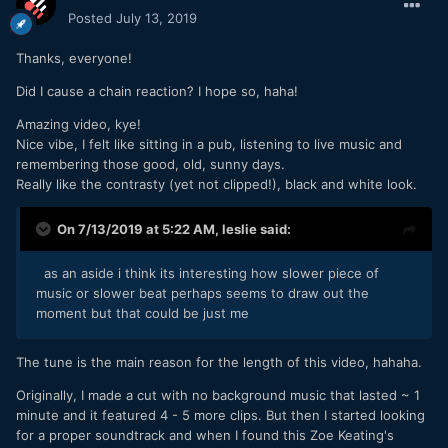
Posted
July 13, 2019
Thanks, everyone!
Did I cause a chain reaction? I hope so, haha!
Amazing video, kye!
Nice vibe, I felt like sitting in a pub, listening to live music and
remembering those good, old, sunny days.
Really like the contrasty (yet not clipped!), black and white look.
On 7/13/2019 at 5:22 AM,
leslie
said:
as an aside i think its interesting how slower piece of
music or slower beat perhaps seems to draw out the
moment but that could be just me
The tune is the main reason for the length of this video, hahaha.
Originally, I made a cut with no background music that lasted ~ 1
minute and it featured 4 - 5 more clips. But then I started looking
for a proper soundtrack and when I found this Zoe Keating's