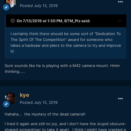
Posted
July 13, 2019
On 7/13/2019 at 1:30 PM,
BTM_Pix
said:
I certainly think there should be some sort of "Dedication To
The Spirit Of The Competition" award for someone who
takes a hacksaw and pliers to the camera to try and improve
it!
Sure sounds like he is playing with a M42 camera mount. Hmm
thinking.....
kye
Posted
July 13, 2019
Hahaha... the mystery of the dead camera!!
I tried it again and still no joy, and I don't have the stupid obscure-
shaped screwdriver to take it apart. I think I might have cracked a