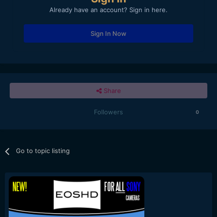
Already have an account? Sign in here.
Sign In Now
Share
Followers
0
Go to topic listing