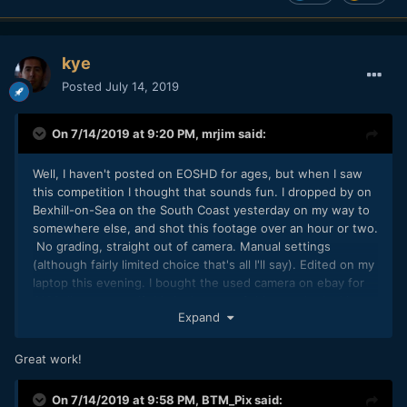
kye
Posted
July 14, 2019
On 7/14/2019 at 9:20 PM,
mrjim
said:
Well, I haven't posted on EOSHD for ages, but when I saw
this competition I thought that sounds fun. I dropped by on
Bexhill-on-Sea on the South Coast yesterday on my way to
somewhere else, and shot this footage over an hour or two.
No grading, straight out of camera. Manual settings
(although fairly limited choice that's all I'll say). Edited on my
laptop this evening. I bought the used camera on ebay for
£133. I'm not sure if this is the sort of thing you're looking
Expand
for Andrew. As long as I don't come last.
Great work!
On 7/14/2019 at 9:58 PM,
BTM_Pix
said: