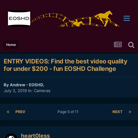
Home
ENTRY VIDEOS: Find the best video quality
for under $200 - fun EOSHD Challenge
By
Andrew - EOSHD
,
July 3, 2019
In:
Cameras
PREV
Page 5 of 11
NEXT
heart0less