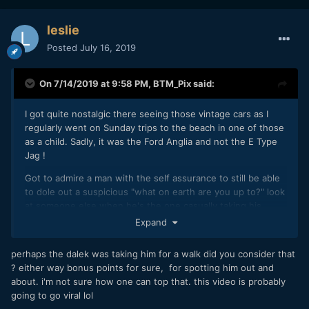
leslie
Posted
July 16, 2019
On 7/14/2019 at 9:58 PM,
BTM_Pix
said:
I got quite nostalgic there seeing those vintage cars as I
regularly went on Sunday trips to the beach in one of those
as a child. Sadly, it was the Ford Anglia and not the E Type
Jag !
Got to admire a man with the self assurance to still be able
to dole out a suspicious "what on earth are you up to?" look
at someone else when he's the one casually taking his
Dalek for a walk.
Expand
perhaps the dalek was taking him for a walk did you consider that
? either way bonus points for sure, for spotting him out and
about. i'm not sure how one can top that. this video is probably
going to go viral lol