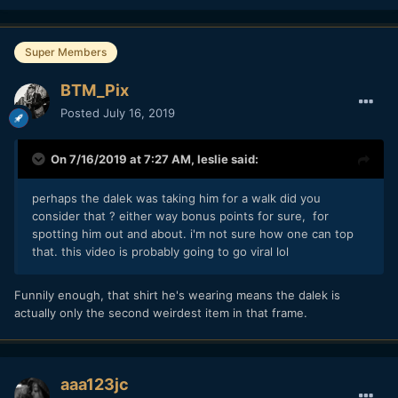
Super Members
BTM_Pix
Posted
July 16, 2019
On 7/16/2019 at 7:27 AM,
leslie
said:
perhaps the dalek was taking him for a walk did you
consider that ? either way bonus points for sure, for
spotting him out and about. i'm not sure how one can top
that. this video is probably going to go viral lol
Funnily enough, that shirt he's wearing means the dalek is
actually only the second weirdest item in that frame.
aaa123jc