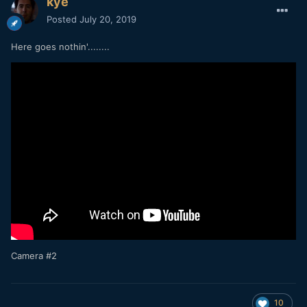
kye
Posted
July 20, 2019
Here goes nothin'........
Camera #2
10