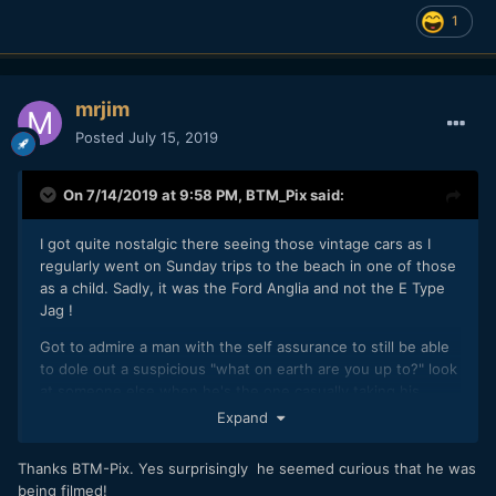
1
mrjim
Posted
July 15, 2019
On 7/14/2019 at 9:58 PM,
BTM_Pix
said:
I got quite nostalgic there seeing those vintage cars as I
regularly went on Sunday trips to the beach in one of those
as a child. Sadly, it was the Ford Anglia and not the E Type
Jag !
Got to admire a man with the self assurance to still be able
to dole out a suspicious "what on earth are you up to?" look
at someone else when he's the one casually taking his
Dalek for a walk.
Expand
Thanks BTM-Pix. Yes surprisingly he seemed curious that he was
being filmed!