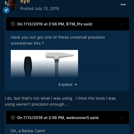
kye
Posted
July 13, 2019
On 7/13/2019 at 2:56 PM,
BTM_Pix
said:
Have you not got one of these universal precision
screwdriver kits ?
Expand
I do, but that's not what I was using. I think the tools I was
using weren't precision enough...
On 7/13/2019 at 2:56 PM,
webrunner5
said:
Oh, a Barbie Cam!!