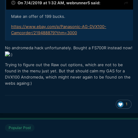
On 7/4/2019 at 1:32 AM,
webrunner5
said:
Make an offer of 199 bucks.
https://www.ebay.com/p/Panasonic-AG-DVX100-
Camcorder/219488879?thm=3000
No andromeda hack unfortunately. Bought a FS700R instead now!
Trying to figure out the Raw out options, which are not to be
found in the menu just yet. But that should calm my GAS for a
DVX100 Andromeda, which might never again to be found on the
webs againg:)
1
Popular Post