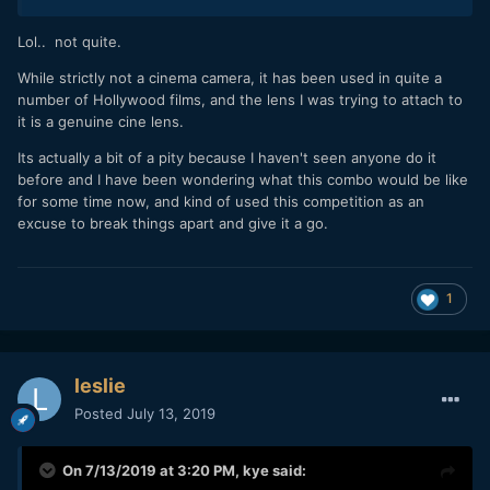
Lol.. not quite.
While strictly not a cinema camera, it has been used in quite a
number of Hollywood films, and the lens I was trying to attach to
it is a genuine cine lens.
Its actually a bit of a pity because I haven't seen anyone do it
before and I have been wondering what this combo would be like
for some time now, and kind of used this competition as an
excuse to break things apart and give it a go.
1
leslie
Posted
July 13, 2019
On 7/13/2019 at 3:20 PM,
kye
said: