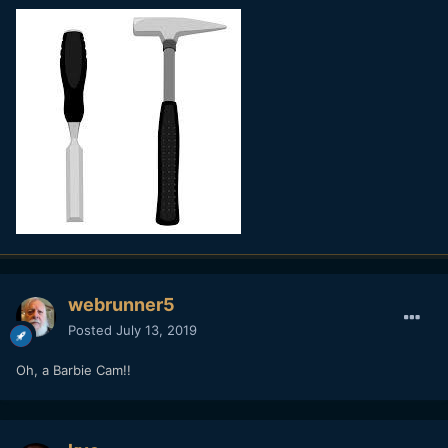
webrunner5
Posted
July 13, 2019
Oh, a Barbie Cam!!