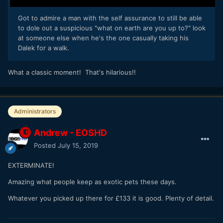
Got to admire a man with the self assurance to still be able
to dole out a suspicious "what on earth are you up to?" look
at someone else when he's the one casually taking his
Dalek for a walk.
What a classic moment! That's hilarious!!
Administrators
Andrew - EOSHD
Posted
July 15, 2019
EXTERMINATE!
Amazing what people keep as exotic pets these days.
Whatever you picked up there for £133 it is good. Plenty of detail.