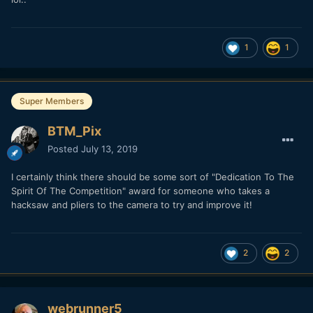
1
1
Super Members
BTM_Pix
Posted
July 13, 2019
I certainly think there should be some sort of "Dedication To The
Spirit Of The Competition" award for someone who takes a
hacksaw and pliers to the camera to try and improve it!
2
2
webrunner5