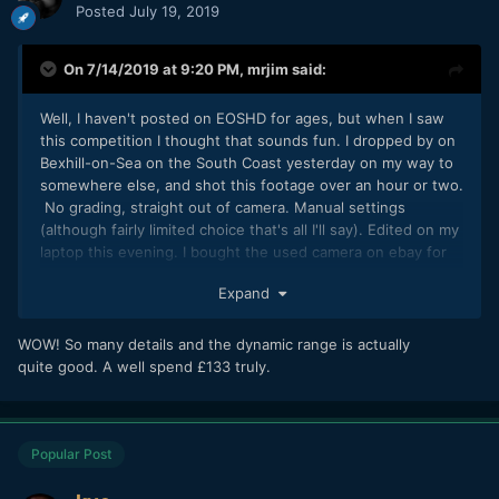
Posted
July 19, 2019
On 7/14/2019 at 9:20 PM,
mrjim
said:
Well, I haven't posted on EOSHD for ages, but when I saw
this competition I thought that sounds fun. I dropped by on
Bexhill-on-Sea on the South Coast yesterday on my way to
somewhere else, and shot this footage over an hour or two.
No grading, straight out of camera. Manual settings
(although fairly limited choice that's all I'll say). Edited on my
laptop this evening. I bought the used camera on ebay for
£133. I'm not sure if this is the sort of thing you're looking
Expand
for Andrew. As long as I don't come last.
WOW! So many details and the dynamic range is actually
quite good. A well spend £133 truly.
Popular Post