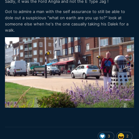
Sadly, it was the Ford Anglia and not the E Type Jag !
Got to admire a man with the self assurance to still be able to
dole out a suspicious "what on earth are you up to?" look at
someone else when he's the one casually taking his Dalek for a
walk.
3
2