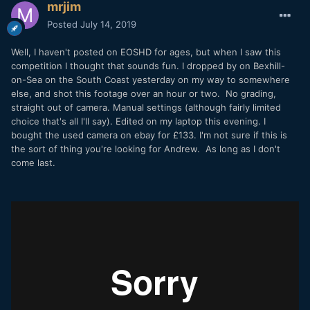
mrjim
Posted
July 14, 2019
Well, I haven't posted on EOSHD for ages, but when I saw this
competition I thought that sounds fun. I dropped by on Bexhill-
on-Sea on the South Coast yesterday on my way to somewhere
else, and shot this footage over an hour or two. No grading,
straight out of camera. Manual settings (although fairly limited
choice that's all I'll say). Edited on my laptop this evening. I
bought the used camera on ebay for £133. I'm not sure if this is
the sort of thing you're looking for Andrew. As long as I don't
come last.