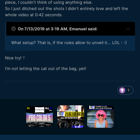
piece, I couldn't think of using anything else.
So I just ditched out the shots I didn't entirely love and left the
whole video at 0:42 seconds.
On 7/13/2019 at 3:19 AM,
Emanuel
said:
What setup? That is, if the rules allow to unveil it... LOL : -)
Nice try!
?
I'm not letting the cat out of the bag, yet!
1