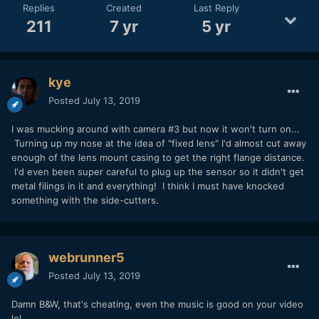
Replies
Created
Last Reply
211
7 yr
5 yr
kye
Posted
July 13, 2019
I was mucking around with camera #3 but now it won't turn on...
Turning up my nose at the idea of "fixed lens" I'd almost cut away
enough of the lens mount casing to get the right flange distance.
I'd even been super careful to plug up the sensor so it didn't get
metal filings in it and everything! I think I must have knocked
something with the side-cutters.
webrunner5
Posted
July 13, 2019
Damn B&W, that's cheating, even the music is good on your video
lol..