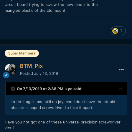
circuit board trying to screw the new lens into the
mangled plastic of the old mount.
1
Super Members
BTM_Pix
Posted
July 13, 2019
On 7/13/2019 at 2:38 PM,
kye
said:
I tried it again and still no joy, and I don't have the stupid
obscure-shaped screwdriver to take it apart.
Have you not got one of these universal precision screwdriver
kits ?