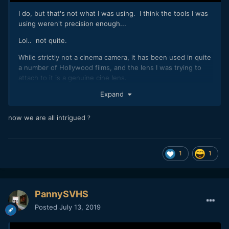
I do, but that's not what I was using. I think the tools I was
using weren't precision enough...
Lol.. not quite.
While strictly not a cinema camera, it has been used in quite
a number of Hollywood films, and the lens I was trying to
attach to it is a genuine cine lens.
Expand
Its actually a bit of a pity because I haven't seen anyone do
it before and I have been wondering what this combo would
be like for some time now, and kind of used this competition
now we are all intrigued
?
as an excuse to break things apart and give it a go.
1
1
PannySVHS
Posted
July 13, 2019