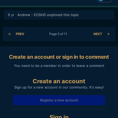
6 yr
Andrew - EOSHD
unpinned this topic
PREV
Page 5 of 11
NEXT
Create an account or sign in to comment
You need to be a member in order to leave a comment
Create an account
Sign up for a new account in our community. It's easy!
Register a new account
Sign in