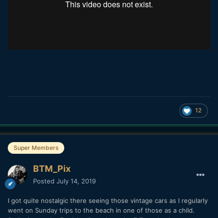
12
Super Members
BTM_Pix
Posted
July 14, 2019
I got quite nostalgic there seeing those vintage cars as I regularly
went on Sunday trips to the beach in one of those as a child.