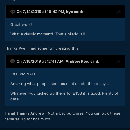
On 7/14/2019 at 10:42 PM,
kye
said:
Great work!
What a classic moment! That's hilarious!!
Thanks Kye. I had some fun creating this.
On 7/15/2019 at 12:41 AM,
Andrew Reid
said:
EXTERMINATE!
Amazing what people keep as exotic pets these days.
Whatever you picked up there for £133 it is good. Plenty of
detail.
Haha! Thanks Andrew,. Not a bad purchase. You can pick these
cameras up for not much.