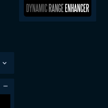
1
13
Jul 5
6
Jul 10
6