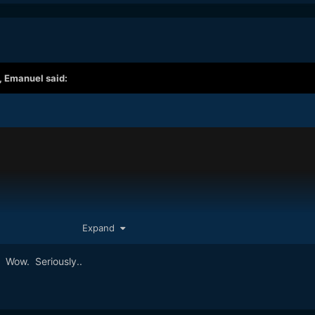
,
Emanuel
said:
Expand
. Wow. Seriously..