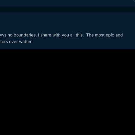
ows no boundaries, I share with you all this. The most epic and
tors ever written.