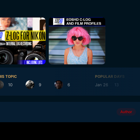
IS TOPIC
POPULAR DAYS
10
9
6
Jan 26
13
Jul 1
Author