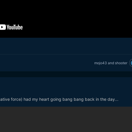
mojo43
and
shooter
creative force) had my heart going bang bang back in the day...