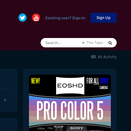
Sign Up
Existing user? Sign In
This Topic
All Activity
0