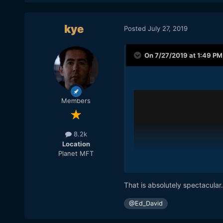
kye
Posted
July 27, 2019
On 7/27/2019 at 1:49 PM
Members
8.2k
Location
Planet MFT
That is absolutely spectacular
@Ed_David