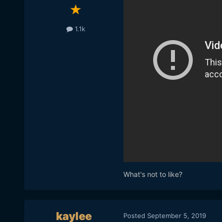
1.1k
What's not to like?
kaylee
Posted
September 5, 2019