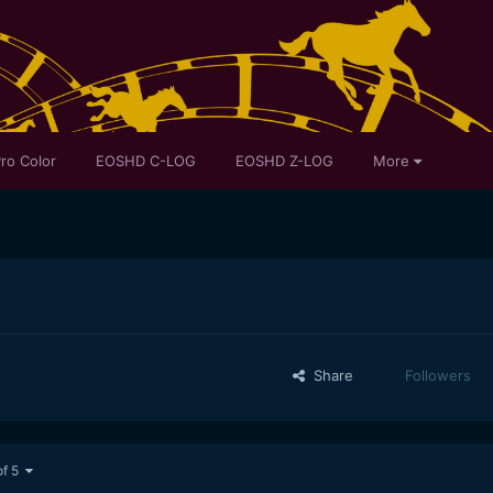
ro Color
EOSHD C-LOG
EOSHD Z-LOG
More
Share
Followers
of 5