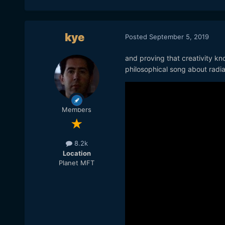
kye
Posted
September 5, 2019
and proving that creativity kn
philosophical song about radia
Members
8.2k
Location
Planet MFT