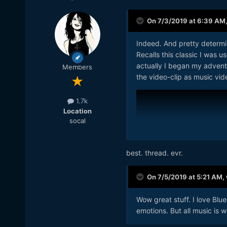
On 7/3/2019 at 6:39 AM
Indeed. And pretty determin
Recalls this classic I was 
actually I began my advent
Members
the video-clip as music vid
1.7k
Location
socal
best. thread. evr.
On 7/5/2019 at 5:21 AM,
Wow great stuff. I love Blu
emotions. But all music is w