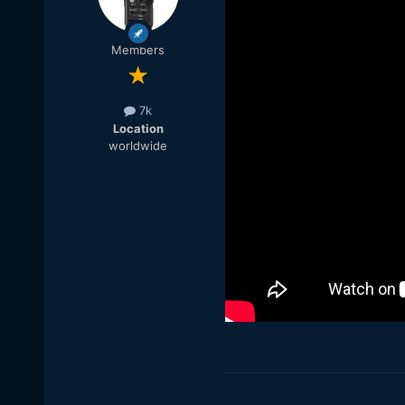
Members
7k
Location
worldwide