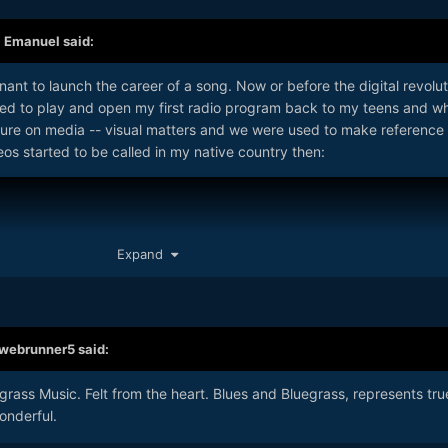
,
Emanuel
said:
ant to launch the career of a song. Now or before the digital revolut
used to play and open my first radio program back to my teens and w
ure on media -- visual matters and we were used to make reference 
eos started to be called in my native country then:
Expand
webrunner5
said:
egrass Music. Felt from the heart. Blues and Bluegrass, represents tru
onderful.