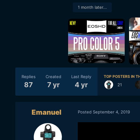
1 month later...
Replies
Created
Last Reply
TOP POSTERS IN TH
87
7 yr
4 yr
21
Emanuel
Posted
September 4, 2019