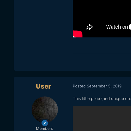
User
Posted
September 5, 2019
This little pixie (and unique 
Members