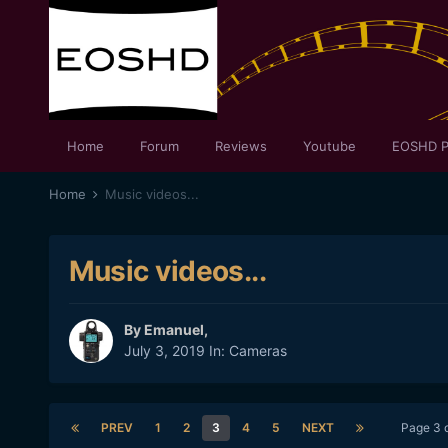
Home
Forum
Reviews
Youtube
EOSHD P
Home
Music videos...
Music videos...
By
Emanuel
,
July 3, 2019
In:
Cameras
PREV
1
2
3
4
5
NEXT
Page 3 