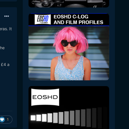
ras. It
the
 £4 a
1