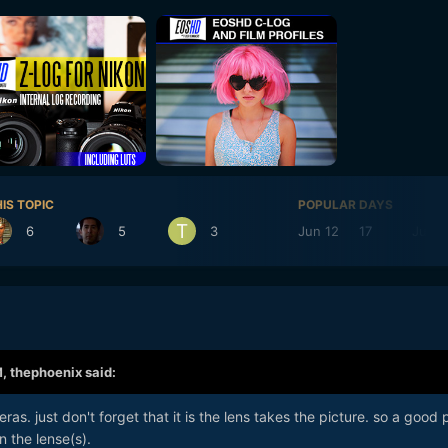
IS TOPIC
POPULAR DAYS
6
5
3
Jun 12
17
Jun 1
M,
thephoenix
said:
as. just don't forget that it is the lens takes the picture. so a good 
 the lense(s).