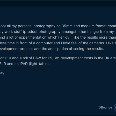
I shoot all my personal photography on 35mm and medium format came
ay work stuff (product photography amongst other things) from my
and a lot of experimentation which I enjoy. I like the results more than
d less time in front of a computer and I love feel of the cameras. I like 
evelopment process and the anticipation of seeing the results.
or £10 and a roll of B&W for £5, lab development costs in the UK are
SLR and an IPAD (light-table).
say.
DBounce