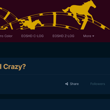
ro Color
EOSHD C-LOG
EOSHD Z-LOG
More
 I Crazy?
Share
Followers