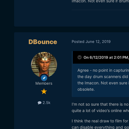
Imacon. Not even sure if drum 
smile about the experience,
location, smiling about the 
Digital camera. It is too eas
DBounce
Posted
June 12, 2019
On 6/12/2019 at 2:01 PM
Agree - no point in capturin
the day drum scanners did 
the Imacon. Not even sure i
Members
obsolete.
2.5k
I'm not so sure that there is n
quite a lot of video's online 
I think the real draw to film f
can disable everything and go f