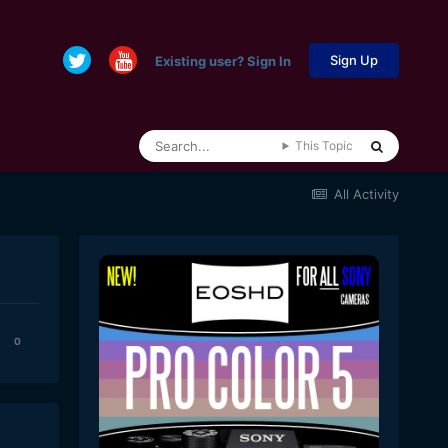
Sign Up
Existing user? Sign In
This Topic
All Activity
0