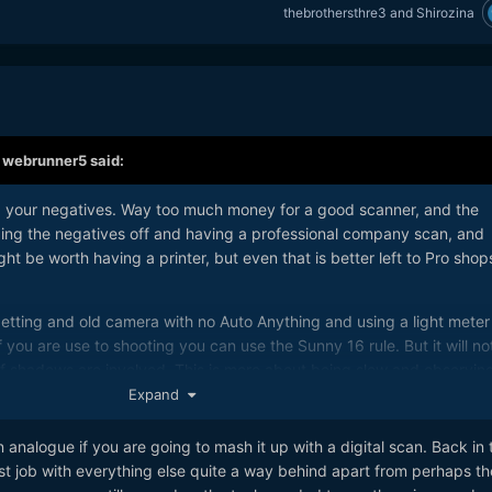
thebrothersthre3
and
Shirozina
,
webrunner5
said:
g your negatives. Way too much money for a good scanner, and the
ding the negatives off and having a professional company scan, and
ht be worth having a printer, but even that is better left to Pro shop
s getting and old camera with no Auto Anything and using a light meter
 you are use to shooting you can use the Sunny 16 rule. But it will no
if shadows are involved. This is more about being slow and observin
 angle to shoot more than just taking a picture quickly, then running 
Expand
n analogue if you are going to mash it up with a digital scan. Back in 
more than the shots. Just slow down and enjoy it, don't make it a job.
t job with everything else quite a way behind apart from perhaps th
t the 10 shots you took when you get the negatives or prints back a