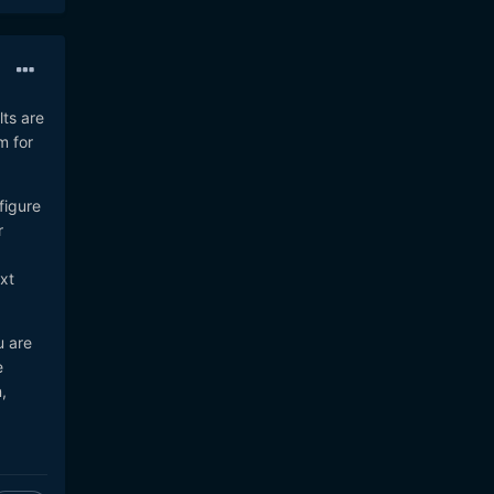
ts are
m for
figure
r
xt
u are
e
,