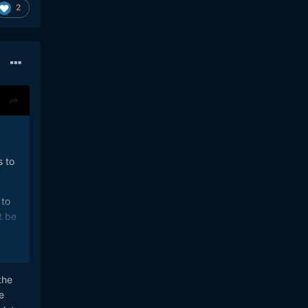
2
s to
 to
t be
g
to
the
 You
e
nd