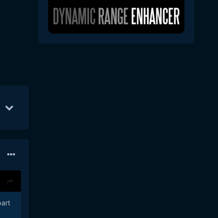
1
15
Jun 14
10
Jun 15
5
part