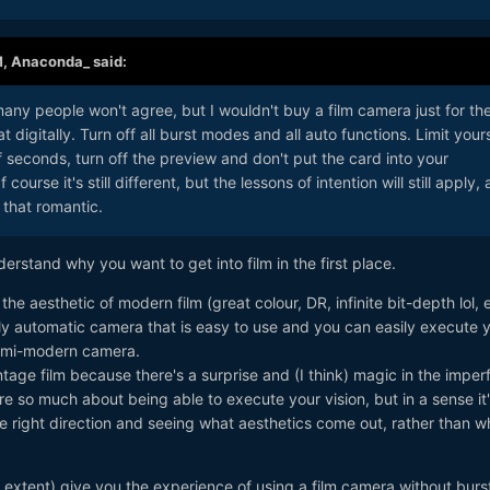
M,
Anaconda_
said:
any people won't agree, but I wouldn't buy a film camera just for th
 digitally. Turn off all burst modes and all auto functions. Limit yours
f seconds, turn off the preview and don't put the card into your
ourse it's still different, but the lessons of intention will still apply,
ll that romantic.
nderstand why you want to get into film in the first place.
r the aesthetic of modern film (great colour, DR, infinite bit-depth lol, 
lly automatic camera that is easy to use and you can easily execute 
a semi-modern camera.
ntage film because there's a surprise and (I think) magic in the imper
e so much about being able to execute your vision, but in a sense it
the right direction and seeing what aesthetics come out, rather than w
er extent) give you the experience of using a film camera without burs