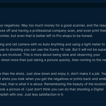
ur negatives. Way too much money for a good scanner, and the resul
ves off and having a professional company scan, and even print the
inter, but even that is better left to Pro shops to be honest.
tting and old camera with no Auto Anything and using a light meter to 
use to shooting you can use the Sunny 16 rule. But it will not be supe
s are involved. This is more about being slow and observing your
 shoot more than just taking a picture quickly, then running to the ne
e than the shots. Just slow down and enjoy it, don't make it a job. Yo
0 shots you took when you get the negatives or prints back and smil
had, that is what it is about. Remembering the beauty of the location
ok a picture of. I just don't think you can do that shooting a Digital
lish with one. Just less satisfaction in it.