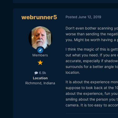
webrunner5
Posted
June 12, 2019
Don't even bother scanning yo
worse than sending the negati
you. Might be worth having a pr
I think the magic of this is ge
out what you need. If you are 
Members
accurate, especially if shadow
surrounds for a better angle to
location.
6.9k
Location
It is about the experience mor
Richmond, Indiana
suppose to look back at the 1
about the experience, fun you 
smiling about the person you to
camera. It is too easy to accomp