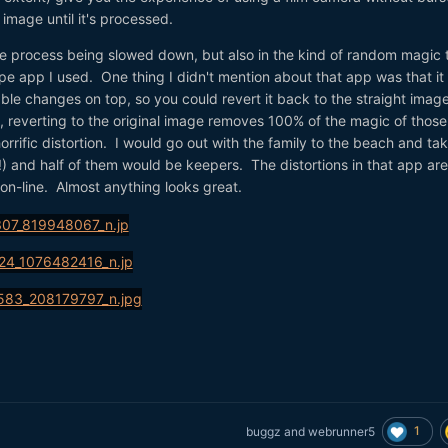
 image until it's processed.
he process being slowed down, but also in the kind of random magic 
e app I used. One thing I didn't mention about that app was that it
ble changes on top, so you could revert it back to the straight image
u, reverting to the original image removes 100% of the magic of those
rrific distortion. I would go out with the family to the beach and ta
) and half of them would be keepers. The distortions in that app are
ion-line. Almost anything looks great.
1
buggz
and
webrunner5