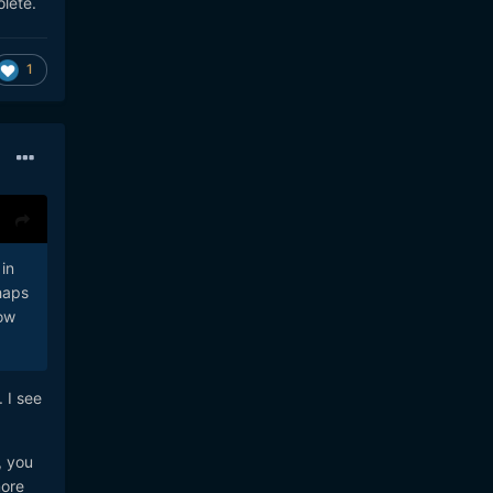
olete.
e
ng a
1
in
haps
now
 I see
, you
more