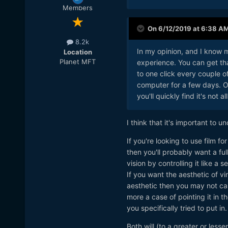
Members
On 6/12/2019 at 6:38 A
8.2k
In my opinion, and I know m
Location
Planet MFT
experience. You can get that
to one click every couple o
computer for a few days. Of c
you'll quickly find it's not a
I think that it's important to u
If you're looking to use film fo
then you'll probably want a fu
vision by controlling it like 
If you want the aesthetic of vi
aesthetic then you may not car
more a case of pointing it in 
you specifically tried to put in.
Both will (to a greater or less