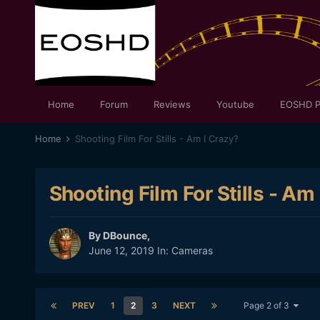
Home
Forum
Reviews
Youtube
EOSHD P
Home
Shooting Film For Stills - Am I Crazy?
Shooting Film For Stills - Am
By
DBounce
,
June 12, 2019
In:
Cameras
PREV
1
2
3
NEXT
Page 2 of 3