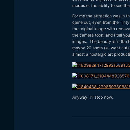
modes or the ability to see the
For me the attraction was in t
came out, even from the Tintyp
the original image with remova
the camera took, and I tell yo
images. The beauty is in the ho
maybe 20 shots (ie, went nuts!
almost a nostalgic art product
Anyway, I'll stop now.