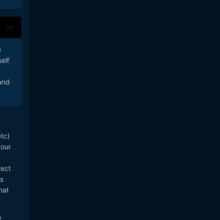
e
elf
 and
etc)
your
fect
's
hat
t