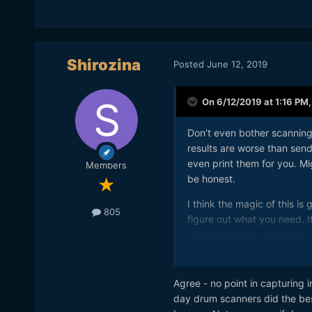
Shirozina
Posted
June 12, 2019
On 6/12/2019 at 1:16 PM
Don't even bother scannin
results are worse than sen
even print them for you. Mig
Members
be honest.
I think the magic of this i
805
figure out what you need. If
super accurate, especially 
your surrounds for a better
the next location.
Agree - no point in capturing i
It is about the experience 
day drum scanners did the bes
are suppose to look back a