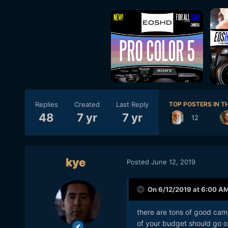
Replies
Created
Last Reply
TOP POSTERS IN TH
48
7 yr
7 yr
12
kye
Posted
June 12, 2019
On 6/12/2019 at 6:00 A
there are tons of good camer
of your budget should go on