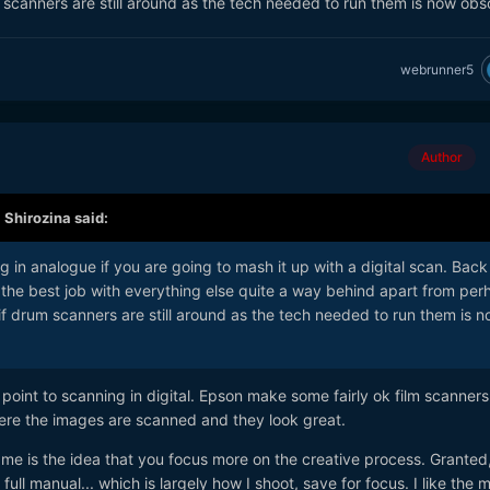
scanners are still around as the tech needed to run them is now obs
 fun you had, that is what it is about. Remembering the beauty of th
person you took a picture of. I just don't think you can do that shooti
y to accomplish with one. Just less satisfaction in it.
webrunner5
Author
,
Shirozina
said:
g in analogue if you are going to mash it up with a digital scan. Back 
the best job with everything else quite a way behind apart from per
f drum scanners are still around as the tech needed to run them is 
o point to scanning in digital. Epson make some fairly ok film scanners.
where the images are scanned and they look great.
or me is the idea that you focus more on the creative process. Granted
ull manual... which is largely how I shoot, save for focus. I like the 