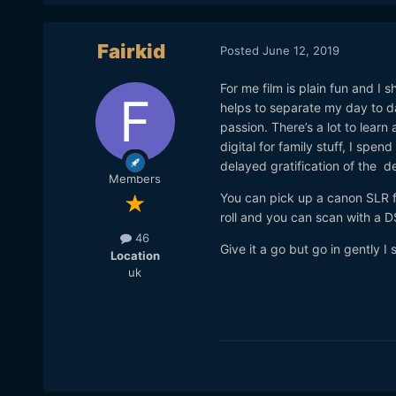
Fairkid
Posted
June 12, 2019
For me film is plain fun and 
helps to separate my day to d
passion. There’s a lot to learn 
digital for family stuff, I spen
delayed gratification of the d
Members
You can pick up a canon SLR f
roll and you can scan with a D
46
Give it a go but go in gently I 
Location
uk