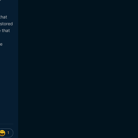
that
 stored
 that
ke
1