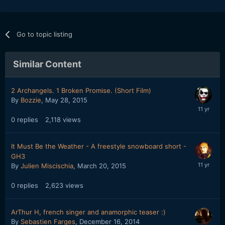
Go to topic listing
Similar Content
2 Archangels. 1 Broken Promise. (Short Film)
By
Bozzie
,
May 28, 2015
0
replies
2,118
views
It Must Be the Weather - A freestyle snowboard short -
GH3
By
Julien Miscischia
,
March 20, 2015
0
replies
2,623
views
ArThur H, french singer and anamorphic teaser :)
By
Sebastien Farges
,
December 16, 2014