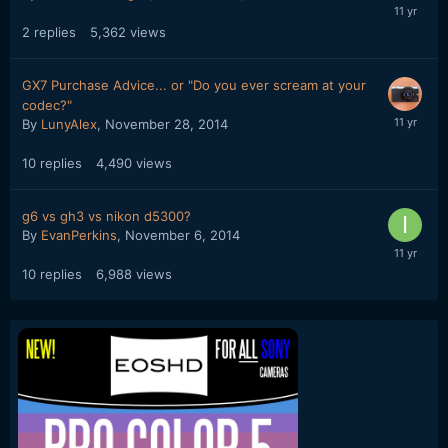
2
replies
5,362
views
GX7 Purchase Advice... or "Do you ever scream at your
codec?"
By
LunyAlex
,
November 28, 2014
10
replies
4,490
views
g6 vs gh3 vs nikon d5300?
By
EvanPerkins
,
November 6, 2014
10
replies
6,988
views