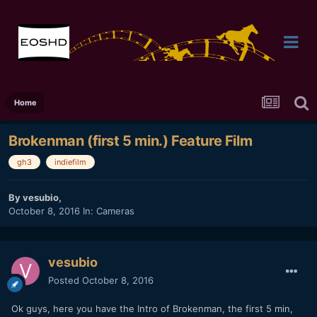
Home
Brokenman (first 5 min.) Feature Film
gh3
indiefilm
By
vesubio
,
October 8, 2016
In:
Cameras
vesubio
Posted
October 8, 2016
Ok guys, here you have the Intro of Brokenman, the first 5 min,