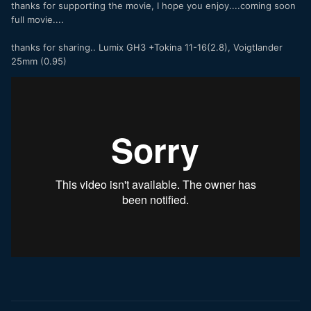
thanks for supporting the movie, I hope you enjoy....coming soon
full movie....
thanks for sharing.. Lumix GH3 +Tokina 11-16(2.8), Voigtlander
25mm (0.95)