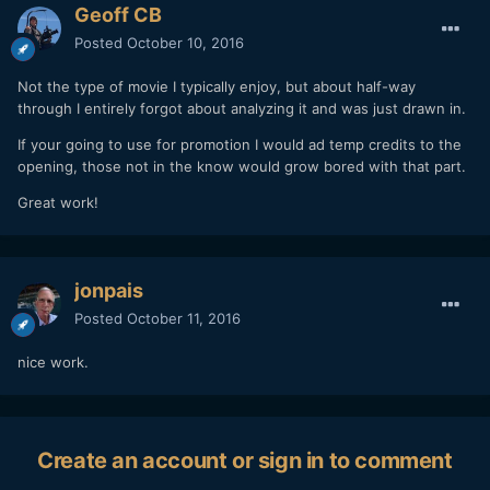
Geoff CB
Posted
October 10, 2016
Not the type of movie I typically enjoy, but about half-way
through I entirely forgot about analyzing it and was just drawn in.
If your going to use for promotion I would ad temp credits to the
opening, those not in the know would grow bored with that part.
Great work!
jonpais
Posted
October 11, 2016
nice work.
Create an account or sign in to comment