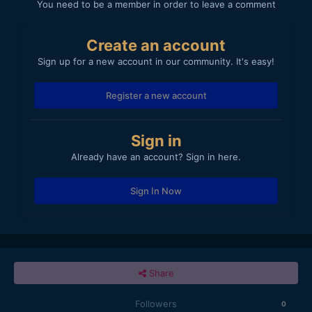
You need to be a member in order to leave a comment
Create an account
Sign up for a new account in our community. It's easy!
Register a new account
Sign in
Already have an account? Sign in here.
Sign In Now
Share
Followers
0