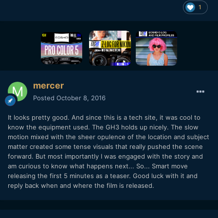
1
mercer
Posted
October 8, 2016
It looks pretty good. And since this is a tech site, it was cool to
know the equipment used. The GH3 holds up nicely. The slow
motion mixed with the sheer opulence of the location and subject
matter created some tense visuals that really pushed the scene
forward. But most importantly I was engaged with the story and
am curious to know what happens next... So... Smart move
releasing the first 5 minutes as a teaser. Good luck with it and
reply back when and where the film is released.