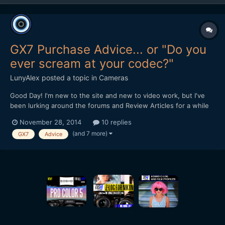
GX7 Purchase Advice... or "Do you
ever scream at your codec?"
LunyAlex
posted a topic in
Cameras
Good Day! I'm new to the site and new to video work, but I've
been lurking around the forums and Review Articles for a while
now, trying to figure out what camera I should pick. While totally
November 28, 2014
10 replies
new to serious videography, I've been doing photography and
(and 7 more)
GX7
Advice
very light video on the side for about 6 y...