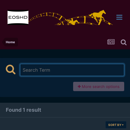
Home
More search options
Found 1 result
SORT BY