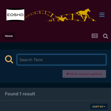
Home
More search options
Found 1 result
SORT BY