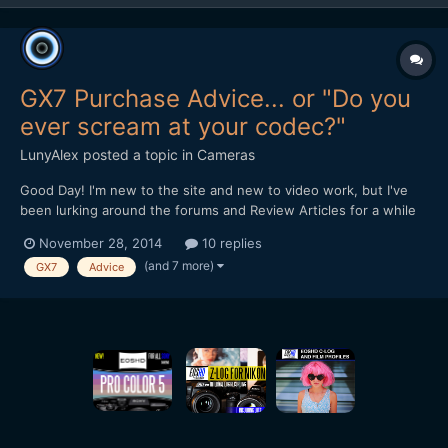
GX7 Purchase Advice... or "Do you
ever scream at your codec?"
LunyAlex
posted a topic in
Cameras
Good Day! I'm new to the site and new to video work, but I've
been lurking around the forums and Review Articles for a while
now, trying to figure out what camera I should pick. While totally
November 28, 2014
10 replies
new to serious videography, I've been doing photography and
(and 7 more)
GX7
Advice
very light video on the side for about 6 y...