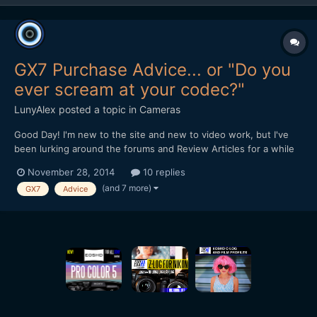
GX7 Purchase Advice... or "Do you
ever scream at your codec?"
LunyAlex
posted a topic in
Cameras
Good Day! I'm new to the site and new to video work, but I've
been lurking around the forums and Review Articles for a while
now, trying to figure out what camera I should pick. While totally
November 28, 2014
10 replies
new to serious videography, I've been doing photography and
(and 7 more)
GX7
Advice
very light video on the side for about 6 y...