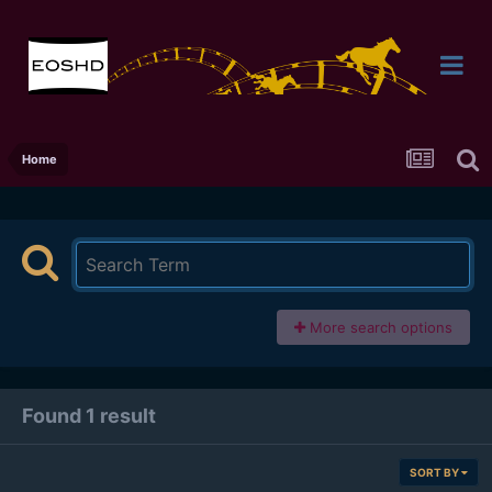
Home
More search options
Found 1 result
SORT BY