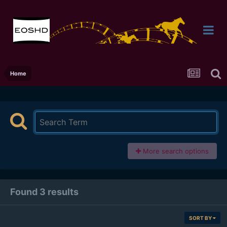
Home
More search options
Found 3 results
SORT BY