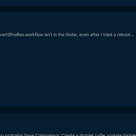
ert2ProRes.workflow isn't in the finder, even after I tried a reboot...
ou probably have Compressor. Create a droplet (>file >create droplet