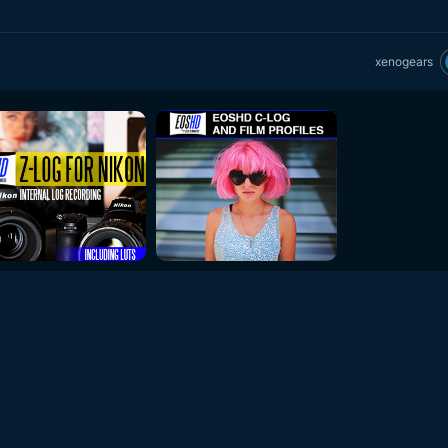
xenogears