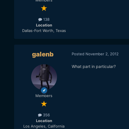
Members
138
Location
Dallas-Fort Worth, Texas
galenb
Posted
November 2, 2012
What part in particular?
Members
356
Location
Los Angeles, California