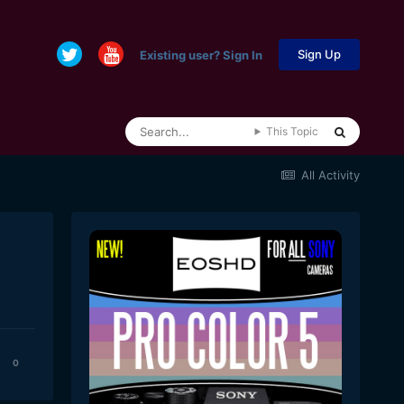
Sign Up
Existing user? Sign In
This Topic
All Activity
0