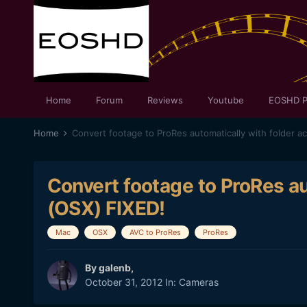
Home
Forum
Reviews
Youtube
EOSHD P
Home
Convert footage to ProRes automatically with folder ac
Convert footage to ProRes au
(OSX) FIXED!
Mac
OSX
AVC to ProRes
ProRes
By
galenb
,
October 31, 2012
In:
Cameras