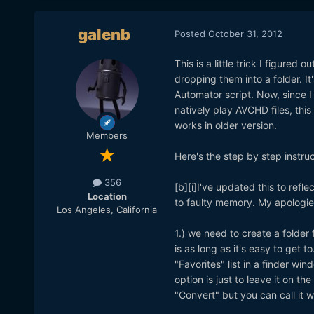
galenb
Posted
October 31, 2012
This is a little trick I figured
dropping them into a folder. It
Automator script. Now, since I 
natively play AVCHD files, thi
works in older version.
Members
Here's the step by step instruc
356
[b][i]I've updated this to refl
Location
to faulty memory. My apologies
Los Angeles, California
1.) we need to create a folder 
is as long as it's easy to get t
"Favorites" list in a finder wi
option is just to leave it on t
"Convert" but you can call it 