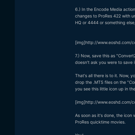
6.) In the Encode Media action
changes to ProRes 422 with un
HQ or 4444 or something else, 
[img]http://www.eoshd.com/c
7.) Now, save this as "Convert2
doesn't ask you were to save i
That's all there is to it. Now
drop the .MTS files on the "Co
you see this little icon up in t
[img]http://www.eoshd.com/c
As soon as it's done, the icon 
ProRes quicktime movies.