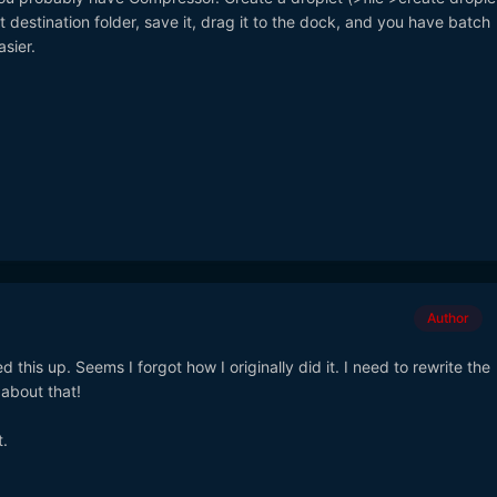
 destination folder, save it, drag it to the dock, and you have batch
sier.
Author
d this up. Seems I forgot how I originally did it. I need to rewrite the
y about that!
t.