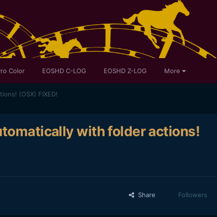
ro Color
EOSHD C-LOG
EOSHD Z-LOG
More
tions! (OSX) FIXED!
tomatically with folder actions!
Share
Followers