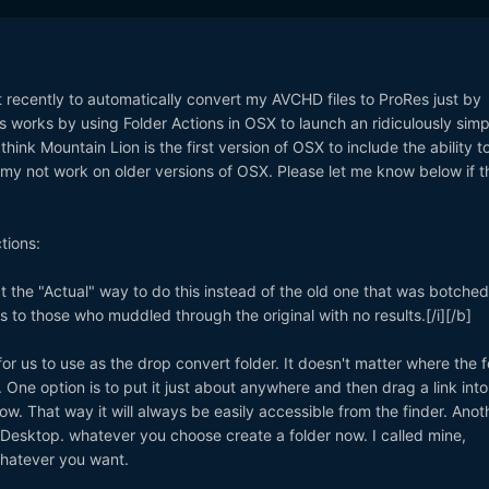
 out recently to automatically convert my AVCHD files to ProRes just by
's works by using Folder Actions in OSX to launch an ridiculously simp
think Mountain Lion is the first version of OSX to include the ability t
s my not work on older versions of OSX. Please let me know below if t
tions:
ect the "Actual" way to do this instead of the old one that was botche
 to those who muddled through the original with no results.[/i][/b]
for us to use as the drop convert folder. It doesn't matter where the f
o. One option is to put it just about anywhere and then drag a link into
ndow. That way it will always be easily accessible from the finder. Anot
he Desktop. whatever you choose create a folder now. I called mine,
whatever you want.