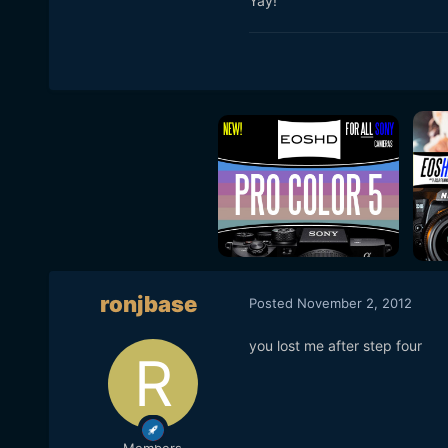
Yay!
ronjbase
Posted
November 2, 2012
you lost me after step four