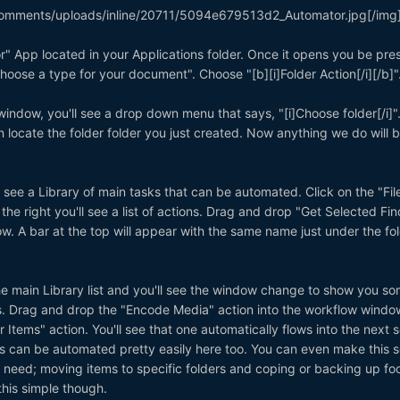
omments/uploads/inline/20711/5094e679513d2_Automator.jpg[/img
" App located in your Applications folder. Once it opens you be pre
hoose a type for your document". Choose "[b][i]Folder Action[/i][/b]"
window, you'll see a drop down menu that says, "[i]Choose folder[/i]".
n locate the folder folder you just created. Now anything we do will 
u see a Library of main tasks that can be automated. Click on the "Fil
 the right you'll see a list of actions. Drag and drop "Get Selected Fin
w. A bar at the top will appear with the same name just under the fo
he main Library list and you'll see the window change to show you s
s. Drag and drop the "Encode Media" action into the workflow window
 Items" action. You'll see that one automatically flows into the next 
s can be automated pretty easily here too. You can even make this s
need; moving items to specific folders and coping or backing up fo
 this simple though.