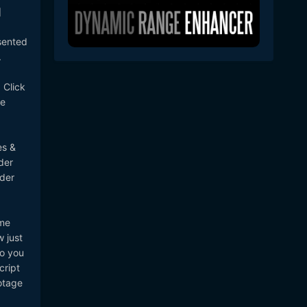
]
sented
.
 Click
be
es &
der
lder
ome
 just
so you
cript
otage