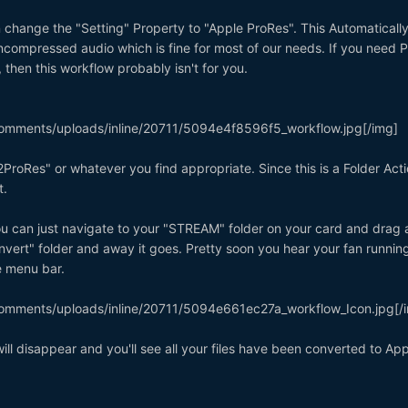
 change the "Setting" Property to "Apple ProRes". This Automaticall
compressed audio which is fine for most of our needs. If you need 
then this workflow probably isn't for you.
omments/uploads/inline/20711/5094e4f8596f5_workflow.jpg[/img]
ProRes" or whatever you find appropriate. Since this is a Folder Actio
t.
, you can just navigate to your "STREAM" folder on your card and drag
nvert" folder and away it goes. Pretty soon you hear your fan runnin
he menu bar.
omments/uploads/inline/20711/5094e661ec27a_workflow_Icon.jpg[/
will disappear and you'll see all your files have been converted to App