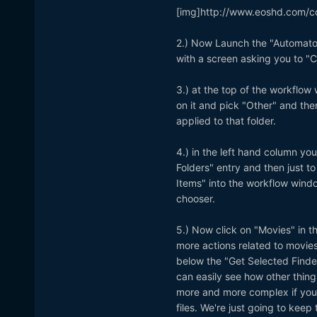
[img]http://www.eoshd.com/c
2.) Now Launch the "Automator
with a screen asking you to "C
3.) at the top of the workflow 
on it and pick "Other" and the
applied to that folder.
4.) in the left hand column yo
Folders" entry and then just to
Items" into the workflow windo
chooser.
5.) Now click on "Movies" in t
more actions related to movie
below the "Get Selected Finder
can easily see how other thing
more and more complex if you 
files. We're just going to keep