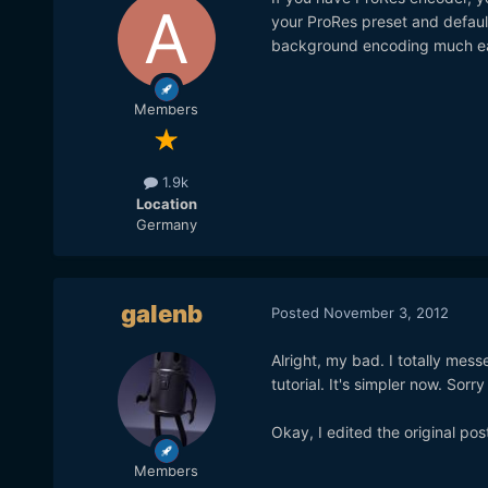
your ProRes preset and default
background encoding much ea
Members
1.9k
Location
Germany
galenb
Posted
November 3, 2012
Alright, my bad. I totally messe
tutorial. It's simpler now. Sorr
Okay, I edited the original pos
Members