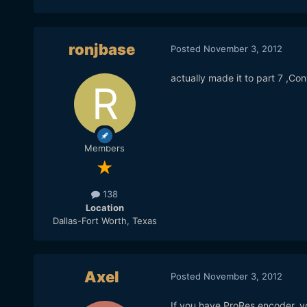
ronjbase
Posted
November 3, 2012
actually made it to part 7 ,Conv
Members
138
Location
Dallas-Fort Worth, Texas
Axel
Posted
November 3, 2012
If you have ProRes encoder, y