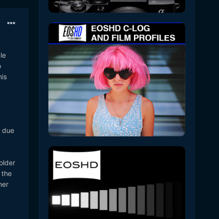
le
o
his
d due
older
 the
her