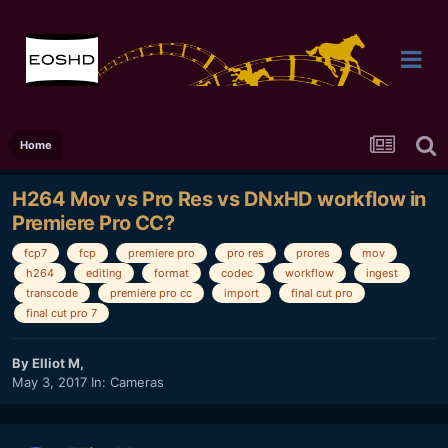
Home
H264 Mov vs Pro Res vs DNxHD workflow in
Premiere Pro CC?
fcp7
fcp
premiere pro
pro res
prores
mov
h264
editing
format
codec
workflow
ingest
transcode
premiere pro cc
import
final cut pro
final cut pro 7
By
Elliot M
,
May 3, 2017
In:
Cameras