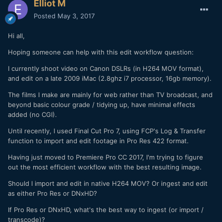
Elliot M
Posted
May 3, 2017
Hi all,
Hoping someone can help with this edit workflow question:
I currently shoot video on Canon DSLRs (in H264 MOV format),
and edit on a late 2009 iMac (2.8ghz i7 processor, 16gb memory).
The films I make are mainly for web rather than TV broadcast, and
beyond basic colour grade / tidying up, have minimal effects
added (no CGI).
Until recently, I used Final Cut Pro 7, using FCP's Log & Transfer
function to import and edit footage in Pro Res 422 format.
Having just moved to Premiere Pro CC 2017, I'm trying to figure
out the most efficient workflow with the best resulting image.
Should I import and edit in native H264 MOV? Or ingest and edit
as either Pro Res or DNxHD?
If Pro Res or DNxHD, what's the best way to ingest (or import /
transcode)?