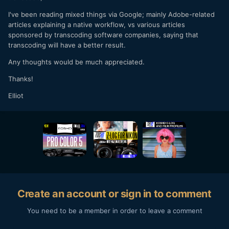
I've been reading mixed things via Google; mainly Adobe-related
articles explaining a native workflow, vs various articles
sponsored by transcoding software companies, saying that
transcoding will have a better result.
Any thoughts would be much appreciated.
Thanks!
Elliot
Create an account or sign in to comment
You need to be a member in order to leave a comment