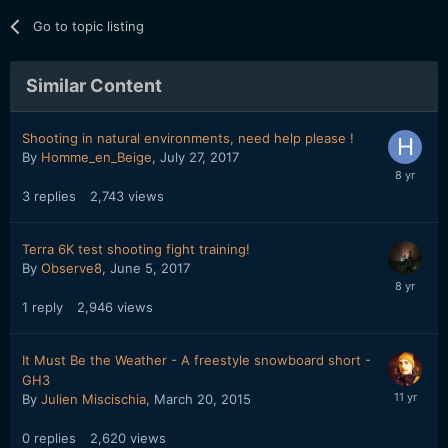
Go to topic listing
Similar Content
Shooting in natural environments, need help please !
By
Homme_en_Beige
,
July 27, 2017
3
replies
2,743
views
Terra 6K test shooting fight training!
By
Observe8
,
June 5, 2017
1
reply
2,946
views
It Must Be the Weather - A freestyle snowboard short -
GH3
By
Julien Miscischia
,
March 20, 2015
0
replies
2,620
views