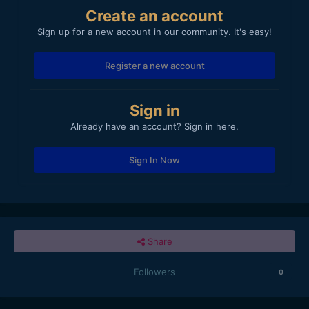
Create an account
Sign up for a new account in our community. It's easy!
Register a new account
Sign in
Already have an account? Sign in here.
Sign In Now
Share
Followers
0