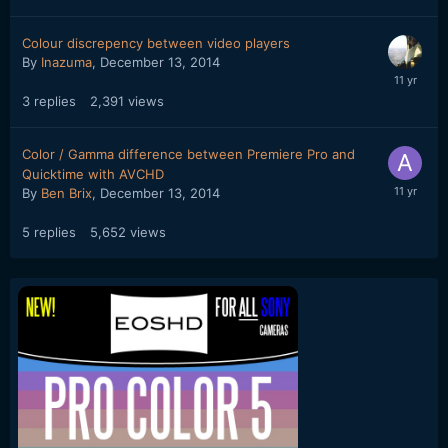
Colour discrepency between video players
By
Inazuma
,
December 13, 2014
3
replies
2,391
views
Color / Gamma difference between Premiere Pro and
Quicktime with AVCHD
By
Ben Brix
,
December 13, 2014
5
replies
5,652
views