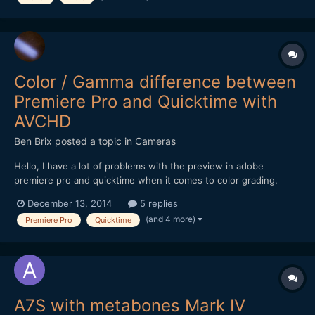
Color / Gamma difference between
Premiere Pro and Quicktime with
AVCHD
Ben Brix
posted a topic in
Cameras
Hello, I have a lot of problems with the preview in adobe
premiere pro and quicktime when it comes to color grading.
These problems I experienced on different computer running
December 13, 2014
5 replies
Mac os x and different monitors calibrated or not. The issue is
(and 4 more)
Premiere Pro
Quicktime
that the footage (h.264 / AVCHD) no matter if itÂ´s from...
A7S with metabones Mark IV