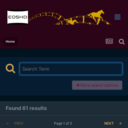
Home
More search options
Found 61 results
PREV
Page 1 of 3
NEXT