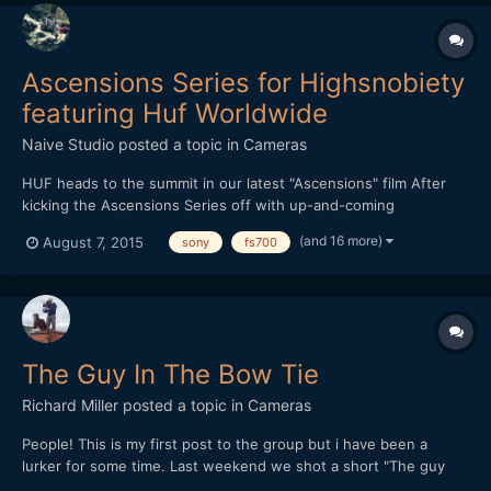
Ascensions Series for Highsnobiety
featuring Huf Worldwide
Naive Studio
posted a topic in
Cameras
HUF heads to the summit in our latest "Ascensions" film After
kicking the Ascensions Series off with up-and-coming
streetwear brand THFKDLF, we now turn our attention to
(and 16 more)
August 7, 2015
sony
fs700
established streetwear imprint HUF. Each video in the series is
shot amid a vast natural landscape, with the intention of
represen...
The Guy In The Bow Tie
Richard Miller
posted a topic in
Cameras
People! This is my first post to the group but i have been a
lurker for some time. Last weekend we shot a short "The guy
with the bow tie" in 48 hours for a competition. We now just