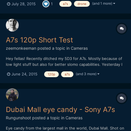
(and 1 more)
July 28, 2015
1
a7s
drone
need people to watch it and give us a vote by clicking like on
youtube - Easy! Please could you watch the film (writte...
A7s 120p Short Test
zeemonkeeman
posted a topic in
Cameras
Hey fellas! Recently ditched my 5D3 for A7s. Mostly because of
low light stuff but also for better slomo capabilities. Yesterday I
tried 120p for the first time but I totally forgot about the flicker
(and 3 more)
June 24, 2015
120p
a7s
and WB was on auto so it doesn't went too well. Any tips on
shooting extreme slomo indoors?
Dubai Mall eye candy - Sony A7s
Rungunshoot
posted a topic in
Cameras
Eye candy from the largest mall in the world, Dubai Mall. Shot on