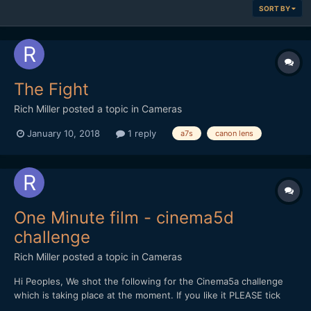
SORT BY
The Fight
Rich Miller
posted a topic in
Cameras
January 10, 2018
1 reply
a7s
canon lens
One Minute film - cinema5d
challenge
Rich Miller
posted a topic in
Cameras
Hi Peoples, We shot the following for the Cinema5a challenge
which is taking place at the moment. If you like it PLEASE tick
the thumbs up on youtube and feedback is very welcome.