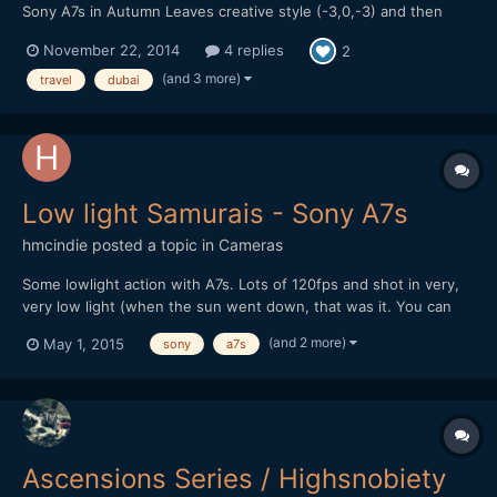
Sony A7s in Autumn Leaves creative style (-3,0,-3) and then
processed with Impulz LUTs in FCP X
November 22, 2014
4 replies
2
(and 3 more)
travel
dubai
Low light Samurais - Sony A7s
hmcindie
posted a topic in
Cameras
Some lowlight action with A7s. Lots of 120fps and shot in very,
very low light (when the sun went down, that was it. You can
see stars in the last shots) Also youtube link, though the vimeo
(and 2 more)
May 1, 2015
sony
a7s
one is better quality:
Ascensions Series / Highsnobiety