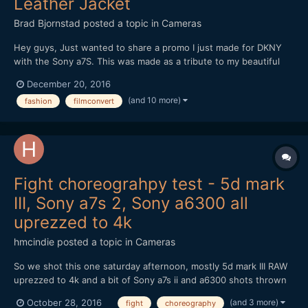
Leather Jacket
Brad Bjornstad
posted a topic in
Cameras
Hey guys, Just wanted to share a promo I just made for DKNY
with the Sony a7S. This was made as a tribute to my beautiful
wife, Kari, whom passed in August 2015 from Cystic Fibrosis - a
December 20, 2016
chronic illness with no known cure. Every shot but the New York
(and 10 more)
fashion
filmconvert
B-roll was with the a7S (recorded in 4K by th...
Fight choreograhpy test - 5d mark
III, Sony a7s 2, Sony a6300 all
uprezzed to 4k
hmcindie
posted a topic in
Cameras
So we shot this one saturday afternoon, mostly 5d mark III RAW
uprezzed to 4k and a bit of Sony a7s ii and a6300 shots thrown
in (all 4k). A couple of DJI shots there too. This time our plot
(and 3 more)
October 28, 2016
fight
choreography
was excellent.