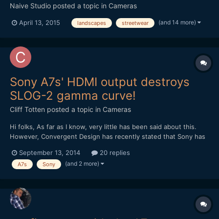
Naive Studio
posted a topic in
Cameras
(and 14 more)
April 13, 2015
landscapes
streetwear
Sony A7s' HDMI output destroys
SLOG-2 gamma curve!
Cliff Totten
posted a topic in
Cameras
Hi folks, As far as I know, very little has been said about this.
However, Convergent Design has recently stated that Sony has
the A7s HDMI port locked to a gamma curve that is closer to REC
September 13, 2014
20 replies
709 than true SLOG-2. It's true, I have tested this myself and the
(and 2 more)
A7s
Sony
A7s destroys it's SLOG-2 gamma cur...