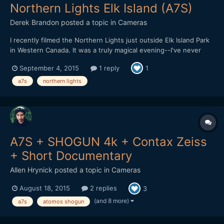
Northern Lights Elk Island (A7S)
Derek Brandon
posted a topic in
Cameras
I recently filmed the Northern Lights just outside Elk Island Park
in Western Canada. It was a truly magical evening--I've never
seen them so bright or full of energy before. Not sure if it
September 4, 2015
1 reply
1
because of the recent solar flares interacting with the
atmosphere or what. http://dcbrandonproductions.com/el...
a7s
northern lights
A7S + SHOGUN 4k + Contax Zeiss
+ Short Documentary
Allen Hrynick
posted a topic in
Cameras
August 18, 2015
2 replies
3
(and 8 more)
a7s
atomos shogun