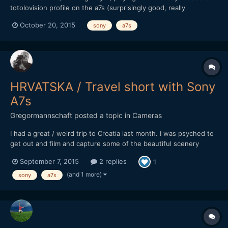
totolovision profile on the a7s (surprisingly good, really
recommend it!)
October 20, 2015
sony
a7s
HRVATSKA / Travel short with Sony
A7s
Gregormannschaft
posted a topic in
Cameras
I had a great / weird trip to Croatia last month. I was psyched to
get out and film and capture some of the beautiful scenery
there, but when I arrived I was kind of devoid of ideas and
September 7, 2015
2 replies
1
inspiration. I guess work, the bad kind of work, can do that to
you. When I got back I had a bunch of footage, did...
(and 1 more)
sony
a7s