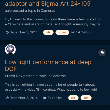
adaptor and Sigma Art 24-105
aajb
posted a topic in
Cameras
Hi, I'm new to this forum, but saw there were a few posts from
A7S owners and users on here, so thought somebody may be
able to help with the predicament I find myself in. I recently
(and 4 more)
December 5, 2014
a7s
sigma
bought a Sony A7S, with metabones EF-E adaptor (Mark IV) and
Sigma Art 24-105 lens. I'm having a lot of troub...
Low light performance at deep
DOF
Promit Roy
posted a topic in
Cameras
This is something I haven't seen a lot of people talk about,
especially in a video/film context. What happens to low light
performance when you need DOF that isn't quite so shallow? I'm
December 3, 2014
34 replies
a7s
gh4
thinking GH4 vs A7S here but feel free to chime in with
whatever experiences you've had. Take the A7S at f/2.8...