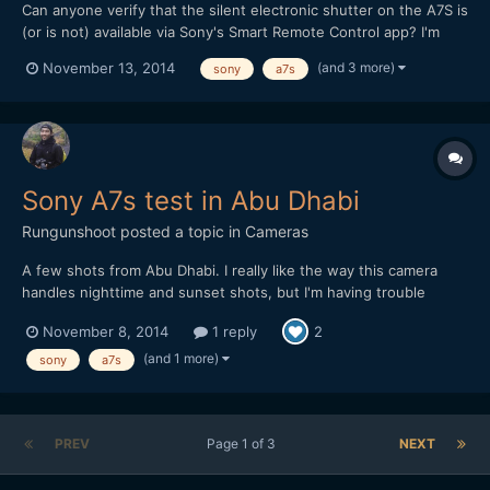
Can anyone verify that the silent electronic shutter on the A7S is
(or is not) available via Sony's Smart Remote Control app? I'm
hoping the camera could do double duty for both stills and
(and 3 more)
November 13, 2014
sony
a7s
video, and the silent shutter is a big draw, particularly for up-
close (and therefore remotely controlled)...
Sony A7s test in Abu Dhabi
Rungunshoot
posted a topic in
Cameras
A few shots from Abu Dhabi. I really like the way this camera
handles nighttime and sunset shots, but I'm having trouble
getting satisfying colors in daylight. Would appreciate any
November 8, 2014
1 reply
2
feedback: Graded in FCP X with native CC tool, Pixel Studios
ProHDR, and Impulz LUTs
(and 1 more)
sony
a7s
PREV
Page 1 of 3
NEXT