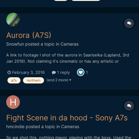
Aurora (A7S)
Snowfun
posted a topic in
Cameras
A link to footage I shot of the aurora in Saariselka (Lapland, 3rd
Jan 2016). Not claiming it's cinematic or has any artistic or
technical merit. But the A7S impressed me. Unfortunately the
February 3, 2016
1 reply
1
Manfrotto video head froze (-28) so the camera movement isn't
great. Slog at 25/40k iso recorded in Shogun wi...
(and 2 more)
a7s
northern
Fight Scene in da hood - Sony A7s
hmcindie
posted a topic in
Cameras
So we shot this, nothing mayor, playing with the boys. Used the