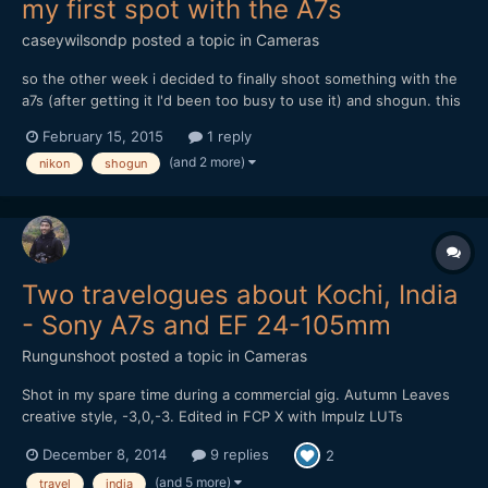
my first spot with the A7s
caseywilsondp
posted a topic in
Cameras
so the other week i decided to finally shoot something with the
a7s (after getting it I'd been too busy to use it) and shogun. this
is the result (30 seconds): https://www.youtube.com/watch?
February 15, 2015
1 reply
v=jJutz_AWErs and my write-up about where i think i went
(and 2 more)
nikon
shogun
wrong, and what i plan on doing in the future: http:/...
Two travelogues about Kochi, India
- Sony A7s and EF 24-105mm
Rungunshoot
posted a topic in
Cameras
Shot in my spare time during a commercial gig. Autumn Leaves
creative style, -3,0,-3. Edited in FCP X with Impulz LUTs
December 8, 2014
9 replies
2
(and 5 more)
travel
india