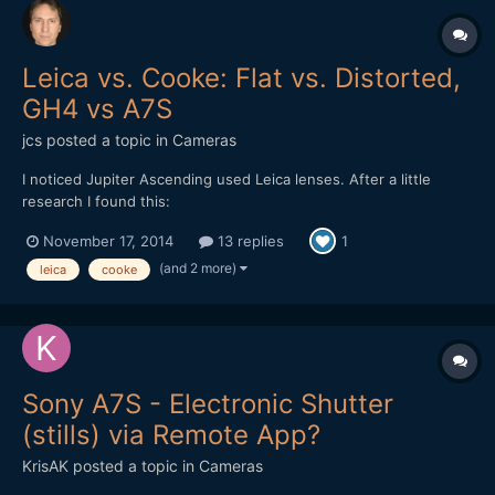
Leica vs. Cooke: Flat vs. Distorted,
GH4 vs A7S
jcs
posted a topic in
Cameras
I noticed Jupiter Ascending used Leica lenses. After a little
research I found this:
http://www.hurlbutvisuals.com/blog/2014/03/why-do-we-want-
November 17, 2014
13 replies
1
flat-glass/ The Cooke has distortion and less pleasing bokeh
(only 5 blades), however it just looks better ("3D"). Testing
(and 2 more)
leica
cooke
cameras and lenses against eac...
Sony A7S - Electronic Shutter
(stills) via Remote App?
KrisAK
posted a topic in
Cameras