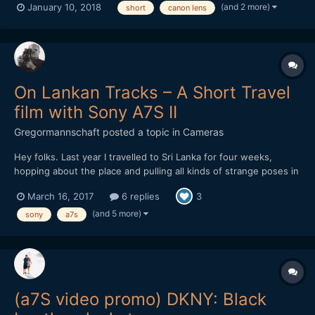
(and 2 more)
January 10, 2018
short
canon lens
On Lankan Tracks – A Short Travel
film with Sony A7S II
Gregormannschaft
posted a topic in
Cameras
Hey folks. Last year I travelled to Sri Lanka for four weeks,
hopping about the place and pulling all kinds of strange poses in
the name of having a totally not relaxing vacation. But it's what
March 16, 2017
6 replies
3
happens, I guess. I edited together all the footage I collected
and I'd love to hear any kind of feedback...
(and 5 more)
sony
a7s
(a7S video promo) DKNY: Black