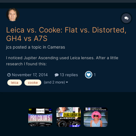
Leica vs. Cooke: Flat vs. Distorted,
GH4 vs A7S
jcs
posted a topic in
Cameras
I noticed Jupiter Ascending used Leica lenses. After a little
research I found this:
http://www.hurlbutvisuals.com/blog/2014/03/why-do-we-want-
November 17, 2014
13 replies
1
flat-glass/ The Cooke has distortion and less pleasing bokeh
(only 5 blades), however it just looks better ("3D"). Testing
(and 2 more)
leica
cooke
cameras and lenses against eac...