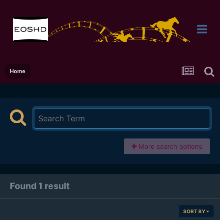
Home
More search options
Found 1 result
SORT BY