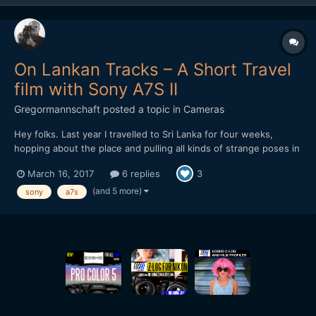
On Lankan Tracks – A Short Travel
film with Sony A7S II
Gregormannschaft
posted a topic in
Cameras
Hey folks. Last year I travelled to Sri Lanka for four weeks,
hopping about the place and pulling all kinds of strange poses in
the name of having a totally not relaxing vacation. But it's what
March 16, 2017
6 replies
3
happens, I guess. I edited together all the footage I collected
and I'd love to hear any kind of feedback...
(and 5 more)
sony
a7s