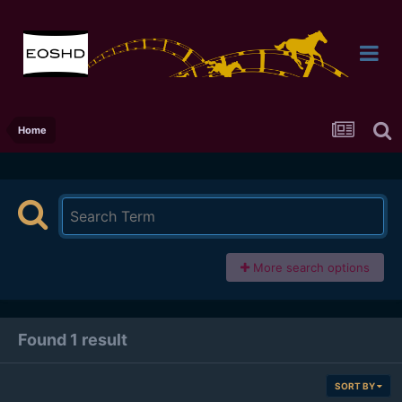
Home
More search options
Found 1 result
SORT BY