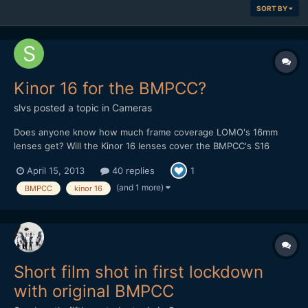
SORT BY
Kinor 16 for the BMPCC?
slvs
posted a topic in
Cameras
Does anyone know how much frame coverage LOMO's 16mm
lenses get? Will the Kinor 16 lenses cover the BMPCC's S16
sensor? I ask because Kinor 16 lenses are dirt cheap on ebay,
April 15, 2013
40 replies
1
right now I can only find this one but I seem to recall there being
a few more options (a 10mm and an 8mm and some longer...
(and 1 more)
BMPCC
kinor 16
Short film shot in first lockdown
with original BMPCC