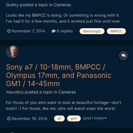
Quirky
posted a topic in
Cameras
Looks like my BMPCC is dying. Or something is wrong with it.
I've had it for a few months, and it worked just fine until now.
With the latest firmware update. I haven't used it for the past
November 7, 2014
6 replies
Blackmagic
BMPCC
three weeks, and it has been stored appropriately in a closet
during that time. Today I took it out to pr...
Sony a7 / 10-18mm, BMPCC /
Olympus 17mm, and Panasonic
GM1 / 14-45mm
maxotics
posted a topic in
Cameras
For those of you who want to look at beautiful footage--don't
look!!! :) For those, like me, who will watch even the worst
camera tests, then there may be something here for you. I adore
(and 1 more)
December 18, 2014
a7
gm1
the BMPCC, but the GM1 is very close, almost perfect, when you
don't require subtle color and wide DR. I have...