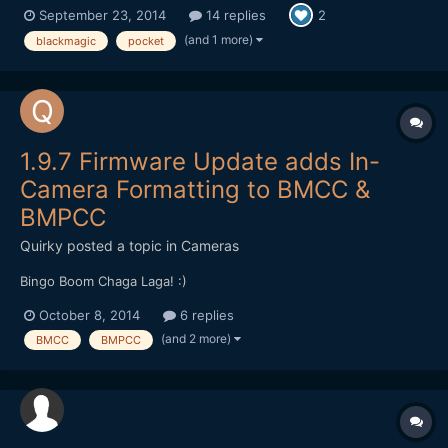
September 23, 2014
14 replies
2
and ProRes 422 mix): Graded in FCPX (Resolve to convert the
RAW) I love the camera already. The im...
(and 1 more)
blackmagic
pocket
1.9.7 Firmware Update adds In-
Camera Formatting to BMCC &
BMPCC
Quirky
posted a topic in
Cameras
Bingo Boom Chaga Laga! :)
October 8, 2014
6 replies
(and 2 more)
BMCC
BMPCC