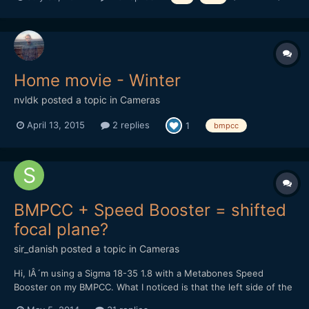
what are people's preferences between single ND filters and
variable ND filters. And also your thoughts on...
Home movie - Winter
nvldk
posted a topic in
Cameras
April 13, 2015
2 replies
1
bmpcc
BMPCC + Speed Booster = shifted
focal plane?
sir_danish
posted a topic in
Cameras
Hi, IÂ´m using a Sigma 18-35 1.8 with a Metabones Speed
Booster on my BMPCC. What I noticed is that the left side of the
image isnÂ´t perfectly in focus while the right side is spot-on. If