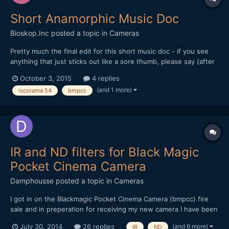
Short Anamorphic Music Doc
Bioskop.Inc
posted a topic in
Cameras
Pretty much the final edit for this short music doc - if you see
anything that just sticks out like a sore thumb, please say (after
a while you just stop seeing things). Thanks for watching or
October 3, 2015
4 replies
commenting... All shot on BMPCC (ProRes - Film) Mir 24M
(and 1 more)
iscorama 54
bmpcc
(35mm f2) + RJ Focal Reducer + Iscorama 54 + Hoya U...
IR and ND filters for Black Magic
Pocket Cinema Camera
Damphousse
posted a topic in
Cameras
I got in on the Blackmagic Pocket Cinema Camera (bmpcc) fire
sale and in preperation for receiving my new camera I have been
researching neutral density filters. What I would like to know is
(and 6 more)
July 30, 2014
26 replies
IR
ND