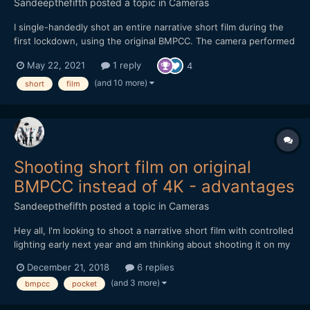
Sandeepthefifth
posted a topic in
Cameras
I single-handedly shot an entire narrative short film during the
first lockdown, using the original BMPCC. The camera performed
magnificently but I did have it fully rigged out. Shot using two
May 22, 2021
1 reply
4
SLR Magic primes - 10mm T2.1 and the 17mm T1.6. A one-person
crew and one-mother cast, this is a film featu...
(and 10 more)
short
film
Shooting short film on original
BMPCC instead of 4K - advantages
Sandeepthefifth
posted a topic in
Cameras
Hey all, I'm looking to shoot a narrative short film with controlled
lighting early next year and am thinking about shooting it on my
original BMPCC... I know, I know. No 4K, terrible low-light, and
December 21, 2018
6 replies
horrible battery life. But if 1080p was fine, controlled lighting
(and 3 more)
bmpcc
pocket
throughout, and an external ba...