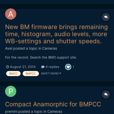
New BM firmware brings remaining
time, histogram, audio levels, more
WB-settings and shutter speeds.
Axel
posted a topic in
Cameras
For the record. Search the BMD support site.
August 21, 2014
4 replies
1
(and 1 more)
BMCC
BMPCC
Compact Anamorphic for BMPCC
premini
posted a topic in
Cameras