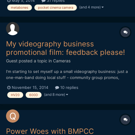
May 5, 2014
31 replies
I try to get the left side as sharp as possible, the middle of the
(and 4 more)
metabones
pocket cinema camera
picture and the right side will be sligh...
My videography business
promotional film: feedback please!
Guest posted a topic in
Cameras
I'm starting to set myself up a small videography business: just a
one-man-band doing local stuff - community group promos,
weddings, etc. I'm still working on the website
November 15, 2014
10 replies
(www.lintelfilms.co.uk) and have just finished the 2nd draft of
(and 8 more)
HV20
600D
my promotional film. I'd really appreciate your feedback on the...
Power Woes with BMPCC