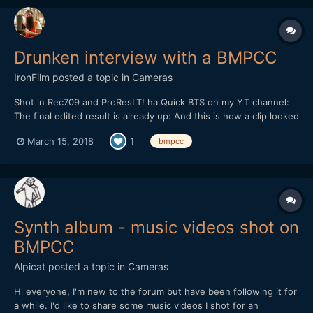
Drunken interview with a BMPCC
IronFilm
posted a topic in
Cameras
Shot in Rec709 and ProResLT! ha Quick BTS on my YT channel:
The final edited result is already up: And this is how a clip looked
straight out of camera (you can even hear how I recorded the
March 15, 2018
1
bmpcc
right track at a lower level than the left track...
Synth album - music videos shot on
BMPCC
Alpicat
posted a topic in
Cameras
Hi everyone, I'm new to the forum but have been following it for
a while. I'd like to share some music videos I shot for an