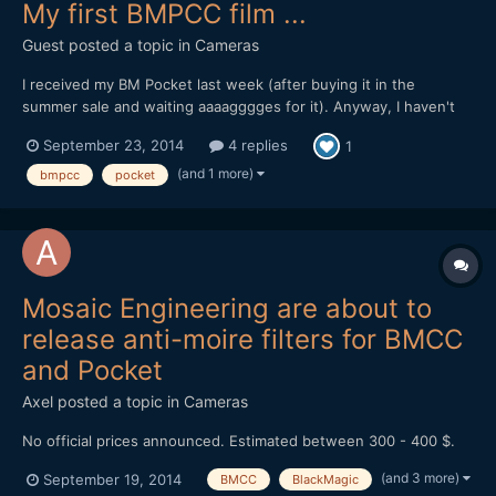
My first BMPCC film ...
Guest posted a topic in
Cameras
I received my BM Pocket last week (after buying it in the
summer sale and waiting aaaagggges for it). Anyway, I haven't
had much time to play with it so this is my first attempt (RAW
September 23, 2014
4 replies
1
and ProRes 422 mix): Graded in FCPX (Resolve to convert the
RAW) I love the camera already. The im...
(and 1 more)
bmpcc
pocket
Mosaic Engineering are about to
release anti-moire filters for BMCC
and Pocket
Axel
posted a topic in
Cameras
No official prices announced. Estimated between 300 - 400 $.
(and 3 more)
September 19, 2014
BMCC
BlackMagic