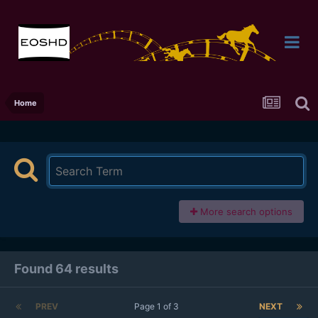
Home
More search options
Found 64 results
PREV
Page 1 of 3
NEXT