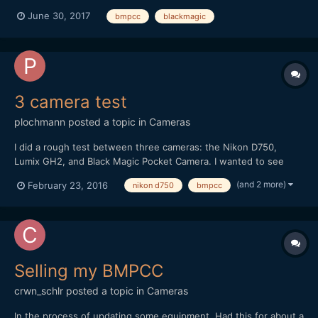
electronic music album I wrote and just released. They were all
June 30, 2017
bmpcc
blackmagic
filmed on the Blackmagic pocket cinema camera. The videos are
essentially camera tests, but I tried to capt...
3 camera test
plochmann
posted a topic in
Cameras
I did a rough test between three cameras: the Nikon D750,
Lumix GH2, and Black Magic Pocket Camera. I wanted to see
how their videos compared in general. I'm swamped in work, so I
(and 2 more)
February 23, 2016
nikon d750
bmpcc
couldn't make this as good as I wanted. I literally shot it on lunch
break from a day job at an PR firm. However, I...
Selling my BMPCC
crwn_schlr
posted a topic in
Cameras
In the process of updating some equipment. Had this for about a