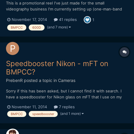
This is a promotional reel I've just made for the small
videography business I'm currently setting up (one-man-band
doing local community organisations, weddings etc). Everything
November 17, 2014
41 replies
1
in it was shot on low-end/cheap cameras, several of which have
been discussed and compared extensively on this forum over...
(and 7 more)
BMPCC
600D
Speedbooster Nikon - mFT on
BMPCC?
PrebenR
posted a topic in
Cameras
Sorry if this has been asked, but I cannot find it with search. I
have a speedbooster for Nikon glass on mFT that I use on my
GH3. I'm considering a used BMPCC camera and just wanted to
November 11, 2014
7 replies
check that the speedbooster is OK for this. I have read there is a
(and 1 more)
BMPCC
speedbooster
special BMPCC version, but not sure what is t...