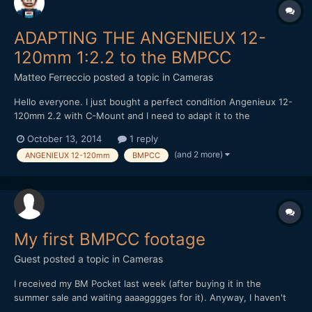
ADAPTING THE ANGENIEUX 12-
120mm 1:2.2 to the BMPCC
Matteo Ferreccio
posted a topic in
Cameras
Hello everyone. I just bought a perfect condition Angenieux 12-
120mm 2.2 with C-Mount and I need to adapt it to the
Blackmagic Pocket Cinema Camera. Using a cheap C-Mount/MFT
October 13, 2014
1 reply
adapter ring (very like this
(and 2 more)
ANGENIEUX 12-120mm
BMPCC
one:http://www.ebay.co.uk/itm/321527133930) I can't find
neither infinite focus nor parfocal zo...
My first BMPCC footage
Guest posted a topic in
Cameras
I received my BM Pocket last week (after buying it in the
summer sale and waiting aaaagggges for it). Anyway, I haven't
had much time to play with it so this is my first attempt (RAW