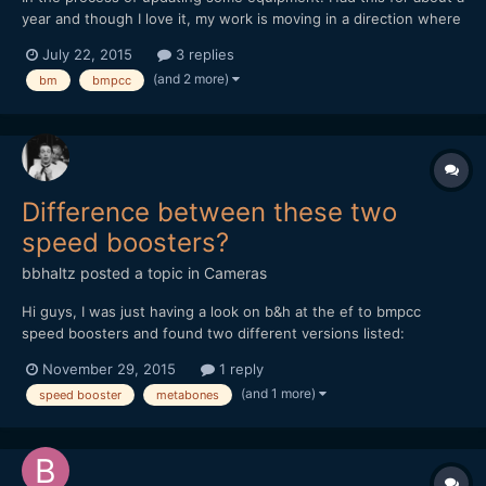
year and though I love it, my work is moving in a direction where
it's not as practical. I have some basic accessories, and the
July 22, 2015
3 replies
voigtlander 17.5mm. There is some cosmetic wear, but overall
(and 2 more)
bm
bmpcc
everything is in solid condition and works pe...
Difference between these two
speed boosters?
bbhaltz
posted a topic in
Cameras
Hi guys, I was just having a look on b&h at the ef to bmpcc
speed boosters and found two different versions listed:
http://www.bhphotovideo.com/c/product/1064603-
November 29, 2015
1 reply
REG/metabones_mb_spef_bmpcc_bm1_canon_ef_to_bmpcc.html
(and 1 more)
speed booster
metabones
and http://www.bhphotovideo.com/c/product/1174582-
REG/metabones_mb_spef_bmpcc_bt1_m...