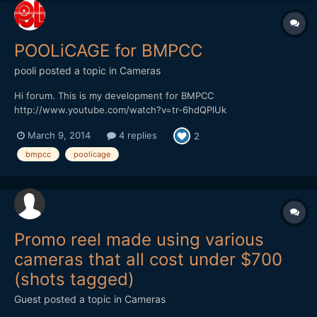
POOLiCAGE for BMPCC
pooli
posted a topic in
Cameras
Hi forum. This is my development for BMPCC
http://www.youtube.com/watch?v=tr-6hdQPlUk
March 9, 2014
4 replies
2
bmpcc
poolicage
Promo reel made using various
cameras that all cost under $700
(shots tagged)
Guest posted a topic in
Cameras