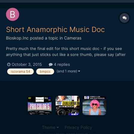
Short Anamorphic Music Doc
Bioskop.Inc
posted a topic in
Cameras
Pretty much the final edit for this short music doc - if you see
anything that just sticks out like a sore thumb, please say (after
a while you just stop seeing things). Thanks for watching or
October 3, 2015
4 replies
commenting... All shot on BMPCC (ProRes - Film) Mir 24M
(and 1 more)
iscorama 54
bmpcc
(35mm f2) + RJ Focal Reducer + Iscorama 54 + Hoya U...
Theme
Privacy Policy