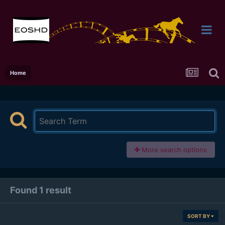
Home
More search options
Found 1 result
SORT BY