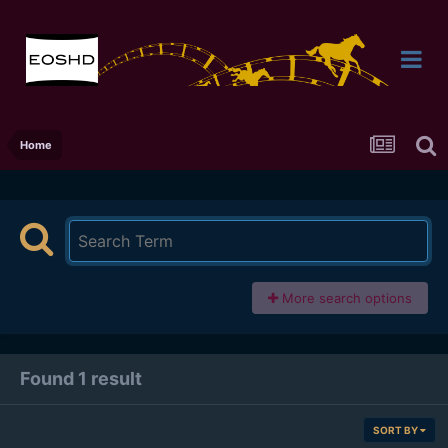
Home
More search options
Found 1 result
SORT BY