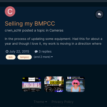
Selling my BMPCC
crwn_schlr
posted a topic in
Cameras
In the process of updating some equipment. Had this for about a
year and though I love it, my work is moving in a direction where
it's not as practical. I have some basic accessories, and the
July 22, 2015
3 replies
voigtlander 17.5mm. There is some cosmetic wear, but overall
(and 2 more)
bm
bmpcc
everything is in solid condition and works pe...
Theme
Privacy Policy