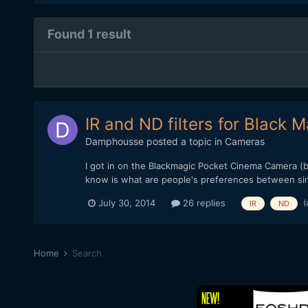
Found 1 result
IR and ND filters for Black
Damphousse
posted a topic in
Cameras
I got in on the Blackmagic Pocket Cinema Camera (bm
know is what are people's preferences between singl
(
July 30, 2014
26 replies
IR
ND
Home
Search