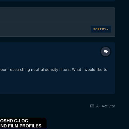
SORT BY
en researching neutral density filters. What I would like to
All Activity