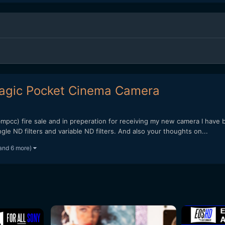
 Magic Pocket Cinema Camera
pcc) fire sale and in preperation for receiving my new camera I have be
e ND filters and variable ND filters. And also your thoughts on...
and 6 more)