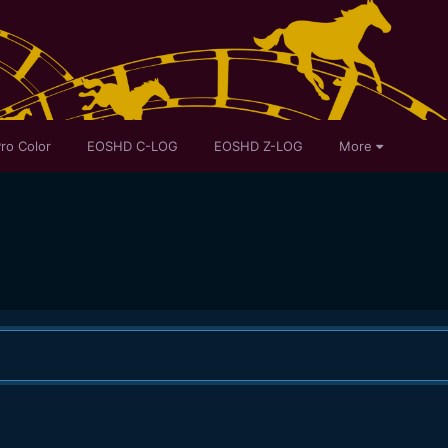
ro Color
EOSHD C-LOG
EOSHD Z-LOG
More