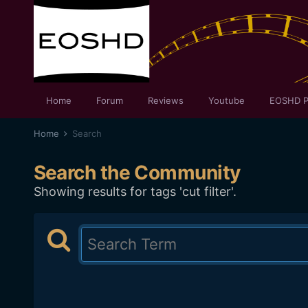
Home
Forum
Reviews
Youtube
EOSHD P
Home
Search
Search the Community
Showing results for tags 'cut filter'.