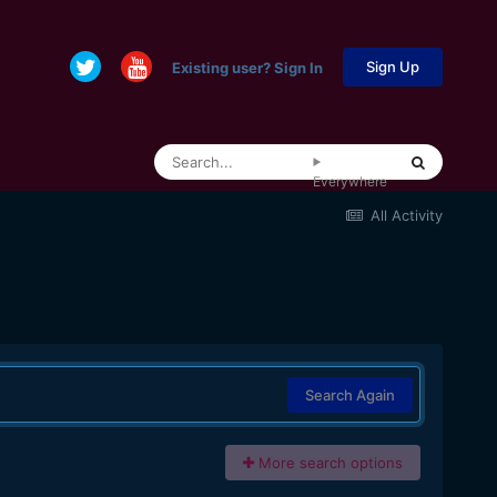
Sign Up
Existing user? Sign In
Everywhere
All Activity
Search Again
More search options