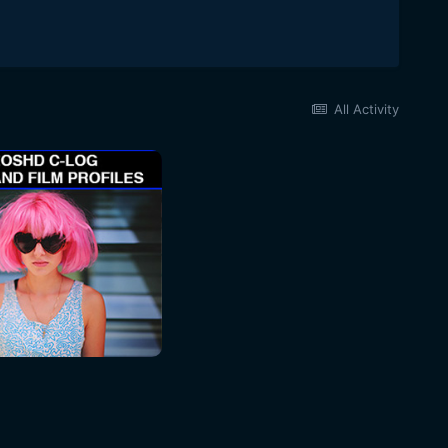
All Activity