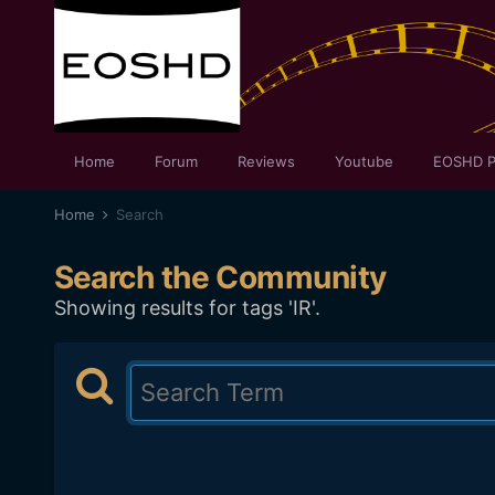
Home
Forum
Reviews
Youtube
EOSHD P
Home
Search
Search the Community
Showing results for tags 'IR'.