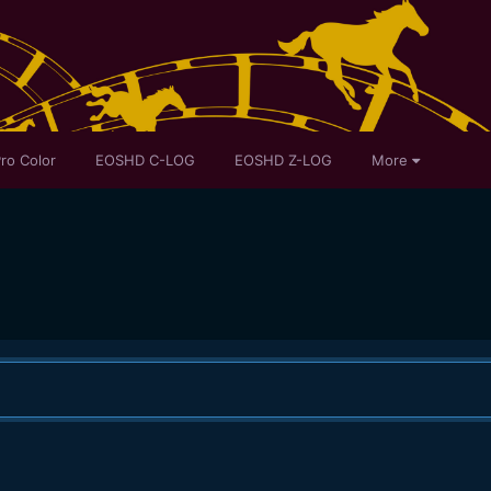
ro Color
EOSHD C-LOG
EOSHD Z-LOG
More