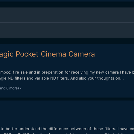
 Magic Pocket Cinema Camera
pcc) fire sale and in preperation for receiving my new camera I have be
e ND filters and variable ND filters. And also your thoughts on...
and 6 more)
ng to better understand the difference between of these filters. I have 