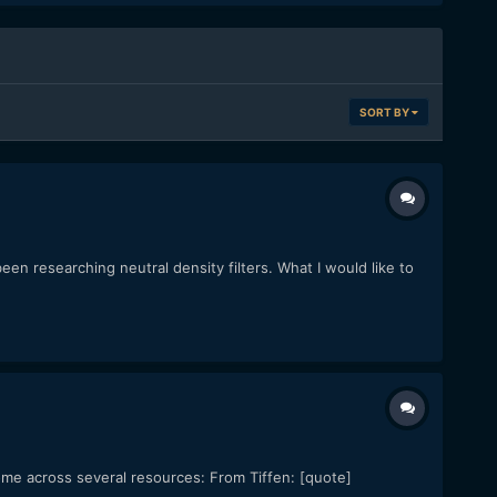
SORT BY
en researching neutral density filters. What I would like to
come across several resources: From Tiffen: [quote]