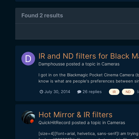
Found 2 results
IR and ND filters for Black
Damphousse
posted a topic in
Cameras
I got in on the Blackmagic Pocket Cinema Camera (bm
know is what are people's preferences between singl
(
July 30, 2014
26 replies
IR
ND
Hot Mirror & IR filters
QuickHitRecord
posted a topic in
Cameras
[size=4][font=arial, helvetica, sans-serif]I am tryi