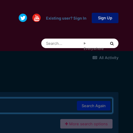
Sign Up
Existing user? Sign In
Everywhere
All Activity
Search Again
More search options