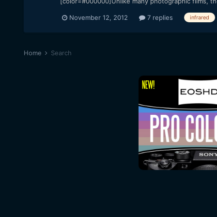
[color=#000000]Unlike many photographic films, the 
November 12, 2012
7 replies
infrared
Home
Search