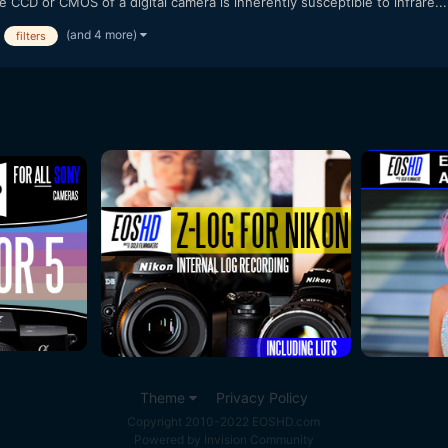
CCD or CMOS of a digital camera is inherently susceptible to infrare...
(and 4 more)
filters
Theme
Privacy Policy
Copyright 2010-2022 EOSHD.com
Powered by Invision Community