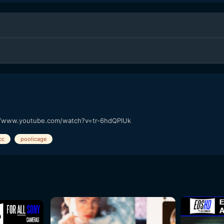
://www.youtube.com/watch?v=tr-6hdQPlUk
cc
poolicage