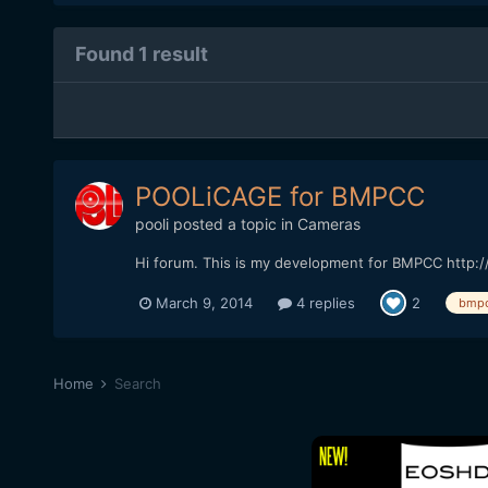
Found 1 result
POOLiCAGE for BMPCC
pooli
posted a topic in
Cameras
Hi forum. This is my development for BMPCC http
March 9, 2014
4 replies
2
bmp
Home
Search