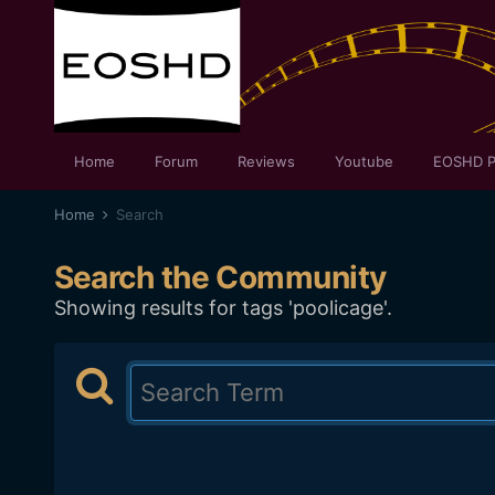
Home
Forum
Reviews
Youtube
EOSHD P
Home
Search
Search the Community
Showing results for tags 'poolicage'.