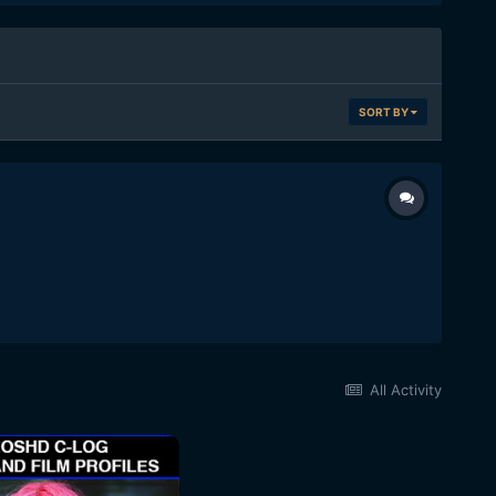
SORT BY
All Activity