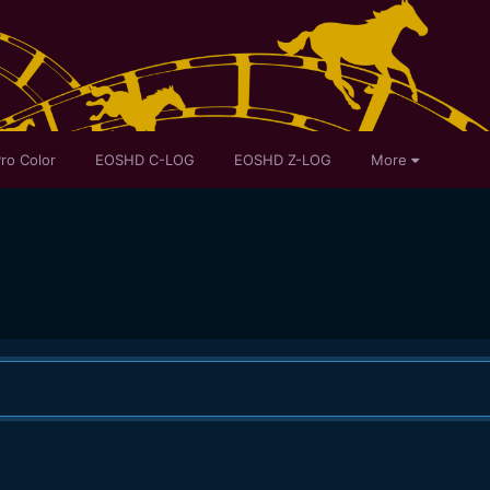
ro Color
EOSHD C-LOG
EOSHD Z-LOG
More