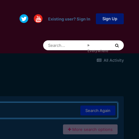
Sign Up
Existing user? Sign In
Everywhere
All Activity
Search Again
More search options