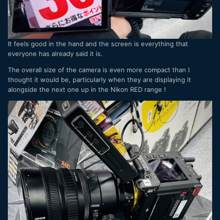
It feels good in the hand and the screen is everything that
everyone has already said it is.
The overall size of the camera is even more compact than I
thought it would be, particularly when they are displaying it
alongside the next one up in the Nikon RED range !