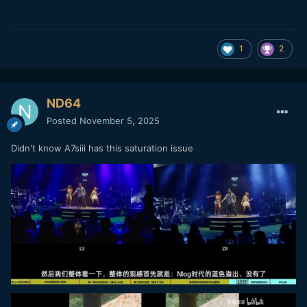
1
2
ND64
Posted
November 5, 2025
Didn't know A7siii has this saturation issue