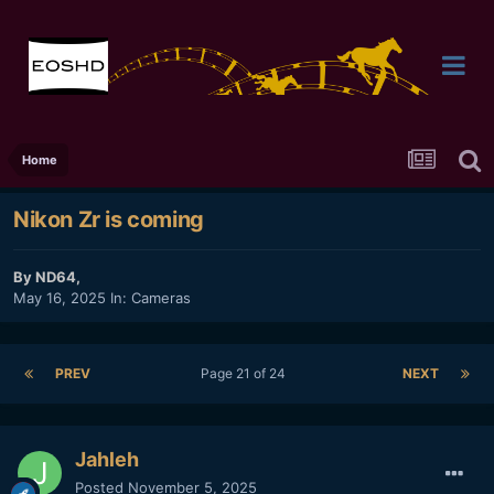
Home
Nikon Zr is coming
By
ND64
,
May 16, 2025
In:
Cameras
PREV
Page 21 of 24
NEXT
Jahleh
Posted
November 5, 2025