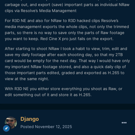
carbage out, and export (save) important parts as individual NRaw
clips via Resolve’s Media Management
For R3D NE and also for NRaw to R3D hacked clips Resolve’s
media management exports the whole clips, not only the trimmed
parts, so there is no way to save only the parts of Raw footage
you want to keep. Red Cine X pro just fails on the export.
After starting to shoot NRaw I took a habit to view, trim, edit and
save my daily footage after each shooting day, so that my 2TB
card would be empty for the next day. That way I would have only
my important NRaw footage stored, and also a quick daily clip of
those important parts edited, graded and exported as H.265 to
view at the same night.
With R3D NE you either store everything you shoot as Raw, or
edit something out of it and store it as H.265.
Django
Posted
November 12, 2025