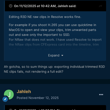
On 11/12/2025 at 10:42 AM,
Jahleh
said:
Editing R3D NE raw clips in Resolve works fine.
For example if you shoot H.265 you can use quicktime in
MacOS to open and view your clips, trim unwanted parts
out and save only the important to SSD.
For NRaw that does not work. I have used Resolve to import
the NRaw clips from CFExpress card into the timeline, trim
(cut) the carbage out, and export (save) important parts as
individual NRaw clips via Resolve’s Media Management
Expand
For R3D NE and also for NRaw to R3D hacked clips Resolve’s
Ah gotcha, so to sum things up: exporting individual trimmed R3D
media management exports the whole clips, not only the
NE clips fails, not rendering a full edit?
trimmed parts, so there is no way to save only the parts of
Raw footage you want to keep. Red Cine X pro just fails on
the export.
After starting to shoot NRaw I took a habit to view, trim, edit
Jahleh
and save my daily footage after each shooting day, so that
Posted
November 12, 2025
my 2TB card would be empty for the next day. That way I
would have only my important NRaw footage stored, and
also a quick daily clip of those important parts edited,