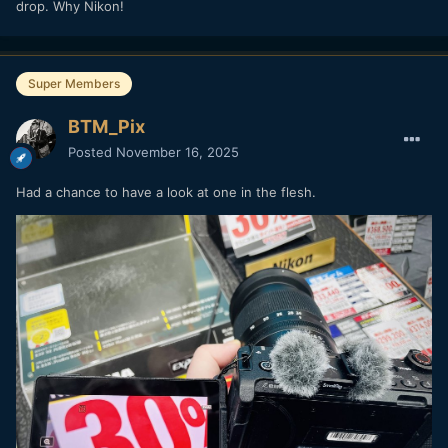
drop. Why Nikon!
Super Members
BTM_Pix
Posted
November 16, 2025
Had a chance to have a look at one in the flesh.