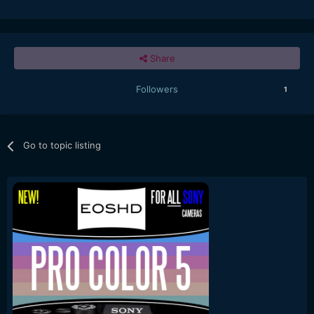
Share
Followers
1
Go to topic listing