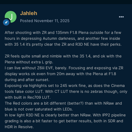
Jahleh
Posted
November 11, 2025
After shooting with ZR and 135mm F1.8 Plena outside for a few
hours in depressing Autumn darkness, and another few inside
with 35 1.4 it’s pretty clear the ZR and R3D NE have their perks.
ZR feels quite small and nimble with the 35 1.4, and ok with the
Plena without extra L grip.
I can live without Z6iii EVF, barely. Focusing and exposing via ZR
display works ok even from 20m away with the Plena at F1.8
during and after sunset.
Exposing via highlights set to 245 work fine, as does the Cinema
tools false color LUT. With CT LUT there is no zebras though, only
with built in Rec709 LUT.
The Red colors are a bit different (better?) than with NRaw and
blue is not over saturated with LEDs.
In low light R3D NE is clearly better than NRaw. With IPP2 pipeline
grading is also a bit faster to get better results, both in SDR and
HDR in Resolve.