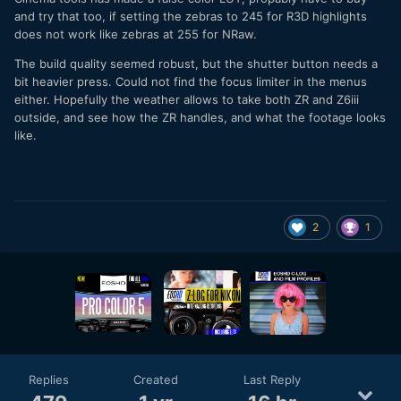
and try that too, if setting the zebras to 245 for R3D highlights
does not work like zebras at 255 for NRaw.
The build quality seemed robust, but the shutter button needs a
bit heavier press. Could not find the focus limiter in the menus
either. Hopefully the weather allows to take both ZR and Z6iii
outside, and see how the ZR handles, and what the footage looks
like.
2
1
Replies
Created
Last Reply