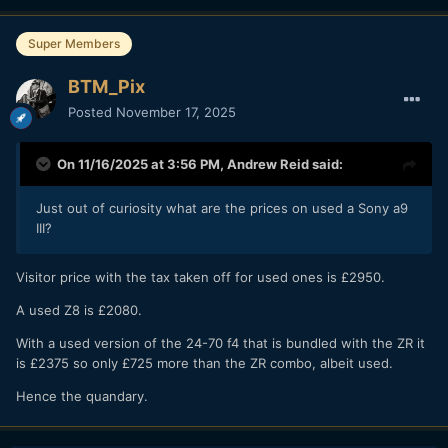
Super Members
BTM_Pix
Posted
November 17, 2025
On 11/16/2025 at 3:56 PM,
Andrew Reid
said:
Just out of curiosity what are the prices on used a Sony a9
III?
Visitor price with the tax taken off for used ones is £2950.
A used Z8 is £2080.
With a used version of the 24-70 f4 that is bundled with the ZR it
is £2375 so only £725 more than the ZR combo, albeit used.
Hence the quandary.