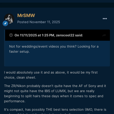
MrSMW
Posted
November 11, 2025
On 11/11/2025 at 1:25 PM,
zerocool22
said:
Not for weddings/event videos you think? Looking for a
faster setup.
I would absolutely use it and as above, it would be my first
choice, clean sheet.
The ZR/Nikon probably doesn't quite have the AF of Sony and it
might not quite have the IBIS of LUMIX, but we are really
beginning to split hairs these days when it comes to spec and
performance.
It's compact, has possibly THE best lens selection (IMO, there is