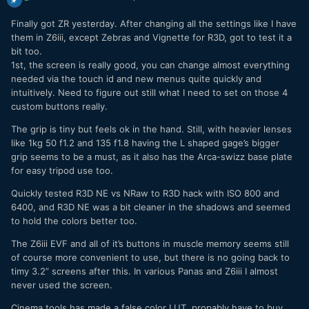
Finally got ZR yesterday. After changing all the settings like I have
them in Z6iii, except Zebras and Vignette for R3D, got to test it a
bit too.
1st, the screen is really good, you can change almost everything
needed via the touch id and new menus quite quickly and
intuitively. Need to figure out still what I need to set on those 4
custom buttons really.
The grip is tiny but feels ok in the hand. Still, with heavier lenses
like 1kg 50 f1.2 and 135 f1.8 having the L shaped gage’s bigger
grip seems to be a must, as it also has the Arca-swizz base plate
for easy tripod use too.
Quickly tested R3D NE vs NRaw to R3D hack with ISO 800 and
6400, and R3D NE was a bit cleaner in the shadows and seemed
to hold the colors better too.
The Z6iii EVF and all of it’s buttons in muscle memory seems still
of course more convenient to use, but there is no going back to
timy 3.2” screens after this. In various Panas and Z6iii I almost
never used the screen.
Cinema tools has made a false color LUT, propably have to buy