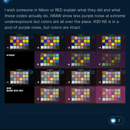
I wish someone in Nikon or RED explain what they did and what
these codes actually do. NRAW show less purple noise at extreme
underexposure but colors are all over the place. R3D NE is in a
pool of purple noise, but colors are intact.
2