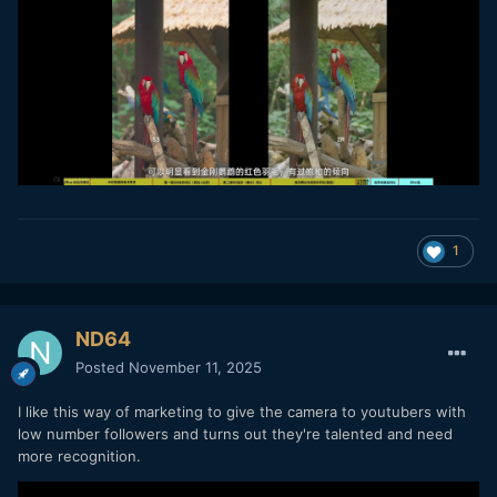
1
ND64
Posted
November 11, 2025
I like this way of marketing to give the camera to youtubers with
low number followers and turns out they're talented and need
more recognition.