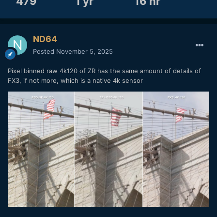
479
1 yr
16 hr
ND64
Posted
November 5, 2025
Pixel binned raw 4k120 of ZR has the same amount of details of
FX3, if not more, which is a native 4k sensor