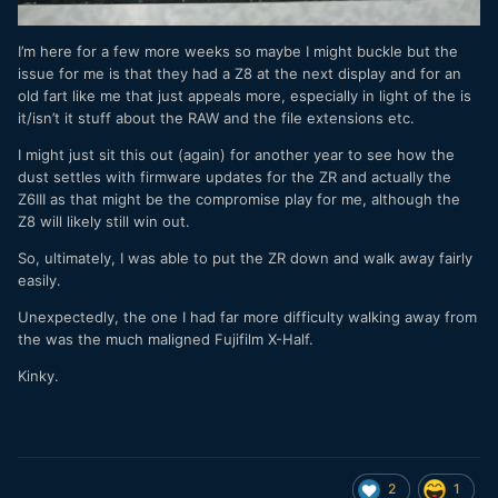
I’m here for a few more weeks so maybe I might buckle but the
issue for me is that they had a Z8 at the next display and for an
old fart like me that just appeals more, especially in light of the is
it/isn’t it stuff about the RAW and the file extensions etc.
I might just sit this out (again) for another year to see how the
dust settles with firmware updates for the ZR and actually the
Z6III as that might be the compromise play for me, although the
Z8 will likely still win out.
So, ultimately, I was able to put the ZR down and walk away fairly
easily.
Unexpectedly, the one I had far more difficulty walking away from
the was the much maligned Fujifilm X-Half.
Kinky.
2
1