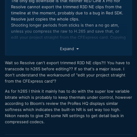
The only big downside is that neither RED Cine X Pro nor
Resolve cannot export the trimmed R3D NE clips from the
timeline at the moment, probably due to a bug in Red SDK.
Resolve just copies the whole clips.
Shooting longer periods from sticks is then a no go atm,
unless you compress the raw to H.265 and save that, or
edit your project straight from the CFExpress card. Copying
whole 2TB to SSD is just stupid, if there is only 100-500GB
Expand
of footage worth saving.
Hopefully there is an update to Red SDK and the ZR could
Wait so Resolve can't export trimmed R3D NE clips?!! You have to
need a FW update too for some minor bugs and for H.265,
transcode to h265 before editing?? If so that's a major issue. I
which did look softer than Z6iii H.265.
don't understand the workaround of "edit your project straight
from the CFExpress card"?
As for h265 I think it mainly has to do with the super low variable
bitrate which is probably to keep thermals under control, however
according to Bloom's review the ProRes HQ displays similar
softness which indicates the built-in NR is set way too high.
Nikon needs to give ZR some NR settings to get detail back in
compressed codecs.