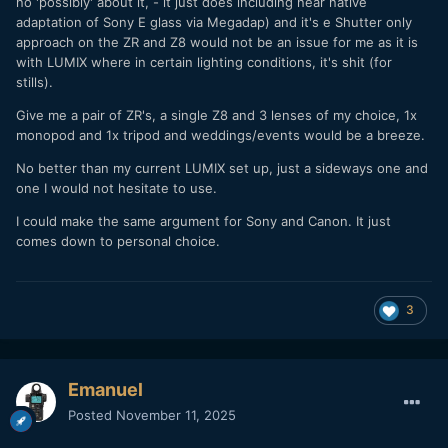
no 'possibly' about it, - it just does including near native
adaptation of Sony E glass via Megadap) and it's e Shutter only
approach on the ZR and Z8 would not be an issue for me as it is
with LUMIX where in certain lighting conditions, it's shit (for
stills).
Give me a pair of ZR's, a single Z8 and 3 lenses of my choice, 1x
monopod and 1x tripod and weddings/events would be a breeze.
No better than my current LUMIX set up, just a sideways one and
one I would not hesitate to use.
I could make the same argument for Sony and Canon. It just
comes down to personal choice.
3
Emanuel
Posted
November 11, 2025