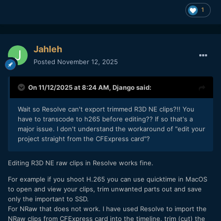
1
Jahleh
Posted
November 12, 2025
On 11/12/2025 at 8:24 AM,
Django
said:
Wait so Resolve can't export trimmed R3D NE clips?!! You
have to transcode to h265 before editing?? If so that's a
major issue. I don't understand the workaround of "edit your
project straight from the CFExpress card"?
Editing R3D NE raw clips in Resolve works fine.
For example if you shoot H.265 you can use quicktime in MacOS
to open and view your clips, trim unwanted parts out and save
only the important to SSD.
For NRaw that does not work. I have used Resolve to import the
NRaw clips from CFExpress card into the timeline, trim (cut) the