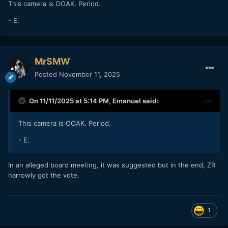
This camera is OOAK. Period.
- E.
MrSMW
Posted
November 11, 2025
On 11/11/2025 at 5:14 PM,
Emanuel
said:
This camera is OOAK. Period.
- E.
In an alleged board meeting, it was suggested but in the end, ZR
narrowly got the vote.
1