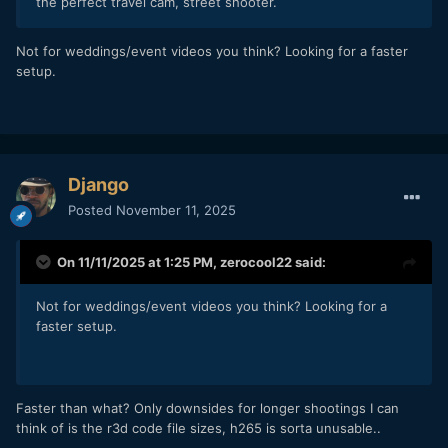
the perfect travel cam, street shooter.
Not for weddings/event videos you think? Looking for a faster
setup.
Django
Posted
November 11, 2025
On 11/11/2025 at 1:25 PM,
zerocool22
said:
Not for weddings/event videos you think? Looking for a
faster setup.
Faster than what? Only downsides for longer shootings I can
think of is the r3d code file sizes, h265 is sorta unusable..