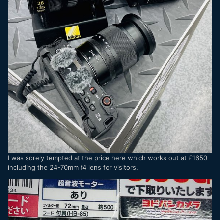
I was sorely tempted at the price here which works out at £1650
including the 24-70mm f4 lens for visitors.