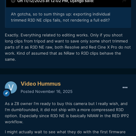
On 11/12/2025 at 12:02 PM,
Django
said:
graded and exported as H.265 to view at the same night.
Ah gotcha, so to sum things up: exporting individual
With R3D NE you either store everything you shoot as Raw,
trimmed R3D NE clips fails, not rendering a full edit?
or edit something out of it and store it as H.265.
Exactly. Everything related to editing works. Only if you shoot
long clips from tripod and want to save only some short trimmed
parts of it as R3D NE raw, both Resolve and Red Cine X Pro do not
work. Kind of assumed that as NRaw to R3D clips behave the
same.
Video Hummus
Posted
November 16, 2025
As a Z8 owner I'm ready to buy this camera but I really wish, and
I'm dumbfounded, it did not ship with a more compressed R3D
option. Especially since R3D NE is basically NRAW in the RED IPP2
workflow.
I might actually wait to see what they do with the first firmware