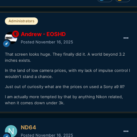
Administrators
Andrew - EOSHD
Posted
November 16, 2025
That screen looks huge. They finally did it. A world beyond 3.2
inches exists.
In the land of low camera prices, with my lack of impulse control I
wouldn't stand a chance.
Just out of curiosity what are the prices on used a Sony a9 III?
I am actually more tempted by that by anything Nikon related,
when it comes down under 3k.
ND64
Posted
November 16, 2025