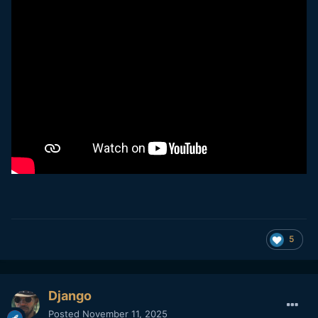
5
Django
Posted
November 11, 2025