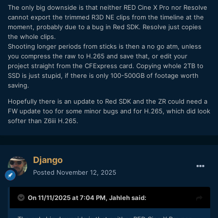
The only big downside is that neither RED Cine X Pro nor Resolve
cannot export the trimmed R3D NE clips from the timeline at the
moment, probably due to a bug in Red SDK. Resolve just copies
the whole clips.
Shooting longer periods from sticks is then a no go atm, unless
you compress the raw to H.265 and save that, or edit your
project straight from the CFExpress card. Copying whole 2TB to
SSD is just stupid, if there is only 100-500GB of footage worth
saving.
Hopefully there is an update to Red SDK and the ZR could need a
FW update too for some minor bugs and for H.265, which did look
softer than Z6iii H.265.
Django
Posted
November 12, 2025
On 11/11/2025 at 7:04 PM,
Jahleh
said: