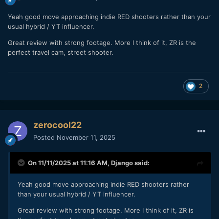
Yeah good move approaching indie RED shooters rather than your
usual hybrid / YT influencer.
Great review with strong footage. More I think of it, ZR is the
perfect travel cam, street shooter.
2
zerocool22
Posted
November 11, 2025
On 11/11/2025 at 11:16 AM,
Django
said:
Yeah good move approaching indie RED shooters rather
than your usual hybrid / YT influencer.
Great review with strong footage. More I think of it, ZR is