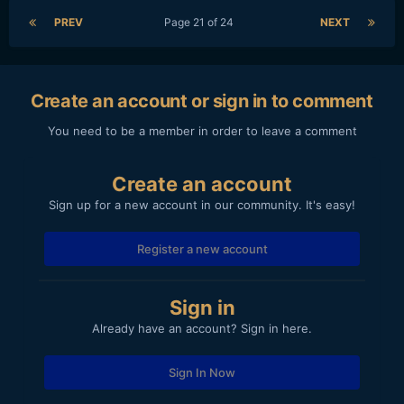
PREV
Page 21 of 24
NEXT
Create an account or sign in to comment
You need to be a member in order to leave a comment
Create an account
Sign up for a new account in our community. It's easy!
Register a new account
Sign in
Already have an account? Sign in here.
Sign In Now