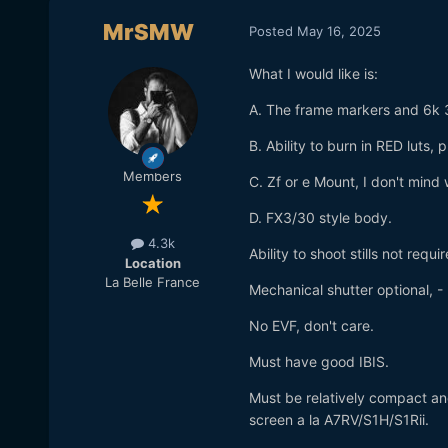
MrSMW
Posted
May 16, 2025
What I would like is:
A. The frame markers and 6k 
B. Ability to burn in RED luts, 
Members
C. Zf or e Mount, I don't mind
D. FX3/30 style body.
4.3k
Ability to shoot stills not requir
Location
La Belle France
Mechanical shutter optional, - 
No EVF, don't care.
Must have good IBIS.
Must be relatively compact and 
screen a la A7RV/S1H/S1Rii.