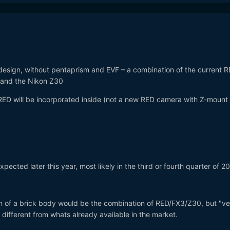
design, without pentaprism and EVF – a combination of the current 
 and the Nikon Z30
ED will be incorporated inside (not a new RED camera with Z-mount
pected later this year, most likely in the third or fourth quarter of 2
n of a brick body would be the combination of RED/FX3/Z30, but "ve
 different from whats already available in the market.