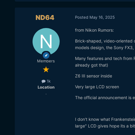
ND64
Posted
May 16, 2025
from Nikon Rumors:
Brick-shaped, video-oriented 
models design, the Sony FX3,
Many features and tech from R
Members
already got that)
Z6 III sensor inside
1k
Very large LCD screen
Location
.
The official announcement is ex
I don't know what Frankenstei
large" LCD gives hope its a bit