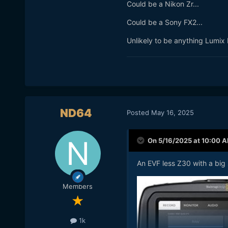
Could be a Nikon Zr...
Could be a Sony FX2...
Unlikely to be anything Lumix b
ND64
Posted
May 16, 2025
On 5/16/2025 at 10:00 
An EVF less Z30 with a big
Members
1k