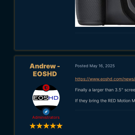
Andrew -
Posted
May 16, 2025
EOSHD
https://www.eoshd.com/news/w
Finally a larger than 3.5" scr
If they bring the RED Motion M
Administrators