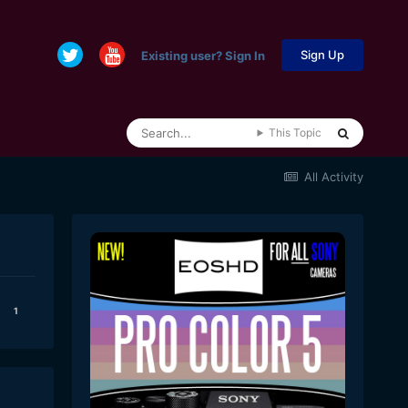
Sign Up
Existing user? Sign In
This Topic
All Activity
1