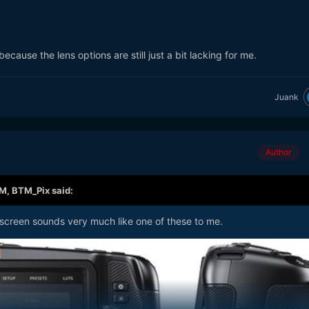
ecause the lens options are still just a bit lacking for me.
Juank
Author
AM,
BTM_Pix
said:
 screen sounds very much like one of these to me.