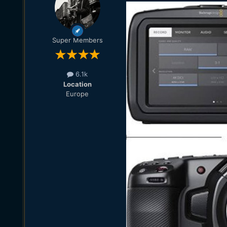
Super Members
6.1k
Location
Europe