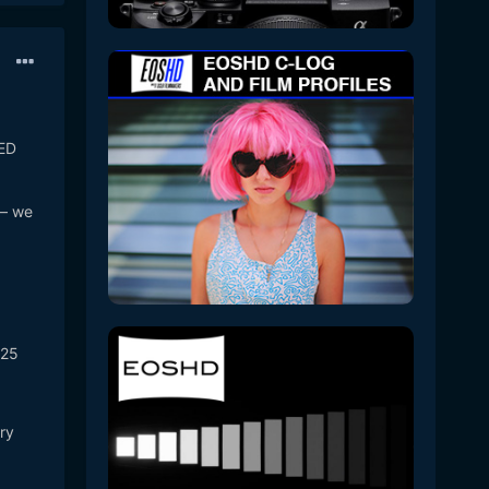
RED
 – we
025
ry