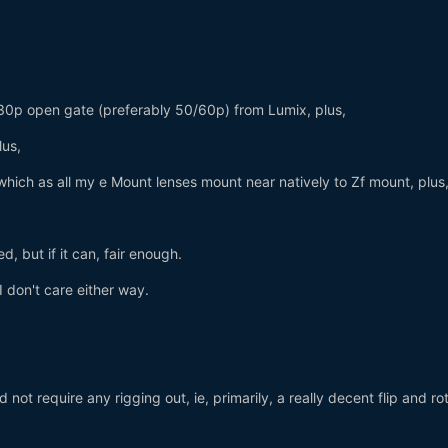
30p open gate (preferably 50/60p) from Lumix, plus,
plus,
 which as all my e Mount lenses mount near natively to Zf mount, plus
ed, but if it can, fair enough.
I don't care either way.
not require any rigging out, ie, primarily, a really decent flip and ro