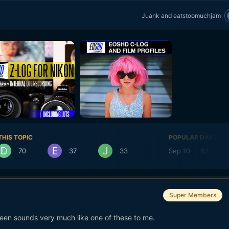
Juank
and
eatstoomuchjam
THIS TOPIC
POPULAR DAYS
70
37
33
Sep 10
62
Super Members
reen sounds very much like one of these to me.