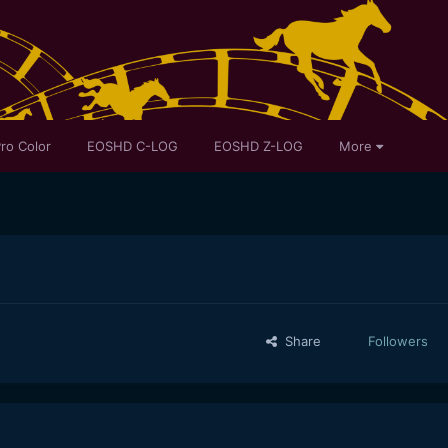
ro Color
EOSHD C-LOG
EOSHD Z-LOG
More
Share
Followers