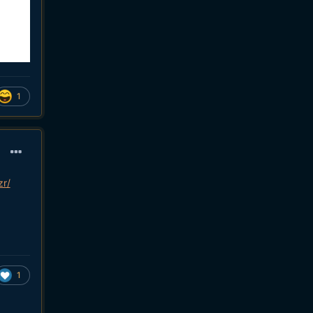
1
zr/
1