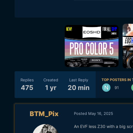
Replies
Created
Last Reply
TOP POSTERS IN 
475
1 yr
20 min
91
BTM_Pix
Posted
May 16, 2025
An EVF less Z30 with a big sc