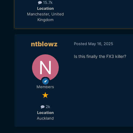
15.7k
Location
Manchester, United
Kingdom
ntblowz
Posted
May 16, 2025
Is this finally the FX3 killer?
Members
2k
Location
Auckland