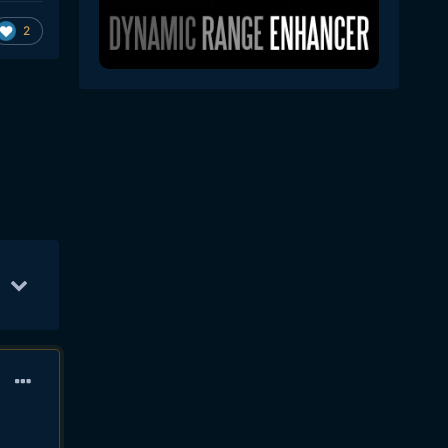
2
Sep 9
31
Sep 11
31
Sep 12
22