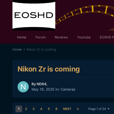
Home
Forum
Reviews
Youtube
EOSHD P
Home
Nikon Zr is coming
Nikon Zr is coming
By
ND64
,
May 16, 2025
In:
Cameras
1
2
3
4
5
6
NEXT
Page 1 of 24