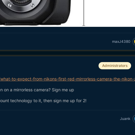
maxJ4380
Administrators
hat-to-expect-from-nikons-first-red-mirrorless-camera-the-nikon-
een on a mirrorless camera? Sign me up
ount technology to it, then sign me up for 2!
Juank