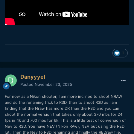
1
Danyyyel
Posted
November 23, 2025
For now as a Nikon shooter, I am more inclined to shoot NRAW
and do the renaming trick to R3D, than to shoot R3D as I am
finding that the Nraw has more DR than the R3D and you can
shoot the normal version that takes only about 370 mbs for 24
fps in 4k and 700 mbs for 6k. This is a little test of conversion of
Nev to R3D. You have NEV (Nikon RAw), NEV but using the RED
lut, Then the Nev to R3D renaming and finally the REDraw file.