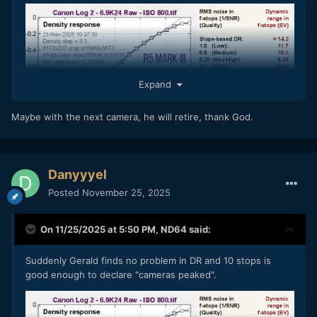
Expand
Maybe with the next camera, he will retire, thank God.
Danyyyel
Posted
November 25, 2025
On 11/25/2025 at 5:50 PM,
ND64
said:
Suddenly Gerald finds no problem in DR and 10 stops is
good enough to declare "cameras peaked".