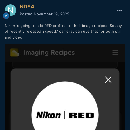
ND64
Posted
November 19, 2025
Nikon is going to add RED profiles to their image recipes. So any
of recently released Expeed7 cameras can use that for both still
and video.