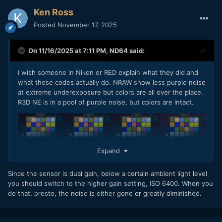
Ken Ross
Posted
November 17, 2025
On 11/16/2025 at 7:11 PM,
ND64
said:
I wish someone in Nikon or RED explain what they did and
what these codes actually do. NRAW show less purple noise
at extreme underexposure but colors are all over the place.
R3D NE is in a pool of purple noise, but colors are intact.
Expand
Since the sensor is dual gain, below a certain ambient light level
you should switch to the higher gain setting, ISO 6400. When you
do that, presto, the noise is either gone or greatly diminished.