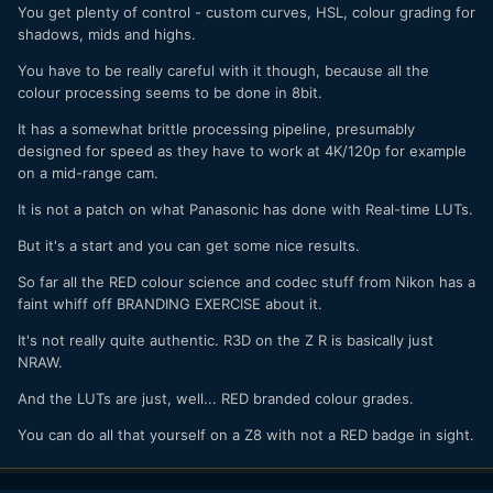
You get plenty of control - custom curves, HSL, colour grading for
shadows, mids and highs.
You have to be really careful with it though, because all the
colour processing seems to be done in 8bit.
It has a somewhat brittle processing pipeline, presumably
designed for speed as they have to work at 4K/120p for example
on a mid-range cam.
It is not a patch on what Panasonic has done with Real-time LUTs.
But it's a start and you can get some nice results.
So far all the RED colour science and codec stuff from Nikon has a
faint whiff off BRANDING EXERCISE about it.
It's not really quite authentic. R3D on the Z R is basically just
NRAW.
And the LUTs are just, well... RED branded colour grades.
You can do all that yourself on a Z8 with not a RED badge in sight.