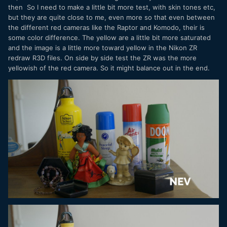
then So I need to make a little bit more test, with skin tones etc,
but they are quite close to me, even more so that even between
the different red cameras like the Raptor and Komodo, their is
some color difference. The yellow are a little bit more saturated
and the image is a little more toward yellow in the Nikon ZR
redraw R3D files. On side by side test the ZR was the more
yellowish of the red camera. So it might balance out in the end.