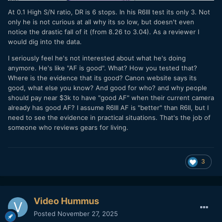
At 0.1 High S/N ratio, DR is 6 stops. In his R6III test its only 3. Not
only he is not curious at all why its so low, but doesn't even
notice the drastic fall of it (from 8.26 to 3.04). As a reviewer I
would dig into the data.
I seriously feel he's not interested about what he's doing
anymore. He's like "AF is good". What? How you tested that?
Where is the evidence that its good? Canon website says its
good, what else you know? And good for who? and why people
should pay near $3k to have "good AF" when their current camera
already has good AF? I assume R6III AF is "better" than R6II, but I
need to see the evidence in practical situations. That's the job of
someone who reviews gears for living.
3
Video Hummus
Posted
November 27, 2025