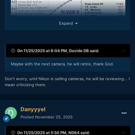
Expand
On 11/25/2025 at 6:04 PM,
Davide DB
said:
Maybe with the next camera, he will retire, thank God.
Don't worry, until Nikon is selling cameras, he will be reviewing... I
mean criticizing them.
Danyyyel
Posted
November 25, 2025
On 11/25/2025 at 5:50 PM,
ND64
said: