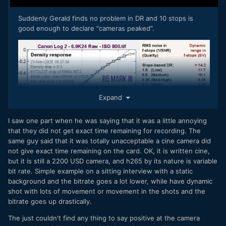
Suddenly Gerald finds no problem in DR and 10 stops is
good enough to declare "cameras peaked".
Expand
I saw one part when he was saying that it was a little annoying
that they did not get exact time remaining for recording. The
same guy said that it was totally unacceptable a cine camera did
not give exact time remaining on the card. OK, it is written cine,
but it is still a 2200 USD camera, and h265 by its nature is variable
bit rate. Simple example on a sitting interview with a static
background and the bitrate goes a lot lower, while have dynamic
shot with lots of movement or movement in the shots and the
bitrate goes up drastically.
The just couldn't find any thing to say positive at the camera