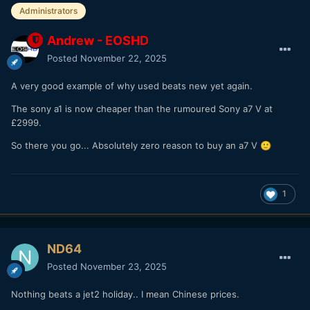
Administrators
Andrew - EOSHD
Posted
November 22, 2025
A very good example of why used beats new yet again.
The sony a1 is now cheaper than the rumoured Sony a7 V at
£2999.
So there you go... Absolutely zero reason to buy an a7 V
🙂
1
ND64
Posted
November 23, 2025
Nothing beats a jet2 holiday.. I mean Chinese prices.