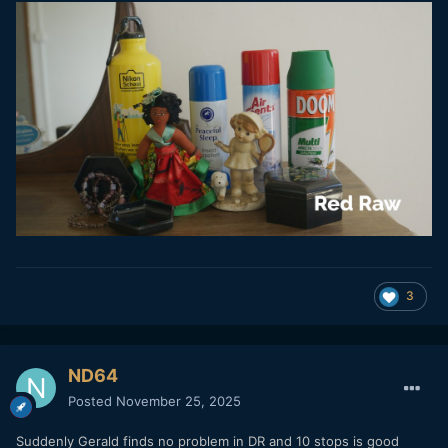
3
ND64
Posted
November 25, 2025
Suddenly Gerald finds no problem in DR and 10 stops is good