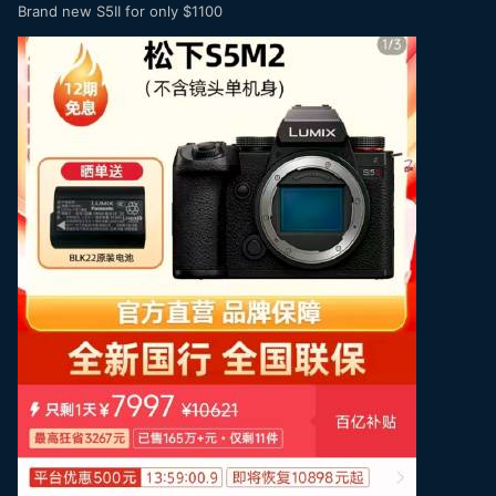
Brand new S5II for only $1100