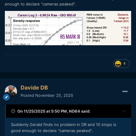
enough to declare "cameras peaked".
4
Davide DB
Posted
November 25, 2025
On 11/25/2025 at 5:50 PM,
ND64
said:
Suddenly Gerald finds no problem in DR and 10 stops is
good enough to declare "cameras peaked".