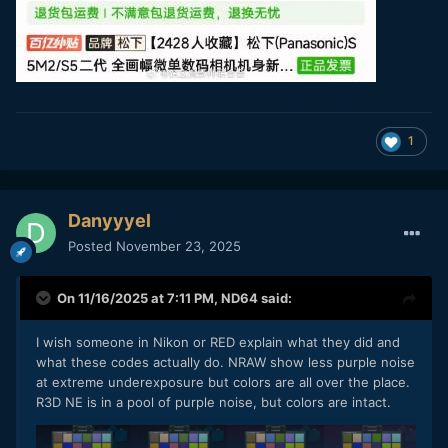
1
Danyyyel
Posted
November 23, 2025
On 11/16/2025 at 7:11 PM,
ND64
said:
I wish someone in Nikon or RED explain what they did and
what these codes actually do. NRAW show less purple noise
at extreme underexposure but colors are all over the place.
R3D NE is in a pool of purple noise, but colors are intact.