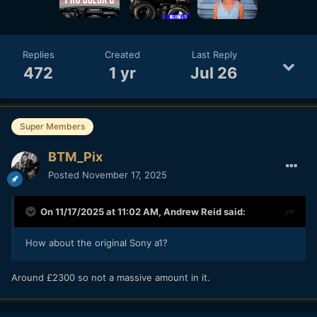
Replies
Created
Last Reply
472
1 yr
Jul 26
Super Members
BTM_Pix
Posted
November 17, 2025
On 11/17/2025 at 11:02 AM,
Andrew Reid
said:
How about the original Sony a1?
Around £2300 so not a massive amount in it.