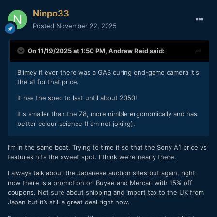
Ninpo33
Posted
November 22, 2025
On 11/19/2025 at 1:50 PM,
Andrew Reid
said:
Blimey if ever there was a GAS curing end-game camera it's
the a1 for that price.
It has the spec to last until about 2050!
It's smaller than the Z8, more nimble ergonomically and has
better colour science (I am not joking).
I’m in the same boat. Trying to time it so that the Sony A1 price vs
features hits the sweet spot. I think we’re nearly there.
I always talk about the Japanese auction sites but again, right
now there is a promotion on Buyee and Mercari with 15% off
coupons. Not sure about shipping and import tax to the UK from
Japan but it’s still a great deal right now.