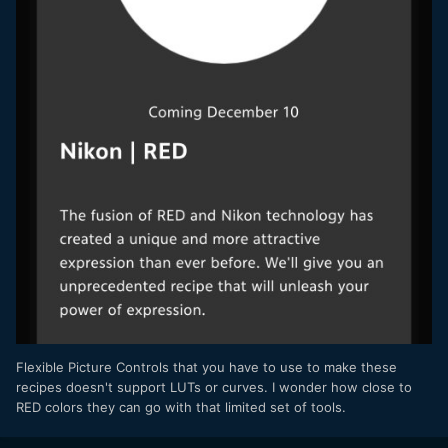
Flexible Picture Controls that you have to use to make these
recipes doesn't support LUTs or curves. I wonder how close to
RED colors they can go with that limited set of tools.