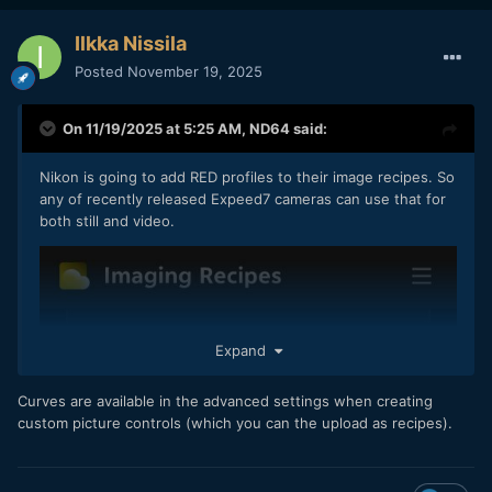
Ilkka Nissila
Posted
November 19, 2025
On 11/19/2025 at 5:25 AM,
ND64
said:
Nikon is going to add RED profiles to their image recipes. So
any of recently released Expeed7 cameras can use that for
both still and video.
Expand
Curves are available in the advanced settings when creating
custom picture controls (which you can the upload as recipes).