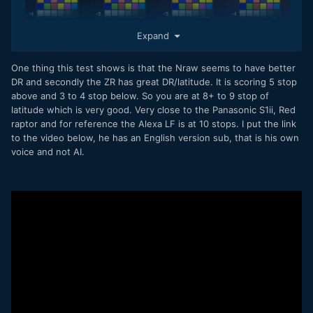
Expand
One thing this test shows is that the Nraw seems to have better
DR and secondly the ZR has great DR/latitude. It is scoring 5 stop
above and 3 to 4 stop below. So you are at 8+ to 9 stop of
latitude which is very good. Very close to the Panasonic S1ii, Red
raptor and for reference the Alexa LF is at 10 stops. I put the link
to the video below, he has an English version sub, that is his own
voice and not AI.