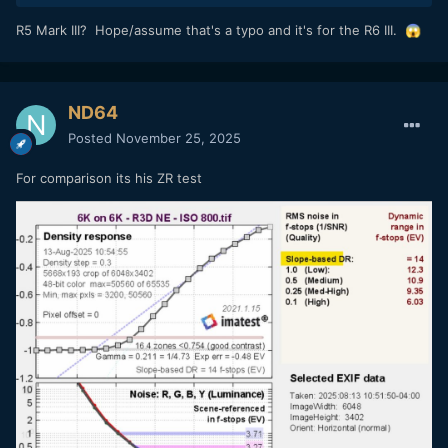
R5 Mark III? Hope/assume that's a typo and it's for the R6 III.
😱
ND64
Posted
November 25, 2025
For comparison its his ZR test