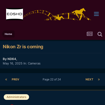
Home
Nikon Zr is coming
By
ND64
,
May 16, 2025
In:
Cameras
PREV
Page 22 of 24
NEXT
Administrators