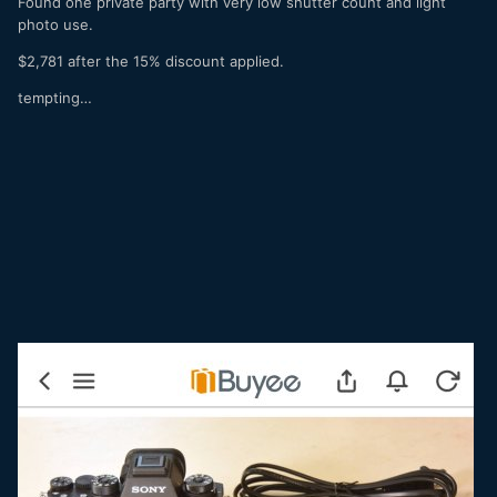
Found one private party with very low shutter count and light
photo use.
$2,781 after the 15% discount applied.
tempting…