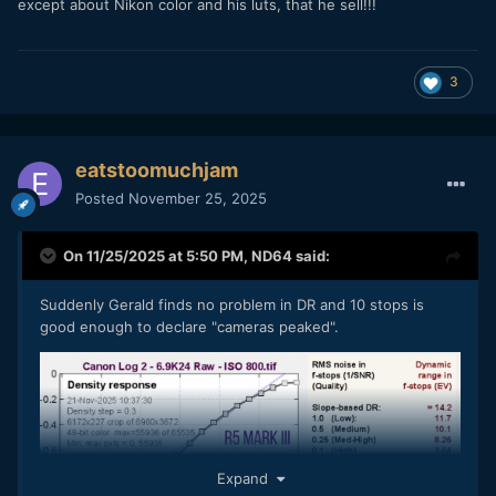
except about Nikon color and his luts, that he sell!!!
3
eatstoomuchjam
Posted
November 25, 2025
On 11/25/2025 at 5:50 PM,
ND64
said:
Suddenly Gerald finds no problem in DR and 10 stops is
good enough to declare "cameras peaked".
Expand