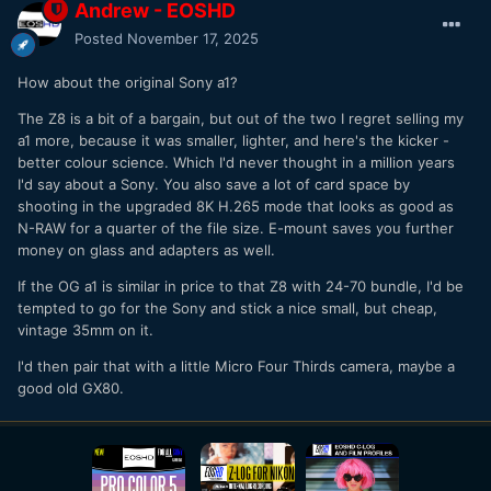
Andrew - EOSHD
Posted
November 17, 2025
How about the original Sony a1?
The Z8 is a bit of a bargain, but out of the two I regret selling my
a1 more, because it was smaller, lighter, and here's the kicker -
better colour science. Which I'd never thought in a million years
I'd say about a Sony. You also save a lot of card space by
shooting in the upgraded 8K H.265 mode that looks as good as
N-RAW for a quarter of the file size. E-mount saves you further
money on glass and adapters as well.
If the OG a1 is similar in price to that Z8 with 24-70 bundle, I'd be
tempted to go for the Sony and stick a nice small, but cheap,
vintage 35mm on it.
I'd then pair that with a little Micro Four Thirds camera, maybe a
good old GX80.