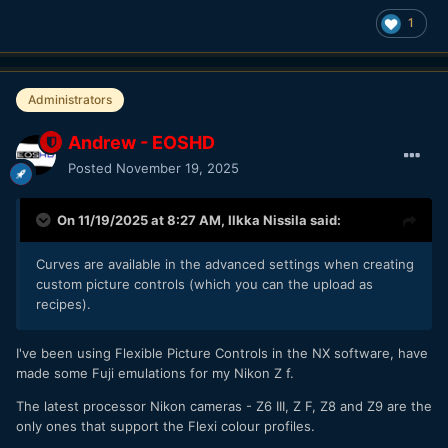
1
Administrators
Andrew - EOSHD
Posted
November 19, 2025
On 11/19/2025 at 8:27 AM,
Ilkka Nissila
said:
Curves are available in the advanced settings when creating
custom picture controls (which you can the upload as
recipes).
I've been using Flexible Picture Controls in the NX software, have
made some Fuji emulations for my Nikon Z f.
The latest processor Nikon cameras - Z6 III, Z F, Z8 and Z9 are the
only ones that support the Flexi colour profiles.