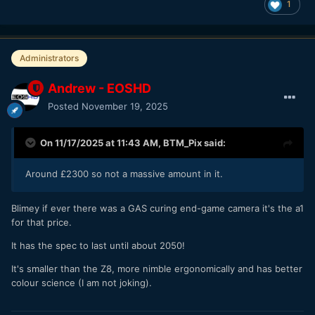
1
Administrators
Andrew - EOSHD
Posted
November 19, 2025
On 11/17/2025 at 11:43 AM,
BTM_Pix
said:
Around £2300 so not a massive amount in it.
Blimey if ever there was a GAS curing end-game camera it's the a1
for that price.
It has the spec to last until about 2050!
It's smaller than the Z8, more nimble ergonomically and has better
Flexible Picture Controls that you have to use to make
colour science (I am not joking).
these recipes doesn't support LUTs or curves. I wonder
how close to RED colors they can go with that limited set of
tools.