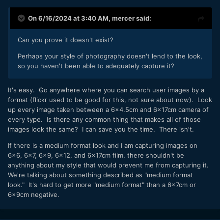
On 6/16/2024 at 3:40 AM,
mercer
said:
Can you prove it doesn't exist?
Perhaps your style of photography doesn't lend to the look,
so you haven't been able to adequately capture it?
It's easy. Go anywhere where you can search user images by a
format (flickr used to be good for this, not sure about now). Look
up every image taken between a 6x4.5cm and 6x17cm camera of
every type. Is there any common thing that makes all of those
images look the same? I can save you the time. There isn't.
If there is a medium format look and I am capturing images on
6x6, 6x7, 6x9, 6x12, and 6x17cm film, there shouldn't be
anything about my style that would prevent me from capturing it.
We're talking about something described as "medium format
look." It's hard to get more "medium format" than a 6x7cm or
6x9cm negative.