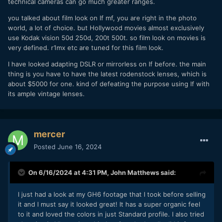
technical cameras can go much greater ranges.
that supported extremely limited (or no) movements.
you talked about film look on lf mf, you are right in the photo
Glad to talk about creativity and aesthetics, but that can be
world, a lot of choice. but Hollywood movies almost exclusively
done without resorting to the use of phony useless phrases
use Kodak vision 50d 250d, 200t 500t. so film look on movies is
which cannot be defined and which have different
very defined. r1mx etc are tuned for this film look.
meanings to just about everybody participating in the
discussion.
I have looked adapting DSLR or mirrorless on lf before. the main
thing is you have to have the latest rodenstock lenses, which is
about $5000 for one. kind of defeating the purpose using lf with
its ample vintage lenses.
mercer
Posted
June 16, 2024
On 6/16/2024 at 4:31 PM,
John Matthews
said:
I just had a look at my GH6 footage that I took before selling
it and I must say it looked great! It has a super organic feel
to it and loved the colors in just Standard profile. I also tried