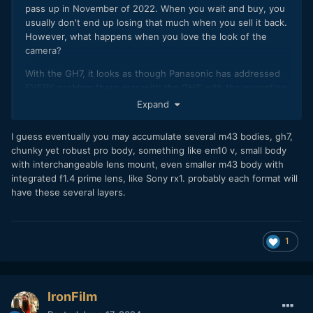
pass up in November of 2022. When you wait and buy, you
usually don't end up losing that much when you sell it back.
However, what happens when you love the look of the
camera?
With the GH7, it looks as though Panasonic has addressed
EVERY problem there was with the GH6 with the exception
of a chunky body, but many people like that too. The image
Expand
is 98% of the image of the S5ii (with the right lens), but you
have that screen which is so much better than the flip-out
I guess eventually you may accumulate several m43 bodies, gh7,
only screen on the S5ii- it's a major usability issue. Also,
chunky yet robust pro body, something like em10 v, small body
there's the high frame rates. I currently have the Olympus
with interchangeable lens mount, even smaller m43 body with
17mm f/1.2, a prefect lens for that body... we'll see in
integrated f1.4 prime lens, like Sony rx1. probably each format will
November. I will probably dump the idea though if a M43
have these several layers.
small camera comes along because I'm still a believer in
keeping the format relatively small and that is not the GH7.
1
IronFilm