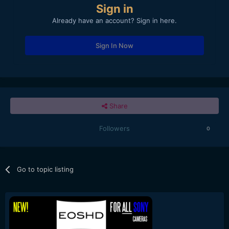
Sign in
Already have an account? Sign in here.
Sign In Now
Share
Followers
0
Go to topic listing