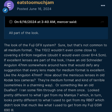
eatstoomuchjam
Posted
June 16, 2024
On 6/16/2024 at 3:40 AM,
mercer
said:
All part of the look.
The look of the Fuji GFX system? Sure, but that's not common to
all medium format. The 110/2 wouldn't even come close to
covering a 6x9cm negative (doubt it would even cover 6x4.5cm).
If excellent lenses are part of the look, I have an old Schneider
Angulon 47mm somewhere around here that would defy any
suggestion that every lens made for medium format is excellent.
Like the Angulon 47mm? How about the meniscus lenses in old
Kodak box cameras? They're medium format and kind of terrible
(sometimes in a charming way). Or something like an old
Duaflex? I ran some film through one of them once. Looked
pretty different to what I get from my Mamiya 7 which, in turn,
looks pretty different to what I used to get from my RB67 which
didn't look that much like what I used to get from my Fuji GSW
690 III.