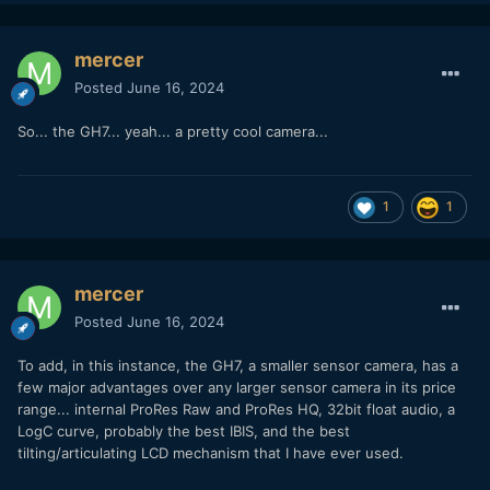
mercer
Posted
June 16, 2024
So... the GH7... yeah... a pretty cool camera...
1
1
mercer
Posted
June 16, 2024
To add, in this instance, the GH7, a smaller sensor camera, has a
few major advantages over any larger sensor camera in its price
range... internal ProRes Raw and ProRes HQ, 32bit float audio, a
LogC curve, probably the best IBIS, and the best
tilting/articulating LCD mechanism that I have ever used.