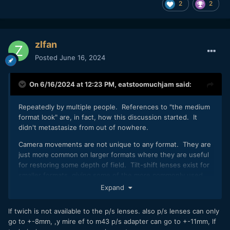
2
2
zlfan
Posted
June 16, 2024
On 6/16/2024 at 12:23 PM,
eatstoomuchjam
said:
Repeatedly by multiple people. References to "the medium
format look" are, in fact, how this discussion started. It
didn't metastasize from out of nowhere.
Camera movements are not unique to any format. They are
just more common on larger formats where they are useful
for restoring some depth of field. Tilt-shift lenses exist for
smaller formats, giving some of the more commonly used
camera movements. Otherwise, as previously mentioned, I
Expand
can easily mount a smaller format camera on the back of a
4x5 and have access to the full movements of that camera.
lf twich is not available to the p/s lenses. also p/s lenses can only
go to +-8mm, ,y mire ef to m43 p/s adapter can go to +-11mm, lf
Plus there are numerous medium and large format cameras