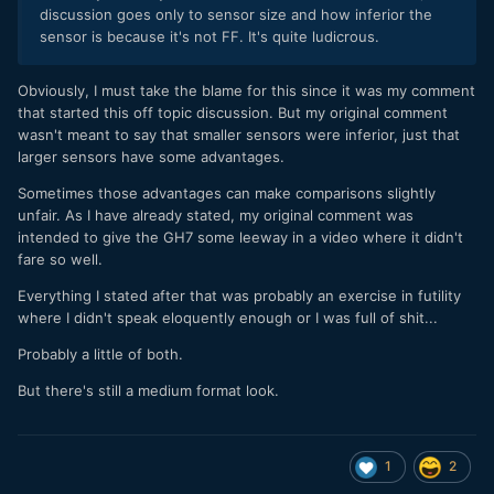
discussion goes only to sensor size and how inferior the
sensor is because it's not FF. It's quite ludicrous.
Obviously, I must take the blame for this since it was my comment
that started this off topic discussion. But my original comment
wasn't meant to say that smaller sensors were inferior, just that
larger sensors have some advantages.
Sometimes those advantages can make comparisons slightly
unfair. As I have already stated, my original comment was
intended to give the GH7 some leeway in a video where it didn't
fare so well.
Everything I stated after that was probably an exercise in futility
where I didn't speak eloquently enough or I was full of shit...
Probably a little of both.
But there's still a medium format look.
1
2