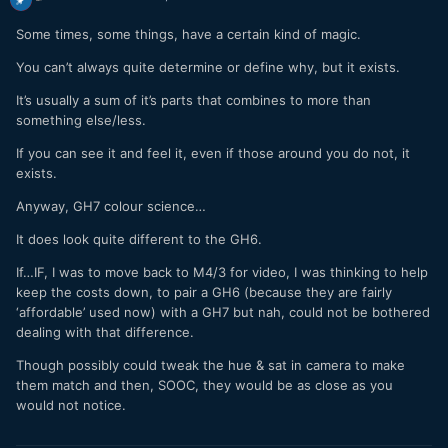
Some times, some things, have a certain kind of magic.
You can’t always quite determine or define why, but it exists.
It’s usually a sum of it’s parts that combines to more than
something else/less.
If you can see it and feel it, even if those around you do not, it
exists.
Anyway, GH7 colour science…
It does look quite different to the GH6.
If…IF, I was to move back to M4/3 for video, I was thinking to help
keep the costs down, to pair a GH6 (because they are fairly
‘affordable’ used now) with a GH7 but nah, could not be bothered
dealing with that difference.
Though possibly could tweak the hue & sat in camera to make
them match and then, SOOC, they would be as close as you
would not notice.