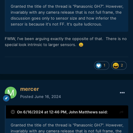
Granted the title of the thread is "Panasonic GH7". However,
invariably with any camera release that is not full frame, the
discussion goes only to sensor size and how inferior the
sensor is because it's not FF. It's quite ludicrous.
FWIW, I've been arguing exactly the opposite of that. There is no
special look intrinsic to larger sensors.
😃
1
2
mercer
Posted
June 16, 2024
On 6/16/2024 at 12:46 PM,
John Matthews
said:
Granted the title of the thread is "Panasonic GH7". However,
invariably with any camera release that is not full frame, the