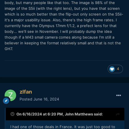
may bite. Great camera otherwise! If not, I'll wait to see if
body, but many people like that too. The image is 98% of the
the GH7 drops a little by the holidays.
image of the S5ii (with the right lens), but you have that screen
which is so much better than the flip-out only screen on the S5ii-
it's a major usability issue. Also, there's the high frame rates. I
currently have the Olympus 17mm f/1.2, a prefect lens for that
body... we'll see in November. I will probably dump the idea
though if a M43 small camera comes along because I'm still a
believer in keeping the format relatively small and that is not the
GH7.
4
zlfan
Posted
June 16, 2024
On 6/16/2024 at 6:20 PM,
John Matthews
said:
I had one of those deals in France. It was just too good to