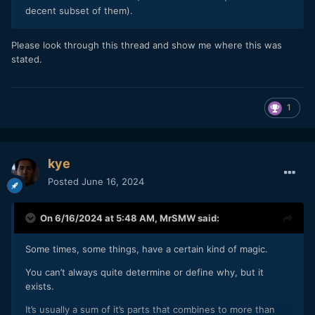
decent subset of them).
Please look through this thread and show me where this was
stated.
1
kye
Posted
June 16, 2024
On 6/16/2024 at 5:48 AM,
MrSMW
said:
Some times, some things, have a certain kind of magic.
You can’t always quite determine or define why, but it
exists.
It’s usually a sum of it’s parts that combines to more than