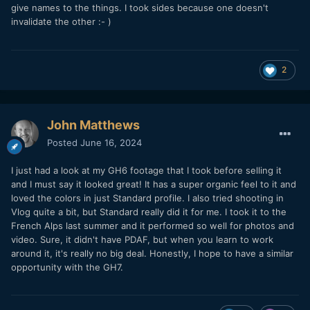
give names to the things. I took sides because one doesn't
futility where I didn't speak eloquently enough or I was full
invalidate the other
:- )
of shit...
Probably a little of both.
But there's still a medium format look.
2
John Matthews
Posted
June 16, 2024
I just had a look at my GH6 footage that I took before selling it
and I must say it looked great! It has a super organic feel to it and
loved the colors in just Standard profile. I also tried shooting in
Vlog quite a bit, but Standard really did it for me. I took it to the
French Alps last summer and it performed so well for photos and
video. Sure, it didn't have PDAF, but when you learn to work
around it, it's really no big deal. Honestly, I hope to have a similar
opportunity with the GH7.