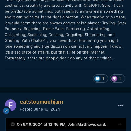
aesthetics, creativity and productivity with ChatGPT. Sure, it can
be predictable sometimes, but I seem to always learn something
and it can point me in the right direction. When talking to humans,
it would seem there are always games being played: Trolling, Sock
Puppetry, Brigading, Flame Wars, Sealioning, Astroturfing,
Gaslighting, Spamming, Doxxing, Dogpiling, Shitposting, and
Griefing. With ChatGPT, you never have the feeling you might
lose something and true discussion can actually happen. I know,
it's a sad state of affairs, but that's life on the internet.
Fortunately, there are people don't do any of those things.
1
1
eatstoomuchjam
Posted
June 16, 2024
On 6/16/2024 at 12:46 PM,
John Matthews
said: