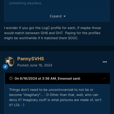
something else/less.
If you can see it and feel it, even if those around you do
Expand
not, it exists.
Anyway, GH7 colour science…
I wonder if you got the LogC profile for each, if maybe those
would match between GH6 and GH7. Paying for the profiles
It does look quite different to the GH6.
might be worthwhile if it matched them SOOC.
If…IF, I was to move back to M4/3 for video, I was thinking
to help keep the costs down, to pair a GH6 (because they
are fairly ‘affordable’ used now) with a GH7 but nah, could
not be bothered dealing with that difference.
PannySVHS
Posted
June 16, 2024
Though possibly could tweak the hue & sat in camera to
make them match and then, SOOC, they would be as close
as you would not notice.
On 6/16/2024 at 3:56 AM,
Emanuel
said:
Things don't need to be uncontroversial to not be or
become "
imaginary
"...
:
D Other than that, well, who can
deny it? Imaginary stuff is what pictures are made of, isn't
it? LOL
:
)