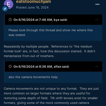
eatstoomuchjam
Posted
June 16, 2024
On 6/16/2024 at 7:48 AM,
kye
said:
Please look through this thread and show me where this
was stated.
Repeatedly by multiple people. References to "the medium
format look" are, in fact, how this discussion started. It didn't
metastasize from out of nowhere.
On 6/16/2024 at 8:26 AM,
zlfan
said:
also the camera movements help.
Camera movements are not unique to any format. They are just
more common on larger formats where they are useful for
restoring some depth of field. Tilt-shift lenses exist for smaller
formats, giving some of the more commonly used camera