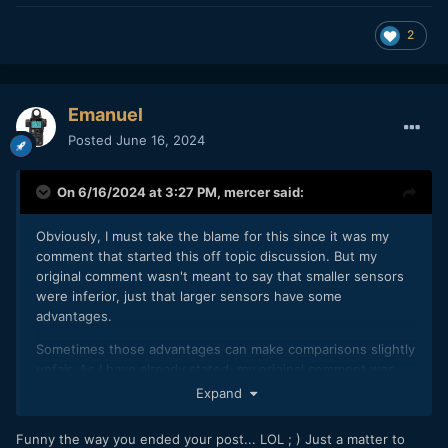
2
Emanuel
Posted
June 16, 2024
On 6/16/2024 at 3:27 PM,
mercer
said:
Obviously, I must take the blame for this since it was my
comment that started this off topic discussion. But my
original comment wasn't meant to say that smaller sensors
were inferior, just that larger sensors have some
advantages.
Sometimes those advantages can make comparisons slightly
unfair. As I have already stated, my original comment was
intended to give the GH7 some leeway in a video where it
Expand
didn't fare so well.
Funny the way you ended your post... LOL ; ) Just a matter to
Everything I stated after that was probably an exercise in