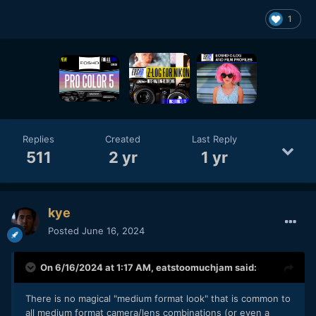
1
Replies
Created
Last Reply
511
2 yr
1 yr
kye
Posted
June 16, 2024
On 6/16/2024 at 1:17 AM,
eatstoomuchjam
said:
There is no magical "medium format look" that is common to
all medium format camera/lens combinations (or even a