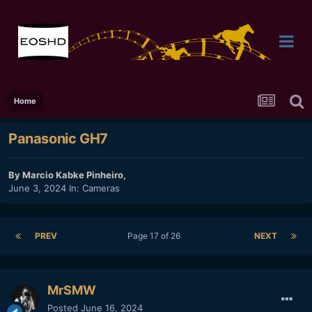
Home
Panasonic GH7
By
Marcio Kabke Pinheiro
,
June 3, 2024
In:
Cameras
PREV
Page 17 of 26
NEXT
MrSMW
Posted
June 16, 2024