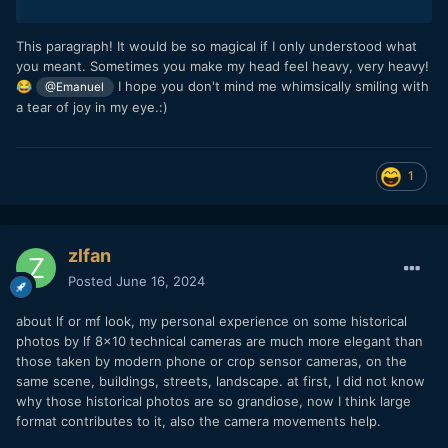
This paragraph! It would be so magical if I only understood what
you meant. Sometimes you make my head feel heavy, very heavy!
I hope you don't mind me whimsically smiling with
😂
@Emanuel
a tear of joy in my eye.:)
1
zlfan
Posted
June 16, 2024
about lf or mf look, my personal experience on some historical
photos by lf 8x10 technical cameras are much more elegant than
those taken by modern phone or crop sensor cameras, on the
same scene, buildings, streets, landscape. at first, I did not know
why those historical photos are so grandiose, now I think large
format contributes to it, also the camera movements help.