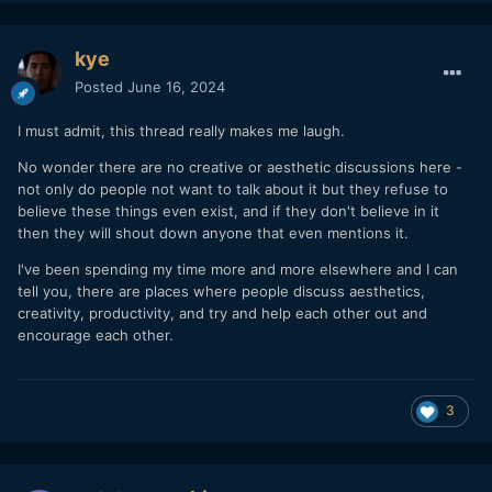
kye
Posted
June 16, 2024
I must admit, this thread really makes me laugh.
No wonder there are no creative or aesthetic discussions here -
not only do people not want to talk about it but they refuse to
believe these things even exist, and if they don't believe in it
then they will shout down anyone that even mentions it.
I've been spending my time more and more elsewhere and I can
tell you, there are places where people discuss aesthetics,
creativity, productivity, and try and help each other out and
encourage each other.
3