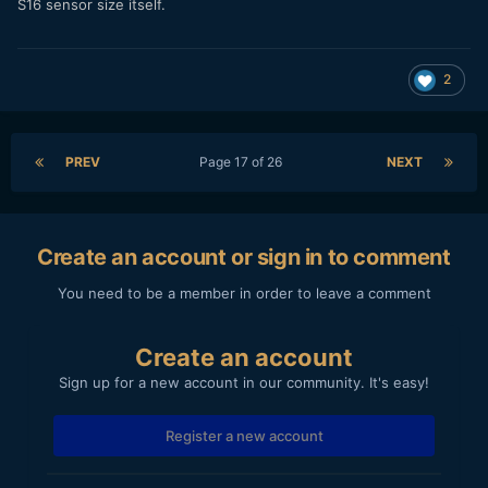
S16 sensor size itself.
2
PREV
Page 17 of 26
NEXT
Create an account or sign in to comment
You need to be a member in order to leave a comment
Create an account
Sign up for a new account in our community. It's easy!
Register a new account