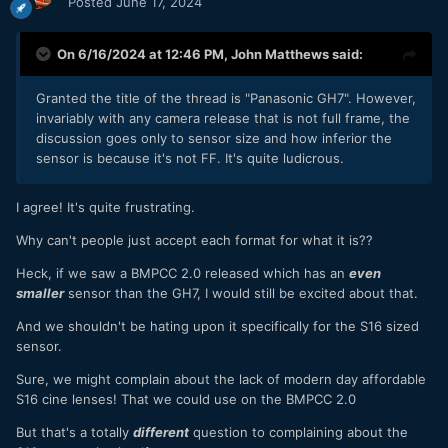
Posted
June 17, 2024
On 6/16/2024 at 12:46 PM,
John Matthews
said:
Granted the title of the thread is "Panasonic GH7". However,
invariably with any camera release that is not full frame, the
discussion goes only to sensor size and how inferior the
sensor is because it's not FF. It's quite ludicrous.
I agree! It's quite frustrating.
Why can't people just accept each format for what it is??
Heck, if we saw a BMPCC 2.0 released which has an
even
smaller
sensor than the GH7, I would still be excited about that.
And we shouldn't be hating upon it specifically for the S16 sized
sensor.
Sure, we might complain about the lack of modern day affordable
S16 cine lenses! That we could use on the BMPCC 2.0
But that's a totally
different
question to complaining about the