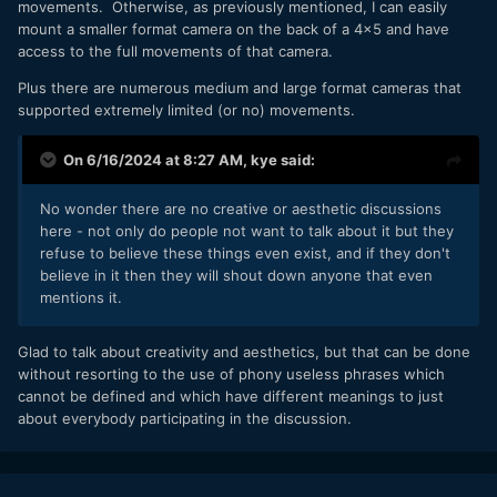
movements. Otherwise, as previously mentioned, I can easily
mount a smaller format camera on the back of a 4x5 and have
access to the full movements of that camera.
Plus there are numerous medium and large format cameras that
supported extremely limited (or no) movements.
On 6/16/2024 at 8:27 AM,
kye
said:
No wonder there are no creative or aesthetic discussions
here - not only do people not want to talk about it but they
refuse to believe these things even exist, and if they don't
believe in it then they will shout down anyone that even
mentions it.
Glad to talk about creativity and aesthetics, but that can be done
without resorting to the use of phony useless phrases which
cannot be defined and which have different meanings to just
about everybody participating in the discussion.