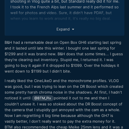
shooting in Vlog quite a bit, but Standard really did it for me.
I took it to the French Alps last summer and it performed so
well for photos and video. Sure, it didn't have PDAF, but
when you learn to work around it, it's really no big deal.
Honestly, I hope to have a similar opportunity with the GH7.
Expand
B&H had a remarkable deal on Open Box GH6 starting last spring
and it lasted until late this winter. I bought one last spring for
$1299 and it was brand new. B&H does that some times... I guess
they're clearing out inventory. Stupid me, I returned it. I was
going to buy it again if it dropped to $1099. Over the holidays it
went down to $1199 but I didn't bite.
I really liked the CineLikeD and the monochrome profiles. VLOG
was good, but I was trying to lean on the DR Boost which created
some pretty harsh chroma noise in the shadows. At first, I hadn't
noticed it until
pointed it out to me and then I
@BTM_Pix
couldn't unsee it. I was so stoked about the DR Boost concept of
the camera that I stupidly got annoyed with the cam as a whole.
Now I am regretting it big time because although the GH7 is
vastly better, I don't really want to pay the extra money for it.
BTM also recommended the cheap Meike 25mm lens and it was a