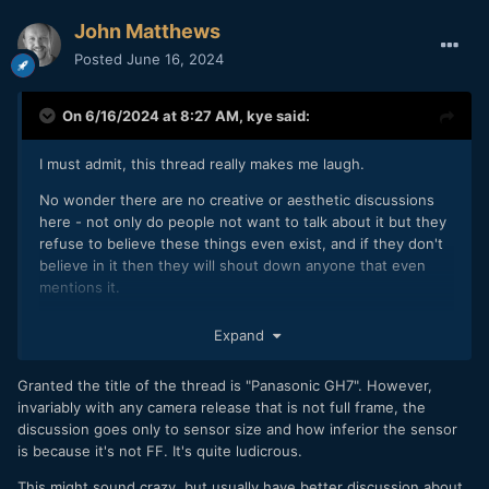
John Matthews
Posted
June 16, 2024
On 6/16/2024 at 8:27 AM,
kye
said:
I must admit, this thread really makes me laugh.
No wonder there are no creative or aesthetic discussions
here - not only do people not want to talk about it but they
refuse to believe these things even exist, and if they don't
believe in it then they will shout down anyone that even
mentions it.
I've been spending my time more and more elsewhere and I
Expand
can tell you, there are places where people discuss
aesthetics, creativity, productivity, and try and help each
Granted the title of the thread is "Panasonic GH7". However,
other out and encourage each other.
invariably with any camera release that is not full frame, the
discussion goes only to sensor size and how inferior the sensor
is because it's not FF. It's quite ludicrous.
This might sound crazy, but usually have better discussion about