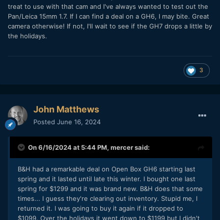
treat to use with that cam and I've always wanted to test out the
Pan/Leica 15mm 1.7. If I can find a deal on a GH6, I may bite. Great
camera otherwise! If not, I'll wait to see if the GH7 drops a little by
the holidays.
3
John Matthews
Posted
June 16, 2024
On 6/16/2024 at 5:44 PM,
mercer
said:
B&H had a remarkable deal on Open Box GH6 starting last
spring and it lasted until late this winter. I bought one last
spring for $1299 and it was brand new. B&H does that some
times... I guess they're clearing out inventory. Stupid me, I
returned it. I was going to buy it again if it dropped to
$1099. Over the holidays it went down to $1199 but I didn't