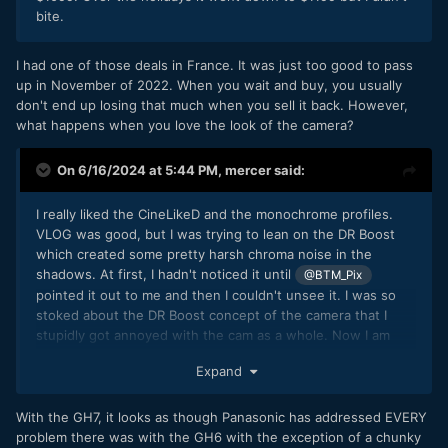
bite.
I had one of those deals in France. It was just too good to pass
up in November of 2022. When you wait and buy, you usually
don't end up losing that much when you sell it back. However,
what happens when you love the look of the camera?
On 6/16/2024 at 5:44 PM,
mercer
said:
I really liked the CineLikeD and the monochrome profiles.
VLOG was good, but I was trying to lean on the DR Boost
which created some pretty harsh chroma noise in the
shadows. At first, I hadn't noticed it until
@BTM_Pix
pointed it out to me and then I couldn't unsee it. I was so
stoked about the DR Boost concept of the camera that I
stupidly got annoyed with the cam as a whole. Now I am
regretting it big time because although the GH7 is vastly
Expand
better, I don't really want to pay the extra money for it. BTM
also recommended the cheap Meike 25mm lens and it was a
treat to use with that cam and I've always wanted to test
With the GH7, it looks as though Panasonic has addressed EVERY
out the Pan/Leica 15mm 1.7. If I can find a deal on a GH6, I
problem there was with the GH6 with the exception of a chunky