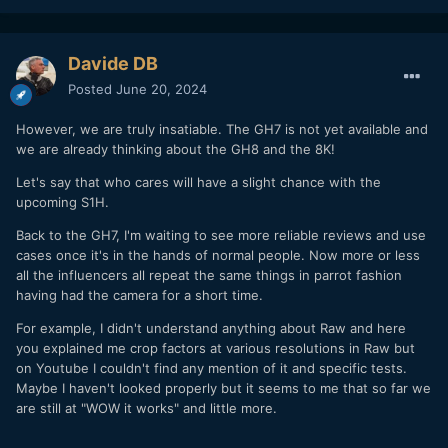
Davide DB
Posted
June 20, 2024
However, we are truly insatiable. The GH7 is not yet available and
we are already thinking about the GH8 and the 8K!
Let's say that who cares will have a slight chance with the
upcoming S1H.
Back to the GH7, I'm waiting to see more reliable reviews and use
cases once it's in the hands of normal people. Now more or less
all the influencers all repeat the same things in parrot fashion
having had the camera for a short time.
For example, I didn't understand anything about Raw and here
you explained me crop factors at various resolutions in Raw but
on Youtube I couldn't find any mention of it and specific tests.
Maybe I haven't looked properly but it seems to me that so far we
are still at "WOW it works" and little more.