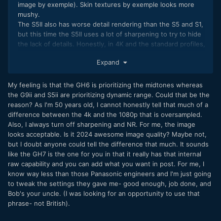
image by exemple). Skin textures by exemple looks more
mushy.
The S5II also has worse detail rendering than the S5 and S1,
but this time the S5II uses a lot of sharpening to try to hide
the lack of details. Honestly, in 4K and the standard profiles,
the S5II image sometimes look like a bad oversampled
Expand
1080P. I was always interested by Panasonic because they
always had very good detail rendering like on the GH5, G85,
GX85, S5, S1 etc. But now, I only seek cameras with internal
My feeling is that the GH6 is prioritizing the midtones whereas
raw because most brands use too much sharpening and
the G9ii and S5ii are prioritizing dynamic range. Could that be the
noise reduction to get a better DR score.
reason? As I'm 50 years old, I cannot honestly tell that much of a
difference between the 4k and the 1080p that is oversampled.
Yes I agree PDAF is essential, but I didn't think the GH6
Also, I always turn off sharpening and NR. For me, the image
could have worse AF accuracy (below 48fps) and worse
looks acceptable. Is it 2024 awesome image quality? Maybe not,
pulsing in Open Gate than the old GH5. Especially when
but I doubt anyone could tell the difference that much. It sounds
most youtuber said the AF of the GH6 was much better. At
like the GH7 is the one for you in that it really has that internal
first I thought I have a bad sample of the GH6, but after
raw capability and you can add what you want in post. For me, I
using 3 GH6, I confirmed it was a general issue.
know way less than those Panasonic engineers and I'm just going
to tweak the settings they gave me- good enough, job done, and
Bob's your uncle. (I was looking for an opportunity to use that
phrase- not British).