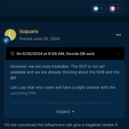
1
1
lsquare
Posted
June 20, 2024
On 6/20/2024 at 8:09 AM,
Davide DB
said:
However, we are truly insatiable. The GH7 is not yet
available and we are already thinking about the GH8 and the
8K!
Let's say that who cares will have a slight chance with the
upcoming S1H.
Back to the GH7, I'm waiting to see more reliable reviews
and use cases once it's in the hands of normal people. Now
Expand
more or less all the influencers all repeat the same things in
parrot fashion having had the camera for a short time.
I'm not convinced the influencers can give a negative review if