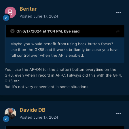
Beritar
Posted
June 17, 2024
On 6/17/2024 at 1:04 PM,
kye
said:
Maybe you would benefit from using back-button focus? I
use it on the GX85 and it works brilliantly because you have
full control over when the AF is enabled.
Yes I use the AF-ON (or the shutter) button everytime on the
GH6, even when I record in AF-C. I always did this with the GH4,
GH5 etc.
But it's not very convenient in some situations.
Davide DB
Posted
June 17, 2024