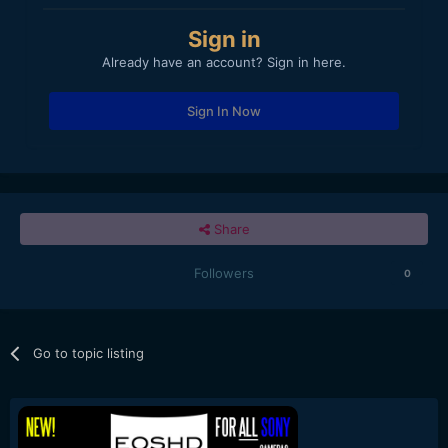
Sign in
Already have an account? Sign in here.
Sign In Now
Share
Followers
0
Go to topic listing