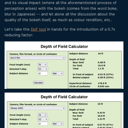
and its visual impact (where all the aforementioned process of
perception arises) with the bokeh (comes from the word boke,
blur in Japanese) -- and let alone all the discussion about the
quality of the bokeh itself, as much as colour rendition, etc..
Let's take this
DoF tool
in hands for the introduction of a 0.7x
reducing factor: