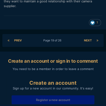
For example, I didn't understand anything about Raw and
they want to maintain a good relationship with their camera
here you explained me crop factors at various resolutions in
supplier.
Raw but on Youtube I couldn't find any mention of it and
specific tests. Maybe I haven't looked properly but it seems
to me that so far we are still at "WOW it works" and little
1
more.
PREV
Page 19 of 26
NEXT
Create an account or sign in to comment
You need to be a member in order to leave a comment
Create an account
Sign up for a new account in our community. It's easy!
Register a new account