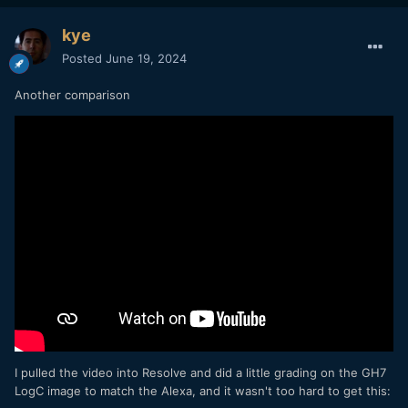
kye
Posted
June 19, 2024
Another comparison
I pulled the video into Resolve and did a little grading on the GH7
LogC image to match the Alexa, and it wasn't too hard to get this: