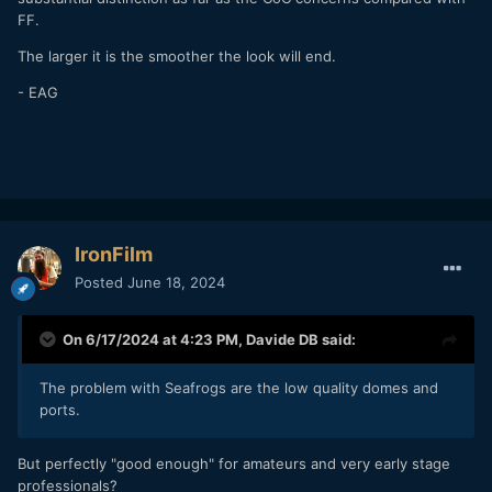
FF.
The larger it is the smoother the look will end.
- EAG
IronFilm
Posted
June 18, 2024
On 6/17/2024 at 4:23 PM,
Davide DB
said:
The problem with Seafrogs are the low quality domes and
ports.
But perfectly "good enough" for amateurs and very early stage
professionals?