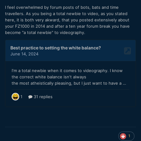
I feel overwhelmed by forum posts of bots, bats and time
travellers. As you being a total newbie to video, as you stated
here, it is both very akward, that you posted extensively about
your FZ1000 in 2014 and after a ten year forum break you have
become "a total newbie" to videography.
1