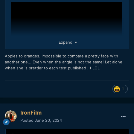
Expand
Apples to oranges. Impossible to compare a pretty face with
For some reason to deal with the real size of the 645D
another one... Even when the angle is not the same! Let alone
sensor, there's a negligeable difference with the film
when she is prettier to each test published ; ) LOL
counterpart but a substantial distinction as far as the CoC
concerns compared with FF.
I pulled the video into Resolve and did a little grading on the
GH7 LogC image to match the Alexa, and it wasn't too hard
1
The larger it is the smoother the look will end.
to get this:
- EAG
IronFilm
Posted
June 20, 2024