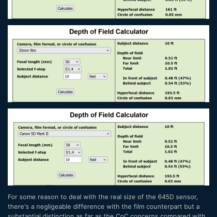
For some reason to deal with the real size of the 645D sensor,
there's a negligeable difference with the film counterpart but a
substantial distinction as far as the CoC concerns compared with