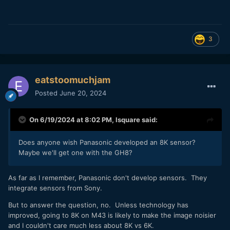
3
eatstoomuchjam
Posted
June 20, 2024
On 6/19/2024 at 8:02 PM,
lsquare
said:
Does anyone wish Panasonic developed an 8K sensor?
Maybe we'll get one with the GH8?
As far as I remember, Panasonic don't develop sensors. They
integrate sensors from Sony.
But to answer the question, no. Unless technology has
improved, going to 8K on M43 is likely to make the image noisier
and I couldn't care much less about 8K vs 6K.