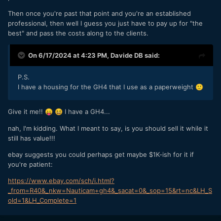
Then once you're past that point and you're an established
professional, then well I guess you just have to pay up for "the
best" and pass the costs along to the clients.
On 6/17/2024 at 4:23 PM,
Davide DB
said:
P.S.
I have a housing for the GH4 that I use as a paperweight
🙂
Give it me!!
I have a GH4...
😛
😆
nah, I'm kidding. What I meant to say, is you should sell it while it
still has value!!!
ebay suggests you could perhaps get maybe $1K-ish for it if
you're patient:
https://www.ebay.com/sch/i.html?
_from=R40&_nkw=Nauticam+gh4&_sacat=0&_sop=15&rt=nc&LH_S
old=1&LH_Complete=1