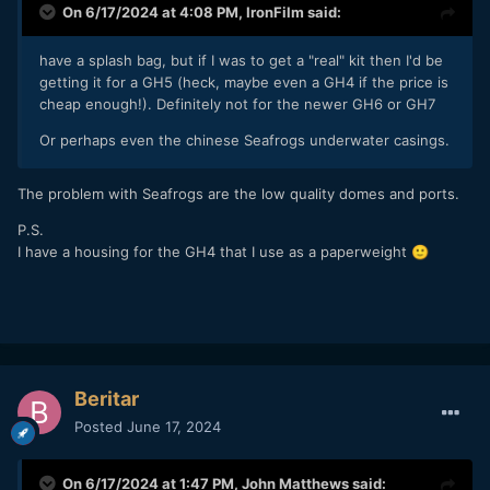
On 6/17/2024 at 4:08 PM,
IronFilm
said:
have a splash bag, but if I was to get a "real" kit then I'd be
getting it for a GH5 (heck, maybe even a GH4 if the price is
cheap enough!). Definitely not for the newer GH6 or GH7
Or perhaps even the chinese Seafrogs underwater casings.
The problem with Seafrogs are the low quality domes and ports.
P.S.
I have a housing for the GH4 that I use as a paperweight
🙂
Beritar
Posted
June 17, 2024
On 6/17/2024 at 1:47 PM,
John Matthews
said: