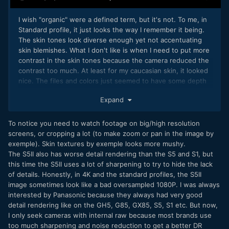
I wish "organic" were a defined term, but it's not. To me, in
Standard profile, it just looks the way I remember it being.
The skin tones look diverse enough yet not accentuating
skin blemishes. What I don't like is when I need to put more
contrast in the skin tones because the camera reduced the
contrast too much. At least for my caucasian skin, it looked
nice. The files and colors just seemed to have some depth
to them.
Expand
I never noticed this; nor can I fathom why this would
happen, but I cannot say with any certainty it happens not.
To notice you need to watch footage on big/high resolution
What I did notice was it was practically impossible to
screens, or cropping a lot (to make zoom or pan in the image by
confidently manually focus with large aperture lenses. The
exemple). Skin textures by exemple looks more mushy.
magnified image seemed too soft. This is unlike the GH5.
The S5II also has worse detail rendering than the S5 and S1, but
I'm not sure about the GH7, but I have asked about without
this time the S5II uses a lot of sharpening to try to hide the lack
a real response.
of details. Honestly, in 4K and the standard profiles, the S5II
image sometimes look like a bad oversampled 1080P. I was always
For everything you said about the AF, I soon realized that
interested by Panasonic because they always had very good
the GH6 couldn't be fully dependable and it was always
detail rendering like on the GH5, G85, GX85, S5, S1 etc. But now,
better to use manual focus and make good use of the [AF]
I only seek cameras with internal raw because most brands use
button on the screen or assigning a button. For video and
too much sharpening and noise reduction to get a better DR
AF, I think it's clear that PDAF is essential in 2024. Any