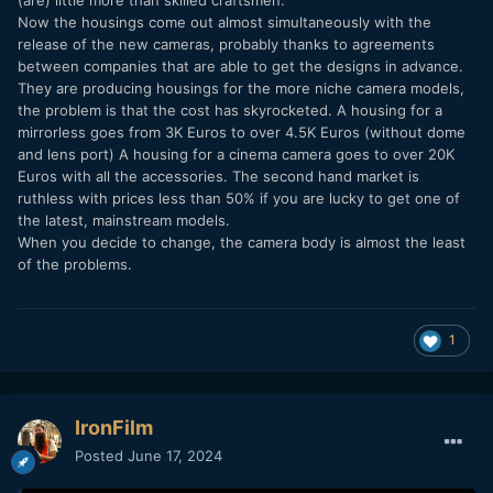
Now the housings come out almost simultaneously with the
release of the new cameras, probably thanks to agreements
between companies that are able to get the designs in advance.
They are producing housings for the more niche camera models,
the problem is that the cost has skyrocketed. A housing for a
mirrorless goes from 3K Euros to over 4.5K Euros (without dome
and lens port) A housing for a cinema camera goes to over 20K
Euros with all the accessories. The second hand market is
ruthless with prices less than 50% if you are lucky to get one of
the latest, mainstream models.
When you decide to change, the camera body is almost the least
of the problems.
1
IronFilm
Posted
June 17, 2024