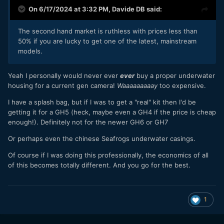
On 6/17/2024 at 3:32 PM,
Davide DB
said:
The second hand market is ruthless with prices less than
50% if you are lucky to get one of the latest, mainstream
models.
Yeah I personally would never ever
ever
buy a proper underwater
housing for a current gen camera!
Waaaaaaaaay
too expensive.
I have a splash bag, but if I was to get a "real" kit then I'd be
getting it for a GH5 (heck, maybe even a GH4 if the price is cheap
enough!). Definitely not for the newer GH6 or GH7
Or perhaps even the chinese Seafrogs underwater casings.
Of course if I was doing this professionally, the economics of all
of this becomes totally different. And you go for the best.
1