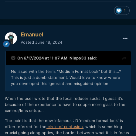
1
Emanuel
Posted
June 18, 2024
On 6/17/2024 at 11:07 AM,
Ninpo33
said:
No issue with the term, "Medium Format Look" but this...?
This is just a dumb statement. Would love to know where
you developed this ignorant and misguided opinion.
When the user wrote that the focal reducer sucks, I guess it's
because of the experience to have to couple more glass to the
camera/lens setup...
The point is that the now infamous : D 'medium format look' is
often referred for the
circle of confusion
, which is something
crucial going along optics, the border between what it is in focus