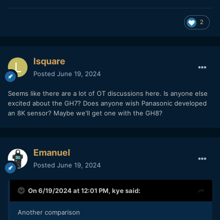
2
lsquare
Posted
June 19, 2024
Seems like there are a lot of OT discussions here. Is anyone else
excited about the GH7? Does anyone wish Panasonic developed
an 8K sensor? Maybe we'll get one with the GH8?
Emanuel
Posted
June 19, 2024
On 6/19/2024 at 12:01 PM,
kye
said:
Another comparison