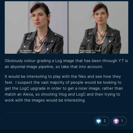
Obviously colour grading a Log image that has been through YT is
an abysmal image pipeline, so take that into account.
It would be interesting to play with the files and see how they
feel. I suspect the vast majority of people would be looking to
get the LogC upgrade in order to get a nicer image, rather than
match an Alexa, so shooting Vlog and LogC and then trying to
work with the images would be interesting.
2
1