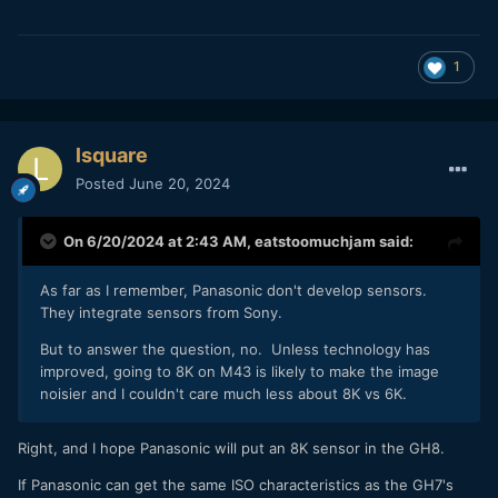
1
lsquare
Posted
June 20, 2024
On 6/20/2024 at 2:43 AM,
eatstoomuchjam
said:
As far as I remember, Panasonic don't develop sensors.
They integrate sensors from Sony.
But to answer the question, no. Unless technology has
improved, going to 8K on M43 is likely to make the image
noisier and I couldn't care much less about 8K vs 6K.
Right, and I hope Panasonic will put an 8K sensor in the GH8.
If Panasonic can get the same ISO characteristics as the GH7's