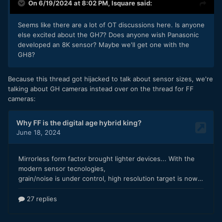
On 6/19/2024 at 8:02 PM,
lsquare
said:
Seems like there are a lot of OT discussions here. Is anyone
else excited about the GH7? Does anyone wish Panasonic
Obviously colour grading a Log image that has been through
developed an 8K sensor? Maybe we'll get one with the
YT is an abysmal image pipeline, so take that into account.
GH8?
It would be interesting to play with the files and see how
they feel. I suspect the vast majority of people would be
Because this thread got hijacked to talk about sensor sizes, we're
looking to get the LogC upgrade in order to get a nicer
talking about GH cameras instead over on the thread for FF
image, rather than match an Alexa, so shooting Vlog and
cameras:
LogC and then trying to work with the images would be
interesting.