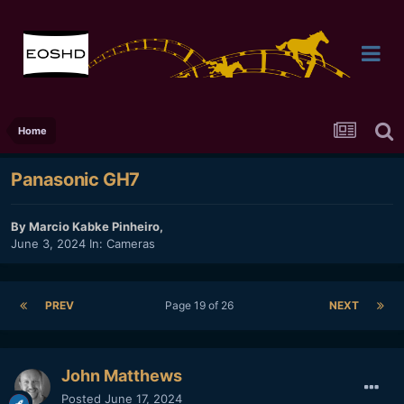
Home
Panasonic GH7
By
Marcio Kabke Pinheiro
,
June 3, 2024
In:
Cameras
PREV
Page 19 of 26
NEXT
John Matthews
Posted
June 17, 2024