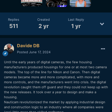
engineering. You understand that when a new camera
model uses the previous body, I open a bottle of sparkling
wine
🙂
Replies
Created
Last Reply
511
2 yr
1 yr
Davide DB
Posted
June 17, 2024
Until the early years of digital cameras, the few housing
manufacturers produced housings for one or at most two camera
models. The top of the line for Nikon and Canon. Then digital
cameras became more and more complicated, with more and
more controls, and the manufacturers went into crisis. the digital
revolution caught them off guard and they could not keep up with
the new releases. It took over a year to design and make a
housing.
Nauticam revolutionized the market by applying industrial design
and construction logic to an industry where all companies were
(are) little more than skilled craftsmen.