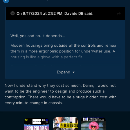
On 6/17/2024 at 2:52 PM,
Davide DB
said:
Well, yes and no. It depends...
Modern housings bring outside all the controls and remap
them in a more ergonomic position for underwater use. A
housing is like a glove with a perfect fit.
Once upon a time the internal mechanisms allowed micro
Expand
adjustments to compensate for small production variations
between camera bodies. They no longer exist but I
remember that the legendary GH2 was little more than a toy
Now I understand why they cost so much. Damn, I would not
and when I changed the camera body because I had flooded
want to be the engineer to design and produce such a
the housing I had to change the rubber wheels that acted
contraption. There would have to be a huge hidden cost with
on the diaphragms because the wheels of the two bodies
every minute change in chassis.
were slightly different. Now with more professional cameras
the problem no longer exists.
To show you how even 1 mm can make a difference, this is
the back of an S1H, outside and inside. A small gem of