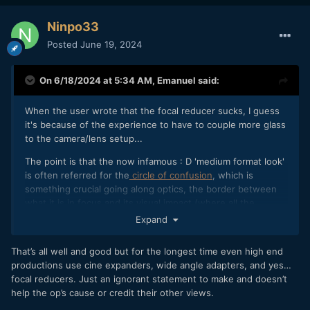
Ninpo33
Posted
June 19, 2024
On 6/18/2024 at 5:34 AM,
Emanuel
said:
When the user wrote that the focal reducer sucks, I guess
it's because of the experience to have to couple more glass
to the camera/lens setup...
The point is that the now infamous : D 'medium format look'
is often referred for the
circle of confusion
, which is
something crucial going along optics, the border between
what it is in focus and its visual impact (where all the
aforementioned process of perception arises) with the
Expand
bokeh (comes from the word boke, blur in Japanese) -- and
let alone all the discussion about the quality of the bokeh
That’s all well and good but for the longest time even high end
itself, as much as colour rendition, etc..
productions use cine expanders, wide angle adapters, and yes…
focal reducers. Just an ignorant statement to make and doesn’t
Let's take this
DoF tool
in hands for the introduction of a
help the op’s cause or credit their other views.
0.7x reducing factor: