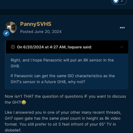
2
PannySVHS
Posted
June 20, 2024
On 6/20/2024 at 4:27 AM,
lsquare
said:
Right, and I hope Panasonic will put an 8K sensor in the
GH8.
If Panasonic can get the same ISO characteristics as the
GH7's sensor in a future GH8, why not?
Now isn't THAT the question of questions IF you want to discuss
the GH7!
😂
Like I answered you in one of your other
many
recent threads,
GH7 open gate has the same pixel count in height as 8k video
format. You still prefer to sit 5 feet infront of your 65" TV in
disbelief.