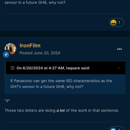
sensor in a future GH8, why not?
1
IronFilm
Posted
June 20, 2024
On 6/20/2024 at 4:27 AM,
lsquare
said:
If Panasonic can get the same ISO characteristics as the
GH7's sensor in a future GH8, why not?
"
if
"
Those two letters are doing
a lot
of the work in that sentence.