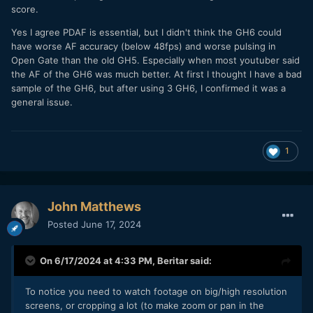
score.
testing of continuous AF with the current contrast systems
seems futile and almost a waste of time IMO. I don't really
Yes I agree PDAF is essential, but I didn't think the GH6 could
understand why, but I've always thought Olympus had much
have worse AF accuracy (below 48fps) and worse pulsing in
better contrast AF than Panasonic (even with the millions
Open Gate than the old GH5. Especially when most youtuber said
they'd probably spent on testing, engineering, and
the AF of the GH6 was much better. At first I thought I have a bad
especially marketing Depth by Defocus). In good light,
sample of the GH6, but after using 3 GH6, I confirmed it was a
Olympus cameras performed as their PDAF counterparts. I
general issue.
also didn't really notice a big difference from the GH2 to the
GH6- what does that say? There was only a lot more boxes
on the screen but the results were practically the same.
1
John Matthews
Posted
June 17, 2024
On 6/17/2024 at 4:33 PM,
Beritar
said:
To notice you need to watch footage on big/high resolution
screens, or cropping a lot (to make zoom or pan in the