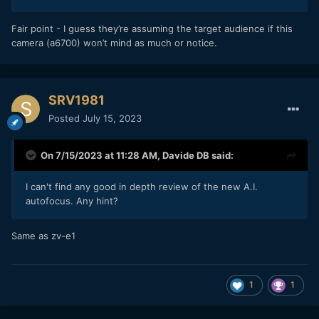
Fair point - I guess they’re assuming the target audience if this
camera (a6700) won’t mind as much or notice.
SRV1981
Posted
July 15, 2023
On 7/15/2023 at 11:28 AM,
Davide DB
said:
I can't find any good in depth review of the new A.I.
autofocus. Any hint?
Same as zv-e1
1
1