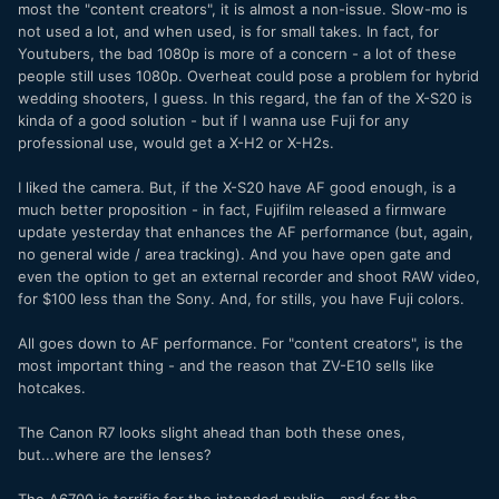
most the "content creators", it is almost a non-issue. Slow-mo is
not used a lot, and when used, is for small takes. In fact, for
Youtubers, the bad 1080p is more of a concern - a lot of these
people still uses 1080p. Overheat could pose a problem for hybrid
wedding shooters, I guess. In this regard, the fan of the X-S20 is
kinda of a good solution - but if I wanna use Fuji for any
professional use, would get a X-H2 or X-H2s.
I liked the camera. But, if the X-S20 have AF good enough, is a
much better proposition - in fact, Fujifilm released a firmware
update yesterday that enhances the AF performance (but, again,
no general wide / area tracking). And you have open gate and
even the option to get an external recorder and shoot RAW video,
for $100 less than the Sony. And, for stills, you have Fuji colors.
All goes down to AF performance. For "content creators", is the
most important thing - and the reason that ZV-E10 sells like
hotcakes.
The Canon R7 looks slight ahead than both these ones,
but...where are the lenses?
The A6700 is terrific for the intended public - and for the