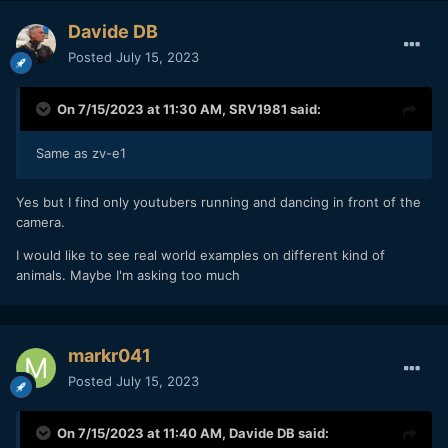
Davide DB
Posted
July 15, 2023
On 7/15/2023 at 11:30 AM,
SRV1981
said:
Same as zv-e1
Yes but I find only youtubers running and dancing in front of the
camera.
I would like to see real world examples on different kind of
animals. Maybe I'm asking too much
markr041
Posted
July 15, 2023
On 7/15/2023 at 11:40 AM,
Davide DB
said: