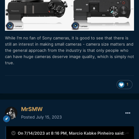
While I'm no fan of Sony cameras, it is good to see that there is
still an interest in making small cameras - camera size matters and
the general approach from the industry is that only people who
can have huge cameras deserve image quality, which is simply not
true.
1
MrSMW
Posted
July 15, 2023
On 7/14/2023 at 8:16 PM,
Marcio Kabke Pinheiro
said: