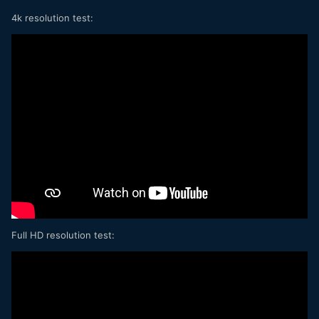
4k resolution test:
Full HD resolution test: