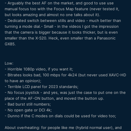
- Arguably the best AF on the market, and good to use use
manual focus too with the Focus Map feature (never tested it,
but looks amazing and almost no one talks about it).
- Dedicated switch between stills and video - much better than
turning a mode dial.- Small - in the videos I got the impression
that the camera is bigger because it looks thicker, but is even
smaller than the X-S20. Heck, even smaller than a Panasonic
GX85.
Low:
- Horrible 1080p video, if you want it;
- Bitrates looks bad, 100 mbps for 4k24 (but never used XAVC-HD
to have an opinion);
- Terrible LCD panel for 2023 standards;
- No focus joystick - and yes, was just the case to put one on the
place of the AF-ON button, and moved the button up.
- Bad burst still numbers;
- No open gate or DCI 4k;
- Dunno if the C modes on dials could be used for video too;
About overheating: for people like me (hybrid normal user), and