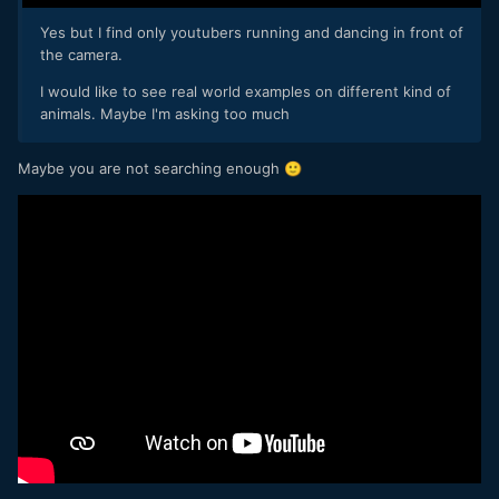
Yes but I find only youtubers running and dancing in front of
the camera.
I would like to see real world examples on different kind of
animals. Maybe I'm asking too much
Maybe you are not searching enough
🙂