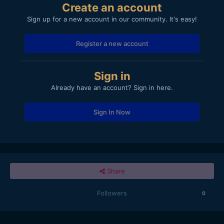
Create an account
Sign up for a new account in our community. It's easy!
Register a new account
Sign in
Already have an account? Sign in here.
Sign In Now
Share
Followers
0