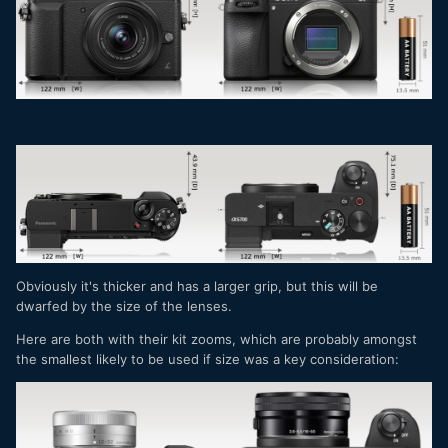
firmware update yesterday that enhances the AF
performance (but, again, no general wide / area tracking).
And you have open gate and even the option to get an
external recorder and shoot RAW video, for $100 less than
the Sony. And, for stills, you have Fuji colors.
All goes down to AF performance. For "content creators", is
the most important thing - and the reason that ZV-E10 sells
like hotcakes.
The Canon R7 looks slight ahead than both these ones,
but...where are the lenses?
The A6700 is terrific for the intended public - and for the
Obviously it's thicker and has a larger grip, but this will be
boatloads of the A6xxx users, is a no brainer. This one will
dwarfed by the size of the lenses.
sell VERY well.
Here are both with their kit zooms, which are probably amongst
the smallest likely to be used if size was a key consideration: