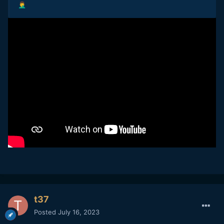
🤦‍♂️
t37
Posted
July 16, 2023