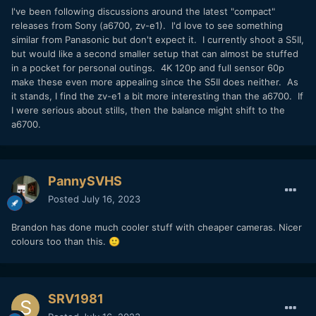
I've been following discussions around the latest "compact"
releases from Sony (a6700, zv-e1). I'd love to see something
similar from Panasonic but don't expect it. I currently shoot a S5II,
but would like a second smaller setup that can almost be stuffed
in a pocket for personal outings. 4K 120p and full sensor 60p
make these even more appealing since the S5II does neither. As
it stands, I find the zv-e1 a bit more interesting than the a6700. If
I were serious about stills, then the balance might shift to the
a6700.
PannySVHS
Posted
July 16, 2023
Brandon has done much cooler stuff with cheaper cameras. Nicer
colours too than this.
🙂
SRV1981