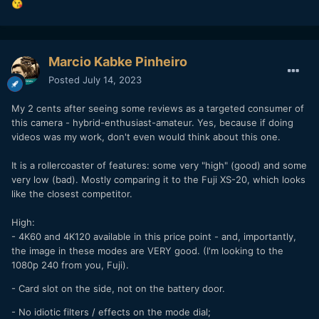
😘
Marcio Kabke Pinheiro
Posted
July 14, 2023
My 2 cents after seeing some reviews as a targeted consumer of
this camera - hybrid-enthusiast-amateur. Yes, because if doing
videos was my work, don't even would think about this one.
It is a rollercoaster of features: some very "high" (good) and some
very low (bad). Mostly comparing it to the Fuji XS-20, which looks
like the closest competitor.
High:
- 4K60 and 4K120 available in this price point - and, importantly,
the image in these modes are VERY good. (I'm looking to the
1080p 240 from you, Fuji).
- Card slot on the side, not on the battery door.
- No idiotic filters / effects on the mode dial;