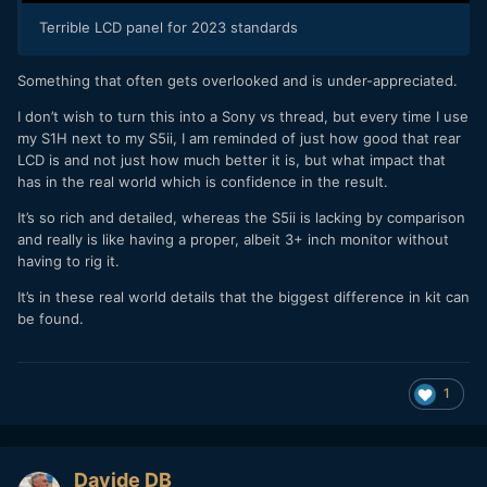
Terrible LCD panel for 2023 standards
Something that often gets overlooked and is under-appreciated.
I don’t wish to turn this into a Sony vs thread, but every time I use
my S1H next to my S5ii, I am reminded of just how good that rear
LCD is and not just how much better it is, but what impact that
has in the real world which is confidence in the result.
It’s so rich and detailed, whereas the S5ii is lacking by comparison
and really is like having a proper, albeit 3+ inch monitor without
having to rig it.
It’s in these real world details that the biggest difference in kit can
be found.
1
Davide DB