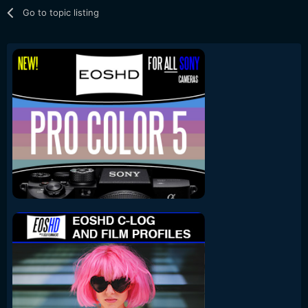
Go to topic listing