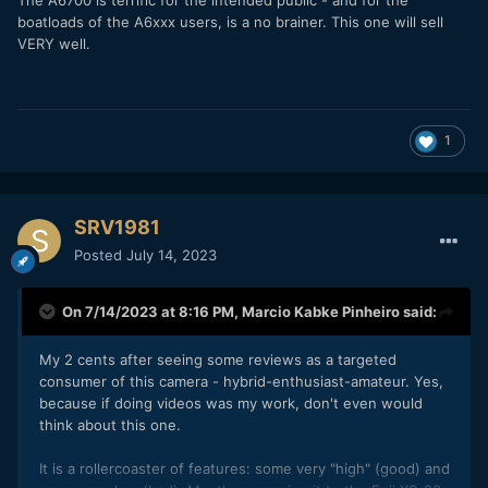
boatloads of the A6xxx users, is a no brainer. This one will sell
VERY well.
1
SRV1981
Posted
July 14, 2023
On 7/14/2023 at 8:16 PM,
Marcio Kabke Pinheiro
said:
My 2 cents after seeing some reviews as a targeted
consumer of this camera - hybrid-enthusiast-amateur. Yes,
because if doing videos was my work, don't even would
think about this one.
It is a rollercoaster of features: some very "high" (good) and