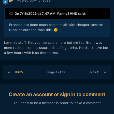
Posted
July 16, 2023
On 7/16/2023 at 7:47 AM,
PannySVHS
said:
Brandon has done much cooler stuff with cheaper cameras.
Nicer colours too than this.
🙂
Love his stuff. Enjoyed the colors here but did feel like it was
more rushed than his usual artistic fingerprint. He didn’t have but
a few hours with it so there’s that.
PREV
Page 4 of 12
NEXT
Create an account or sign in to comment
You need to be a member in order to leave a comment