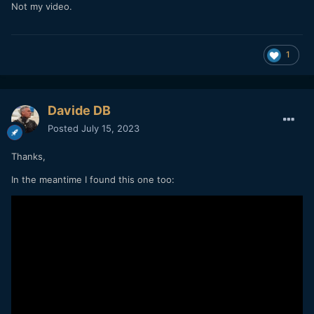
Not my video.
1
Davide DB
Posted
July 15, 2023
Thanks,
In the meantime I found this one too: