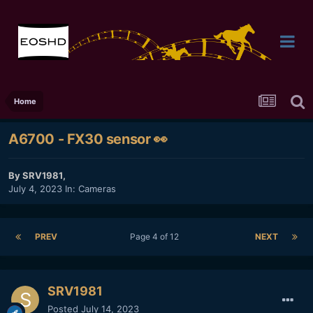
Home
A6700 - FX30 sensor 👀
By
SRV1981
,
July 4, 2023
In:
Cameras
PREV
Page 4 of 12
NEXT
SRV1981
Posted
July 14, 2023