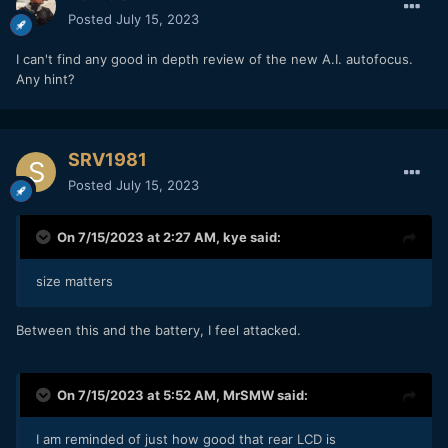
Posted
July 15, 2023
I can't find any good in depth review of the new A.I. autofocus.
Any hint?
SRV1981
Posted
July 15, 2023
On 7/15/2023 at 2:27 AM,
kye
said:
size matters
Between this and the battery, I feel attacked.
On 7/15/2023 at 5:52 AM,
MrSMW
said:
I am reminded of just how good that rear LCD is