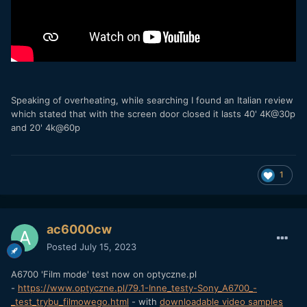
Speaking of overheating, while searching I found an Italian review
which stated that with the screen door closed it lasts 40' 4K@30p
and 20' 4k@60p
1
ac6000cw
Posted
July 15, 2023
A6700 'Film mode' test now on optyczne.pl
-
https://www.optyczne.pl/79.1-Inne_testy-Sony_A6700_-
_test_trybu_filmowego.html
- with
downloadable video samples