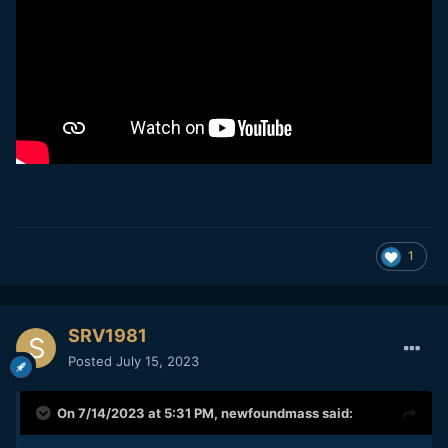
1
SRV1981
Posted
July 15, 2023
On 7/14/2023 at 5:31 PM,
newfoundmass
said: