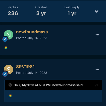
Replies
Created
Last Reply
236
3 yr
1 yr
newfoundmass
Posted
July 14, 2023
🤦‍♂️
SRV1981
Posted
July 14, 2023
On 7/14/2023 at 5:31 PM,
newfoundmass
said:
🤦‍♂️