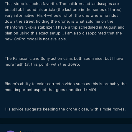
That video is such a favorite. The children and landscapes are
beautiful. I found his article (the last one in the series of three)
very informative. His 4-wheeler shot, the one where he rides
down the street holding the drone, is what sold me on the
Phantom's 3-axis stabilizer. I have a trip scheduled in August and
plan on using this exact setup... I am also disappointed that the
new GoPro model is not available.
The Panasonic and Sony action cams both seem nice, but I have
more faith (at this point) with the GoPro.
Bloom's ability to color correct a video such as this is probably the
most important aspect that goes unnoticed (IMO).
His advice suggests keeping the drone close, with simple moves.