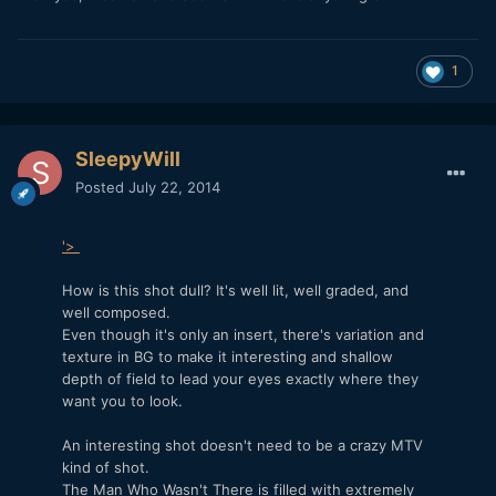
1
SleepyWill
Posted
July 22, 2014
'>
How is this shot dull? It's well lit, well graded, and
well composed.
Even though it's only an insert, there's variation and
texture in BG to make it interesting and shallow
depth of field to lead your eyes exactly where they
want you to look.
An interesting shot doesn't need to be a crazy MTV
kind of shot.
The Man Who Wasn't There is filled with extremely