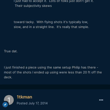
I just had to accept it. Lots of folks just don't get it.
Their subjectivity skews
toward tacky. With flying shots it's typically low,
slow, and in a straight line. It's really that simple.
True dat.
I just finished a piece using the same setup Philip has there -
most of the shots I ended up using were less than 20 ft off the
deck.
1tkman
Posted
July 17, 2014