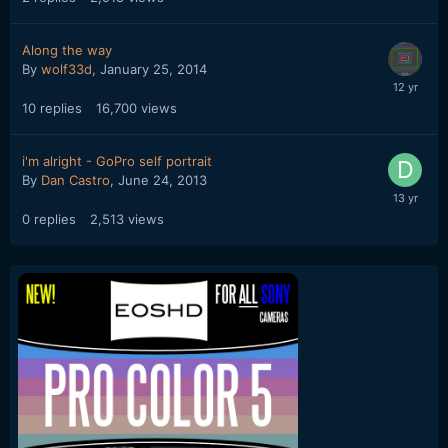
Along the way
By
wolf33d
,
January 25, 2014
10
replies
16,700
views
i'm alright - GoPro self portrait
By
Dan Castro
,
June 24, 2013
0
replies
2,513
views