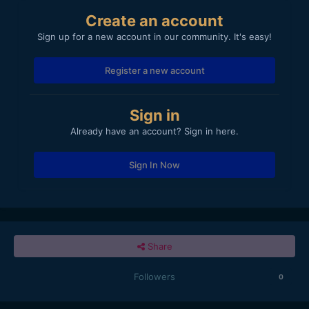
Create an account
Sign up for a new account in our community. It's easy!
Register a new account
Sign in
Already have an account? Sign in here.
Sign In Now
Share
Followers
0