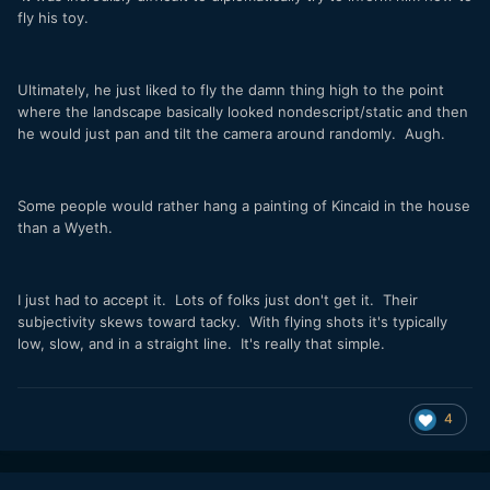
fly his toy.
Ultimately, he just liked to fly the damn thing high to the point
where the landscape basically looked nondescript/static and then
he would just pan and tilt the camera around randomly. Augh.
Some people would rather hang a painting of Kincaid in the house
than a Wyeth.
I just had to accept it. Lots of folks just don't get it. Their
subjectivity skews toward tacky. With flying shots it's typically
low, slow, and in a straight line. It's really that simple.
4