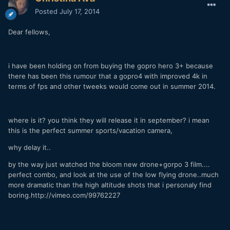
Posted
July 17, 2014
Dear fellows,
i have been holding on from buying the gopro hero 3+ because
there has been this rumour that a gopro4 with improved 4k in
terms of fps and other tweeks would come out in summer 2014.
where is it? you think they will release it in september? i mean
this is the perfect summer sports/vacation camera,
why delay it..
by the way just watched the bloom new drone+gorpo 3 film....
perfect combo, and look at the use of the low flying drone..much
more dramatic than the high altitude shots that i personaly find
boring.http://vimeo.com/99762227