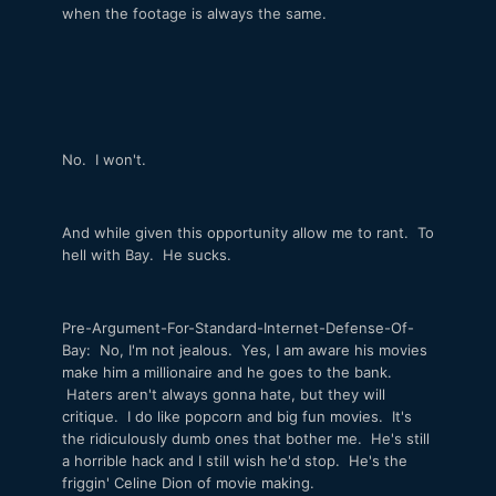
when the footage is always the same.
No. I won't.
And while given this opportunity allow me to rant. To
hell with Bay. He sucks.
Pre-Argument-For-Standard-Internet-Defense-Of-
Bay: No, I'm not jealous. Yes, I am aware his movies
make him a millionaire and he goes to the bank.
Haters aren't always gonna hate, but they will
critique. I do like popcorn and big fun movies. It's
the ridiculously dumb ones that bother me. He's still
a horrible hack and I still wish he'd stop. He's the
friggin' Celine Dion of movie making.