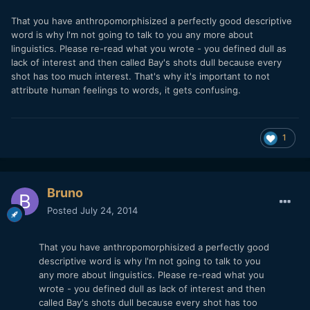
That you have anthropomorphisized a perfectly good descriptive
word is why I'm not going to talk to you any more about
linguistics. Please re-read what you wrote - you defined dull as
lack of interest and then called Bay's shots dull because every
shot has too much interest. That's why it's important to not
attribute human feelings to words, it gets confusing.
1
Bruno
Posted
July 24, 2014
That you have anthropomorphisized a perfectly good
descriptive word is why I'm not going to talk to you
any more about linguistics. Please re-read what you
wrote - you defined dull as lack of interest and then
called Bay's shots dull because every shot has too