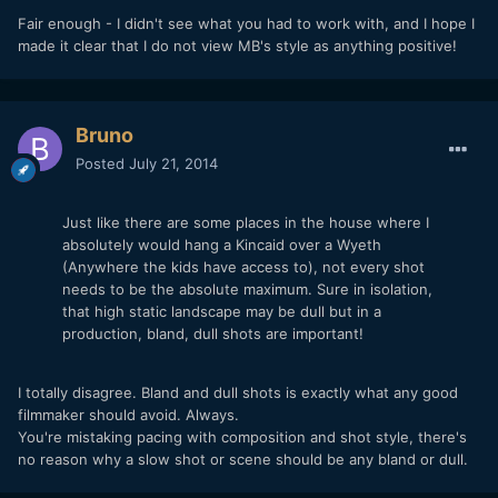
Fair enough - I didn't see what you had to work with, and I hope I
made it clear that I do not view MB's style as anything positive!
Bruno
Posted
July 21, 2014
Just like there are some places in the house where I
absolutely would hang a Kincaid over a Wyeth
(Anywhere the kids have access to), not every shot
needs to be the absolute maximum. Sure in isolation,
that high static landscape may be dull but in a
production, bland, dull shots are important!
I totally disagree. Bland and dull shots is exactly what any good
filmmaker should avoid. Always.
You're mistaking pacing with composition and shot style, there's
no reason why a slow shot or scene should be any bland or dull.