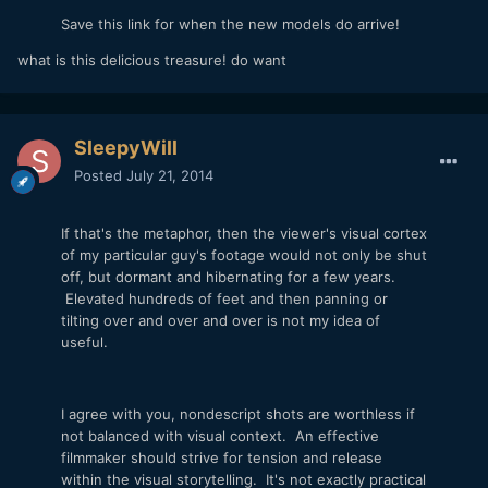
Save this link for when the new models do arrive!
what is this delicious treasure! do want
SleepyWill
Posted
July 21, 2014
If that's the metaphor, then the viewer's visual cortex
of my particular guy's footage would not only be shut
off, but dormant and hibernating for a few years.
Elevated hundreds of feet and then panning or
tilting over and over and over is not my idea of
useful.
I agree with you, nondescript shots are worthless if
not balanced with visual context. An effective
filmmaker should strive for tension and release
within the visual storytelling. It's not exactly practical