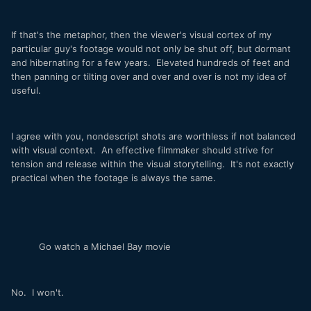
If that's the metaphor, then the viewer's visual cortex of my
particular guy's footage would not only be shut off, but dormant
and hibernating for a few years. Elevated hundreds of feet and
then panning or tilting over and over and over is not my idea of
useful.
I agree with you, nondescript shots are worthless if not balanced
with visual context. An effective filmmaker should strive for
tension and release within the visual storytelling. It's not exactly
practical when the footage is always the same.
Go watch a Michael Bay movie
No. I won't.