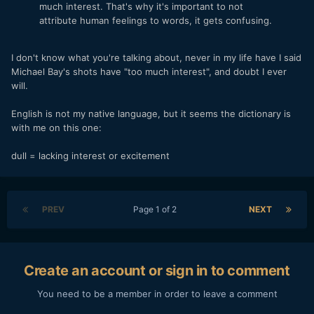
much interest. That's why it's important to not
attribute human feelings to words, it gets confusing.
I don't know what you're talking about, never in my life have I said
Michael Bay's shots have "too much interest", and doubt I ever
will.
English is not my native language, but it seems the dictionary is
with me on this one:
dull = lacking interest or excitement
PREV
Page 1 of 2
NEXT
Create an account or sign in to comment
You need to be a member in order to leave a comment