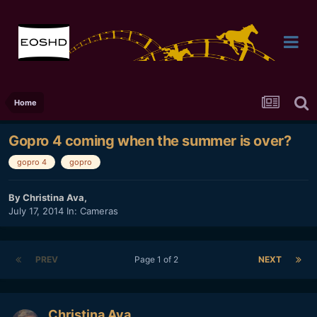
Home
Gopro 4 coming when the summer is over?
gopro 4
gopro
By
Christina Ava
,
July 17, 2014
In:
Cameras
PREV
Page 1 of 2
NEXT
Christina Ava