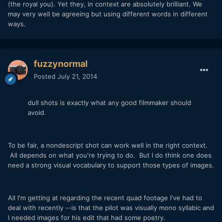
(the royal you). Yet they, in context are absolutely brilliant. We
may very well be agreeing but using different words in different
ways.
fuzzynormal
Posted
July 21, 2014
dull shots is exactly what any good filmmaker should
avoid.
To be fair, a nondescript shot can work well in the right context.
All depends on what you're trying to do. But I do think one does
need a strong visual vocabulary to support those types of images.
All I'm getting at regarding the recent quad footage I've had to
deal with recently --is that the pilot was visually mono syllabic and
I needed images for his edit that had some poetry.