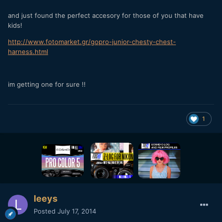
and just found the perfect accesory for those of you that have
kids!
http://www.fotomarket.gr/gopro-junior-chesty-chest-
harness.html
im getting one for sure !!
1
leeys
Posted
July 17, 2014