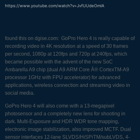
https://www.youtube.com/watch?v=JvfUUdeOmlA
found this on dgise.com: GoPro Hero 4 is really capable of
recording video in 4K resolution at a speed of 30 frames
per second, 1080p at 120fps and 720p at 240fps, which
became possible with the advent of the new SoC
Ambarella A9 chip (dual A9 ARM Core Â® CortexTM-A9
processor 1GHz with FPU accelerator) for advanced
applications, wireless connection and streaming video in
social media.
GoPro Hero 4 will also come with a 13-megapixel
photosensor and a completely new lens for shooting in
dark. Multi-Exposure and HDR WDR tone mapping,
electronic image stabilization, also improved MCTF. Dual
sensor interfaces 12-lane SLVDS/HiSPiTM/subLVDS, 4-