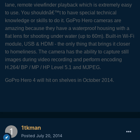
lane, remote viewfinder playback which is extremely easy
to use. You shouldnâ€™t to have special technical
knowledge or skills to do it. GoPro Hero cameras are
amazing because they have a waterproof housing with a
flat lens for shooting under water (up to 60m). Built-in Wi-Fi
module, USB & HDMI - the only thing that brings it closer
to homeliness. The camera has the ability to capture still
images during video recording and perform encoding
H.264/ BP / MP / HP Level 5.1 and MJPEG.
GoPro Hero 4 will hit on shelves in October 2014.
1tkman
Posted
July 20, 2014