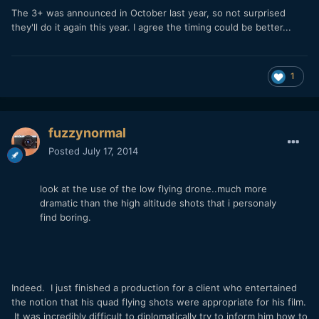
The 3+ was announced in October last year, so not surprised
they'll do it again this year. I agree the timing could be better...
1
fuzzynormal
Posted
July 17, 2014
look at the use of the low flying drone..much more
dramatic than the high altitude shots that i personaly
find boring.
Indeed. I just finished a production for a client who entertained
the notion that his quad flying shots were appropriate for his film.
It was incredibly difficult to diplomatically try to inform him how to