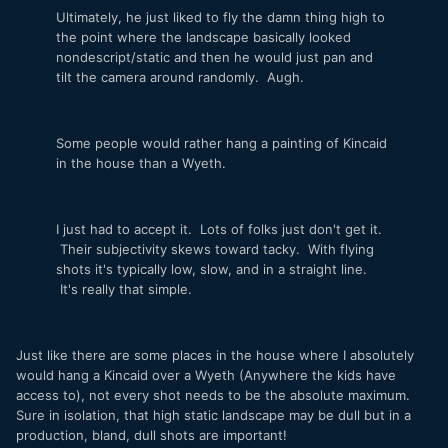
Ultimately, he just liked to fly the damn thing high to
the point where the landscape basically looked
nondescript/static and then he would just pan and
tilt the camera around randomly. Augh.
Some people would rather hang a painting of Kincaid
in the house than a Wyeth.
I just had to accept it. Lots of folks just don't get it.
Their subjectivity skews toward tacky. With flying
shots it's typically low, slow, and in a straight line.
It's really that simple.
Just like there are some places in the house where I absolutely
would hang a Kincaid over a Wyeth (Anywhere the kids have
access to), not every shot needs to be the absolute maximum.
Sure in isolation, that high static landscape may be dull but in a
production, bland, dull shots are important!