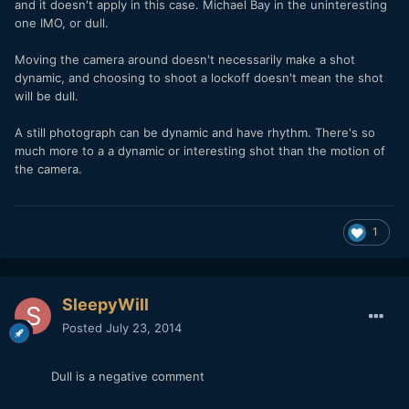
and it doesn't apply in this case. Michael Bay in the uninteresting
one IMO, or dull.
Moving the camera around doesn't necessarily make a shot
dynamic, and choosing to shoot a lockoff doesn't mean the shot
will be dull.
A still photograph can be dynamic and have rhythm. There's so
much more to a a dynamic or interesting shot than the motion of
the camera.
1
SleepyWill
Posted
July 23, 2014
Dull is a negative comment