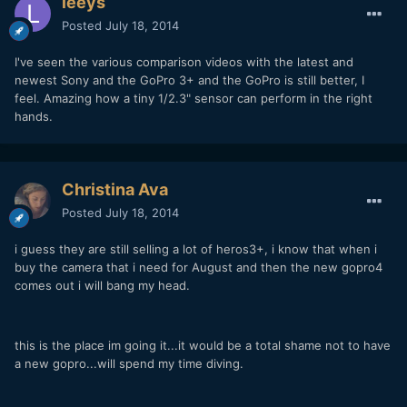
leeys
Posted
July 18, 2014
I've seen the various comparison videos with the latest and
newest Sony and the GoPro 3+ and the GoPro is still better, I
feel. Amazing how a tiny 1/2.3" sensor can perform in the right
hands.
Christina Ava
Posted
July 18, 2014
i guess they are still selling a lot of heros3+, i know that when i
buy the camera that i need for August and then the new gopro4
comes out i will bang my head.
this is the place im going it...it would be a total shame not to have
a new gopro...will spend my time diving.