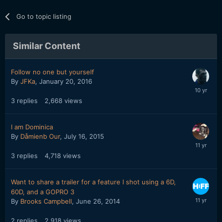
Go to topic listing
Similar Content
Follow no one but yourself
By
JFKa
,
January 20, 2016
3
replies
2,668
views
I am Dominica
By
Dåmienb Our
,
July 16, 2015
3
replies
4,718
views
Want to share a trailer for a feature I shot using a 6D,
60D, and a GOPRO 3
By
Brooks Campbell
,
June 26, 2014
2
replies
2,918
views