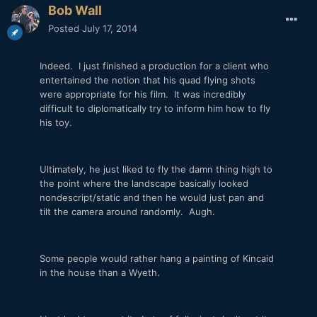
Bob Wall
Posted
July 17, 2014
Indeed. I just finished a production for a client who
entertained the notion that his quad flying shots
were appropriate for his film. It was incredibly
difficult to diplomatically try to inform him how to fly
his toy.
Ultimately, he just liked to fly the damn thing high to
the point where the landscape basically looked
nondescript/static and then he would just pan and
tilt the camera around randomly. Augh.
Some people would rather hang a painting of Kincaid
in the house than a Wyeth.