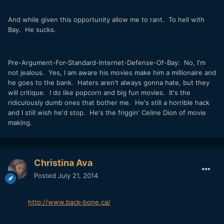
And while given this opportunity allow me to rant. To hell with
Bay. He sucks.
Pre-Argument-For-Standard-Internet-Defense-Of-Bay: No, I'm
not jealous. Yes, I am aware his movies make him a millionaire and
he goes to the bank. Haters aren't always gonna hate, but they
will critique. I do like popcorn and big fun movies. It's the
ridiculously dumb ones that bother me. He's still a horrible hack
and I still wish he'd stop. He's the friggin' Celine Dion of movie
making.
Christina Ava
Posted
July 21, 2014
http://www.back-bone.ca/