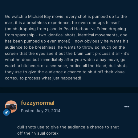
Go watch a Michael Bay movie, every shot is pumped up to the
max, it is a breathless experience, he even one ups himself
(bomb dropping from plane in Pearl Harbour vs Prime dropping
from spaceship - two identical shots, identical movements, one
has been pumped up even more!) - now obviously he wants his
audience to be breathless, he wants to throw so much on the
screen that the eyes see it but the brain can't process it all - it's
what he does but immediately after you watch a bay move, go
watch a hitchcock or a scorsese, notice all the bland, dull shots
they use to give the audience a chance to shut off their visual
cortex, to process what just happened!
fuzzynormal
Posted
July 21, 2014
dull shots use to give the audience a chance to shut
off their visual cortex