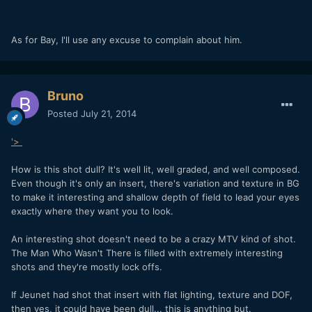
As for Bay, I'll use any excuse to complain about him.
Bruno
Posted
July 21, 2014
'>
How is this shot dull? It's well lit, well graded, and well composed.
Even though it's only an insert, there's variation and texture in BG
to make it interesting and shallow depth of field to lead your eyes
exactly where they want you to look.
An interesting shot doesn't need to be a crazy MTV kind of shot.
The Man Who Wasn't There is filled with extremely interesting
shots and they're mostly lock offs.
If Jeunet had shot that insert with flat lighting, texture and DOF,
then yes, it could have been dull... this is anything but.