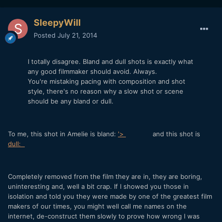
SleepyWill
Posted
July 21, 2014
I totally disagree. Bland and dull shots is exactly what
any good filmmaker should avoid. Always.
You're mistaking pacing with composition and shot
style, there's no reason why a slow shot or scene
should be any bland or dull.
To me, this shot in Amelie is bland:
'>
and this shot is
dull:
Completely removed from the film they are in, they are boring,
uninteresting and, well a bit crap. If I showed you those in
isolation and told you they were made by one of the greatest film
makers of our times, you might well call me names on the
internet, de-construct them slowly to prove how wrong I was