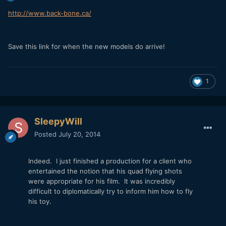
http://www.back-bone.ca/
Save this link for when the new models do arrive!
1
SleepyWill
Posted
July 20, 2014
Indeed. I just finished a production for a client who
entertained the notion that his quad flying shots
were appropriate for his film. It was incredibly
difficult to diplomatically try to inform him how to fly
his toy.