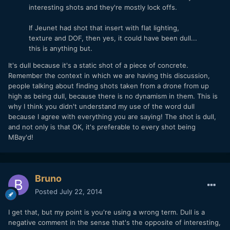
interesting shots and they're mostly lock offs.
If Jeunet had shot that insert with flat lighting,
texture and DOF, then yes, it could have been dull...
this is anything but.
It's dull because it's a static shot of a piece of concrete.
Remember the context in which we are having this discussion,
people talking about finding shots taken from a drone from up
high as being dull, because there is no dynamism in them. This is
why I think you didn't understand my use of the word dull
because I agree with everything you are saying! The shot is dull,
and not only is that OK, it's preferable to every shot being
MBay'd!
Bruno
Posted
July 22, 2014
I get that, but my point is you're using a wrong term. Dull is a
negative comment in the sense that's the opposite of interesting,