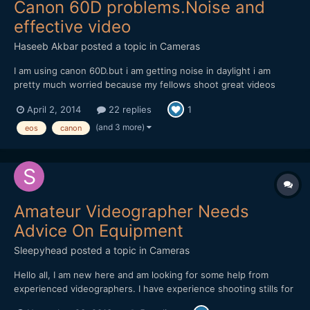
Canon 60D problems.Noise and
effective video
Haseeb Akbar
posted a topic in
Cameras
I am using canon 60D.but i am getting noise in daylight i am
pretty much worried because my fellows shoot great videos
with it and mine is giving this noise in daylight.i am usin 75-300
April 2, 2014
22 replies
1
canon ,18-55 canon. and 50mm canon but noise is more in 50mm
and 18-55 ,75-300 gives less of it.i shot samples whi...
(and 3 more)
eos
canon
Amateur Videographer Needs
Advice On Equipment
Sleepyhead
posted a topic in
Cameras
Hello all, I am new here and am looking for some help from
experienced videographers. I have experience shooting stills for
about 3-4 years now, but this year I have started doing a lot of