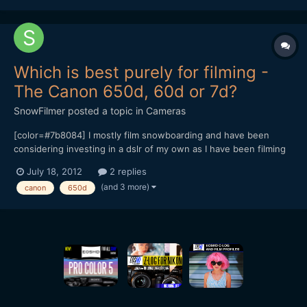
Which is best purely for filming -
The Canon 650d, 60d or 7d?
SnowFilmer
posted a topic in
Cameras
[color=#7b8084] I mostly film snowboarding and have been
considering investing in a dslr of my own as I have been filming
with them for a while. I do take some photos but I mostly film
July 18, 2012
2 replies
90% of the time. [/color] [color=#7b8084] The new 650d looks
(and 3 more)
canon
650d
amazing (with all the new features that I won't men...