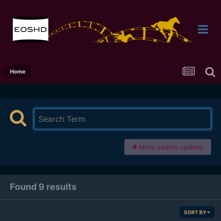
Home
More search options
Found 9 results
SORT BY