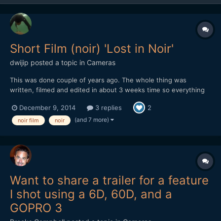
Short Film (noir) 'Lost in Noir'
dwijip
posted a topic in
Cameras
This was done couple of years ago. The whole thing was
written, filmed and edited in about 3 weeks time so everything
was in a rush. Some shots are pretty bad, editing is not really all
December 9, 2014
3 replies
2
there and some cheesy dialogue. I was embarrassed to show
this to people so I didn't really put it out but I gue...
(and 7 more)
noir film
noir
Want to share a trailer for a feature
I shot using a 6D, 60D, and a
GOPRO 3