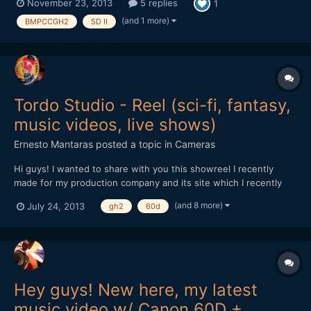
November 23, 2013
5 replies
1
video work and had surprising success. It started with a friend
wanting me to shoot a wedding video for h...
(and 1 more)
BMPCCGH2
5D II
Tordo Studio - Reel (sci-fi, fantasy,
music videos, live shows)
Ernesto Mantaras
posted a topic in
Cameras
Hi guys! I wanted to share with you this showreel I recently
made for my production company and its site which I recently
launched: http://www.tordostudio.com -
(and 8 more)
July 24, 2013
gh2
60d
https://www.facebook.com/TordoStudio
https://vimeo.com/70074349 Please tell me what you think of
it! Cheers!
Hey guys! New here, my latest
music video w/ Canon 60D +