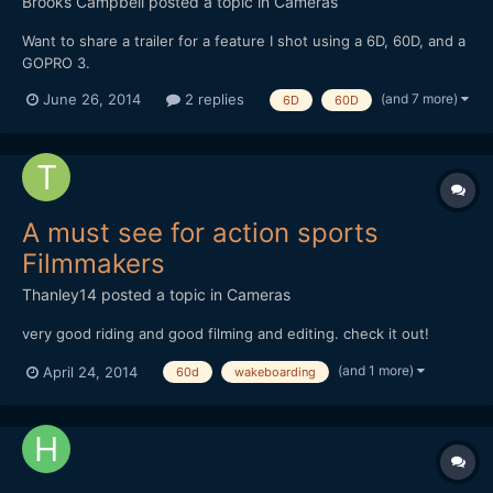
Brooks Campbell
posted a topic in
Cameras
Want to share a trailer for a feature I shot using a 6D, 60D, and a
GOPRO 3.
(and 7 more)
June 26, 2014
2 replies
6D
60D
A must see for action sports
Filmmakers
Thanley14
posted a topic in
Cameras
very good riding and good filming and editing. check it out!
(and 1 more)
April 24, 2014
60d
wakeboarding