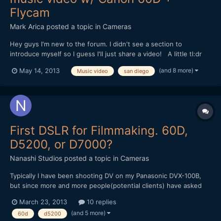
Flycam
Mark Arica
posted a topic in
Cameras
Hey guys I'm new to the forum. I didn't see a section to
introduce myself so I guess I'll just share a video! A little tl:dr
story about me, I started off as an amateur photographer until
(and 8 more)
May 14, 2013
Music video
san diego
someone asked me if I could do a video for them. Warning them
that I never shot video, I did it anyway while...
First DSLR for Filmmaking. 60D,
D5200, or D7000?
Nanashi Studios
posted a topic in
Cameras
Typically I have been shooting DV on my Panasonic DVX-100B,
but since more and more people(potential clients) have asked
me to shoot DSLR I figured it might be time to buy something for
March 23, 2013
10 replies
those times. I'm not looking to break the bank just yet, just a
(and 5 more)
60d
d5200
good all around body that I can start getting some...