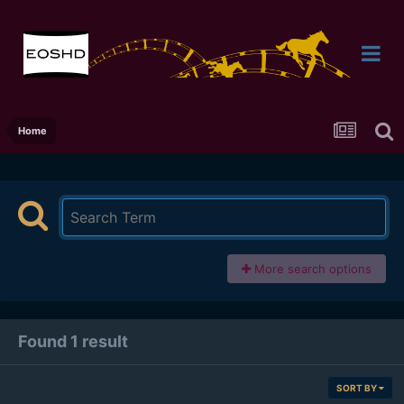
Home
More search options
Found 1 result
SORT BY