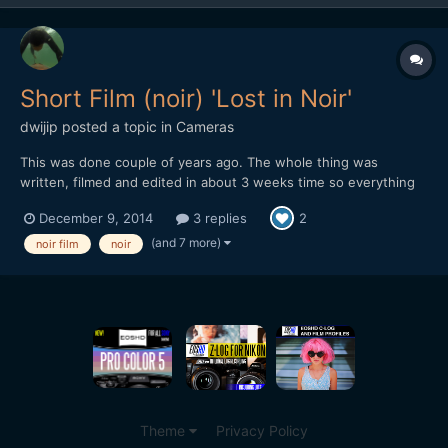
Short Film (noir) 'Lost in Noir'
dwijip
posted a topic in
Cameras
This was done couple of years ago. The whole thing was
written, filmed and edited in about 3 weeks time so everything
was in a rush. Some shots are pretty bad, editing is not really all
December 9, 2014
3 replies
2
there and some cheesy dialogue. I was embarrassed to show
this to people so I didn't really put it out but I gue...
(and 7 more)
noir film
noir
Theme
Privacy Policy