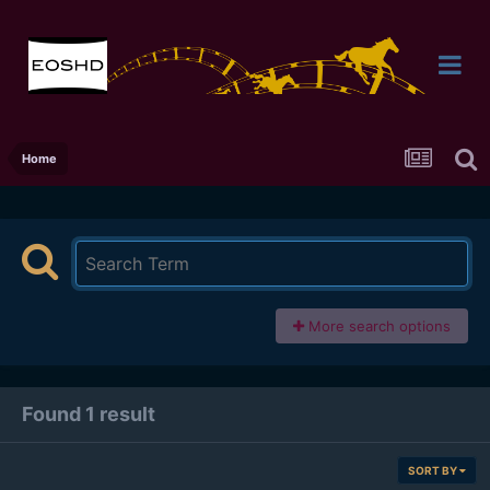
Home
More search options
Found 1 result
SORT BY