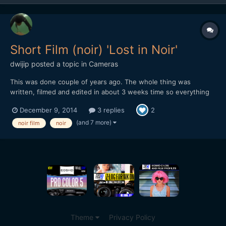
Short Film (noir) 'Lost in Noir'
dwijip
posted a topic in
Cameras
This was done couple of years ago. The whole thing was
written, filmed and edited in about 3 weeks time so everything
was in a rush. Some shots are pretty bad, editing is not really all
December 9, 2014
3 replies
2
there and some cheesy dialogue. I was embarrassed to show
this to people so I didn't really put it out but I gue...
(and 7 more)
noir film
noir
Theme
Privacy Policy