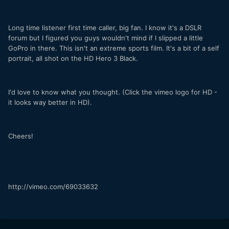
Long time listener first time caller, big fan. I know it's a DSLR
forum but I figured you guys wouldn't mind if I slipped a little
GoPro in there. This isn't an extreme sports film. It's a bit of a self
portrait, all shot on the HD Hero 3 Black.
I'd love to know what you thought. (Click the vimeo logo for HD -
it looks way better in HD).
Cheers!
http://vimeo.com/69033632