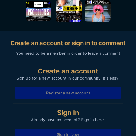
Create an account or sign in to comment
You need to be a member in order to leave a comment
Create an account
Sign up for a new account in our community. It's easy!
Register a new account
Sign in
Already have an account? Sign in here.
Sign In Now