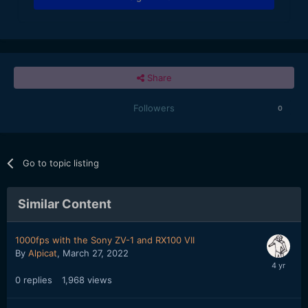
Share
Followers
0
Go to topic listing
Similar Content
1000fps with the Sony ZV-1 and RX100 VII
By
Alpicat
,
March 27, 2022
0
replies
1,968
views