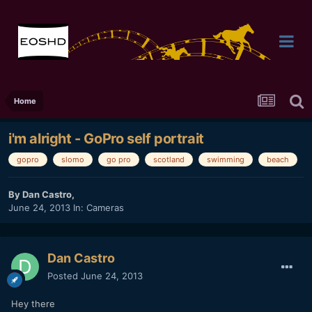
Home
i'm alright - GoPro self portrait
gopro
slomo
go pro
scotland
swimming
beach
By
Dan Castro
,
June 24, 2013
In:
Cameras
Dan Castro
Posted
June 24, 2013
Hey there