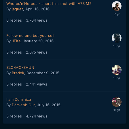
Whores'n'Heroes - short film shot with A7S M2
By
jaquet
,
April 16, 2016
6
replies
3,704
views
Follow no one but yourself
By
JFKa
,
January 20, 2016
3
replies
2,675
views
SLO-MO-SHUN
By
Bradok
,
December 9, 2015
3
replies
2,441
views
I am Dominica
By
Dåmienb Our
,
July 16, 2015
3
replies
4,724
views