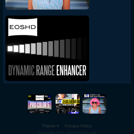
Theme
Privacy Policy
Copyright 2010-2022 EOSHD.com