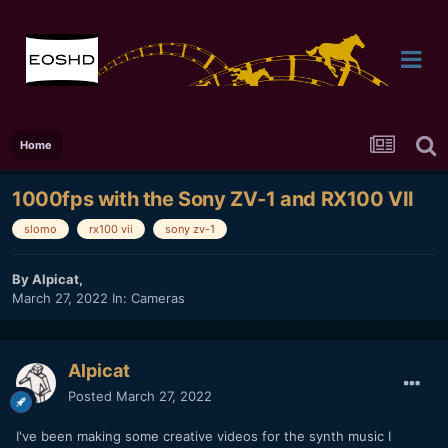
Home
1000fps with the Sony ZV-1 and RX100 VII
slomo
rx100 vii
sony zv-1
By
Alpicat
,
March 27, 2022
In:
Cameras
Alpicat
Posted
March 27, 2022
I've been making some creative videos for the synth music I