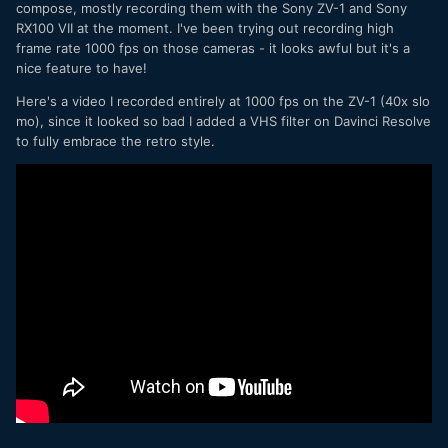
compose, mostly recording them with the Sony ZV-1 and Sony
RX100 VII at the moment. I've been trying out recording high
frame rate 1000 fps on those cameras - it looks awful but it's a
nice feature to have!
Here's a video I recorded entirely at 1000 fps on the ZV-1 (40x slo
mo), since it looked so bad I added a VHS filter on Davinci Resolve
to fully embrace the retro style.