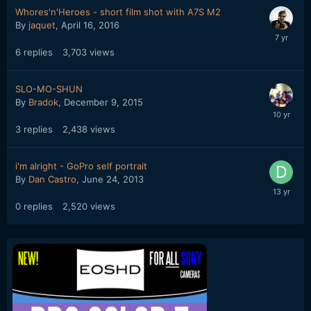
Whores'n'Heroes - short film shot with A7S M2
By
jaquet
,
April 16, 2016
6
replies
3,703
views
SLO-MO-SHUN
By
Bradok
,
December 9, 2015
3
replies
2,438
views
i'm alright - GoPro self portrait
By
Dan Castro
,
June 24, 2013
0
replies
2,520
views