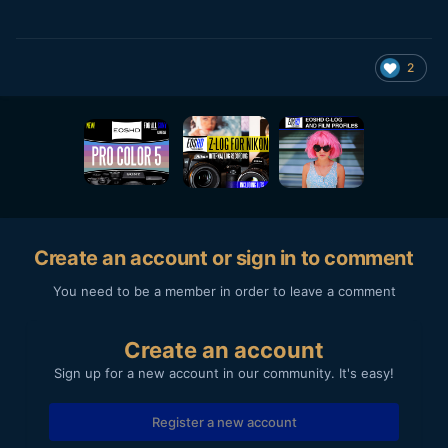
2
Create an account or sign in to comment
You need to be a member in order to leave a comment
Create an account
Sign up for a new account in our community. It's easy!
Register a new account