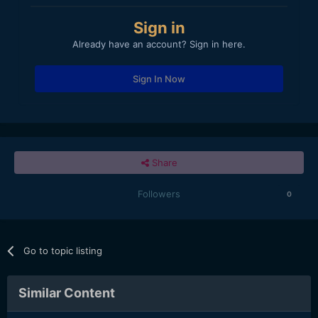
Sign in
Already have an account? Sign in here.
Sign In Now
Share
Followers
0
Go to topic listing
Similar Content