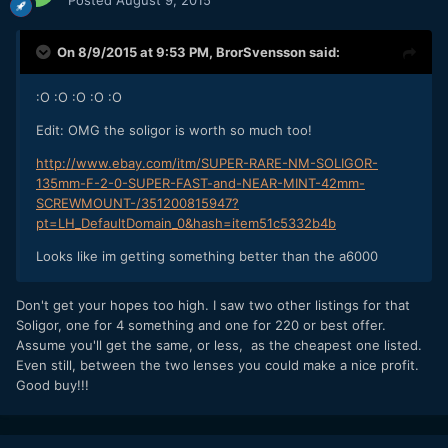
On 8/9/2015 at 9:53 PM,
BrorSvensson
said:
:O :O :O :O :O
Edit: OMG the soligor is worth so much too!
http://www.ebay.com/itm/SUPER-RARE-NM-SOLIGOR-
135mm-F-2-0-SUPER-FAST-and-NEAR-MINT-42mm-
SCREWMOUNT-/351200815947?
pt=LH_DefaultDomain_0&hash=item51c5332b4b
Looks like im getting something better than the a6000
Don't get your hopes too high. I saw two other listings for that
Soligor, one for 4 something and one for 220 or best offer.
Assume you'll get the same, or less, as the cheapest one listed.
Even still, between the two lenses you could make a nice profit.
Good buy!!!