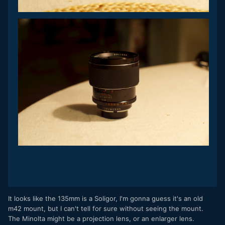
It looks like the 135mm is a Soligor, I'm gonna guess it's an old
m42 mount, but I can't tell for sure without seeing the mount.
The Minolta might be a projection lens, or an enlarger lens.