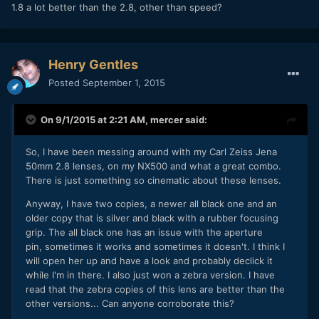
1.8 a lot better than the 2.8, other than speed?
Henry Gentles
Posted
September 1, 2015
On 9/1/2015 at 2:21 AM,
mercer
said:
So, I have been messing around with my Carl Zeiss Jena
50mm 2.8 lenses, on my NX500 and what a great combo.
There is just something so cinematic about these lenses.
Anyway, I have two copies, a newer all black one and an
older copy that is silver and black with a rubber focusing
grip. The all black one has an issue with the aperture
pin, sometimes it works and sometimes it doesn't. I think I
will open her up and have a look and probably declick it
while I'm in there. I also just won a zebra version. I have
read that the zebra copies of this lens are better than the
other versions... Can anyone corroborate this?