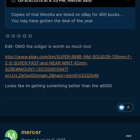
On 8/9/2015 at 9:35 PM,
mercer
said:
Copies of that Minolta are listed on eBay for 400 bucks...
You may have gotten the deal of the year.
:O :O :O :O :O
Edit: OMG the soligor is worth so much too!
http://www.ebay.com/itm/SUPER-RARE-NM-SOLIGOR-135mm-F-
2-0-SUPER-FAST-and-NEAR-MINT-42mm-
SCREWMOUNT-/351200815947?
pt=LH_DefaultDomain_0&hash=item51c5332b4b
Looks like im getting something better than the a6000
4
mercer
Posted
August 9, 2015