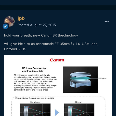
jpb
Posted
August 27, 2015
hold your breath, new Canon BR thechnology
will give birth to an achromatic EF 35mm f / 1,4 USM lens,
October 2015