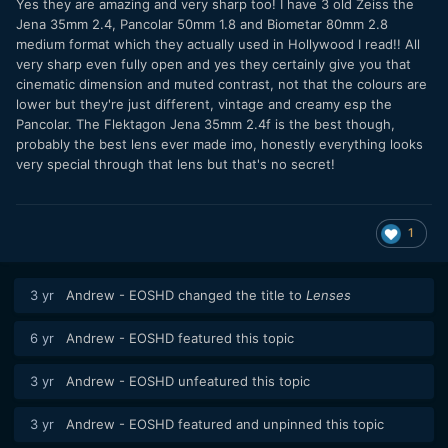
Yes they are amazing and very sharp too! I have 3 old Zeiss the
Jena 35mm 2.4, Pancolar 50mm 1.8 and Biometar 80mm 2.8
medium format which they actually used in Hollywood I read!! All
very sharp even fully open and yes they certainly give you that
cinematic dimension and muted contrast, not that the colours are
lower but they're just different, vintage and creamy esp the
Pancolar. The Flektagon Jena 35mm 2.4f is the best though,
probably the best lens ever made imo, honestly everything looks
very special through that lens but that's no secret!
1
3 yr
Andrew - EOSHD
changed the title to
Lenses
6 yr
Andrew - EOSHD
featured this topic
3 yr
Andrew - EOSHD
unfeatured this topic
3 yr
Andrew - EOSHD
featured and unpinned this topic