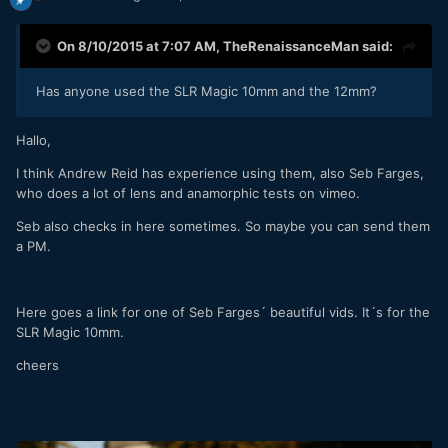
On 8/10/2015 at 7:07 AM,
TheRenaissanceMan
said:
Has anyone used the SLR Magic 10mm and the 12mm?
Hallo,
I think Andrew Reid has experience using them, also Seb Farges,
who does a lot of lens and anamorphic tests on vimeo.
Seb also checks in here sometimes. So maybe you can send them
a PM.
Here goes a link for one of Seb Farges´ beautiful vids. It´s for the
SLR Magic 10mm.
cheers