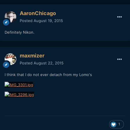
AaronChicago
Posted
August 19, 2015
Definitely Nikon.
maxmizer
Posted
August 22, 2015
I think that I do not ever detach from my Lomo's
1