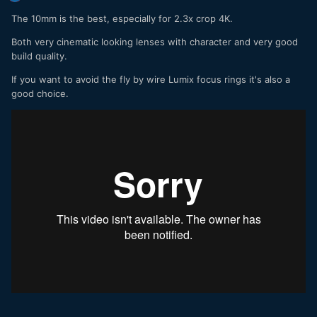
The 10mm is the best, especially for 2.3x crop 4K.
Both very cinematic looking lenses with character and very good
build quality.
If you want to avoid the fly by wire Lumix focus rings it's also a
good choice.