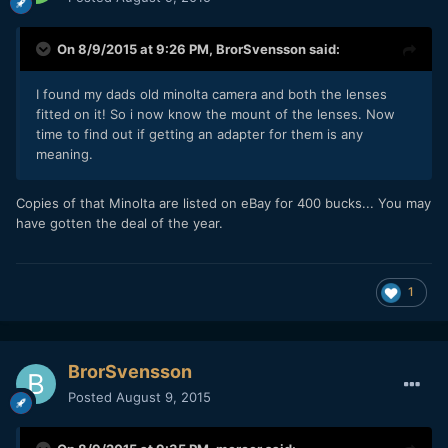
On 8/9/2015 at 9:26 PM,
BrorSvensson
said:
I found my dads old minolta camera and both the lenses
fitted on it! So i now know the mount of the lenses. Now
time to find out if getting an adapter for them is any
meaning.
Copies of that Minolta are listed on eBay for 400 bucks... You may
have gotten the deal of the year.
1
BrorSvensson
Posted
August 9, 2015