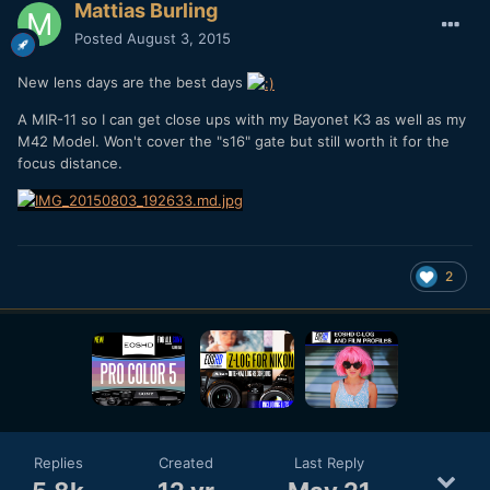
Mattias Burling
Posted
August 3, 2015
New lens days are the best days
A MIR-11 so I can get close ups with my Bayonet K3 as well as my
M42 Model. Won't cover the "s16" gate but still worth it for the
focus distance.
2
Replies
Created
Last Reply