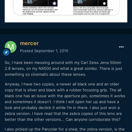
mercer
Posted
September 1, 2015
So, I have been messing around with my Carl Zeiss Jena 50mm
2.8 lenses, on my NX500 and what a great combo. There is just
something so cinematic about these lenses.
Anyway, I have two copies, a newer all black one and an older
copy that is silver and black with a rubber focusing grip. The all
black one has an issue with the aperture pin, sometimes it works
and sometimes it doesn't. I think I will open her up and have a
look and probably declick it while I'm in there. I also just won a
zebra version. I have read that the zebra copies of this lens are
better than the other versions... Can anyone corroborate this?
I also picked up the Pancolar for a steal, the zebra version, is the