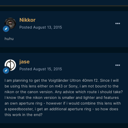
Nikkor
Posted
August 13, 2015
huhu
jase
Posted
August 15, 2015
I am planning to get the Voigtländer Ultron 40mm f2. Since I will
be using this lens either on m43 or Sony, i am not bound to the
nikon or the canon version. Any advice which route i should take?
I know that the nikon version is smaller and lighter and features
an own aperture ring - however if i would combine this lens with
a speedbooster, i get an additional aperture ring - so how does
this work in the end?