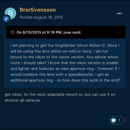
BrorSvensson
Posted
August 16, 2015
On 8/15/2015 at 9:19 PM,
jase
said:
I am planning to get the Voigtländer Ultron 40mm f2. Since I
will be using this lens either on m43 or Sony, i am not
bound to the nikon or the canon version. Any advice which
route i should take? I know that the nikon version is smaller
and lighter and features an own aperture ring - however if i
would combine this lens with a speedbooster, i get an
additional aperture ring - so how does this work in the end?
get nikon, its the most adaptable mount so you can use it on
alomost all cameras
1