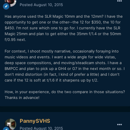
Posted
August 10, 2015
Has anyone used the SLR Magic 10mm and the 12mm? I have the
opportunity to get one or the other--the 12 for $350, the 10 for
$450. I'm not sure which one to go for. I currently have the SLR
Magic 25mm and plan to get either the 35mm f/1.4 or the 50mm
f/0.95 next.
For context, I shoot mostly narrative, occasionally foraying into
music videos and events. I want a wide angle for wide vistas,
deep space compositions, and moving/steadicam shots. I have a
BMPCC and plan to pick up a GH4 or G7 in the next month or so. I
don't mind distortion (in fact, I kind of prefer a little) and I don't
care if the 12 is soft at t/1.6 if it sharpens up by t/2.
How, in your experience, do the two compare in those situations?
Thanks in advance!
PannySVHS
Posted
August 10, 2015