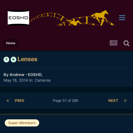
Home
Lenses
By
Andrew - EOSHD
,
May 18, 2014
In:
Cameras
PREV
Page 37 of 289
NEXT
Super Members