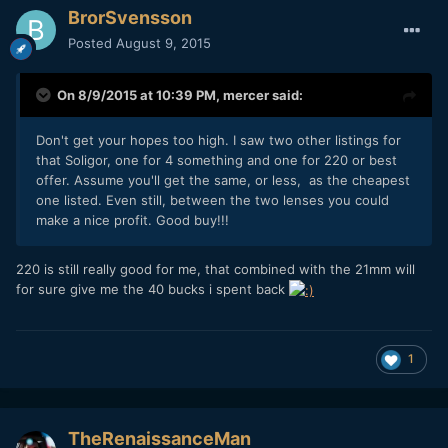
BrorSvensson
Posted
August 9, 2015
On 8/9/2015 at 10:39 PM,
mercer
said:
Don't get your hopes too high. I saw two other listings for
that Soligor, one for 4 something and one for 220 or best
offer. Assume you'll get the same, or less, as the cheapest
one listed. Even still, between the two lenses you could
make a nice profit. Good buy!!!
220 is still really good for me, that combined with the 21mm will
for sure give me the 40 bucks i spent back
1
TheRenaissanceMan