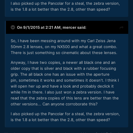
I also picked up the Pancolar for a steal, the zebra version,
is the 1.8 a lot better than the 2.8, other than speed?
On 9/1/2015 at 2:21 AM,
mercer
said:
So, I have been messing around with my Carl Zeiss Jena
50mm 2.8 lenses, on my NX500 and what a great combo.
There is just something so cinematic about these lenses.
Anyway, I have two copies, a newer all black one and an
older copy that is silver and black with a rubber focusing
grip. The all black one has an issue with the aperture
pin, sometimes it works and sometimes it doesn't. I think I
will open her up and have a look and probably declick it
while I'm in there. I also just won a zebra version. I have
read that the zebra copies of this lens are better than the
other versions... Can anyone corroborate this?
I also picked up the Pancolar for a steal, the zebra version,
is the 1.8 a lot better than the 2.8, other than speed?