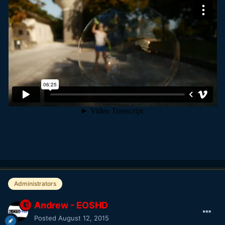
Administrators
Andrew - EOSHD
Posted
August 12, 2015