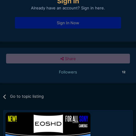
Sign in
Already have an account? Sign in here.
Sign In Now
Share
Followers
12
Go to topic listing