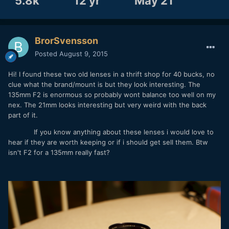
5.8k
12 yr
May 21
BrorSvensson
Posted
August 9, 2015
Hi! I found these two old lenses in a thrift shop for 40 bucks, no
clue what the brand/mount is but they look interesting. The
135mm F2 is enormous so probably wont balance too well on my
nex. The 21mm looks interesting but very weird with the back
part of it.
If you know anything about these lenses i would love to
hear if they are worth keeping or if i should get sell them. Btw
isn't F2 for a 135mm really fast?