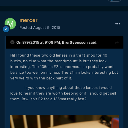
mercer
Posted
August 9, 2015
On 8/9/2015 at 9:08 PM,
BrorSvensson
said:
Hi! I found these two old lenses in a thrift shop for 40
bucks, no clue what the brand/mount is but they look
interesting. The 135mm F2 is enormous so probably wont
balance too well on my nex. The 21mm looks interesting but
very weird with the back part of it.
If you know anything about these lenses i would
love to hear if they are worth keeping or if i should get sell
them. Btw isn't F2 for a 135mm really fast?