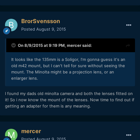
BrorSvensson
Posted
August 9, 2015
On 8/9/2015 at 9:19 PM,
mercer
said:
It looks like the 135mm is a Soligor, I'm gonna guess it's an
old m42 mount, but I can't tell for sure without seeing the
mount. The Minolta might be a projection lens, or an
enlarger lens.
I found my dads old minolta camera and both the lenses fitted on
it! So i now know the mount of the lenses. Now time to find out if
getting an adapter for them is any meaning.
mercer
Posted
August 9, 2015