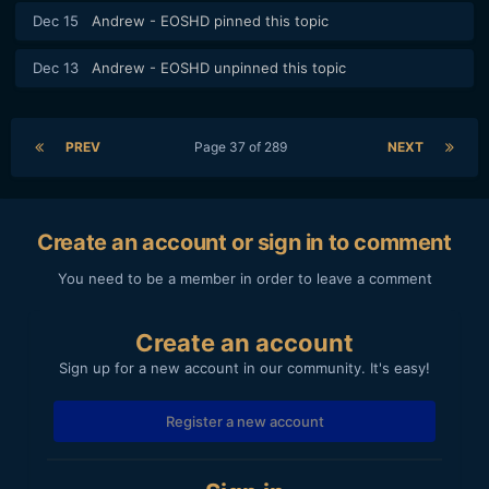
Dec 15
Andrew - EOSHD
pinned this topic
Dec 13
Andrew - EOSHD
unpinned this topic
PREV
Page 37 of 289
NEXT
Create an account or sign in to comment
You need to be a member in order to leave a comment
Create an account
Sign up for a new account in our community. It's easy!
Register a new account