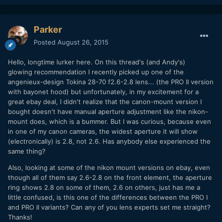
Parker
Posted
August 26, 2015
Hello, longtime lurker here. On this thread's (and Andy's)
glowing recommendation I recently picked up one of the
angenieux-design Tokina 28-70 f2.6-2.8 lens... (the PRO II version
with bayonet hood) but unfortunately, in my excitement for a
great ebay deal, I didn't realize that the canon-mount version I
bought doesn't have manual aperture adjustment like the nikon-
mount does, which is a bummer. But I was curious, because even
in one of my canon cameras, the widest aperture it will show
(electronically) is 2.8, not 2.6. Has anybody else experienced the
same thing?
Also, looking at some of the nikon mount versions on ebay, even
though all of them say 2.6-2.8 on the front element, the aperture
ring shows 2.8 on some of them, 2.6 on others, just has me a
little confused, is this one of the differences between the PRO I
and PRO II variants? Can any of you lens experts set me straight?
Thanks!