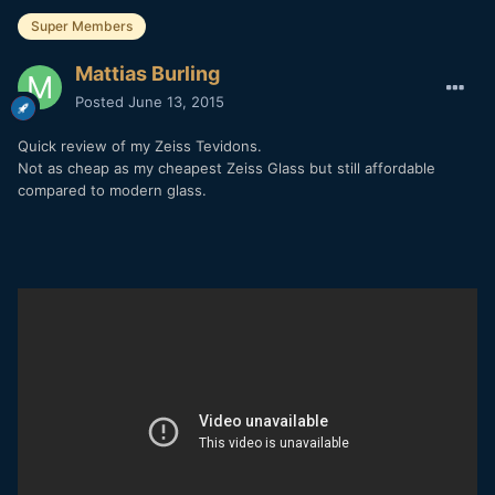
Super Members
Mattias Burling
Posted
June 13, 2015
Quick review of my Zeiss Tevidons.
Not as cheap as my cheapest Zeiss Glass but still affordable
compared to modern glass.