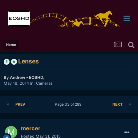
Home
Lenses
By
Andrew - EOSHD
,
May 18, 2014
In:
Cameras
PREV
Page 33 of 289
NEXT
mercer
Posted
May 31, 2015