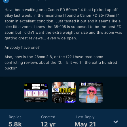
Have been waiting on a Canon FD 50mm 1.4 that I picked up off
eBay last week. In the meantime I found a Canon FD 35-70mm f4
zoom in excellent condition. Just tested it out and it seems like a
nice little zoom. I know the 35-105 is supposed to be the best FD
zoom but I didn't want the extra weight or size and this zoom was
getting great reviews... even wide open.
Anybody have one?
Also, how is the 28mm 2.8, or the f2? I have read some
conflicting reviews about the f2... Is it worth the extra hundred
bucks?
Replies
Created
Last Reply
5.8k
12 yr
May 21