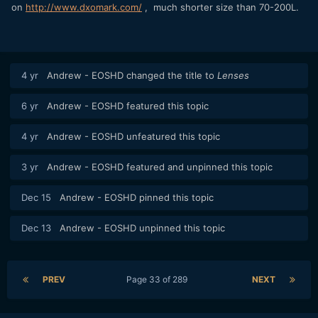
on
http://www.dxomark.com/
, much shorter size than 70-200L.
4 yr
Andrew - EOSHD
changed the title to
Lenses
6 yr
Andrew - EOSHD
featured this topic
4 yr
Andrew - EOSHD
unfeatured this topic
3 yr
Andrew - EOSHD
featured and unpinned this topic
Dec 15
Andrew - EOSHD
pinned this topic
Dec 13
Andrew - EOSHD
unpinned this topic
PREV
Page 33 of 289
NEXT