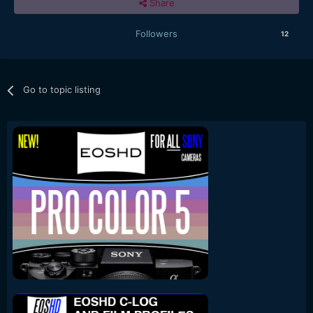
Share
Followers
12
Go to topic listing