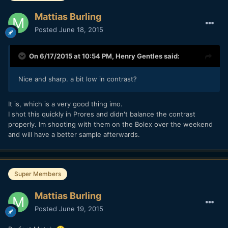
Mattias Burling
Posted
June 18, 2015
On 6/17/2015 at 10:54 PM,
Henry Gentles
said:
Nice and sharp. a bit low in contrast?
​It is, which is a very good thing imo.
I shot this quickly in Prores and didn't balance the contrast
properly. Im shooting with them on the Bolex over the weekend
and will have a better sample afterwards.
Super Members
Mattias Burling
Posted
June 19, 2015