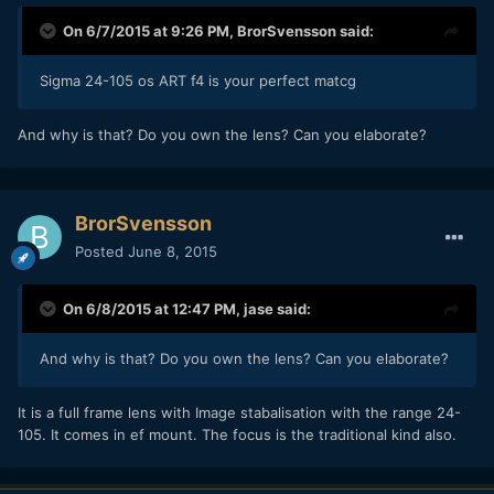
On 6/7/2015 at 9:26 PM,
BrorSvensson
said:
​Sigma 24-105 os ART f4 is your perfect matcg
​And why is that? Do you own the lens? Can you elaborate?
BrorSvensson
Posted
June 8, 2015
On 6/8/2015 at 12:47 PM,
jase
said:
​And why is that? Do you own the lens? Can you elaborate?
​It is a full frame lens with Image stabalisation with the range 24-
105. It comes in ef mount. The focus is the traditional kind also.