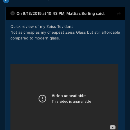
On 6/13/2015 at 10:43 PM,
Mattias Burling
said:
Quick review of my Zeiss Tevidons.
Not as cheap as my cheapest Zeiss Glass but still affordable
compared to modern glass.