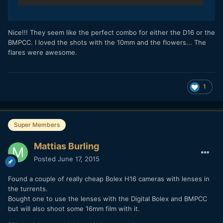
Nice!!! They seem like the perfect combo for either the D16 or the
BMPCC. I loved the shots with the 10mm and the flowers... The
flares were awesome.
1
Super Members
Mattias Burling
Posted
June 17, 2015
Found a couple of really cheap Bolex H16 cameras with lenses in
the turrents.
Bought one to use the lenses with the Digital Bolex and BMPCC
but will also shoot some 16mm film with it.