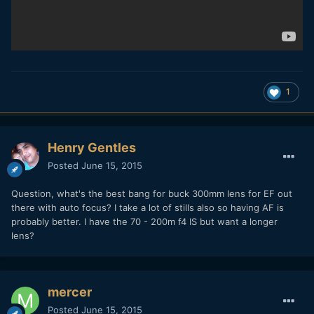
1
Henry Gentles
Posted
June 15, 2015
Question, what's the best bang for buck 300mm lens for EF out
there with auto focus? I take a lot of stills also so having AF is
probably better. I have the 70 - 200m f4 IS but want a longer
lens?
mercer
Posted
June 15, 2015