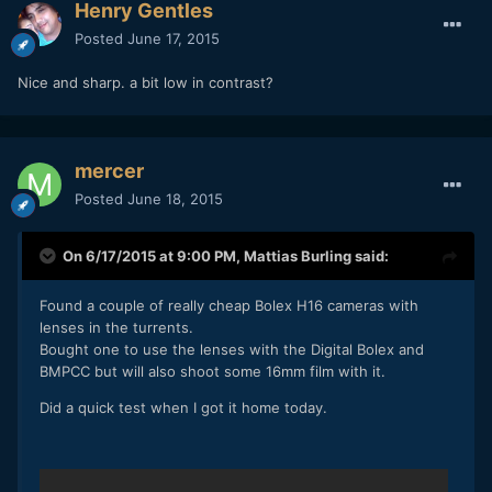
Henry Gentles
Posted
June 17, 2015
Nice and sharp. a bit low in contrast?
mercer
Posted
June 18, 2015
On 6/17/2015 at 9:00 PM,
Mattias Burling
said:
Found a couple of really cheap Bolex H16 cameras with
lenses in the turrents.
Bought one to use the lenses with the Digital Bolex and
BMPCC but will also shoot some 16mm film with it.
Did a quick test when I got it home today.