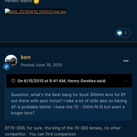
Perfect Match
1
ken
Posted
June 19, 2015
On 6/15/2015 at 9:41 AM,
Henry Gentles
said:
Question, what's the best bang for buck 300mm lens for EF
out there with auto focus? I take a lot of stills also so having
AF is probably better. I have the 70 - 200m f4 IS but want a
longer lens?
​EF70-300L for sure, the king of the 70-300 lenses, no other
competitor. You can find comparison