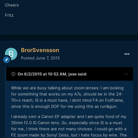
Cheers
Fritz
BrorSvensson
Posted
June 7, 2015
On 6/2/2015 at 10:52 AM,
jase
said:
While we are busy talking about zoom lenses: I am looking
for something that works on my A7s, should be in the 24-
70+x reach, IS is a must have, i dont mind F4 on Fullframe,
since this is enough DOF for me using this as run&gun.
I already own a Canon EF adapter and I am quite fond of my
35mm f2.0 IS Canon lens. So, especially since IS is a must
for me, I think there are not many choices. I could go with a
FE zoom made by Sony/ Zeiss, but i hate focus by wire. The