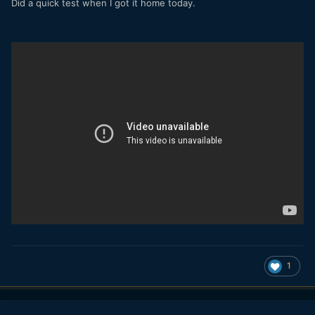
Did a quick test when I got it home today.
1