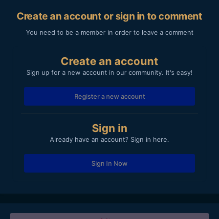
Create an account or sign in to comment
You need to be a member in order to leave a comment
Create an account
Sign up for a new account in our community. It's easy!
Register a new account
Sign in
Already have an account? Sign in here.
Sign In Now