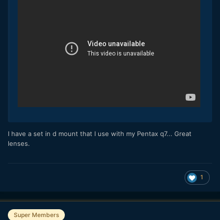
I have a set in d mount that I use with my Pentax q7... Great
lenses.
1
Super Members