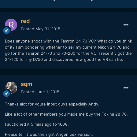
red
Posted
May 31, 2015
Does anyone shoot with the Tamron 24-70 VC? What do you think
of it? I am pondering whether to sell my current Nikon 24-70 and
go for the Tamron 24-70 and 70-200 for the VC. I recently got the
24-120 for my D750 and discovered how good the VR can be.
sqm
Posted
June 1, 2015
Thanks alot for youre input guys especially Andy.
Like a lot of other members you made me buy the Tokina 28-70.
I auctioned it 5 mins ago fo 160€.
Please tell it was the right Angeniuex version.