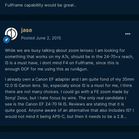
Fullframe capabillity would be great..
jase
Posted
June 2, 2015
While we are busy talking about zoom lenses: I am looking for
something that works on my A7s, should be in the 24-70+x reach,
IS is a must have, i dont mind F4 on Fullframe, since this is
enough DOF for me using this as run&gun.
I already own a Canon EF adapter and I am quite fond of my 35mm
f2.0 IS Canon lens. So, especially since IS is a must for me, I think
there are not many choices. I could go with a FE zoom made by
Sony/ Zeiss, but i hate focus by wire. The only real candidate i
see is the Canon EF 24-70 f4 IS. Reviews are stating that it is
quite good. Anyone aware of an alternative that also includes IS? I
would not mind it being APS-C, but then it needs to be a 2.8...