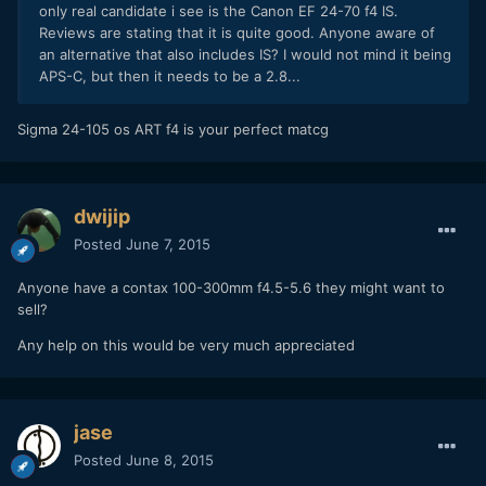
only real candidate i see is the Canon EF 24-70 f4 IS.
Reviews are stating that it is quite good. Anyone aware of
an alternative that also includes IS? I would not mind it being
APS-C, but then it needs to be a 2.8...
​Sigma 24-105 os ART f4 is your perfect matcg
dwijip
Posted
June 7, 2015
Anyone have a contax 100-300mm f4.5-5.6 they might want to
sell?
Any help on this would be very much appreciated
jase
Posted
June 8, 2015