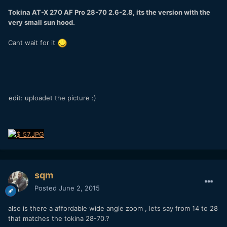
Tokina AT-X 270 AF Pro 28-70 2.6-2.8, its the version with the
very small sun hood.
Cant wait for it
edit: uploadet the picture :)
sqm
Posted
June 2, 2015
also is there a affordable wide angle zoom , lets say from 14 to 28
that matches the tokina 28-70.?