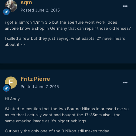
sqm
Posted
June 2, 2015
i got a Tamron 17mm 3.5 but the aperture wont work, does
anyone know a shop in Germany that can repair those old lenses?
I called a few but they just saying: what adaptal 2? never heard
about it -.-
Fritz Pierre
Posted
June 7, 2015
Hi Andy
Wanted to mention that the two Bourne Nikons impressed me so
much that I actually went and bought the 17-35mm also...the
same amazing image as it's bigger syblings
Curiously the only one of the 3 Nikon still makes today