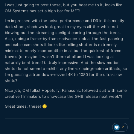
I was just going to post these, but you beat me to it, looks like
OM Systems has set a high bar for MFT!
Here's the final product. Cool!
I'm impressed with the noise performance and DR in this mostly-
dark shoot, shadows look great to my eyes all-the-while not
blowing out the streaming sunlight coming through the trees.
Also, doing a frame-by-frame-advance look at the fast panning
and cable cam shots it looks like rolling shutter is extremely
minimal to nearly imperceptible in all but the quickest of frame
travels (or maybe it wasn't there at all and I was looking at
naturally bent trees?)...truly impressive. And the slow motion
shots do not seem to exhibit any line-skipping/moire artifacts, so
I'm guessing a true down-rezzed 4K to 1080 for the ultra-slow
shots?
Nice job, OM folks! Hopefully, Panasonic followed suit with some
creative filmmakers to showcase the GH6 release next week?!
Great times, these!
🙂
2