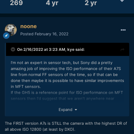
269
4 yr
2 yr
noone
Posted
February 16, 2022
On 2/16/2022 at 3:23 AM,
kye
said:
I'm not an expert in sensor tech, but Sony did a pretty
amazing job of improving the ISO performance of their A7S
line from normal FF sensors of the time, so if that can be
done then maybe it is possible to have similar improvements
in MFT sensors.
If the GH5 is a reference point for ISO performance on MFT
sensors then I'd suggest that we aren't anywhere near
what is possible!
Expand
I'm not saying anything definitive here, just that Sony
showed that the tech can really be pushed - presumably
The FIRST version A7s is STILL the camera with the highest DR of
with serious investment in the tech, and maybe that effort
all above ISO 12800 (at least by DXO).
could significantly better low-light to MFT cameras.