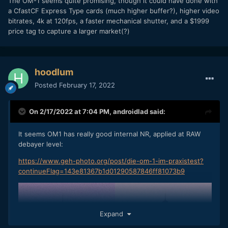
The OM-1 seems quite promising, though it could have done with
a CfastCF Express Type cards (much higher buffer?), higher video
bitrates, 4k at 120fps, a faster mechanical shutter, and a $1999
price tag to capture a larger market(?)
OM1 ISO40000, yes forty thousand.
hoodlum
Posted
February 17, 2022
On 2/17/2022 at 7:04 PM,
androidlad
said:
It seems OM1 has really good internal NR, applied at RAW
debayer level:
https://www.geh-photo.org/post/die-om-1-im-praxistest?
continueFlag=143e81367b1d01290587846ff81073b9
Expand