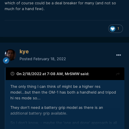
which of course could be a deal breaker for many (and not so
much for a hand few).
1
kye
Posted
February 18, 2022
On 2/18/2022 at 7:08 AM,
MrSMW
said:
The only thing I can think of might be a higher res
model...but then the OM-1 has both a handheld and tripod
hi res mode so...
They don't need a battery grip model as there is an
additional battery grip available.
So I don't know, - maybe the 'one and done' approach is all
that is needed while they develop the OM-2 (speculation at