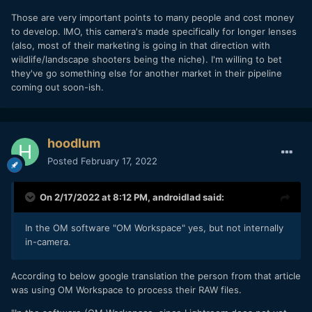
Those are very important points to many people and cost money
to develop. IMO, this camera's made specifically for longer lenses
(also, most of their marketing is going in that direction with
wildlife/landscape shooters being the niche). I'm willing to bet
they've go something else for another market in their pipeline
coming out soon-ish.
hoodlum
Posted
February 17, 2022
On 2/17/2022 at 8:12 PM,
androidlad
said:
In the OM software "OM Workspace" yes, but not internally
in-camera.
According to below google translation the person from that article
was using OM Workspace to process their RAW files.