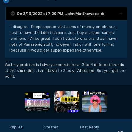
On 2/16/2022 at 7:29 PM,
John Matthews
said:
I disagree. People spend vast sums of money on phones,
just to have the latest camera. Just buy a proper camera
and lens, it'll be great. I don't stick to one brand as I have
lots of Panasonic stuff; however, I stick with one format
because it would get super-expensive otherwise.
Well my problem is I always seem to have 3 to 4 different brands
at the same time. I am down to 3 now, Whoopee, But you get the
point.
Replies
Created
Last Reply