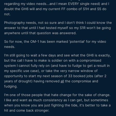
regarding my video needs...and I mean EVERY single need) and I
doubt the GH6 will and my current FF combo of S1H and S5 do
not.
Photography needs, not so sure and I don't think I could know the
answer to that until I had tested myself so my S1R won't be going
anywhere until that question was answered.
So for now, the OM-1 has been marked 'potential' for my video
needs.
I'm still going to wait a few days and see what the GH6 is exactly,
but the call I have to make is soldier on with a compromised
system I cannot fully rely on (and have to fudge to get a result in
my specific use case), or take the very narrow window of
opportunity to start my next season of 33 booked jobs (after 2
years of drought) having removed
all
the compromise and
fudging.
I'm one of those people that hate change for the sake of change.
I like and want as much consistency as I can get, but sometimes
when you know you are just fighting the tide, it's better to take a
hit and come back stronger.