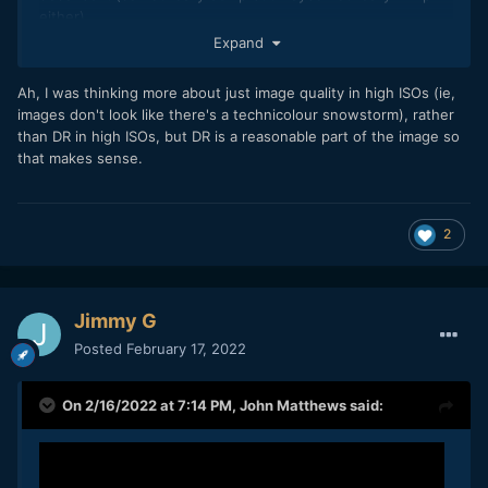
either).
Expand
This new Olympus seems to d something similar so I kind of
expect the same....Lots more detail at most settings but no
Ah, I was thinking more about just image quality in high ISOs (ie,
or only a little improvement in terms of high ISO.
images don't look like there's a technicolour snowstorm), rather
than DR in high ISOs, but DR is a reasonable part of the image so
that makes sense.
2
Jimmy G
Posted
February 17, 2022
On 2/16/2022 at 7:14 PM,
John Matthews
said: