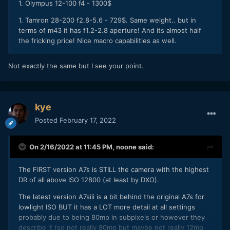
1. Olympus 12-100 f4 - 1300$
1. Tamron 28-200 f2.8-5.6 - 729$. Same weight.. but in
terms of m43 it has f1.2-2.8 aperture! And its almost half
the fricking price! Nice macro capabilities as well.
Not exactly the same but I see your point.
kye
Posted
February 17, 2022
On 2/16/2022 at 11:45 PM,
noone
said:
The FIRST version A7s is STILL the camera with the highest
DR of all above ISO 12800 (at least by DXO).
The latest version A7siii is a bit behind the original A7s for
lowlight ISO BUT it has a LOT more detail at all settings
probably due to being 80mp in subpixels or however they
describe it (so not really 80mp but maybe not really 12mp