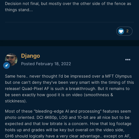
Decision not final, but mostly over the other side of the fence as
things stand...
2
Django
Posted
February 18, 2022
Same here.. never thought I'd be impressed over a MFT Olympus
but one can't deny they've been very smart with the timing of this
release! Quad-Pixel AF is such a breakthrough. But it remains to
be seen exactly how good it is on video (smoothness &
stickiness).
Most of these "bleeding-edge AI and processing" features seem
photo oriented. DCI 4K60p, LOG and 10-bit are all nice but to be
expected and that low bitrate is a concern. How that log footage
holds up and grades will be key but overall on the video side,
GH6 should logically have a very clear advantage.. except on AF,