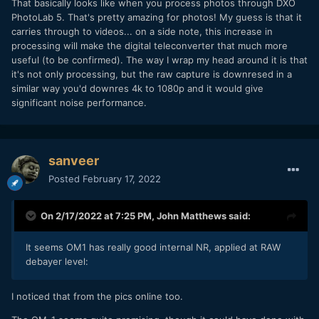
That basically looks like when you process photos through DXO
PhotoLab 5. That's pretty amazing for photos! My guess is that it
carries through to videos... on a side note, this increase in
processing will make the digital teleconverter that much more
useful (to be confirmed). The way I wrap my head around it is that
it's not only processing, but the raw capture is downresed in a
similar way you'd downres 4k to 1080p and it would give
significant noise performance.
Left EM1X, right OM1
sanveer
Posted
February 17, 2022
On 2/17/2022 at 7:25 PM,
John Matthews
said:
It seems OM1 has really good internal NR, applied at RAW
debayer level:
I noticed that from the pics online too.