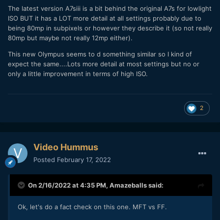
The latest version A7siii is a bit behind the original A7s for lowlight
ISO BUT it has a LOT more detail at all settings probably due to
being 80mp in subpixels or however they describe it (so not really
80mp but maybe not really 12mp either).
This new Olympus seems to d something similar so I kind of
expect the same....Lots more detail at most settings but no or
only a little improvement in terms of high ISO.
2
Video Hummus
Posted
February 17, 2022
On 2/16/2022 at 4:35 PM,
Amazeballs
said:
Ok, let's do a fact check on this one. MFT vs FF.