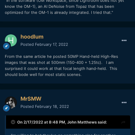
"In the software (OM Workspace, since Lightroom does not yet
know the OM-1), an AI DeNoise from Topaz that has been
optimized for the OM-1 is already integrated. I tried that."
hoodlum
Posted
February 17, 2022
From the same article he posted 50MP Hand-held High-Res
images that was shot at 500mm (150-400 + 1.25tc). I am
surprised it could work at that focal length hand-held. This
should bode well for most static scenes.
MrSMW
Posted
February 18, 2022
On 2/17/2022 at 8:48 PM,
John Matthews
said: