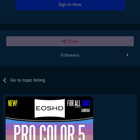
Sign In Now
Share
Followers
1
Go to topic listing