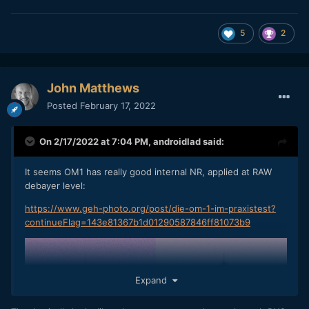
5
2
John Matthews
Posted
February 17, 2022
On 2/17/2022 at 7:04 PM,
androidlad
said:
It seems OM1 has really good internal NR, applied at RAW
debayer level:
https://www.geh-photo.org/post/die-om-1-im-praxistest?
continueFlag=143e81367b1d01290587846ff81073b9
Expand