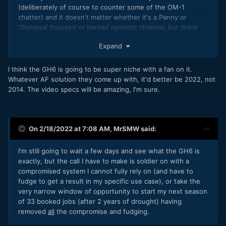
(deliberately of course to counter some of the OM-1
chatter) and it doesn't matter whether it's a Panny or
'Olympus' focused or barnad agnostic channel, but there
seems
to be more love (and surprise) going in the OM-1
Expand
direction and less (and quite a bit of criticism) for the GH6?
I think the GH6 is going to be super niche with a fan on it.
Whatever AF solution they come up with, it'd better be 2022, not
2014. The video specs will be amazing, I'm sure.
On 2/18/2022 at 7:08 AM,
MrSMW
said:
I'm still going to wait a few days and see what the GH6 is
exactly, but the call I have to make is soldier on with a
compromised system I cannot fully rely on (and have to
fudge to get a result in my specific use case), or take the
very narrow window of opportunity to start my next season
of 33 booked jobs (after 2 years of drought) having
removed
all
the compromise and fudging.