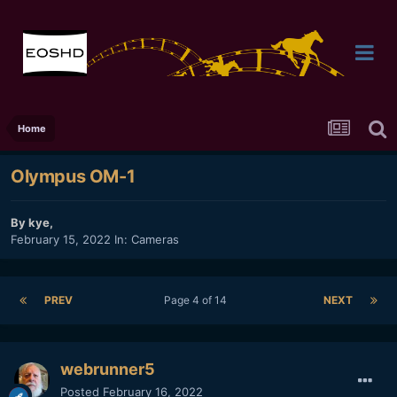
Home
Olympus OM-1
By
kye
,
February 15, 2022
In:
Cameras
PREV
Page 4 of 14
NEXT
webrunner5
Posted
February 16, 2022