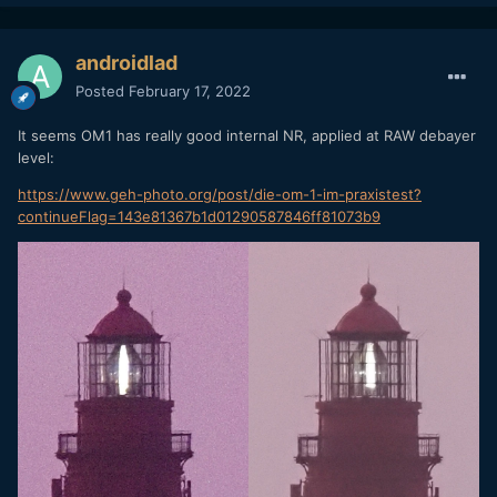
androidlad
Posted
February 17, 2022
It seems OM1 has really good internal NR, applied at RAW debayer
level:
https://www.geh-photo.org/post/die-om-1-im-praxistest?
continueFlag=143e81367b1d01290587846ff81073b9