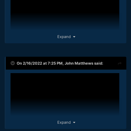
Expand
On 2/16/2022 at 7:25 PM,
John Matthews
said:
Expand