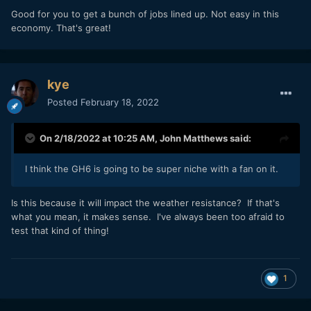
Good for you to get a bunch of jobs lined up. Not easy in this
economy. That's great!
kye
Posted
February 18, 2022
On 2/18/2022 at 10:25 AM,
John Matthews
said:
I think the GH6 is going to be super niche with a fan on it.
Is this because it will impact the weather resistance? If that's
what you mean, it makes sense. I've always been too afraid to
test that kind of thing!
1