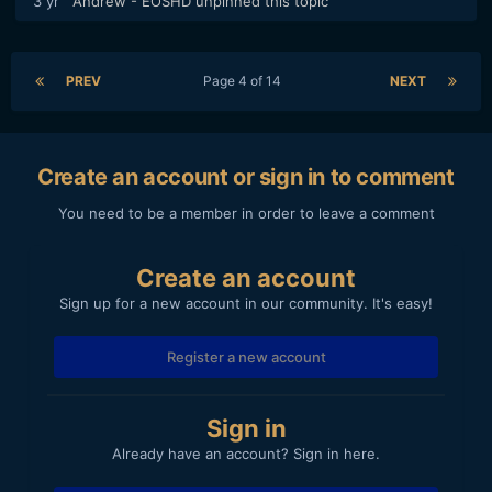
3 yr
Andrew - EOSHD
unpinned this topic
PREV
Page 4 of 14
NEXT
Create an account or sign in to comment
You need to be a member in order to leave a comment
Create an account
Sign up for a new account in our community. It's easy!
Register a new account
Sign in
Already have an account? Sign in here.