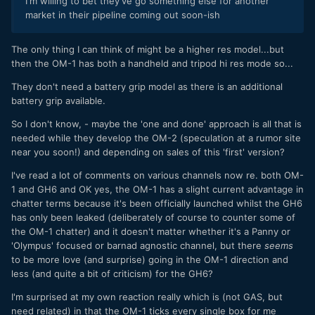
I'm willing to bet they've go something else for another
market in their pipeline coming out soon-ish
The only thing I can think of might be a higher res model...but
then the OM-1 has both a handheld and tripod hi res mode so...
They don't need a battery grip model as there is an additional
battery grip available.
So I don't know, - maybe the 'one and done' approach is all that is
needed while they develop the OM-2 (speculation at a rumor site
near you soon!) and depending on sales of this 'first' version?
I've read a lot of comments on various channels now re. both OM-
1 and GH6 and OK yes, the OM-1 has a slight current advantage in
chatter terms because it's been officially launched whilst the GH6
has only been leaked (deliberately of course to counter some of
the OM-1 chatter) and it doesn't matter whether it's a Panny or
'Olympus' focused or barnad agnostic channel, but there
seems
to be more love (and surprise) going in the OM-1 direction and
less (and quite a bit of criticism) for the GH6?
I'm surprised at my own reaction really which is (not GAS, but
need related) in that the OM-1 ticks every single box for me