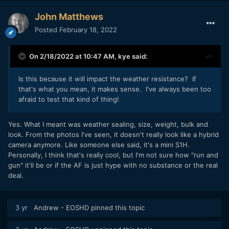
John Matthews
Posted
February 18, 2022
On 2/18/2022 at 10:47 AM,
kye
said:
Is this because it will impact the weather resistance? If
that's what you mean, it makes sense. I've always been too
afraid to test that kind of thing!
Yes. What I meant was weather sealing, size, weight, bulk and
look. From the photos I've seen, it doesn't really look like a hybrid
camera anymore. Like someone else said, it's a mini S1H.
Personally, I think that's really cool, but I'm not sure how "run and
gun" it'll be or if the AF is just hype with no substance or the real
deal.
3 yr
Andrew - EOSHD
pinned this topic