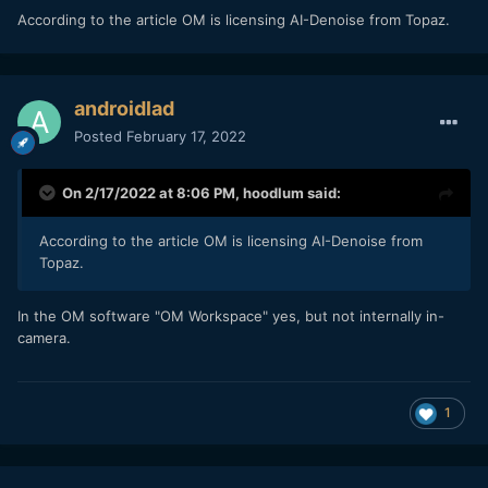
According to the article OM is licensing AI-Denoise from Topaz.
androidlad
Posted
February 17, 2022
On 2/17/2022 at 8:06 PM,
hoodlum
said:
Left EM1X, right OM1
According to the article OM is licensing AI-Denoise from
Topaz.
In the OM software "OM Workspace" yes, but not internally in-
camera.
1