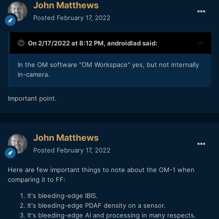
John Matthews
Posted
February 17, 2022
On 2/17/2022 at 8:12 PM,
androidlad
said:
OM1 ISO40000, yes forty thousand.
In the OM software "OM Workspace" yes, but not internally
in-camera.
Important point.
John Matthews
Posted
February 17, 2022
Here are few important things to note about the OM-1 when
comparing it to FF:
It's bleeding-edge IBIS.
It's bleeding-edge PDAF density on a sensor.
It's bleeding-edge AI and processing in many respects.