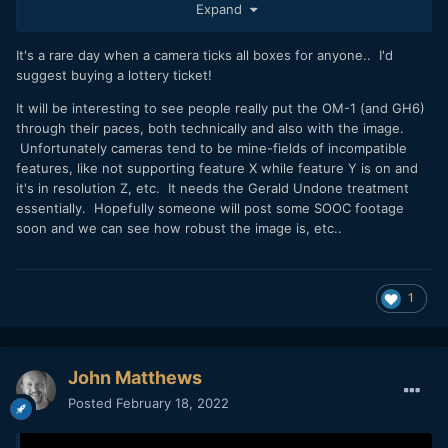
Expand
a rumor site near you soon!) and depending on sales of this
'first' version?
It's a rare day when a camera ticks all boxes for anyone.. I'd
I've read a lot of comments on various channels now re.
suggest buying a lottery ticket!
both OM-1 and GH6 and OK yes, the OM-1 has a slight
It will be interesting to see people really put the OM-1 (and GH6)
current advantage in chatter terms because it's been
through their paces, both technically and also with the image.
officially launched whilst the GH6 has only been leaked
Unfortunately cameras tend to be mine-fields of incompatible
(deliberately of course to counter some of the OM-1
features, like not supporting feature X while feature Y is on and
chatter) and it doesn't matter whether it's a Panny or
it's in resolution Z, etc. It needs the Gerald Undone treatment
'Olympus' focused or barnad agnostic channel, but there
essentially. Hopefully someone will post some SOOC footage
seems
to be more love (and surprise) going in the OM-1
soon and we can see how robust the image is, etc..
direction and less (and quite a bit of criticism) for the GH6?
I'm surprised at my own reaction really which is (not GAS,
but need related) in that the OM-1 ticks every single box for
1
me regarding my video needs...and I mean EVERY single
need) and I doubt the GH6 will and my current FF combo of
S1H and S5 do not.
John Matthews
Photography needs, not so sure and I don't think I could
know the answer to that until I had tested myself so my S1R
Posted
February 18, 2022
won't be going anywhere until that question was answered.