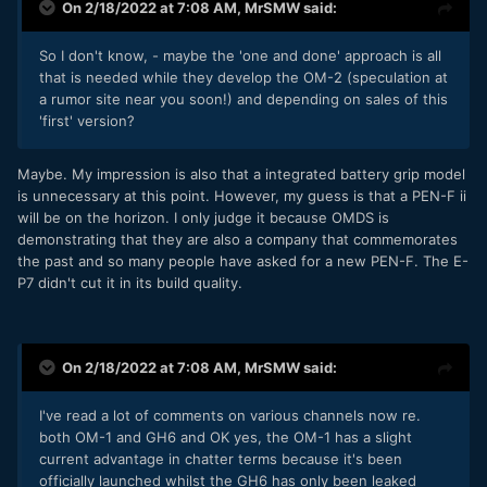
So for now, the OM-1 has been marked 'potential' for my
On 2/18/2022 at 7:08 AM,
MrSMW
said:
video needs.
So I don't know, - maybe the 'one and done' approach is all
I'm still going to wait a few days and see what the GH6 is
that is needed while they develop the OM-2 (speculation at
exactly, but the call I have to make is soldier on with a
a rumor site near you soon!) and depending on sales of this
compromised system I cannot fully rely on (and have to
'first' version?
fudge to get a result in my specific use case), or take the
very narrow window of opportunity to start my next season
of 33 booked jobs (after 2 years of drought) having
Maybe. My impression is also that a integrated battery grip model
removed
all
the compromise and fudging.
is unnecessary at this point. However, my guess is that a PEN-F ii
will be on the horizon. I only judge it because OMDS is
I'm one of those people that hate change for the sake of
demonstrating that they are also a company that commemorates
change. I like and want as much consistency as I can get,
the past and so many people have asked for a new PEN-F. The E-
but sometimes when you know you are just fighting the
P7 didn't cut it in its build quality.
tide, it's better to take a hit and come back stronger.
Decision not final, but mostly over the other side of the
fence as things stand...
On 2/18/2022 at 7:08 AM,
MrSMW
said:
I've read a lot of comments on various channels now re.
both OM-1 and GH6 and OK yes, the OM-1 has a slight
current advantage in chatter terms because it's been
officially launched whilst the GH6 has only been leaked