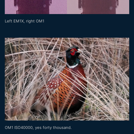
Left EM1X, right OM1
OM1 ISO40000, yes forty thousand.