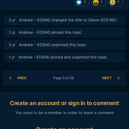
2
1
1
3 yr
Andrew - EOSHD
changed the title to
Canon EOS R5C
3 yr
Andrew - EOSHD
pinned this topic
3 yr
Andrew - EOSHD
unpinned this topic
1 yr
Andrew - EOSHD
pinned and unpinned this topic
PREV
Page 5 of 38
NEXT
Create an account or sign in to comment
You need to be a member in order to leave a comment