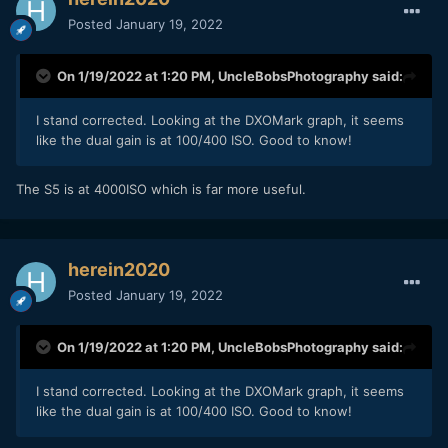
Posted
January 19, 2022
On 1/19/2022 at 1:20 PM,
UncleBobsPhotography
said:
I stand corrected. Looking at the DXOMark graph, it seems
like the dual gain is at 100/400 ISO. Good to know!
The S5 is at 4000ISO which is far more useful.
herein2020
Posted
January 19, 2022
On 1/19/2022 at 1:20 PM,
UncleBobsPhotography
said:
I stand corrected. Looking at the DXOMark graph, it seems
like the dual gain is at 100/400 ISO. Good to know!