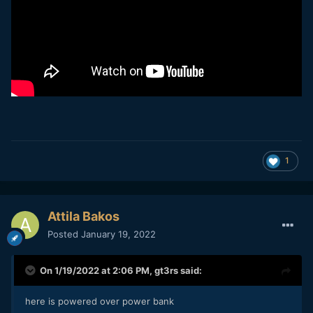
1
Attila Bakos
Posted
January 19, 2022
On 1/19/2022 at 2:06 PM,
gt3rs
said:
here is powered over power bank