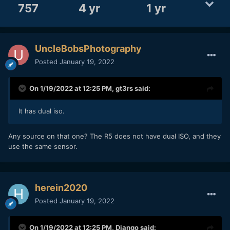
757
4 yr
1 yr
UncleBobsPhotography
Posted
January 19, 2022
On 1/19/2022 at 12:25 PM,
gt3rs
said:
It has dual iso.
Any source on that one? The R5 does not have dual ISO, and they
use the same sensor.
herein2020
Posted
January 19, 2022
On 1/19/2022 at 12:25 PM,
Django
said: