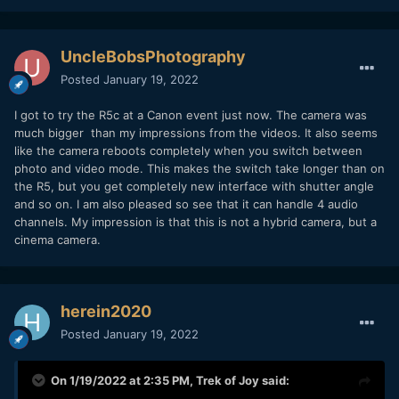
UncleBobsPhotography
Posted
January 19, 2022
I got to try the R5c at a Canon event just now. The camera was
much bigger than my impressions from the videos. It also seems
like the camera reboots completely when you switch between
photo and video mode. This makes the switch take longer than on
the R5, but you get completely new interface with shutter angle
and so on. I am also pleased so see that it can handle 4 audio
channels. My impression is that this is not a hybrid camera, but a
cinema camera.
herein2020
Posted
January 19, 2022
On 1/19/2022 at 2:35 PM,
Trek of Joy
said: