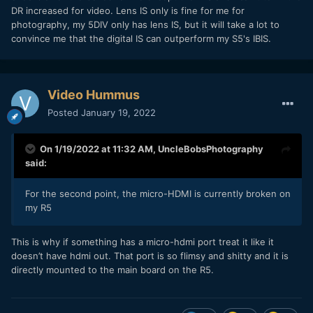
DR increased for video. Lens IS only is fine for me for
photography, my 5DIV only has lens IS, but it will take a lot to
convince me that the digital IS can outperform my S5's IBIS.
Video Hummus
Posted
January 19, 2022
On 1/19/2022 at 11:32 AM,
UncleBobsPhotography
said:
For the second point, the micro-HDMI is currently broken on
my R5
This is why if something has a micro-hdmi port treat it like it
doesn’t have hdmi out. That port is so flimsy and shitty and it is
directly mounted to the main board on the R5.