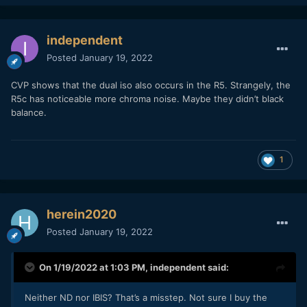
independent
Posted
January 19, 2022
CVP shows that the dual iso also occurs in the R5. Strangely, the
R5c has noticeable more chroma noise. Maybe they didn’t black
balance.
1
herein2020
Posted
January 19, 2022
On 1/19/2022 at 1:03 PM,
independent
said:
Neither ND nor IBIS? That’s a misstep. Not sure I buy the