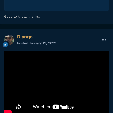
Good to know, thanks.
Django
Posted
January 19, 2022