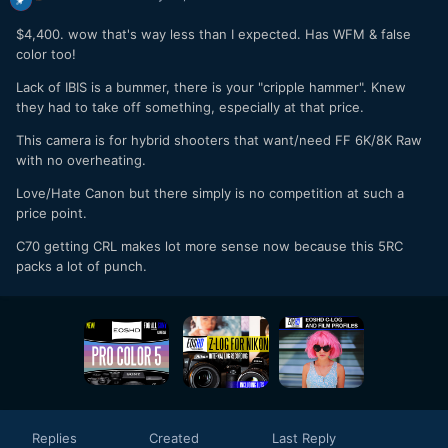
$4,400. wow that's way less than I expected. Has WFM & false
color too!
Lack of IBIS is a bummer, there is your "cripple hammer". Knew
they had to take off something, especially at that price.
This camera is for hybrid shooters that want/need FF 6K/8K Raw
with no overheating.
Love/Hate Canon but there simply is no competition at such a
price point.
C70 getting CRL makes lot more sense now because this 5RC
packs a lot of punch.
Replies
Created
Last Reply