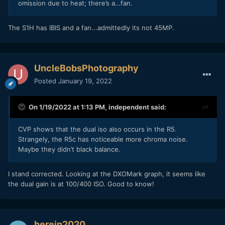
omission due to heat; there’s a…fan.
The S1H has IBIS and a fan...admittedly its not 45MP.
UncleBobsPhotography
Posted
January 19, 2022
On 1/19/2022 at 1:13 PM,
independent
said:
CVP shows that the dual iso also occurs in the R5.
Strangely, the R5c has noticeable more chroma noise.
Maybe they didn’t black balance.
I stand corrected. Looking at the DXOMark graph, it seems like
the dual gain is at 100/400 ISO. Good to know!
herein2020