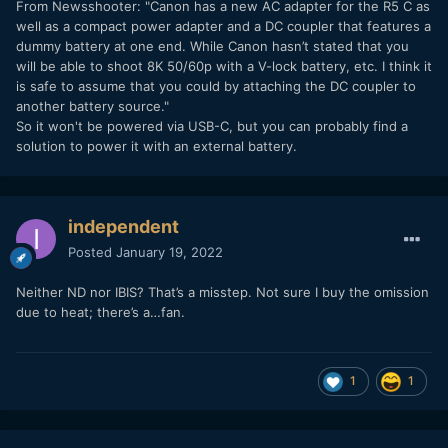
From Newsshooter
: "
Canon has a new AC adapter for the R5 C as
well as a compact power adapter and a DC coupler that features a
dummy battery at one end. While Canon hasn’t stated that you
will be able to shoot 8K 50/60p with a V-lock battery, etc. I think it
is safe to assume that you could by attaching the DC coupler to
another battery source."
So it won't be powered via USB-C, but you can probably find a
solution to power it with an external battery.
independent
Posted
January 19, 2022
Neither ND nor IBIS? That’s a misstep. Not sure I buy the omission
due to heat; there’s a…fan.
1
1