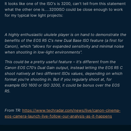
It looks like one of the ISO's is 3200, can't tell from this statement
what the other one is....3200ISO could be close enough to work
for my typical low light projects:
A highly enthusiastic ukulele player is on hand to demonstrate the
benefits of the EOS R5 C's new Dual Base ISO feature (a first for
Canon), which "allows for expanded sensitivity and minimal noise
when shooting in low-light environments".
This could be a pretty useful feature – it's different from the
Canon EOS C70's Dual Gain output, instead letting the EOS R5 C
shoot natively at two different ISOs values, depending on which
format you're shooting in. But if you regularly shoot at, for
example ISO 1600 or ISO 3200, it could be bonus over the EOS
R5.
From TR:
https://www.techradar.com/news/live/canon-cinema-
eos-camera-launch-live-follow-our-analysis-as-it-happens