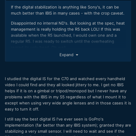
If the digital stabilization is anything like Sony's, it can be
much better than IBIS in many cases - with the crop caveat.
Disappointed no internal ND's. But looking at the spec, heat
management is really holding the R5 back LOL! If this was
available when the R5 launched, I would own one and a
regular R5. I was ready to switch until the overheating
reared its ugly head. Oh well...
Expand
Chris
I studied the digital IS for the C70 and watched every handheld
video I could find and they all looked jittery to me. I get no IBIS
helps if it is on a gimbal or tripod/monopod but I never have any
problems with the IBIS in my S5 regardless of what I mount it to
except when using very wide angle lenses and in those cases it is
easy to turn it off.
I still say the best digital IS I've ever seen is GoPro's
implementation (far better than any IBIS system); granted they are
stabilizing a very small sensor. I will need to wait and see if the