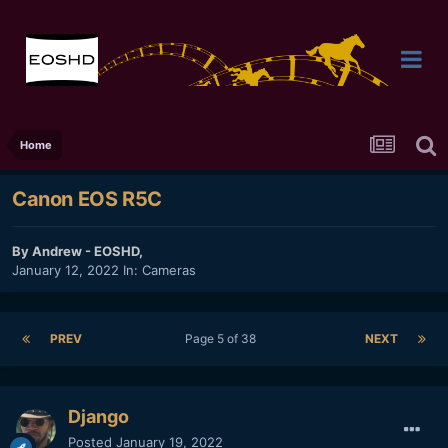
Home
Canon EOS R5C
By
Andrew - EOSHD
,
January 12, 2022
In:
Cameras
PREV
Page 5 of 38
NEXT
Django
Posted
January 19, 2022