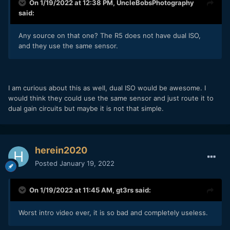
On 1/19/2022 at 12:38 PM,
UncleBobsPhotography
said:
Any source on that one? The R5 does not have dual ISO,
and they use the same sensor.
I am curious about this as well, dual ISO would be awesome. I
would think they could use the same sensor and just route it to
dual gain circuits but maybe it is not that simple.
herein2020
Posted
January 19, 2022
On 1/19/2022 at 11:45 AM,
gt3rs
said:
Worst intro video ever, it is so bad and completely useless.