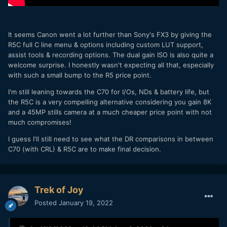
It seems Canon went a lot further than Sony's FX3 by giving the
R5C full C line menu & options including custom LUT support,
assist tools & recording options. The dual gain ISO is also quite a
welcome surprise. I honestly wasn't expecting all that, especially
with such a small bump to the R5 price point.
I'm still leaning towards the C70 for I/Os, NDs & battery life, but
the R5C is a very compelling alternative considering you gain 8K
and a 45MP stills camera at a much cheaper price point with not
much compromises!
I guess I'll still need to see what the DR comparisons in between
C70 (with CRL) & R5C are to make final decision.
Trek of Joy
Posted
January 19, 2022