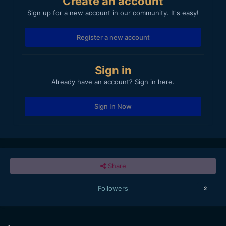
Create an account
Sign up for a new account in our community. It's easy!
Register a new account
Sign in
Already have an account? Sign in here.
Sign In Now
Share
Followers
2