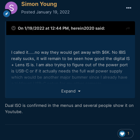
Simon Young
Posted
January 19, 2022
On 1/19/2022 at 12:44 PM,
herein2020
said:
I called it.....no way they would get away with $6K. No IBIS
really sucks, it will remain to be seen how good the digital IS
+ Lens IS is. I am also trying to figure out of the power port
is USB-C or if it actually needs the full wall power supply
which would be another major bummer since I already have
a V-Mount USB-C setup for my other cameras.
Expand
Dual ISO is confirmed in the menus and several people show it on
Youtube.
I am curious about this as well, dual ISO would be awesome.
I would think they could use the same sensor and just route
it to dual gain circuits but maybe it is not that simple.
1