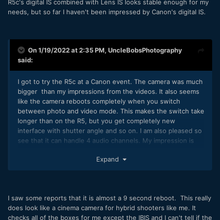
R5c's digital IS combined with Lens IS looks stable enough for my
needs, but so far I haven't been impressed by Canon's digital IS.
On 1/19/2022 at 2:35 PM,
UncleBobsPhotography
said:
I got to try the R5c at a Canon event. The camera was much
bigger than my impressions from the videos. It also seems
like the camera reboots completely when you switch
between photo and video mode. This makes the switch take
longer than on the R5, but you get completely new
interface with shutter angle and so on. I am also pleased so
see that it can handle 4 audio channels. My impression is
that this is not a hybrid camera, but a cinema camera.
Expand
I saw some reports that it is almost a 9 second reboot. This really
does look like a cinema camera for hybrid shooters like me. It
checks all of the boxes for me except the IBIS and I can't tell if the