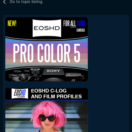
Go to topic listing