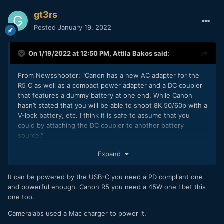
gt3rs
Posted
January 19, 2022
On 1/19/2022 at 12:50 PM,
Attila Bakos
said:
From Newsshooter
: "
Canon has a new AC adapter for the
R5 C as well as a compact power adapter and a DC coupler
that features a dummy battery at one end. While Canon
hasn’t stated that you will be able to shoot 8K 50/60p with a
V-lock battery, etc. I think it is safe to assume that you
could by attaching the DC coupler to another battery
source."
So it won't be powered via USB-C, but you can probably
Expand
find a solution to power it with an external battery.
It can be powered by the USB-C you need a PD compliant one
and powerful enough. Canon R5 you need a 45W one I bet this
one too.
Cameralabs used a Mac charger to power it.