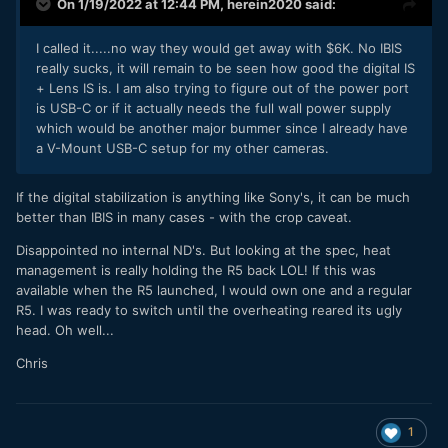
On 1/19/2022 at 12:44 PM,
herein2020
said:
I called it.....no way they would get away with $6K. No IBIS
really sucks, it will remain to be seen how good the digital IS
+ Lens IS is. I am also trying to figure out of the power port
is USB-C or if it actually needs the full wall power supply
which would be another major bummer since I already have
a V-Mount USB-C setup for my other cameras.
If the digital stabilization is anything like Sony's, it can be much
better than IBIS in many cases - with the crop caveat.
Disappointed no internal ND's. But looking at the spec, heat
management is really holding the R5 back LOL! If this was
available when the R5 launched, I would own one and a regular
R5. I was ready to switch until the overheating reared its ugly
head. Oh well...
Chris
1