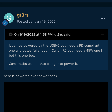
gt3rs
Posted
January 19, 2022
On 1/19/2022 at 1:58 PM,
gt3rs
said:
It can be powered by the USB-C you need a PD compliant
one and powerful enough. Canon R5 you need a 45W one I
bet this one too.
Cameralabs used a Mac charger to power it.
here is powered over power bank