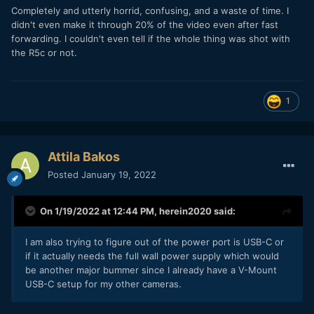
Completely and utterly horrid, confusing, and a waste of time. I
didn't even make it through 20% of the video even after fast
forwarding. I couldn't even tell if the whole thing was shot with
the R5c or not.
1
Attila Bakos
Posted
January 19, 2022
On 1/19/2022 at 12:44 PM,
herein2020
said:
I am also trying to figure out of the power port is USB-C or
if it actually needs the full wall power supply which would
be another major bummer since I already have a V-Mount
USB-C setup for my other cameras.