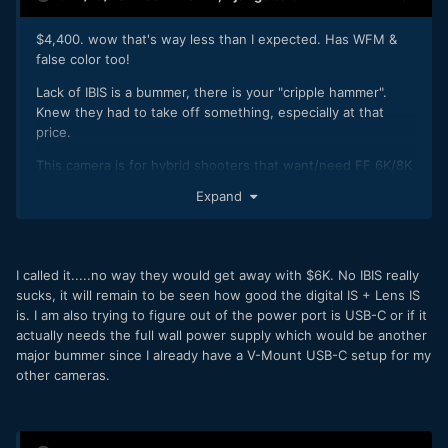
$4,400. wow that's way less than I expected. Has WFM &
false color too!
Lack of IBIS is a bummer, there is your "cripple hammer".
Knew they had to take off something, especially at that
price.
This camera is for hybrid shooters that want/need FF 6K/8K
Raw with no overheating.
Expand
Love/Hate Canon but there simply is no competition at such
a price point.
C70 getting CRL makes lot more sense now because this
I called it.....no way they would get away with $6K. No IBIS really
5RC packs a lot of punch.
sucks, it will remain to be seen how good the digital IS + Lens IS
is. I am also trying to figure out of the power port is USB-C or if it
actually needs the full wall power supply which would be another
major bummer since I already have a V-Mount USB-C setup for my
other cameras.