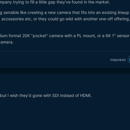
pany trying to fill a little gap they've found in the market.
uired to create this product variation.
 sensible like creating a new camera that fits into an existing lineup
e above 6k M4/3 configurations if and when available.
accessories etc, or they could go wild with another one-off offering
medium format 20K "pocket" camera with a PL mount, or a 6K 1" sensor
camera.
majoraxis
but I wish they'd gone with SDI instead of HDMI.