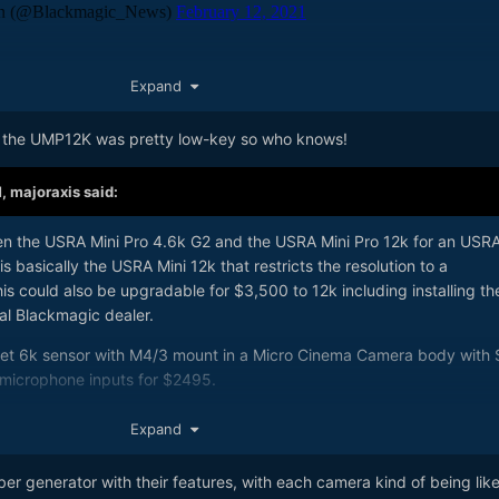
led in with the ATEM Mini update, and that seems to be the headline; 
Expand
w camera announcements - but it'd be nice to be proven wrong.
 the UMP12K was pretty low-key so who knows!
 with extra braw compression ratios - from what I've read q3 is a
ion.
M,
majoraxis
said:
lour in the Pocket cameras. I know I can switch it in post, but in cam
een the USRA Mini Pro 4.6k G2 and the USRA Mini Pro 12k for an USR
is basically the USRA Mini 12k that restricts the resolution to a
 could also be upgradable for $3,500 to 12k including installing th
al Blackmagic dealer.
cket 6k sensor with M4/3 mount in a Micro Cinema Camera body with 
 microphone inputs for $2495.
lobal shutter sensor with M4/3 mount in a Micro Cinema Camera body 
Expand
XLR microphone inputs for $2995.
 generator with their features, with each camera kind of being like
 6k with M4/3's mount for $1995. I assume there is very little researc