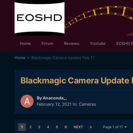
Home
Forum
Reviews
Youtube
EOSHD P
Home
Blackmagic Camera Update Feb 17
Blackmagic Camera Update 
By
Anaconda_
,
February 12, 2021
In:
Cameras
1
2
3
4
5
6
NEXT
Page 1 of 11