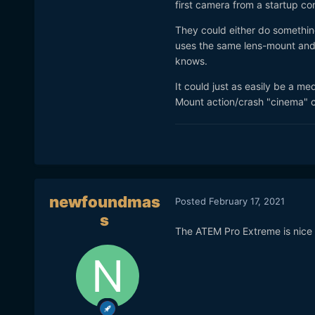
first camera from a startup com
and development that is req
They could either do something
I would purchase any of th
uses the same lens-mount and 
knows.
It could just as easily be a 
Mount action/crash "cinema" 
newfoundmas
Posted
February 17, 2021
s
The ATEM Pro Extreme is nice 