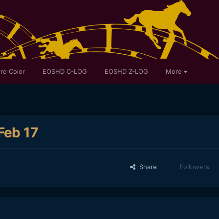
ro Color
EOSHD C-LOG
EOSHD Z-LOG
More
Feb 17
Share
Followers