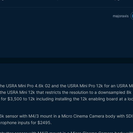
majoraxis
 the USRA Mini Pro 4.6k G2 and the USRA Mini Pro 12k for an USRA Mi
y the USRA Mini 12k that restricts the resolution to a downsampled 8k
for $3,500 to 12k including installing the 12k enabling board at a loc
t 6k sensor with M4/3 mount in a Micro Cinema Camera body with SDI
crophone inputs for $2495.