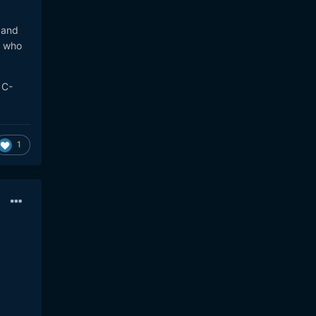
 and
, who
 C-
1