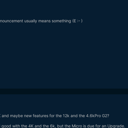
nouncement usually means something (E
:- )
and maybe new features for the 12k and the 4.6kPro G2?
ill good with the 4K and the 6k, but the Micro is due for an Upgrade.