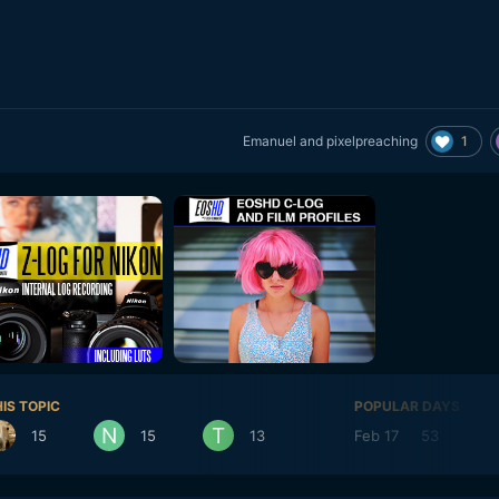
1
Emanuel
and
pixelpreaching
IS TOPIC
POPULAR DAYS
15
15
13
Feb 17
53
Fe