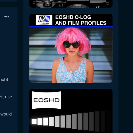
doubt
ct, use
a would