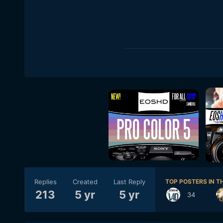
Replies
Created
Last Reply
TOP POSTERS IN TH
213
5 yr
5 yr
34