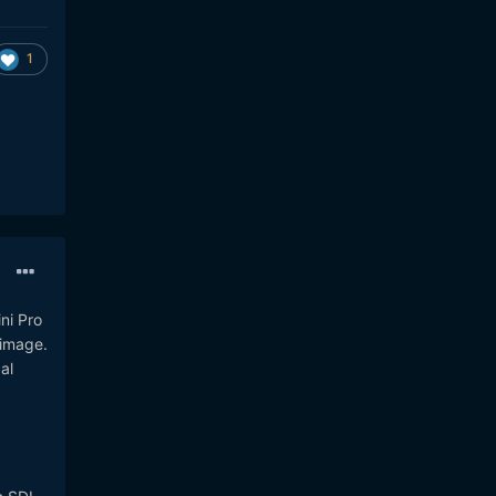
1
ni Pro
 image.
al