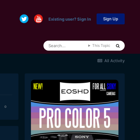
Sign Up
Existing user? Sign In
This Topic
All Activity
0