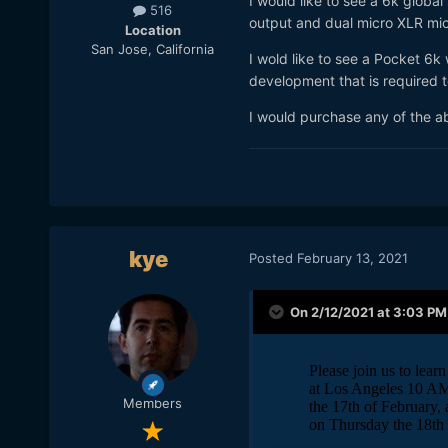
I would like to see a 6k glob
516
output and dual micro XLR mi
Location
San Jose, California
I wold like to see a Pocket 6k
development that is required t
I would purchase any of the a
kye
Posted
February 13, 2021
On 2/12/2021 at 3:03 PM
Members