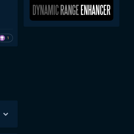
1
b 18
49
Feb 19
41
Feb 20
16