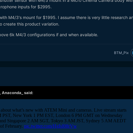
al shutter sensor with M4/3 mount in a Micro Cinema Camera body wit
crophone inputs for $2995.
 with M4/3's mount for $1995. I assume there is very little research a
o create this product variation.
bove 6k M4/3 configurations if and when available.
BTM_Pix
,
Anaconda_
said: