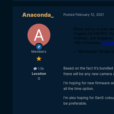
Anaconda_
Posted
February 12, 2021
Members
Based on the fact it's bundled
1.5k
Location
there will be any new camera 
G
I'm hoping for new firmware wi
all the time option.
I'm also hoping for Gen5 colou
be preferable.