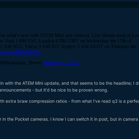
 in with the ATEM Mini update, and that seems to be the headline; I 
announcements - but it'd be nice to be proven wrong.
th extra braw compression ratios - from what I've read q3 is a perfe
r in the Pocket cameras. I know I can switch it in post, but in camer