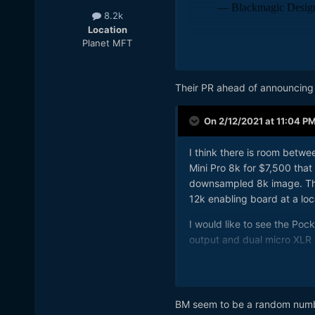
8.2k
Location
Planet MFT
Based on the fact it's bund
doubt there will be any ne
Their PR ahead of announcing
I'm hoping for new firmware
perfect, use all the time opt
On 2/12/2021 at 11:04 P
I'm also hoping for Gen5 co
would be preferable.
I think there is room betw
Mini Pro 8k for $7,500 that 
downsampled 8k image. This
12k enabling board at a loc
I would like to see the Po
output and dual micro XLR
I would like to see a 6k g
SDI output and dual micro 
BM seem to be a random number
I wold like to see a Pocket