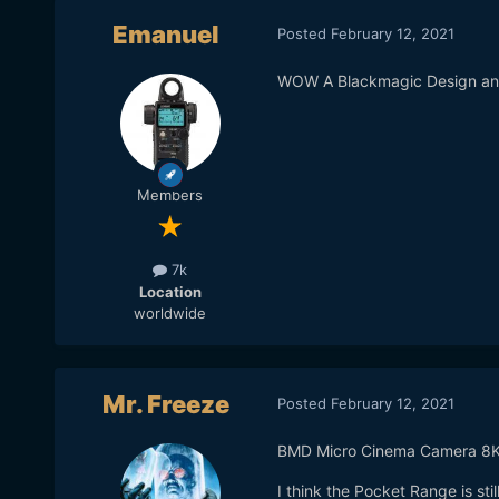
Emanuel
Posted
February 12, 2021
WOW A Blackmagic Design an
Members
7k
Location
worldwide
Mr. Freeze
Posted
February 12, 2021
BMD Micro Cinema Camera 8K 
I think the Pocket Range is st