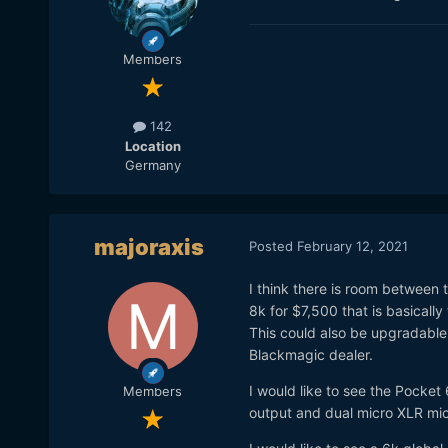
Members
142
Location
Germany
majoraxis
Posted
February 12, 2021
I think there is room between
8k for $7,500 that is basicall
This could also be upgradable 
Blackmagic dealer.
I would like to see the Pocke
Members
output and dual micro XLR mi