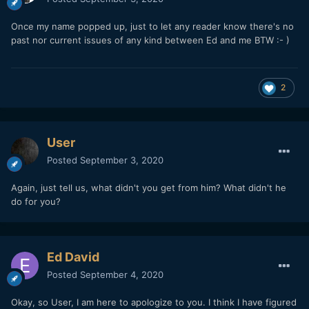
Once my name popped up, just to let any reader know there's no
past nor current issues of any kind between Ed and me BTW :- )
2
User
Posted
September 3, 2020
Again, just tell us, what didn't you get from him? What didn't he
do for you?
Ed David
Posted
September 4, 2020
Okay, so User, I am here to apologize to you. I think I have figured