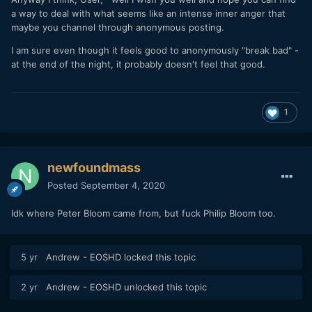
a way to deal with what seems like an intense inner anger that
maybe you channel through anonymous posting.
I am sure even though it feels good to anonymously "break bad" -
at the end of the night, it probably doesn't feel that good.
1
newfoundmass
Posted
September 4, 2020
Idk where Peter Bloom came from, but fuck Philip Bloom too.
5 yr
Andrew - EOSHD
locked this topic
2 yr
Andrew - EOSHD
unlocked this topic