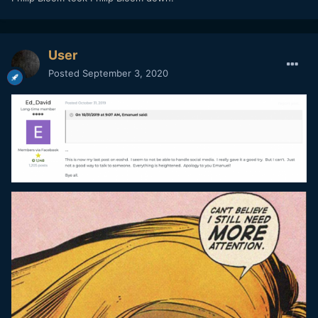
User
Posted
September 3, 2020