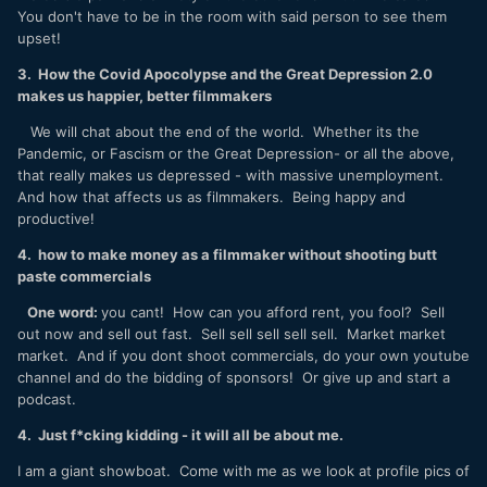
You don't have to be in the room with said person to see them
upset!
3. How the Covid Apocolypse and the Great Depression 2.0
makes us happier, better filmmakers
We will chat about the end of the world. Whether its the
Pandemic, or Fascism or the Great Depression- or all the above,
that really makes us depressed - with massive unemployment.
And how that affects us as filmmakers. Being happy and
productive!
4. how to make money as a filmmaker without shooting butt
paste commercials
One word:
you cant! How can you afford rent, you fool? Sell
out now and sell out fast. Sell sell sell sell sell. Market market
market. And if you dont shoot commercials, do your own youtube
channel and do the bidding of sponsors! Or give up and start a
podcast.
4. Just f*cking kidding - it will all be about me.
I am a giant showboat. Come with me as we look at profile pics of