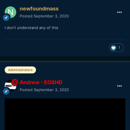
newfoundmass
Posted
September 3, 2020
I don't understand any of this
1
Administrators
Andrew - EOSHD
Posted
September 3, 2020