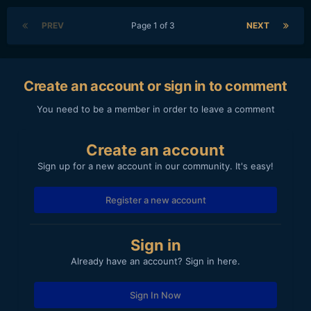
PREV
Page 1 of 3
NEXT
Create an account or sign in to comment
You need to be a member in order to leave a comment
Create an account
Sign up for a new account in our community. It's easy!
Register a new account
Sign in
Already have an account? Sign in here.
Sign In Now