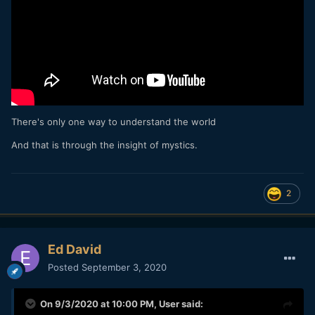
There's only one way to understand the world
And that is through the insight of mystics.
2
Ed David
Posted
September 3, 2020
On 9/3/2020 at 10:00 PM,
User
said: