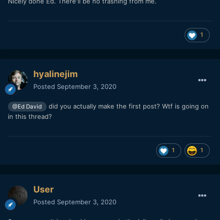
Nicely done Ed. There'll be no trashing from me.
1
hyalinejim
Posted
September 3, 2020
did you actually make the first post? Wtf is going on
@Ed David
in this thread?
1
1
User
Posted
September 3, 2020