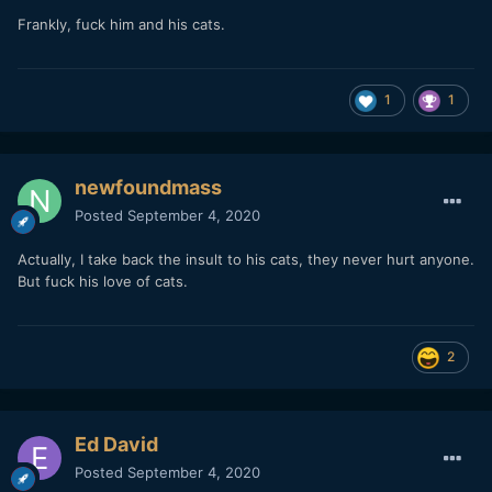
Frankly, fuck him and his cats.
1
1
newfoundmass
Posted
September 4, 2020
Actually, I take back the insult to his cats, they never hurt anyone.
But fuck his love of cats.
2
Ed David
Posted
September 4, 2020