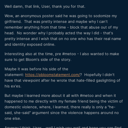
Well damn, that link, User, thank you for that.
Wow, an anonymous poster said he was going to sodomize my
girlfriend. That was pretty intense and maybe why I can't
remember anything from that time - block that abuse out of my
head. No wonder why I probably acted the way I did - that's
pretty intense and I wish that on no one who has their real name
and identity exposed online.
Interesting also at the time, pre #metoo - I also wanted to make
sure to get Bloom's side of the story.
Maybe it was before his side of the
statement:
https://pbloomstatement.com/
? Hopefully I didn't
have that viewpoint after he wrote that hate-filled gaslighting of
his ex'es.
But maybe I learned more about it all with #metoo and when it
happened to me directly with my female friend being the victim of
domestic violence, where, I learned, there really is only a "he-
said, she-said" argument since the violence happens around no
one else.
Anyway I think, User, well I wish you well and hope you can find