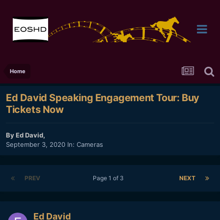
Home
Ed David Speaking Engagement Tour: Buy
Tickets Now
By
Ed David
,
September 3, 2020
In:
Cameras
PREV
Page 1 of 3
NEXT
Ed David