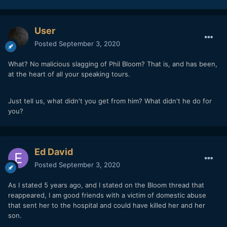
User
Posted
September 3, 2020
What? No malicious slagging of Phil Bloom? That is, and has been,
at the heart of all your speaking tours.
Just tell us, what didn't you get from him? What didn't he do for
you?
Ed David
Posted
September 3, 2020
As I stated 5 years ago, and I stated on the Bloom thread that
reappeared, I am good friends with a victim of domestic abuse
that sent her to the hospital and could have killed her and her
son.