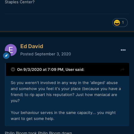
Staples Center?
1
Ed David
Posted
September 3, 2020
On 9/3/2020 at 7:09 PM,
User
said:
So you weren't involved in any way in the 'alleged' abuse
and somehow you feel it's your place (because you have a
friend) to rip apart his reputation? Just how maniacal are
you?
Your behaviour serves in the same capacity... you might
want to get some help.
Philip Bloom took Philip Bloom down.