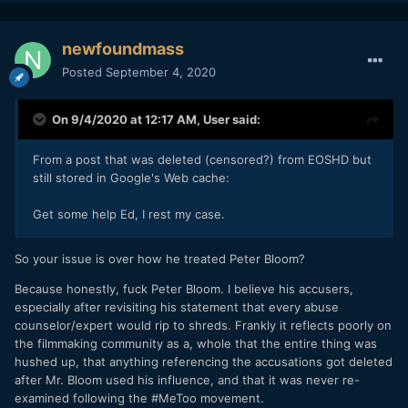
newfoundmass
Posted
September 4, 2020
On 9/4/2020 at 12:17 AM,
User
said:
From a post that was deleted (censored?) from EOSHD but
still stored in Google's Web cache:
Get some help Ed, I rest my case.
So your issue is over how he treated Peter Bloom?
Because honestly, fuck Peter Bloom. I believe his accusers,
especially after revisiting his statement that every abuse
counselor/expert would rip to shreds. Frankly it reflects poorly on
the filmmaking community as a, whole that the entire thing was
hushed up, that anything referencing the accusations got deleted
after Mr. Bloom used his influence, and that it was never re-
examined following the #MeToo movement.