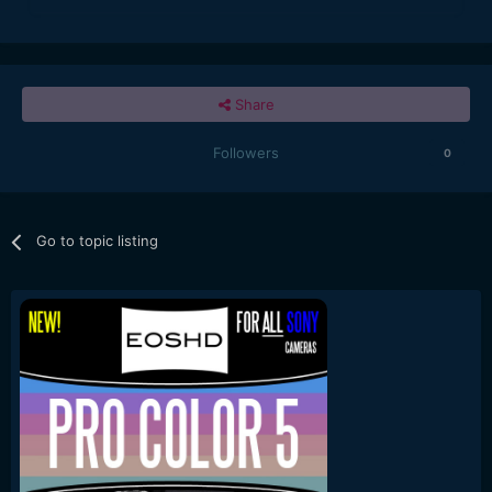
Share
Followers
0
Go to topic listing