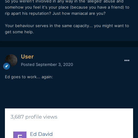
So you weren't involved in any way in the 'alleged' abuse and
somehow you feel it's your place (because you have a friend) to
rip apart his reputation? Just how maniacal are you?
Your behaviour serves in the same capacity... you might want to
get some help.
User
Posted
September 3, 2020
Ed goes to work... again: