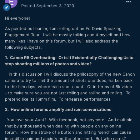
Posted
September 3, 2020
Hi everyone!
As pointed out earlier, I am rolling out an Ed David Speaking
Engagement Tour. I will be mostly talking about myself and how
many likes I have on this forum, but I will also address the
following subjects:
1. Canon R5 Overheating: Or is It Existentially Challenging Us to
stop shooting millions of photos and video?
In this discussion I will discuss the philosophy of the new Canon
camera to try to limit the amount of shots one does, harken back
to the film days: where each shot count! Or in terms of 8k video
- to make sure you are not just rolling and rolling and rolling. To
pretend like its 16mm film. To rehearse performances
2. How online forums amplify and ruin conversations
You love your Aunt? With facebook, not anymore. And multiple
that by a thousand when dealing with people on any online
forum. How the stroke of a button and hitting "send" can cause
incredible pain and anxiety on the other end. But who cares?