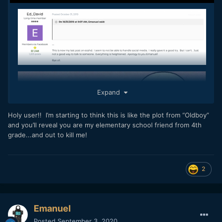
Expand
Holy user!! I’m starting to think this is like the plot from “Oldboy”
and you’ll reveal you are my elementary school friend from 4th
grade...and out to kill me!
2
Emanuel
Posted
September 3, 2020