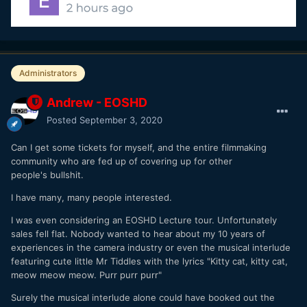
Administrators
Andrew - EOSHD
Posted
September 3, 2020
Can I get some tickets for myself, and the entire filmmaking
community who are fed up of covering up for other
people's bullshit.
I have many, many people interested.
I was even considering an EOSHD Lecture tour. Unfortunately
sales fell flat. Nobody wanted to hear about my 10 years of
experiences in the camera industry or even the musical interlude
featuring cute little Mr Tiddles with the lyrics "Kitty cat, kitty cat,
meow meow meow. Purr purr purr"
Surely the musical interlude alone could have booked out the