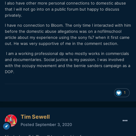
I also have other more personal connections to domestic abuse
that I will not go into on a public forum but happy to discuss
privately.
I have no connection to Bloom. The only time I interacted with him
before the domestic abuse allegations was on a nofilmschool
article about my experience using the sony fs7 when it first came
out. He was very supportive of me in the comment section.
I am a working professional dp who mostly works in commercials
and documentaries. Social justice is my passion. I was involved
with the occupy movement and the bernie sanders campaign as a
DOP.
1
Tim Sewell
Posted
September 3, 2020