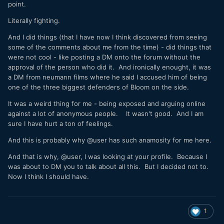
point.
Literally fighting.
And I did things (that I have now I think discovered from seeing
some of the comments about me from the time) - did things that
were not cool - like posting a DM onto the forum without the
approval of the person who did it. And ironically enought, it was
a DM from neumann films where he said I accused him of being
one of the three biggest defenders of Bloom on the side.
It was a weird thing for me - being exposed and arguing online
against a lot of anonymous people. It wasn't good. And I am
sure I have hurt a ton of feelings.
And this is probably why
@user has such anamosity for me here.
And that is why, @user, I was looking at your profile. Because I
was about to DM you to talk about all this. But I decided not to.
Now I think I should have.
1