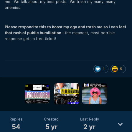
me. We talk about my best posts. We trash my many, many
enemies.
Please respond to this to boost my ego and trash me so I can feel
that rush of public humiliation -
the meanest, most horrible
response gets a free ticket!
1
5
Replies
Created
Last Reply
54
5 yr
2 yr