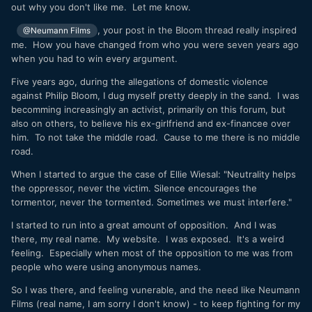
out why you don't like me. Let me know.
, your post in the Bloom thread really inspired
@Neumann Films
me. How you have changed from who you were seven years ago
when you had to win every argument.
Five years ago, during the allegations of domestic violence
against Philip Bloom, I dug myself pretty deeply in the sand. I was
becomming increasingly an activist, primarily on this forum, but
also on others, to believe his ex-girlfriend and ex-financee over
him. To not take the middle road. Cause to me there is no middle
road.
When I started to argue the case of Ellie Wiesal: "Neutrality helps
the oppressor, never the victim. Silence encourages the
tormentor, never the tormented. Sometimes we must interfere."
I started to run into a great amount of opposition. And I was
there, my real name. My website. I was exposed. It's a weird
feeling. Especially when most of the opposition to me was from
people who were using anonymous names.
So I was there, and feeling vunerable, and the need like Neumann
Films (real name, I am sorry I don't know) - to keep fighting for my