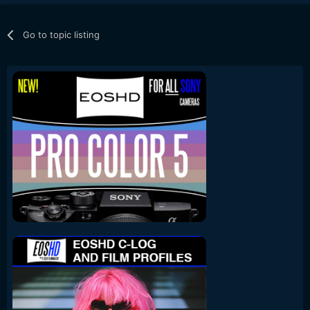
Go to topic listing