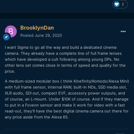
2
BrooklynDan
Posted
June 29, 2020
I want Sigma to go all the way and build a dedicated cinema
camera. They already have a complete line of full frame lenses
which have developed a cult following among young DPs. No
other lens set comes close in terms of speed and quality for the
price.
A medium-sized modular box ( think Kinefinity/Komodo/Alexa Mini)
with full frame sensor, internal RAW, built-in NDs, SSD media slot,
XLR audio, SDI out, compact EVF, accessory power outputs, and
of course, an L-mount. Under $10K of course. And if they manage
to put in a Foveon sensor and make it work for video with a fast
read-out, they'll have the best digital cinema camera out there for
any price aside from the Alexa 65.