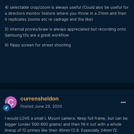
4) selectable crop/zoom is always useful (Could also be useful for
a directors monitor feature where you throw in a 21mm and then
it replicates zooms etc re cadrage and the like)
5) internal prores/braw is always appreciated but recording onto
Samsung t5s are a great workflow
6) flippy screen for street shooting
currensheldon
Posted
June 29, 2020
I would LOVE a small L Mount camera. Keep full frame, but can be
bigger (under 500-600 grams) and then fill it out with a whole
lineup of f2 primes like their 45mm f2.8. Especially 24mm f2.