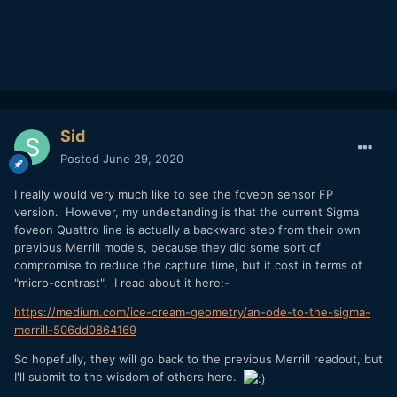
Sid
Posted
June 29, 2020
I really would very much like to see the foveon sensor FP
version. However, my undestanding is that the current Sigma
foveon Quattro line is actually a backward step from their own
previous Merrill models, because they did some sort of
compromise to reduce the capture time, but it cost in terms of
"micro-contrast". I read about it here:-
https://medium.com/ice-cream-geometry/an-ode-to-the-sigma-
merrill-506dd0864169
So hopefully, they will go back to the previous Merrill readout, but
I'll submit to the wisdom of others here.