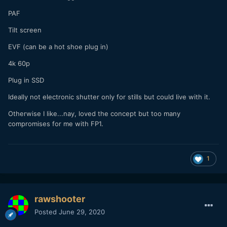
PAF
Tilt screen
EVF (can be a hot shoe plug in)
4k 60p
Plug in SSD
Ideally not electronic shutter only for stills but could live with it.
Otherwise I like...nay, loved the concept but too many
compromises for me with FP1.
1
rawshooter
Posted
June 29, 2020