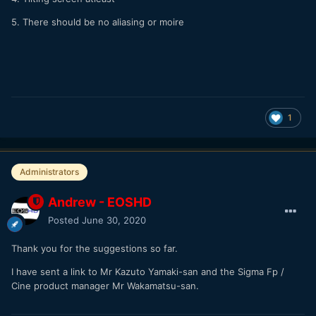
5. There should be no aliasing or moire
1
Administrators
Andrew - EOSHD
Posted
June 30, 2020
Thank you for the suggestions so far.
I have sent a link to Mr Kazuto Yamaki-san and the Sigma Fp /
Cine product manager Mr Wakamatsu-san.