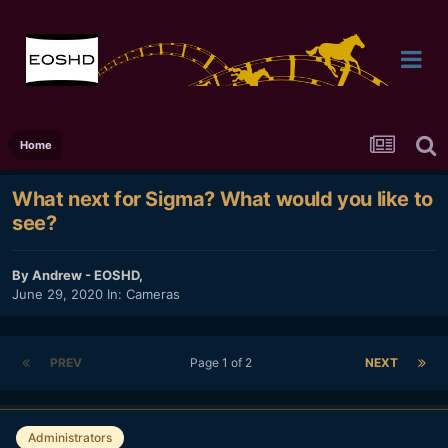
Home
What next for Sigma? What would you like to
see?
By
Andrew - EOSHD
,
June 29, 2020
In:
Cameras
PREV
Page 1 of 2
NEXT
Administrators