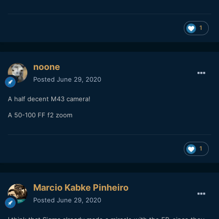
1
noone
Posted
June 29, 2020
A half decent M43 camera!
A 50-100 FF f2 zoom
1
Marcio Kabke Pinheiro
Posted
June 29, 2020