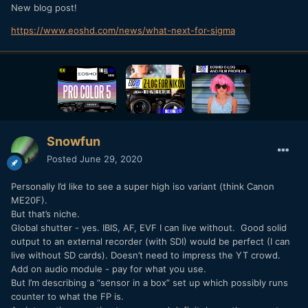
New blog post!
https://www.eoshd.com/news/what-next-for-sigma
Snowfun
Posted
June 29, 2020
Personally I’d like to see a super high iso variant (think Canon
ME20F).
But that’s niche.
Global shutter - yes. IBIS, AF, EVF I can live without. Good solid
output to an external recorder (with SDI) would be perfect (I can
live without SD cards). Doesn’t need to impress the YT crowd.
Add on audio module - pay for what you use.
But I’m describing a “sensor in a box” set up which possibly runs
counter to what the FP is.