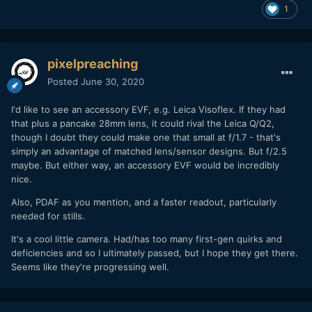
1
pixelpreaching
Posted
June 30, 2020
I'd like to see an accessory EVF, e.g. Leica Visoflex. If they had
that plus a pancake 28mm lens, it could rival the Leica Q/Q2,
though I doubt they could make one that small at f/1.7 - that's
simply an advantage of matched lens/sensor designs. But f/2.5
maybe. But either way, an accessory EVF would be incredibly
nice.
Also, PDAF as you mention, and a faster readout, particularly
needed for stills.
It's a cool little camera. Had/has too many first-gen quirks and
deficiencies and so I ultimately passed, but I hope they get there.
Seems like they're progressing well.