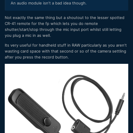
An audio module isn't a bad idea though.
Not exactly the same thing but a shoutout to the lesser spotted
CR-41 remote for the fp which lets you do remote
shutter/start/stop through the mic input port whilst still letting
you plug a mic in as well.
Its very useful for handheld stuff in RAW particularly as you aren't
wasting card space with that second or so of the camera settling
after you press the record button.