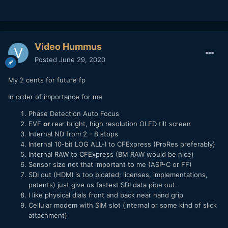
Video Hummus
Posted
June 29, 2020
My 2 cents for future fp
In order of importance for me
Phase Detection Auto Focus
EVF
or
rear bright, high resolution OLED tilt screen
Internal ND from 2 - 8 stops
Internal 10-bit LOG ALL-I to CFExpress (ProRes preferably)
Internal RAW to CFExpress (BM RAW would be nice)
Sensor size not that important to me (ASP-C or FF)
SDI out (HDMI is too bloated; licenses, implementations,
patents) just give us fastest SDI data pipe out.
I like physical dials front and back near hand grip
Cellular modem with SIM slot (internal or some kind of slick
attachment)