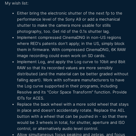
My wish list:
Either bring the electronic shutter of the next fp to the
performance level of the Sony A9 or add a mechanical
shutter to make the camera more usable for stills
photography, too. Get rid of the 0.1s shutter lag.
Implement compressed CinemaDNG in non-US regions
where RED's patents don't apply; in the US, simply block
them in firmware. With compressed CinemaDNG, 6K RAW
image recording could even work on SD cards.
Implement Log, and apply the Log curve to 10bit and 8bit
RAW so that its recorded values are more sensibly
distributed (and the material can be better graded without
falling apart). Work with software manufacturers to have
the Log curve supported in their programs, including
Resolve and its "Color Space Transform" function. Provide
IDTs for ACES.
Replace the back wheel with a more solid wheel that stays
in place and doesn't accidentally rotate. Replace the AEL
button with a wheel that can be pushed in - so that there
would be 3 wheels in total, for shutter, aperture and ISO
control, or alternatively audio level control.
Allow simultaneous focus peaking and zebras, and focus