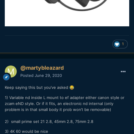
1
@martybleazard
Posted
June 29, 2020
Keep saying this but you’ve asked
😂
1) Variable nd inside L mount to ef adapter either canon style or
zcam eND style. Or if it fits, an electronic nd internal (only
problem is in that small body it prob won’t be removable)
2) small prime set 21 2.8, 45mm 2.8, 75mm 2.8
3) 4K 60 would be nice