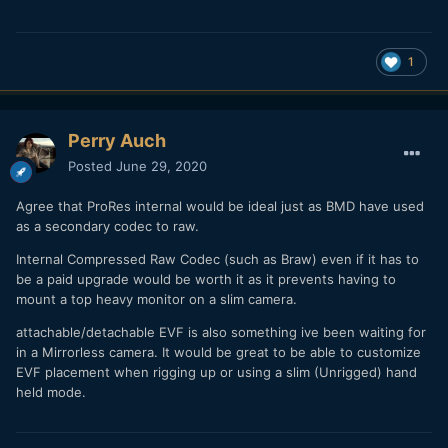
1
Perry Auch
Posted
June 29, 2020
Agree that ProRes internal would be ideal just as BMD have used
as a secondary codec to raw.
Internal Compressed Raw Codec (such as Braw) even if it has to
be a paid upgrade would be worth it as it prevents having to
mount a top heavy monitor on a slim camera.
attachable/detachable EVF is also something ive been waiting for
in a Mirrorless camera. It would be great to be able to customize
EVF placement when rigging up or using a slim (Unrigged) hand
held mode.