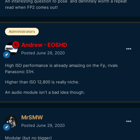
An interesting question to pose and definitely worth a repeat
read when FP2 comes out!
Administrators
Andrew - EOSHD
Posted
June 29, 2020
High ISO performance is already amazing on the Fp, rivals
Panasonic S1H.
Higher than ISO 12,800 is really niche.
An audio module isn't a bad idea though.
MrSMW
Posted
June 29, 2020
Modular (but no bigger)