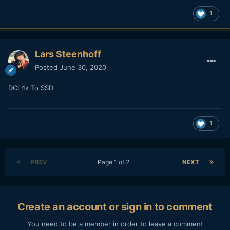
1
Lars Steenhoff
Posted
June 30, 2020
DCI 4k To SSD
1
PREV
Page 1 of 2
NEXT
Create an account or sign in to comment
You need to be a member in order to leave a comment