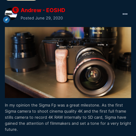
Andrew - EOSHD
Posted
June 29, 2020
In my opinion the Sigma Fp was a great milestone. As the first
Sigma camera to shoot cinema quality 4K and the first full frame
stills camera to record 4K RAW internally to SD card, Sigma have
gained the attention of filmmakers and set a tone for a very bright
future.