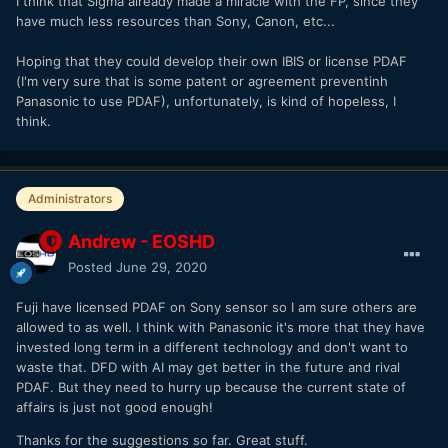
I think that Sigma already made a miracle with the FP, since they
have much less resources than Sony, Canon, etc...
Hoping that they could develop their own IBIS or license PDAF
(I'm very sure that is some patent or agreement preventinh
Panasonic to use PDAF), unfortunately, is kind of hopeless, I
think.
Administrators
Andrew - EOSHD
Posted
June 29, 2020
Fuji have licensed PDAF on Sony sensor so I am sure others are
allowed to as well. I think with Panasonic it's more that they have
invested long term in a different technology and don't want to
waste that. DFD with AI may get better in the future and rival
PDAF. But they need to hurry up because the current state of
affairs is just not good enough!
Thanks for the suggestions so far. Great stuff.