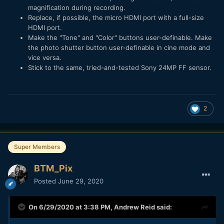
magnification during recording.
Replace, if possible, the micro HDMI port with a full-size
HDMI port.
Make the "Tone" and "Color" buttons user-definable. Make
the photo shutter button user-definable in cine mode and
vice versa.
Stick to the same, tried-and-tested Sony 24MP FF sensor.
2
Super Members
BTM_Pix
Posted
June 29, 2020
On 6/29/2020 at 3:38 PM,
Andrew Reid
said: