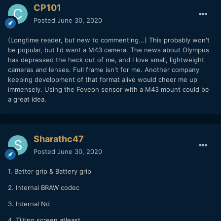
CP101
Posted
June 30, 2020
(Longtime reader, but new to commenting...) This probably won't
be popular, but I'd want a M43 camera. The news about Olympus
has depressed the heck out of me, and I love small, lightweight
cameras and lenses. Full frame isn't for me. Another company
keeping development of that format alive would cheer me up
immensely. Using the Foveon sensor with a M43 mount could be
a great idea.
Sharathc47
Posted
June 30, 2020
1. Better grip & Battery grip
2. Internal BRAW codec
3. Internal Nd
4. Tilting screen atleast