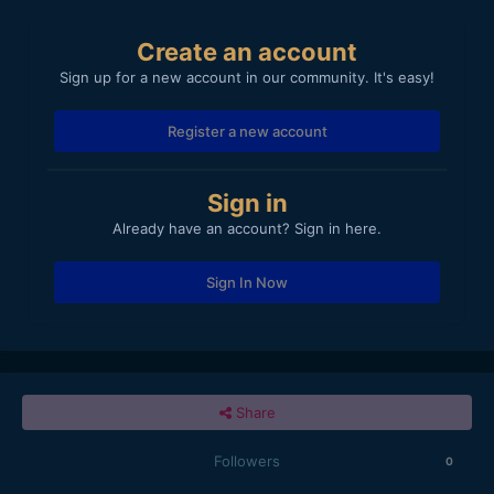
Create an account
Sign up for a new account in our community. It's easy!
Register a new account
Sign in
Already have an account? Sign in here.
Sign In Now
Share
Followers
0