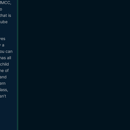
BMMCC,
to
hat is
tube
ves
y a
you can
as all
child
ne of
 and
ern
lass,
sn’t