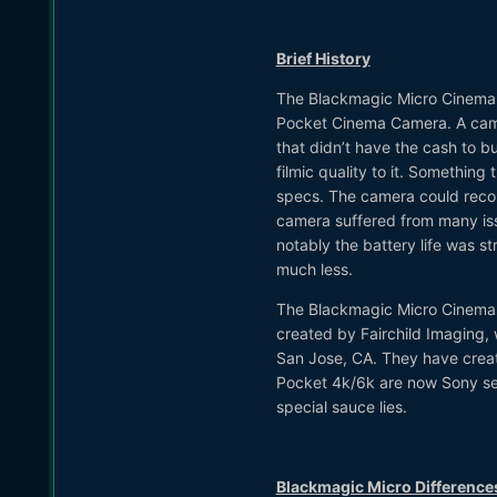
Brief History
The Blackmagic Micro Cinema C
Pocket Cinema Camera. A camer
that didn’t have the cash to 
filmic quality to it. Something
specs. The camera could record
camera suffered from many iss
notably the battery life was st
much less.
The Blackmagic Micro Cinema C
created by Fairchild Imaging, 
San Jose, CA. They have creat
Pocket 4k/6k are now Sony sen
special sauce lies.
Blackmagic Micro Difference