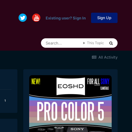
Sign Up
Existing user? Sign In
This Topic
All Activity
1