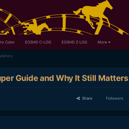
ro Color
EOSHD C-LOG
EOSHD Z-LOG
More
Matters
er Guide and Why It Still Matters
Share
Followers