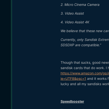
2. Micro Cinema Camera
3. Video Assist
4. Video Assist 4K
We believe that these new car
Currently, only Sandisk Extre
SDSDXP are compatible.”
Though that sucks, good news i
sandisk cards that do work. I 
https://www.amazon.com/gp/p
ie=UTF8&psc=1
and it works f
lucky and all my sandisks wor
Speedbooster