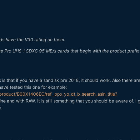
ds have the V30 rating on them.
me Pro UHS-I SDXC 95 MB/s cards that begin with the product prefix
s that if you have a sandisk pre 2018, it should work. Also there ar
have tested this one for example:
roduct/B00X1406EC/ref=ppx_yo_dt_b_search_asin_title?
ine and with RAW. It is still something that you should be aware of. I 
k.