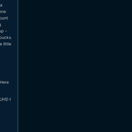
ra
one
ount
g
up -
 bucks.
little
 Here
 UHS-I