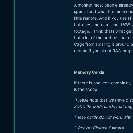
A monitor most people already
special and what I recommend 
little remote. And if you use
batteries and can shoot RAW vi
footage. I think thats what get
but a lot of the add ons are e
Cage from smallrig is around $
remote if you shoot RAW or ge
Memory Cards
If there is one legit complain
is the scoop:
“
Please note that we have dis
SDXC 95 MB/s cards that begi
These cards do not work with 
1. Pocket Cinema Camera