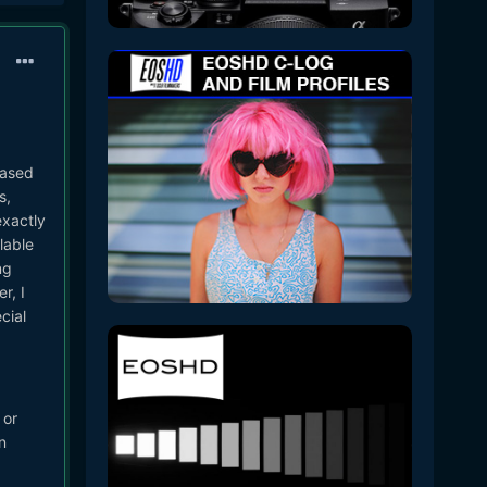
eased
s,
exactly
lable
ng
r, I
cial
 or
n