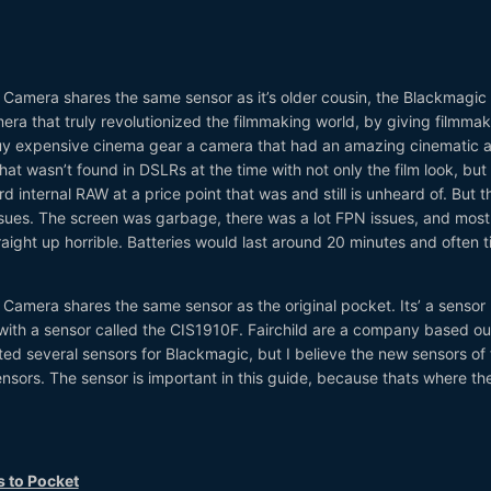
amera shares the same sensor as it’s older cousin, the Blackmagic
a that truly revolutionized the filmmaking world, by giving filmmak
buy expensive cinema gear a camera that had an amazing cinematic 
 that wasn’t found in DSLRs at the time with not only the film look, but
 internal RAW at a price point that was and still is unheard of. But t
ues. The screen was garbage, there was a lot FPN issues, and most
raight up horrible. Batteries would last around 20 minutes and often 
amera shares the same sensor as the original pocket. Its’ a sensor
with a sensor called the CIS1910F. Fairchild are a company based ou
ed several sensors for Blackmagic, but I believe the new sensors of 
sors. The sensor is important in this guide, because thats where th
s to Pocket