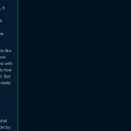
 it
it
he
s like
how
ra with
 is how
t. But
really
what
ade by