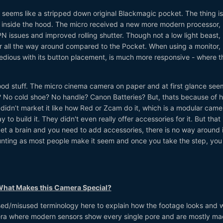
 seems like a stripped down original Blackmagic pocket. The thing is,
it inside the hood. The micro received a new more modern processor,
N issues and improved rolling shutter. Though not a low light beast, 
er all the way around compared to the Pocket. When using a monitor,
dious with its button placement, is much more responsive - where t
ood stuff. The micro cinema camera on paper and at first glance seem
r? No cold shoe? No handle? Canon Batteries? But, thats because of 
idn’t market it like how Red or Zcam do it, which is a modular came
to build it. They didn't even really offer accessories for it. But that
get a brain and you need to add accessories, there is no way around i
aunting as most people make it seem and once you take the step, you 
 What Makes this Camera Special?
ed/misused terminology here to explain how the footage looks and 
t era where modern sensors show every single pore and are mostly m