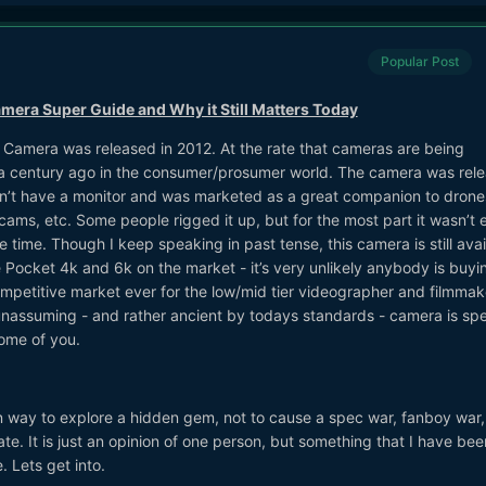
Popular Post
era Super Guide and Why it Still Matters Today
Camera was released in 2012. At the rate that cameras are being
 a century ago in the consumer/prosumer world. The camera was rel
 didn’t have a monitor and was marketed as a great companion to drone
ms, etc. Some people rigged it up, but for the most part it wasn’t 
 time. Though I keep speaking in past tense, this camera is still avai
 Pocket 4k and 6k on the market - it’s very unlikely anybody is buyi
petitive market ever for the low/mid tier videographer and filmmake
 unassuming - and rather ancient by todays standards - camera is spe
some of you.
n way to explore a hidden gem, not to cause a spec war, fanboy war,
te. It is just an opinion of one person, but something that I have bee
. Lets get into.