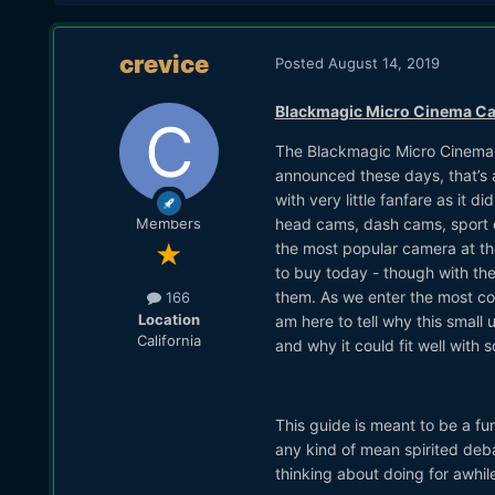
crevice
Posted
August 14, 2019
Blackmagic Micro Cinema Cam
The Blackmagic Micro Cinema 
announced these days, that’s
with very little fanfare as it
head cams, dash cams, sport ca
Members
the most popular camera at the
to buy today - though with the
them. As we enter the most com
166
Location
am here to tell why this small
California
and why it could fit well with 
This guide is meant to be a fu
any kind of mean spirited deba
thinking about doing for awhile