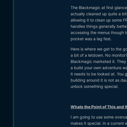
The Blackmagic at first glance
actually cleaned up quite a b
allowing it to clean up some FP
handles things generally bett
accessing the menus though te
pocket was a lag fest.
Here is where we get to the g
a bit of a letdown. No monito
Blackmagic marketed it. They d
a build your own adventure way 
it needs to be looked at. You 
building around it is not as d
unlock something special.
Whats the Point of This and
I am going to use some overus
makes it special. In a curren