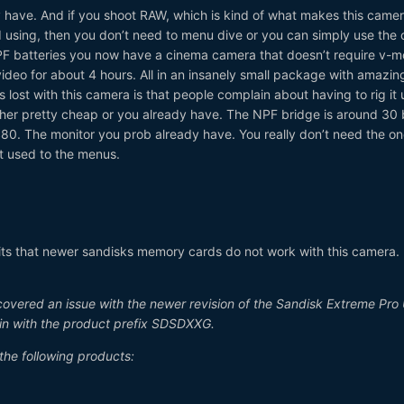
 have. And if you shoot RAW, which is kind of what makes this came
using, then you don’t need to menu dive or you can simply use the 
 NPF batteries you now have a cinema camera that doesn’t require v-m
deo for about 4 hours. All in an insanely small package with amazin
s lost with this camera is that people complain about having to rig it 
ither pretty cheap or you already have. The NPF bridge is around 30
80. The monitor you prob already have. You really don’t need the one 
t used to the menus.
t, its that newer sandisks memory cards do not work with this camera.
covered an issue with the newer revision of the Sandisk Extreme Pro
n with the product prefix SDSDXXG.
the following products: