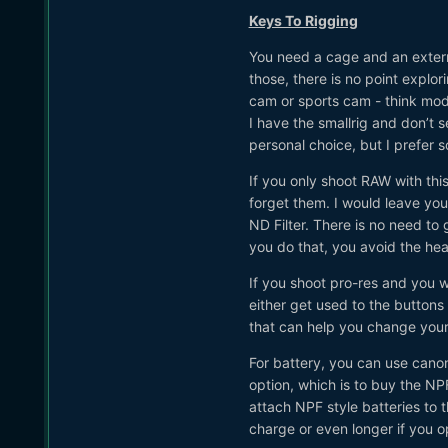
Keys To Rigging
You need a cage and an externa
those, there is no point explor
cam or sports cam - think mod
I have the smallrig and don’t 
personal choice, but I prefer 
If you only shoot RAW with thi
forget them. I would leave you
ND Filter. There is no need to
you do that, you avoid the h
If you shoot pro-res and you w
either get used to the buttons
that can help you change your
For battery, you can use canon
option, which is to buy the NP
attach NPF style batteries to 
charge or even longer if you op