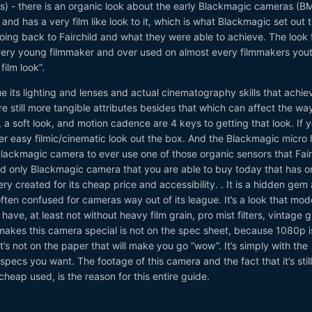
s) - there is an organic look about the early Blackmagic cameras (
nd has a very film like look to it, which is what Blackmagic set out 
oing back to Fairchild and what they were able to achieve. The look t
very young filmmaker and over used on almost every filmmakers you
film look”.
e its lighting and lenses and actual cinematography skills that achie
are still more tangible attributes besides that which can affect the wa
, a soft look, and motion cadence are 4 keys to getting that look. If 
ther easy filmic/cinematic look out the box. And the Blackmagic micro h
t Blackmagic camera to ever use one of those organic sensors that Fair
and only Blackmagic camera that you are able to buy today that has o
ry created for its cheap price and accessibility. . It is a hidden gem
ten confused for cameras way out of its league. It’s a look that mod
have, at least not without heavy film grain, pro mist filters, vintage g
makes this camera special is not on the spec sheet, because 1080p i
’s not on the paper that will make you go “wow”. It’s simply with the
specs you want. The footage of this camera and the fact that it’s still
heap used, is the reason for this entire guide.