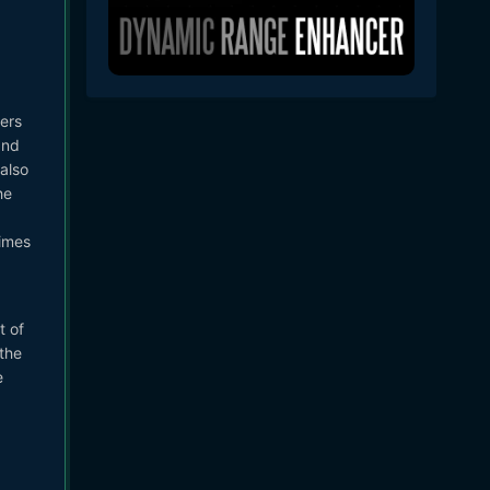
ers
and
 also
he
times
t of
the
e