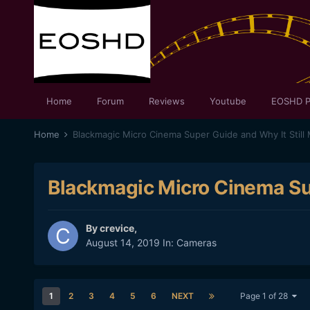
Home
Forum
Reviews
Youtube
EOSHD P
Home
Blackmagic Micro Cinema Super Guide and Why It Still 
Blackmagic Micro Cinema Sup
By
crevice
,
August 14, 2019
In:
Cameras
1
2
3
4
5
6
NEXT
Page 1 of 28