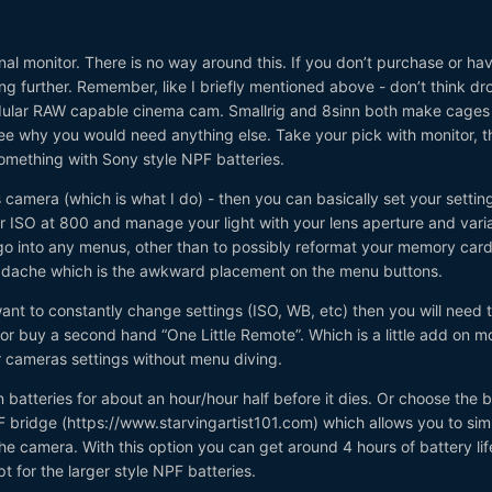
l monitor. There is no way around this. If you don’t purchase or ha
ing further. Remember, like I briefly mentioned above - don’t think dr
ular RAW capable cinema cam. Smallrig and 8sinn both make cages f
see why you would need anything else. Take your pick with monitor, th
something with Sony style NPF batteries.
s camera (which is what I do) - then you can basically set your settin
r ISO at 800 and manage your light with your lens aperture and vari
 go into any menus, other than to possibly reformat your memory card.
eadache which is the awkward placement on the menu buttons.
ant to constantly change settings (ISO, WB, etc) then you will need 
 or buy a second hand “One Little Remote”. Which is a little add on m
 cameras settings without menu diving.
 batteries for about an hour/hour half before it dies. Or choose the 
F bridge (https://www.starvingartist101.com) which allows you to sim
the camera. With this option you can get around 4 hours of battery lif
t for the larger style NPF batteries.