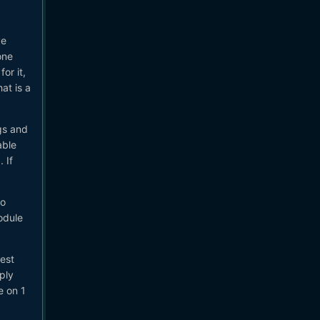
ve
one
or it,
at is a
gs and
able
 If
to
odule
best
ply
e on 1