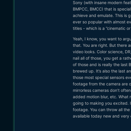
Sony (with insane modern feat
BMPCC, BMCC) that is special a
achieve and emulate. This is g
ever so popular with almost e
titles - which is a ”cinematic or 
Yeah, I know, you want to argu
that. You are right. But there 
video looks. Color science, DR
nail all of those, you get a ra
of those and is really the las
brewed up. It’s also the last 
those most special sensors eve
footage from the camera are of
mirrorless cameras don’t often 
added motion blur, etc. What 
going to making you excited. It
footage. You can throw all the 
available today new and very c