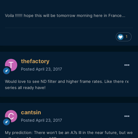
Voila !!!!!! hope this will be tomorrow morning here in France...
1
thefactory
Posted
April 23, 2017
Would love to see ND filter and higher frame rates. Like there rx
series all ready have!
cantsin
Posted
April 23, 2017
My prediction: There won't be an A7s III in the near future, but we