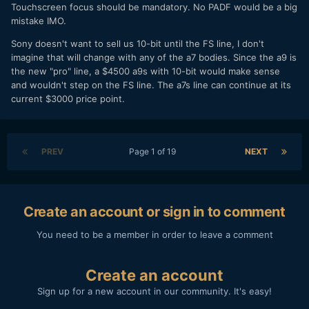
Touchscreen focus should be mandatory. No PADF would be a big
mistake IMO.
Sony doesn't want to sell us 10-bit until the FS line, I don't
imagine that will change with any of the a7 bodies. Since the a9 is
the new "pro" line, a $4500 a9s with 10-bit would make sense
and wouldn't step on the FS line. The a7s line can continue at its
current $3000 price point.
PREV
Page 1 of 19
NEXT
Create an account or sign in to comment
You need to be a member in order to leave a comment
Create an account
Sign up for a new account in our community. It's easy!