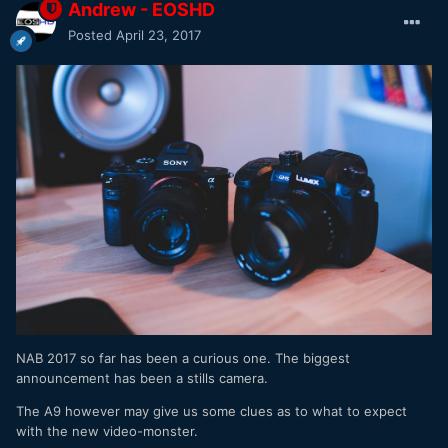
Andrew - EOSHD
Posted
April 23, 2017
NAB 2017 so far has been a curious one. The biggest
announcement has been a stills camera.
The A9 however may give us some clues as to what to expect
with the new video-monster.