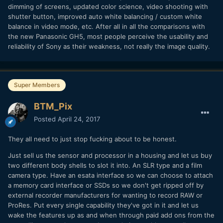
dimming of screens, updated color science, video shooting with
shutter button, improved auto white balancing / custom white
balance in video mode, etc. After all in all the comparisons with
the new Panasonic GH5, most people perceive the usability and
reliability of Sony as their weakness, not really the image quality.
Super Members
BTM_Pix
Posted
April 24, 2017
They all need to just stop fucking about to be honest.
Just sell us the sensor and processor in a housing and let us buy
two different body shells to slot it into. An SLR type and a film
camera type. Have an esata interface so we can choose to attach
a memory card interface or SSDs so we don't get ripped off by
external recorder manufacturers for wanting to record RAW or
ProRes. Put every single capability they've got in it and let us
wake the features up as and when through paid add ons from the