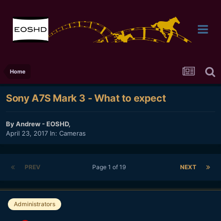
Home
Sony A7S Mark 3 - What to expect
By
Andrew - EOSHD
,
April 23, 2017
In:
Cameras
PREV
Page 1 of 19
NEXT
Administrators