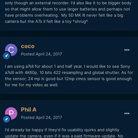
only though an external recorder. I'd also like it to be bigger body
so that might allow them to use larger batteries and perhaps not
have problems overheating. My 5D MK III never felt like a big
camera but the A7s II felt like a toy *shrug*
coco
Posted
April 24, 2017
I am using a7sII for about 1 and half year. I would like to see Sony
a7sIII with 4K60p, 10 bits 422 resampling and global shutter. As for
the sensor, 24 mp is good but 12mp cmos sensor is good enough
for me for my video as well.
Phil A
Posted
April 24, 2017
I'd already be happy if they'd fix usability quirks and slightly
update the camera, even if it was a paid firmware update. No