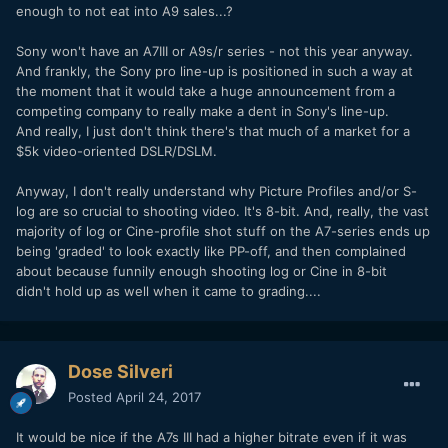
enough to not eat into A9 sales...?
Sony won't have an A7III or A9s/r series - not this year anyway.
And frankly, the Sony pro line-up is positioned in such a way at
the moment that it would take a huge announcement from a
competing company to really make a dent in Sony's line-up.
And really, I just don't think there's that much of a market for a
$5k video-oriented DSLR/DSLM.
Anyway, I don't really understand why Picture Profiles and/or S-
log are so crucial to shooting video. It's 8-bit. And, really, the vast
majority of log or Cine-profile shot stuff on the A7-series ends up
being 'graded' to look exactly like PP-off, and then complained
about because funnily enough shooting log or Cine in 8-bit
didn't hold up as well when it came to grading....
Dose Silveri
Posted
April 24, 2017
It would be nice if the A7s III had a higher bitrate even if it was