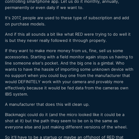
controlling smartphone app. Let us do it monthly, annually,
permanently or even daily if we want to.
It's 2017, people are used to these type of subscription and add
on purchase models.
And if this all sounds a bit like what RED were trying to do well it
is but they never really followed it through properly.
If they want to make more money from us, fine, sell us some
accessories. Starting with a field monitor again stops us having to
line someone else's pocket. And the big one is a gimbal. Who
wants to have the hassle of importing some unknown device with
no support when you could buy one from the manufacturer that
would DEFINITELY work with your camera and provably more
effectively because it would be fed data from the cameras own
IBIS system.
A manufacturer that does this will clean up.
Blackmagic could do it (and the micro looked like it could be a
shot at it) but the path they seem to be on is the same as
everyone else and just making different versions of the wheel.
So it'll have to be a startup or maybe an offshoot of RED that