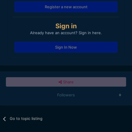
Register a new account
Sign in
Already have an account? Sign in here.
Sign In Now
Share
Followers
0
Go to topic listing