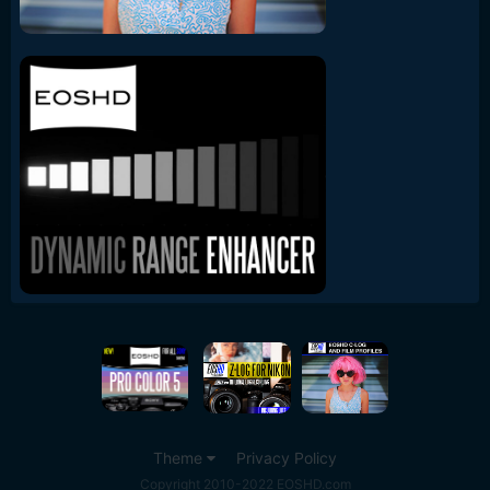
Theme
Privacy Policy
Copyright 2010-2022 EOSHD.com