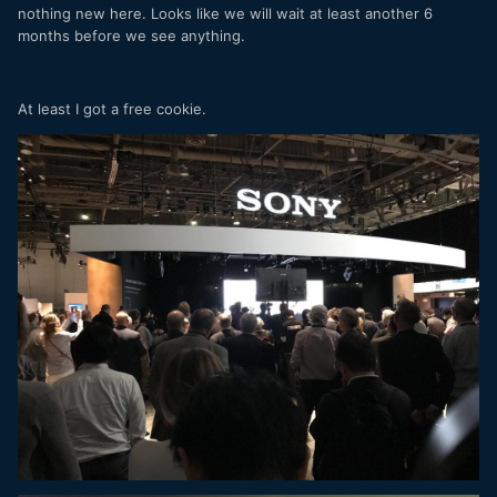
nothing new here. Looks like we will wait at least another 6
months before we see anything.
At least I got a free cookie.