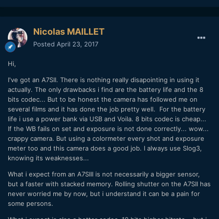
Nicolas MAILLET
Posted
April 23, 2017
Hi,
I've got an A7SII. There is nothing really disapointing in using it
actually. The only drawbacks i find are the battery life and the 8
bits codec... But to be honest the camera has followed me on
several films and it has done the job pretty well. For the battery
life i use a power bank via USB and Voila. 8 bits codec is cheap...
If the WB fails on set and exposure is not done correctly... wow...
crappy camera. But using a colormeter every shot and exposure
meter too and this camera does a good job. I always use Slog3,
knowing its weaknesses...
What i expect from an A7SIII is not necessarily a bigger sensor,
but a faster with stacked memory. Rolling shutter on the A7SII has
never worried me by now, but i understand it can be a pain for
some persons.