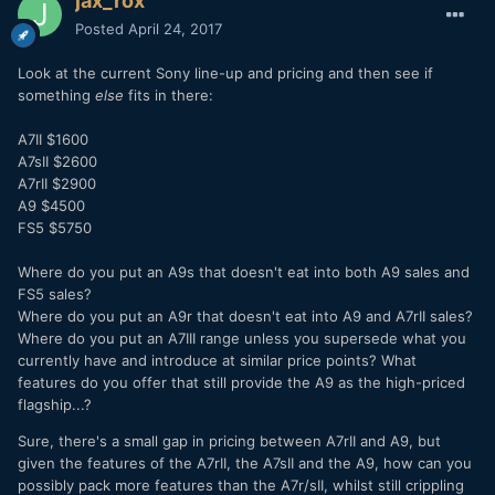
jax_rox
Posted
April 24, 2017
Look at the current Sony line-up and pricing and then see if
something
else
fits in there:
A7II $1600
A7sII $2600
A7rII $2900
A9 $4500
FS5 $5750
Where do you put an A9s that doesn't eat into both A9 sales and
FS5 sales?
Where do you put an A9r that doesn't eat into A9 and A7rII sales?
Where do you put an A7III range unless you supersede what you
currently have and introduce at similar price points? What
features do you offer that still provide the A9 as the high-priced
flagship...?
Sure, there's a small gap in pricing between A7rII and A9, but
given the features of the A7rII, the A7sII and the A9, how can you
possibly pack more features than the A7r/sII, whilst still crippling