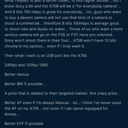
What i expect is also a better codec, 10 bits higher bitrate... but i
know Sony a bit and the A7SIII will be a "for everybody camera"...
And 8 bits 100 mbps is great for everybody... Us, guys who want
to buy a decent camera will not use that kind of a camera to
shoot a commercial... therefore 8 bits 100mbps is average good
to shoot cats and ducks on water... Those of us who want a more
serious camera will go on the FS5 or FS7, more pro oriented...
Sony won't shoot them in their foot... A7SIII won't have 10 bits
chroma in my opinion... even if i truly want it.
Then what i want is an USB port like the A7SII.
240fps and 120fps 1080
Better menus
Better IBIS if possible...
A price that is related to their targeted market. Not crazy price...
Better AF even if i'm always Manual... lol... i think i've never used
the AF on my A7SII... not once !!! I am canon equipped for
lenses...
Better EVF if possible