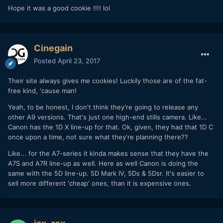
Hope it was a good cookie !!!! lol
Cinegain
Posted
April 23, 2017
Their site always gives me cookies! Luckily those are of the fat-
free kind, 'cause man!
Yeah, to be honest, I don't think they're going to release any
other A9 versions. That's just one high-end stills camera. Like...
Canon has the 1D X line-up for that. Ok, given, they had that 1D C
once upon a time, not sure what they're planning there??
Like... for the A7-series it kinda makes sense that they have the
A7S and A7R line-up as well. Here as well Canon is doing the
same with the 5D line-up. 5D Mark IV, 5Ds & 5Dsr. It's easier to
sell more different 'cheap' ones, than it is expensive ones.