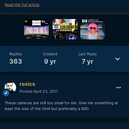
Read the full article
Replies
Created
Last Reply
363
9 yr
7 yr
roxics
Posted
April 23, 2017
These cameras are still too small for me. Give me something at
least the size of the GH4 but preferably a 60D.