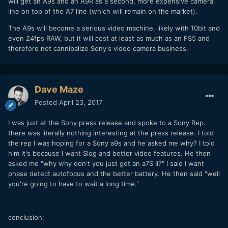
will get an A9s and an A9R as a second, more expensive camera
line on top of the A7 line (which will remain on the market).
The A9s will become a serious video machine, likely with 10bit and
even 24fps RAW, but it will cost at least as much as an FS5 and
therefore not cannibalize Sony's video camera business.
Dave Maze
Posted
April 23, 2017
I was just at the Sony press release and spoke to a Sony Rep.
there was literally nothing interesting at the press release. I told
the rep I was hoping for a Sony a9s and he asked me why? I told
him it's because I want Slog and better video features. He then
asked me "why why don't you just get an a7S II?" I said I want
phase detect autofocus and the better battery. He then said "well
you're going to have to wait a long time."
conclusion: