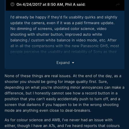
On 4/24/2017 at 8:50 AM,
Phil A
said:
I'd already be happy if they'd fix usability quirks and slightly
update the camera, even if it was a paid firmware update.
No dimming of screens, updated color science, video
shooting with shutter button, improved auto white
balancing / custom white balance in video mode, etc. After
all in all the comparisons with the new Panasonic GH5, most
people perceive the usability and reliability of Sony as their
weakness, not really the image quality.
Expand
None of these things are real issues. At the end of the day, as a
shooter you should be going for image quality
first.
Sure,
depending on what you're shooting minor annoyances can make a
difference, but I honestly cannot see how a record button in a
position that you can't easily accidentally push to turn off, and a
screen that darkens if you happen to be in the wrong shooting
mode are anything even close to deal-breakers.
As for colour science and AWB, I've never had an issue with
either, though I have an A7s, and I've heard reports that colours