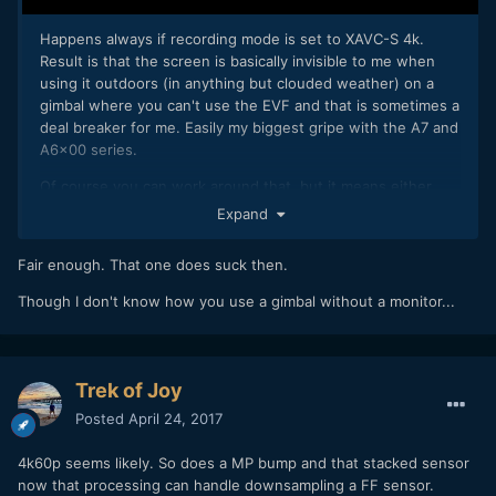
Happens always if recording mode is set to XAVC-S 4k.
Result is that the screen is basically invisible to me when
using it outdoors (in anything but clouded weather) on a
gimbal where you can't use the EVF and that is sometimes a
deal breaker for me. Easily my biggest gripe with the A7 and
A6x00 series.
Of course you can work around that, but it means either
flying blind by feeling or adding a field monitor (= more
Expand
weight, more batteries to charge & carry, etc.)
Fair enough. That one does suck then.
Though I don't know how you use a gimbal without a monitor...
Trek of Joy
Posted
April 24, 2017
4k60p seems likely. So does a MP bump and that stacked sensor
now that processing can handle downsampling a FF sensor.