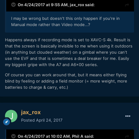
On 4/24/2017 at 9:55 AM,
jax_rox
said:
I may be wrong but doesn't this only happen if you're in
Manual mode rather than Video mode...?
Happens always if recording mode is set to XAVC-S 4k. Result is
that the screen is basically invisible to me when using it outdoors
(in anything but clouded weather) on a gimbal where you can't
use the EVF and that is sometimes a deal breaker for me. Easily
my biggest gripe with the A7 and A6x00 series.
Of course you can work around that, but it means either flying
blind by feeling or adding a field monitor (= more weight, more
batteries to charge & carry, etc.)
jax_rox
Posted
April 24, 2017
On 4/24/2017 at 10:02 AM,
Phil A
said: