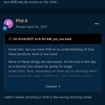
and AWB may be worse on the A7sII...
Phil A
Posted
April 24, 2017
On 4/24/2017 at 9:30 AM,
jax_rox
said:
Great rant, but you have little to no understanding of how
these products work or are used.
None of these things are real issues. At the end of the day,
as a shooter you should be going for image
quality
first.
Sure, depending on what you're shooting minor
annoyances can make a difference, but I honestly cannot
see how a record button in a position that you can't easily
accidentally push to turn off,
and a screen that darkens if
Expand
you happen to be in the wrong shooting mode
are anything
even close to deal-breakers.
I didn't realize shooting in UHD is the wrong shooting mode.
As for colour science and AWB, I've never had an issue with