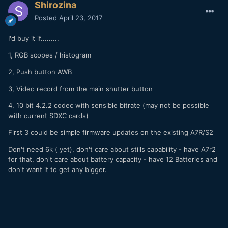
Shirozina
Posted
April 23, 2017
I'd buy it if.........
1, RGB scopes / histogram
2, Push button AWB
3, Video record from the main shutter button
4, 10 bit 4.2.2 codec with sensible bitrate (may not be possible
with current SDXC cards)
First 3 could be simple firmware updates on the existing A7R/S2
Don't need 6k ( yet), don't care about stills capability - have A7r2
for that, don't care about battery capacity - have 12 Batteries and
don't want it to get any bigger.