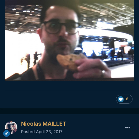
6
Nicolas MAILLET
Posted
April 23, 2017