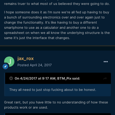
remains truer to what most of us believed they were going to do.
I hope someone does it as I'm sure we're all fed up having to buy
a bunch of surrounding electronics over and over again just to
change the functionality. It's like having to buy a different
smartphone to use as a calculator and another one to do a
spreadsheet on when we all know the underlying structure is the
same it's just the interface that changes.
jax_rox
Posted
April 24, 2017
On 4/24/2017 at 9:17 AM,
BTM_Pix
said:
They all need to just stop fucking about to be honest.
Great rant, but you have little to no understanding of how these
products work or are used.