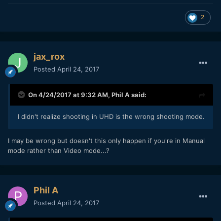
either, though I have an A7s, and I've heard reports that
colours and AWB may be worse on the A7sII...
2
jax_rox
Posted
April 24, 2017
On 4/24/2017 at 9:32 AM,
Phil A
said:
I didn't realize shooting in UHD is the wrong shooting mode.
I may be wrong but doesn't this only happen if you're in Manual
mode rather than Video mode...?
Phil A
Posted
April 24, 2017